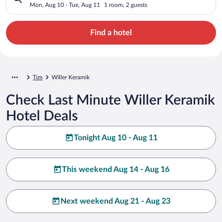
Mon, Aug 10 - Tue, Aug 11
1 room, 2 guests
Find a hotel
Tim
Willer Keramik
Check Last Minute Willer Keramik
Hotel Deals
Tonight Aug 10 - Aug 11
This weekend Aug 14 - Aug 16
Next weekend Aug 21 - Aug 23