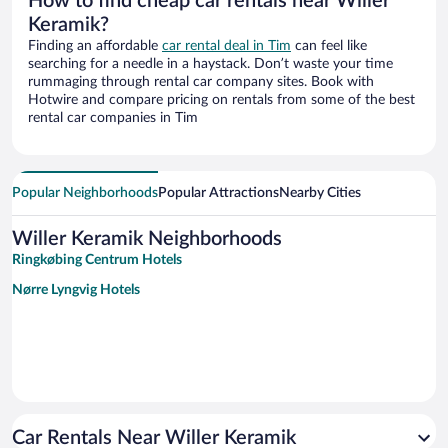
How to find cheap car rentals near Willer
Keramik?
Finding an affordable
car rental deal in Tim
can feel like
searching for a needle in a haystack. Don’t waste your time
rummaging through rental car company sites. Book with
Hotwire and compare pricing on rentals from some of the best
rental car companies in Tim
Popular Neighborhoods
Popular Attractions
Nearby Cities
Willer Keramik Neighborhoods
Ringkøbing Centrum Hotels
Nørre Lyngvig Hotels
Car Rentals Near Willer Keramik