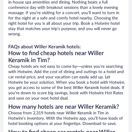
in-house spa amenities and dining. Nothing beats a full
conference day with breakout sessions than a lovely evening
massage. If you’re visiting for a concert, you’ll want to turn in
for the night at a safe and comfy hotel nearby. Choosing the
right hotel for you is all about your trip. Book a Hotwire hotel
stay that matches your trip’s purpose, and you will never go
wrong.
FAQs about Willer Keramik hotels:
How to find cheap hotels near Willer
Keramik in Tim?
Cheap hotels are not easy to come by—unless you’re searching
with Hotwire. Add the cost of dining and outings to a hotel and
car rental price, and your vacation can easily add up. Let
Hotwire be your solution. When you book a hotel with Hotwire,
you get access to some of the best Willer Keramik hotel deals. If
you’re down to score big savings, book with Hotwire Hot Rates
and save on your next hotel deal.
How many hotels are near Willer Keramik?
Choose from 2,319 hotels near Willer Keramik in Tim in
Hotwire’s inventory. With the Hotwire app, you’ll have loads of
hotel booking options at your fingertips. Download to save.