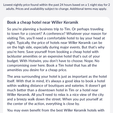
Lowest nightly price found within the past 24 hours based on a 1 night stay for 2
adults. Prices and availability subject to change. Additional terms may apply.
Book a cheap hotel near Willer Keramik
So you’re planning a business trip to Tim. Or perhaps traveling
to town for a concert? A conference? Whatever your reason for
visiting Tim, you’ll need a comfortable hotel to lay your head at
night. Typically, the price of hotels near Willer Keramik can be
on the high side, especially during major events. But that’s why
you’re here. Save yourself from booking a cheap hotel with
lackluster amenities or an expensive hotel that’s out of your
budget. With Hotwire, you don’t have to choose. Nope. No
compromising over here. Book a Tim hotel that has all the
amenities you desire for a cheap price.
The area surrounding your hotel is just as important as the hotel
itself. With that in mind, it’s always a good idea to book a hotel
within walking distance of boutiques and eateries. It doesn’t get
much better than a downtown hotel in Tim or a hotel near
Willer Keramik. All you’ll need to relax is a nice view of the city
and a breezy walk down the street. When you put yourself at
the center of the action, everything is close by.
You may even benefit from the best Willer Keramik hotels with