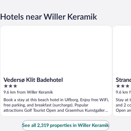
Hotels near Willer Keramik
Vedersø Klit Badehotel
Strandho
Vedersø Klit Badehotel
Stran
3
3
out
out
9.6 km from Willer Keramik
9.6 km f
of
of
Book a stay at this beach hotel in Ulfborg. Enjoy free WiFi,
Stay at 
5
5
free parking, and breakfast (surcharge). Popular
and 2 co
attractions Golf Tourist Open and Graemhus Kunstgalleri
Open and
...
See all 2,319 properties in Willer Keramik