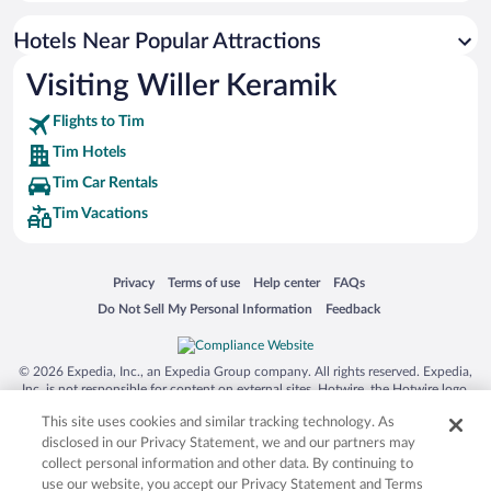
Hotels Near Popular Attractions
Visiting Willer Keramik
Flights to Tim
Tim Hotels
Tim Car Rentals
Tim Vacations
Opens in a new window
Opens in a new window
Opens in a new window
Opens in a new window
Privacy
Terms of use
Help center
FAQs
Opens in a new window
Opens in a new window
Do Not Sell My Personal Information
Feedback
© 2026 Expedia, Inc., an Expedia Group company. All rights reserved. Expedia,
Inc. is not responsible for content on external sites. Hotwire, the Hotwire logo,
Hot Rate, and "4-star hotels. 2-star prices." are either registered trademarks or
This site uses cookies and similar tracking technology. As
trademarks of Expedia, Inc. in the US and/or other countries. Other logos or
product and company names mentioned herein may be the property of their
disclosed in our Privacy Statement, we and our partners may
respective owners. CST 2029030-50.
collect personal information and other data. By continuing to
use our website, you accept our Privacy Statement and Terms