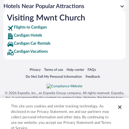
Resorts & Hotels with Spas in Cardigan
Hotels Near Popular Attractions
Visiting Mwnt Church
Flights to Cardigan
Cardigan Hotels
Cardigan Car Rentals
Cardigan Vacations
Opens in a new window
Opens in a new window
Opens in a new window
Opens in a new window
Privacy
Terms of use
Help center
FAQs
Opens in a new window
Opens in a new window
Do Not Sell My Personal Information
Feedback
© 2026 Expedia, Inc., an Expedia Group company. All rights reserved. Expedia,
Inc. is not responsible for content on external sites. Hotwire, the Hotwire logo,
Hot Rate, and "4-star hotels. 2-star prices." are either registered trademarks or
This site uses cookies and similar tracking technology. As
trademarks of Expedia, Inc. in the US and/or other countries. Other logos or
product and company names mentioned herein may be the property of their
disclosed in our Privacy Statement, we and our partners may
respective owners. CST 2029030-50.
collect personal information and other data. By continuing to
use our website, you accept our Privacy Statement and Terms
of Service.