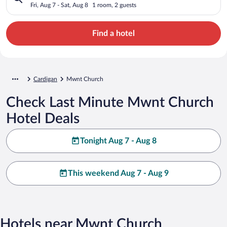
Fri, Aug 7 - Sat, Aug 8
1 room, 2 guests
Find a hotel
Cardigan
Mwnt Church
Check Last Minute Mwnt Church
Hotel Deals
Tonight Aug 7 - Aug 8
This weekend Aug 7 - Aug 9
Hotels near Mwnt Church