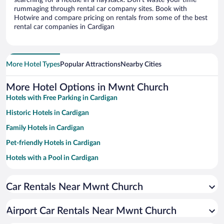
searching for a needle in a haystack. Don’t waste your time
rummaging through rental car company sites. Book with
Hotwire and compare pricing on rentals from some of the best
rental car companies in Cardigan
More Hotel Types
Popular Attractions
Nearby Cities
More Hotel Options in Mwnt Church
Hotels with Free Parking in Cardigan
Historic Hotels in Cardigan
Family Hotels in Cardigan
Pet-friendly Hotels in Cardigan
Hotels with a Pool in Cardigan
Hotel Wedding Venues in Cardigan
Car Rentals Near Mwnt Church
Oceanfront Hotels in Cardigan
Beach Hotels in Cardigan
Airport Car Rentals Near Mwnt Church
Hotels with Hot Tubs in Cardigan