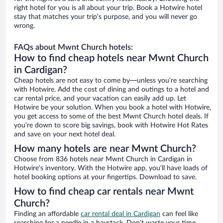
right hotel for you is all about your trip. Book a Hotwire hotel
stay that matches your trip’s purpose, and you will never go
wrong.
FAQs about Mwnt Church hotels:
How to find cheap hotels near Mwnt Church
in Cardigan?
Cheap hotels are not easy to come by—unless you’re searching
with Hotwire. Add the cost of dining and outings to a hotel and
car rental price, and your vacation can easily add up. Let
Hotwire be your solution. When you book a hotel with Hotwire,
you get access to some of the best Mwnt Church hotel deals. If
you’re down to score big savings, book with Hotwire Hot Rates
and save on your next hotel deal.
How many hotels are near Mwnt Church?
Choose from 836 hotels near Mwnt Church in Cardigan in
Hotwire’s inventory. With the Hotwire app, you’ll have loads of
hotel booking options at your fingertips. Download to save.
How to find cheap car rentals near Mwnt
Church?
Finding an affordable
car rental deal in Cardigan
can feel like