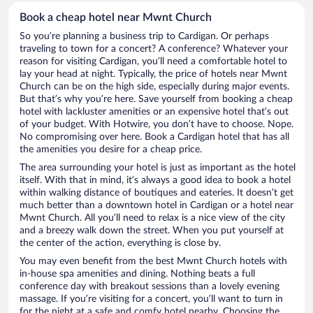
Book a cheap hotel near Mwnt Church
So you’re planning a business trip to Cardigan. Or perhaps
traveling to town for a concert? A conference? Whatever your
reason for visiting Cardigan, you’ll need a comfortable hotel to
lay your head at night. Typically, the price of hotels near Mwnt
Church can be on the high side, especially during major events.
But that’s why you’re here. Save yourself from booking a cheap
hotel with lackluster amenities or an expensive hotel that’s out
of your budget. With Hotwire, you don’t have to choose. Nope.
No compromising over here. Book a Cardigan hotel that has all
the amenities you desire for a cheap price.
The area surrounding your hotel is just as important as the hotel
itself. With that in mind, it’s always a good idea to book a hotel
within walking distance of boutiques and eateries. It doesn’t get
much better than a downtown hotel in Cardigan or a hotel near
Mwnt Church. All you’ll need to relax is a nice view of the city
and a breezy walk down the street. When you put yourself at
the center of the action, everything is close by.
You may even benefit from the best Mwnt Church hotels with
in-house spa amenities and dining. Nothing beats a full
conference day with breakout sessions than a lovely evening
massage. If you’re visiting for a concert, you’ll want to turn in
for the night at a safe and comfy hotel nearby. Choosing the