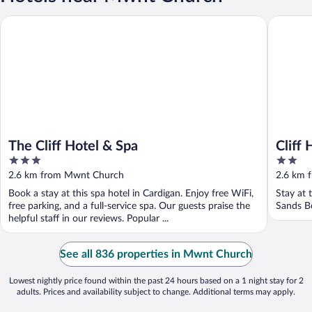
The Cliff Hotel & Spa
Cliff Hot
The Cliff Hotel & Spa
Cliff
3
2
out
out
2.6 km from Mwnt Church
2.6 km 
of
of
Book a stay at this spa hotel in Cardigan. Enjoy free WiFi,
Stay at 
5
5
free parking, and a full-service spa. Our guests praise the
Sands B
helpful staff in our reviews. Popular ...
See all 836 properties in Mwnt Church
Lowest nightly price found within the past 24 hours based on a 1 night stay for 2
adults. Prices and availability subject to change. Additional terms may apply.