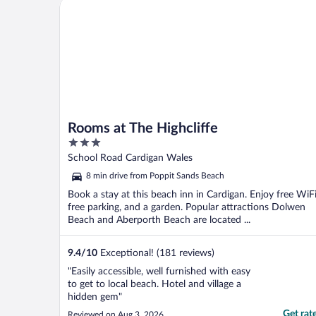
Rooms at The Highcliffe
Rooms at The Highcliffe
3
out
School Road Cardigan Wales
of
8 min drive from Poppit Sands Beach
5
Book a stay at this beach inn in Cardigan. Enjoy free WiFi
free parking, and a garden. Popular attractions Dolwen
Beach and Aberporth Beach are located ...
9.4
/
10
Exceptional! (181 reviews)
"Easily accessible, well furnished with easy
to get to local beach. Hotel and village a
hidden gem"
Get rat
Reviewed on Aug 3, 2026