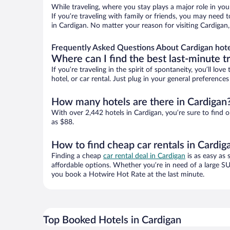
While traveling, where you stay plays a major role in you
If you’re traveling with family or friends, you may need
in Cardigan. No matter your reason for visiting Cardigan
Frequently Asked Questions About Cardigan hote
Where can I find the best last-minute t
If you’re traveling in the spirit of spontaneity, you’ll l
hotel, or car rental. Just plug in your general preferenc
How many hotels are there in Cardigan
With over 2,442 hotels in Cardigan, you’re sure to fin
as $88.
How to find cheap car rentals in Cardig
Finding a cheap
car rental deal in Cardigan
is as easy as 
affordable options. Whether you’re in need of a large SU
you book a Hotwire Hot Rate at the last minute.
Top Booked Hotels in Cardigan