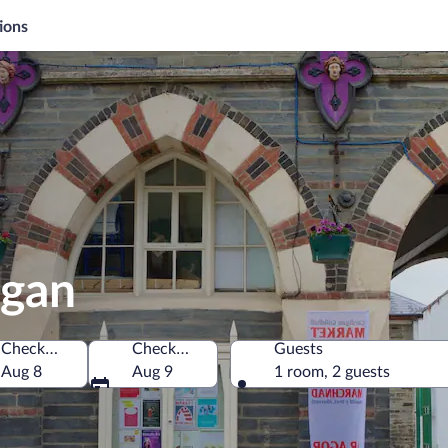
ions
igan
Check-in
Check-out
Guests
Aug 8
Aug 9
1 room, 2 guests