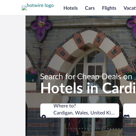
Hotels
Cars
Flights
Vacat
Search for Cheap Deals on
Hotels in Card
Where to?
Cardigan, Wales, United Kingdom
Where to?