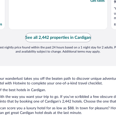
Get rates
9
"
u
m
es
R
See all 2,442 properties in Cardigan
st nightly price found within the past 24 hours based on a 1 night stay for 2 adults. P
and availability subject to change. Additional terms may apply.
ur wanderlust takes you off the beaten path to discover unique adventure
l with Hotwire to complete your one-of-a-kind travel checklist.
f the best hotels in Cardigan.
ith the way you want your trip to go. If you’ve scribbled a few obscure d
nto that by booking one of Cardigan’s 2,442 hotels. Choose the one that be
 can score you a luxury hotel for as low as $88. In town for pleasure? Hot
n get great Cardigan hotel deals at the last minute.