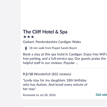
The Cliff Hotel & Spa
3
out
Gwbert, Pembrokeshire Cardigan Wales
of
18 min walk from Poppit Sands Beach
5
Book a stay at this spa hotel in Cardigan. Enjoy free WiFi,
free parking, and a full-service spa. Our guests praise the
helpful staff in our reviews. Popular ...
9.2
/
10
Wonderful! (832 reviews)
"Lovily stay for my daughters 18th birthday
who has Autism. And loved every minute of
her stay"
Get rat
Reviewed on Jul 28, 2026