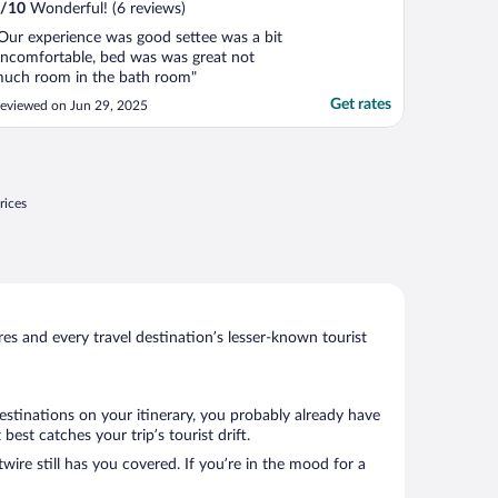
/
10
Wonderful! (6 reviews)
Our experience was good settee was a bit
ncomfortable, bed was was great not
uch room in the bath room"
Get rates
eviewed on Jun 29, 2025
rices
s and every travel destination’s lesser-known tourist
estinations on your itinerary, you probably already have
st catches your trip’s tourist drift.
wire still has you covered. If you’re in the mood for a