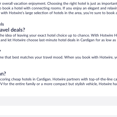
r overall vacation enjoyment. Choosing the right hotel is just as important
 to book a hotel with connecting rooms. If you enjoy an elegant and relaxi
, with Hotwire’s large selection of hotels in the area, you’re sure to boo
ls
ravel deals?
ove the idea of leaving your exact hotel choice up to chance. With Hotwire 
es and let Hotwire choose last-minute hotel deals in Cardigan for as low as
?
d one that best matches your travel mood. When you book with Hotwire, 
an?
scoring cheap hotels in Cardigan. Hotwire partners with top-of-the-line ca
V for the entire family or a more compact but stylish vehicle, Hotwire has