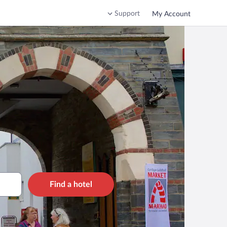
Support
My Account
Find a hotel