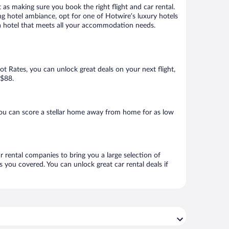
 as making sure you book the right flight and car rental.
ng hotel ambiance, opt for one of Hotwire’s luxury hotels
k a hotel that meets all your accommodation needs.
Hot Rates, you can unlock great deals on your next flight,
 $88.
you can score a stellar home away from home for as low
r rental companies to bring you a large selection of
 you covered. You can unlock great car rental deals if