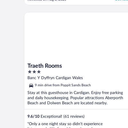
Traeth Rooms
Traeth Rooms
3
out
Banc Y Dyffryn Cardigan Wales
of
9 min drive from Poppit Sands Beach
5
Stay at this guesthouse in Cardigan. Enjoy free parking
and daily housekeeping. Popular attractions Aberporth
Beach and Dolwen Beach are located nearby.
9.6
/
10
Exceptional! (61 reviews)
"Only a one night stay so didn't experience