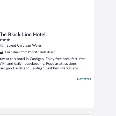
The Black Lion Hotel
ut
igh Street Cardigan Wales
f
4 min drive from Poppit Sands Beach
tay at this hotel in Cardigan. Enjoy free breakfast, free
iFi, and daily housekeeping. Popular attractions
ardigan Castle and Cardigan Guildhall Market are ...
Get rates