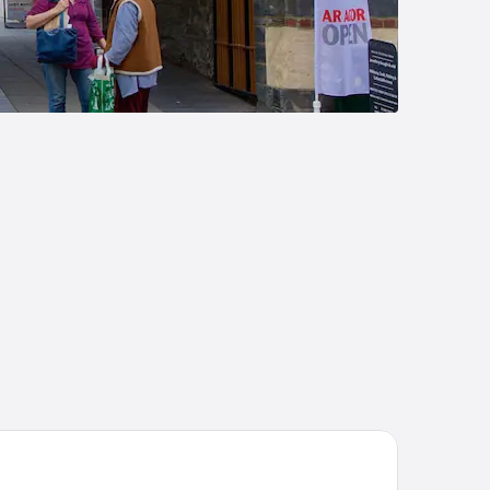
e Black Lion Hotel