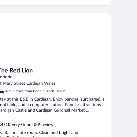
e Red Lion
The Red Lion
ut
t Mary Street Cardigan Wales
f
4 min drive from Poppit Sands Beach
tay at this B&B in Cardigan. Enjoy parking (surcharge), a
ool table, and a computer station. Popular attractions
ardigan Castle and Cardigan Guildhall Market ...
.4
/
10
Very Good! (89 reviews)
Fantastic cute room. Clean and bright and