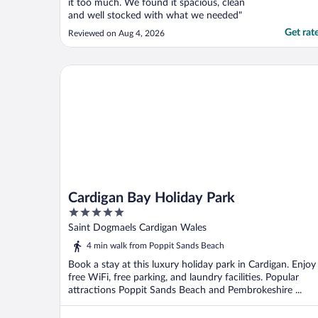
it too much. We found it spacious, clean
and well stocked with what we needed"
Get rat
Reviewed on Aug 4, 2026
Cardigan Bay Holiday Park
Cardigan Bay Holiday Park
5
out
Saint Dogmaels Cardigan Wales
of
4 min walk from Poppit Sands Beach
5
Book a stay at this luxury holiday park in Cardigan. Enjoy
free WiFi, free parking, and laundry facilities. Popular
attractions Poppit Sands Beach and Pembrokeshire ...