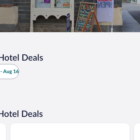
Hotel Deals
- Aug 16
Hotel Deals
The Gwbert Hotel
Th