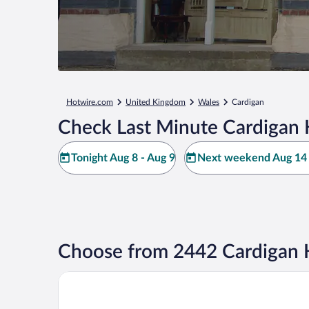
Hotwire.com
United Kingdom
Wales
Cardigan
Check Last Minute Cardigan 
Tonight Aug 8 - Aug 9
Next weekend Aug 14 
Choose from 2442 Cardigan 
The Cliff Hotel & Spa