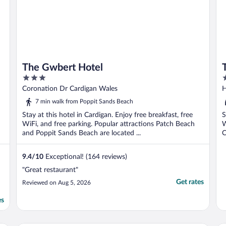
The Gwbert Hotel
3
3
out
o
Coronation Dr Cardigan Wales
H
of
o
7 min walk from Poppit Sands Beach
5
5
Stay at this hotel in Cardigan. Enjoy free breakfast, free
S
WiFi, and free parking. Popular attractions Patch Beach
W
and Poppit Sands Beach are located ...
C
9.4
/
10
Exceptional! (164 reviews)
"Great restaurant"
Get rates
Reviewed on Aug 5, 2026
es