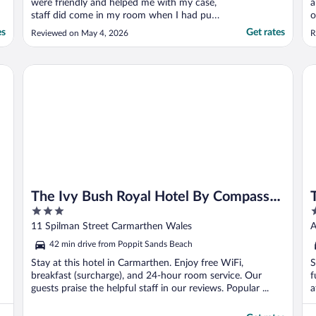
were friendly and helped me with my case,
a
staff did come in my room when I had put
o
a no thanks sign up, didn't bring this up
f
es
Get rates
Reviewed on May 4, 2026
R
with them though. Otherwise happy with
S
stay."
The Ivy Bush Royal Hotel By Compass Hospitality
Th
The Ivy Bush Royal Hotel By Compass
3
3
Hospitality
out
o
11 Spilman Street Carmarthen Wales
A
of
o
42 min drive from Poppit Sands Beach
5
5
Stay at this hotel in Carmarthen. Enjoy free WiFi,
S
breakfast (surcharge), and 24-hour room service. Our
f
guests praise the helpful staff in our reviews. Popular ...
a
P