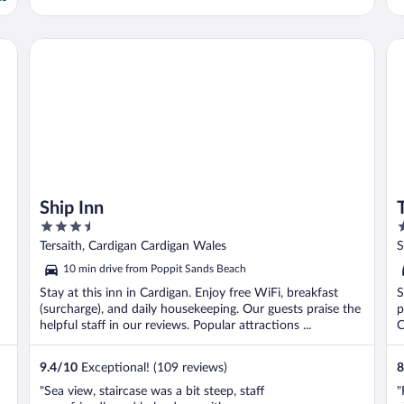
Ship Inn
Th
Ship Inn
3.5
3
out
o
Tersaith, Cardigan Cardigan Wales
S
of
o
10 min drive from Poppit Sands Beach
5
5
Stay at this inn in Cardigan. Enjoy free WiFi, breakfast
S
(surcharge), and daily housekeeping. Our guests praise the
p
helpful staff in our reviews. Popular attractions ...
C
9.4
/
10
Exceptional! (109 reviews)
8
"Sea view, staircase was a bit steep, staff
"