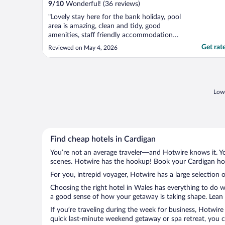
9
/
10
Wonderful! (36 reviews)
"Lovely stay here for the bank holiday, pool
area is amazing, clean and tidy, good
amenities, staff friendly accommodation
great. Will come again."
Get rat
Reviewed on May 4, 2026
Lowe
Find cheap hotels in Cardigan
You’re not an average traveler—and Hotwire knows it. Yo
scenes. Hotwire has the hookup! Book your Cardigan hote
For you, intrepid voyager, Hotwire has a large selection o
Choosing the right hotel in Wales has everything to do w
a good sense of how your getaway is taking shape. Lean i
If you’re traveling during the week for business, Hotwire
quick last-minute weekend getaway or spa retreat, you ca