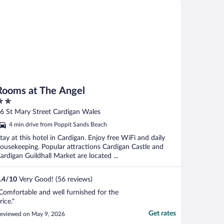
oms at The Angel
Rooms at The Angel
ut
6 St Mary Street Cardigan Wales
f
4 min drive from Poppit Sands Beach
tay at this hotel in Cardigan. Enjoy free WiFi and daily
ousekeeping. Popular attractions Cardigan Castle and
ardigan Guildhall Market are located ...
.4
/
10
Very Good! (56 reviews)
Comfortable and well furnished for the
rice."
Get rates
eviewed on May 9, 2026