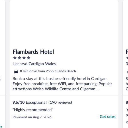
Flambards Hotel
Ro
Flambards Hotel
4
2
out
o
Llechryd Cardigan Wales
3
of
o
8 min drive from Poppit Sands Beach
5
5
,
Book a stay at this business-friendly hotel in Cardigan.
S
Enjoy free breakfast, free WiFi, and free parking. Popular
h
attractions Welsh Wildlife Centre and Cilgerran ...
C
9.6
/
10
Exceptional! (190 reviews)
8
"Highly recommended"
"
p
Get rates
Reviewed on Aug 7, 2026
R
es