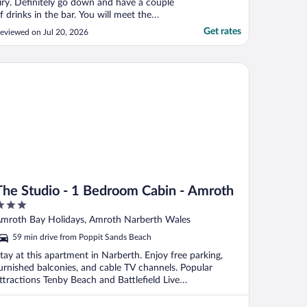
iry. Definitely go down and have a couple
f drinks in the bar. You will meet the
riendliest locals. We had such a laugh.
Get rates
eviewed on Jul 20, 2026
uch a lovely stay"
e Studio - 1 Bedroom Cabin - Amroth
The Studio - 1 Bedroom Cabin - Amroth
ut
mroth Bay Holidays, Amroth Narberth Wales
f
59 min drive from Poppit Sands Beach
tay at this apartment in Narberth. Enjoy free parking,
urnished balconies, and cable TV channels. Popular
ttractions Tenby Beach and Battlefield Live
embrokeshire ...