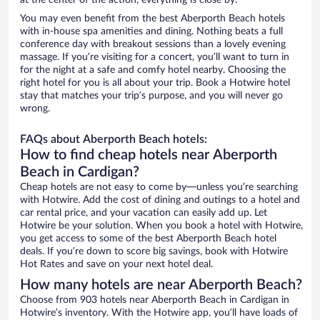
at the center of the action, everything is close by.
You may even benefit from the best Aberporth Beach hotels
with in-house spa amenities and dining. Nothing beats a full
conference day with breakout sessions than a lovely evening
massage. If you’re visiting for a concert, you’ll want to turn in
for the night at a safe and comfy hotel nearby. Choosing the
right hotel for you is all about your trip. Book a Hotwire hotel
stay that matches your trip’s purpose, and you will never go
wrong.
FAQs about Aberporth Beach hotels:
How to find cheap hotels near Aberporth
Beach in Cardigan?
Cheap hotels are not easy to come by—unless you’re searching
with Hotwire. Add the cost of dining and outings to a hotel and
car rental price, and your vacation can easily add up. Let
Hotwire be your solution. When you book a hotel with Hotwire,
you get access to some of the best Aberporth Beach hotel
deals. If you’re down to score big savings, book with Hotwire
Hot Rates and save on your next hotel deal.
How many hotels are near Aberporth Beach?
Choose from 903 hotels near Aberporth Beach in Cardigan in
Hotwire’s inventory. With the Hotwire app, you’ll have loads of