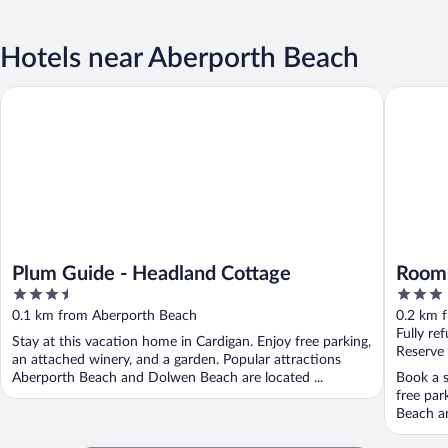
Hotels near Aberporth Beach
Plum Guide - Headland Cottage
Rooms at
Plum Guide - Headland Cottage
Rooms
3.5
3
out
out
0.1 km from Aberporth Beach
0.2 km 
of
of
Fully re
Stay at this vacation home in Cardigan. Enjoy free parking,
5
5
Reserve
an attached winery, and a garden. Popular attractions
Aberporth Beach and Dolwen Beach are located ...
Book a s
free par
Beach an