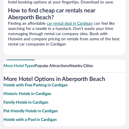
hotel booking options at your fingertips. Download to save.
How to find cheap car rentals near
Aberporth Beach?
Finding an affordable
car rental deal in Cardigan
can feel like
searching for a needle in a haystack. Don’t waste your time
rummaging through rental car company sites. Book with
Hotwire and compare pricing on rentals from some of the best
rental car companies in Cardigan
More Hotel Types
Popular Attractions
Nearby Cities
More Hotel Options in Aberporth Beach
Hotels with Free Parking in Cardigan
Historic Hotels in Cardigan
Family Hotels in Cardigan
Pet-friendly Hotels in Cardigan
Hotels with a Pool in Cardigan
Hotel Wedding Venues in Cardigan