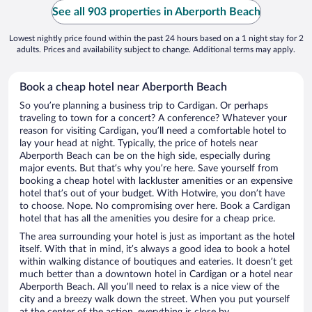
See all 903 properties in Aberporth Beach
Lowest nightly price found within the past 24 hours based on a 1 night stay for 2
adults. Prices and availability subject to change. Additional terms may apply.
Book a cheap hotel near Aberporth Beach
So you’re planning a business trip to Cardigan. Or perhaps
traveling to town for a concert? A conference? Whatever your
reason for visiting Cardigan, you’ll need a comfortable hotel to
lay your head at night. Typically, the price of hotels near
Aberporth Beach can be on the high side, especially during
major events. But that’s why you’re here. Save yourself from
booking a cheap hotel with lackluster amenities or an expensive
hotel that’s out of your budget. With Hotwire, you don’t have
to choose. Nope. No compromising over here. Book a Cardigan
hotel that has all the amenities you desire for a cheap price.
The area surrounding your hotel is just as important as the hotel
itself. With that in mind, it’s always a good idea to book a hotel
within walking distance of boutiques and eateries. It doesn’t get
much better than a downtown hotel in Cardigan or a hotel near
Aberporth Beach. All you’ll need to relax is a nice view of the
city and a breezy walk down the street. When you put yourself