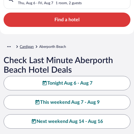
Thu, Aug 6 - Fri, Aug 7
1 room, 2 guests
Find a hotel
Cardigan
Aberporth Beach
Check Last Minute Aberporth
Beach Hotel Deals
Tonight Aug 6 - Aug 7
This weekend Aug 7 - Aug 9
Next weekend Aug 14 - Aug 16