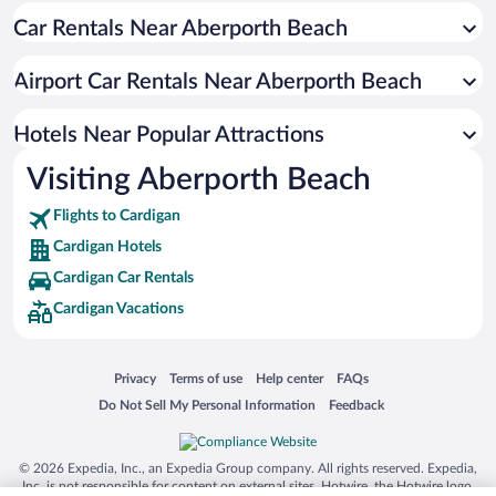
Car Rentals Near Aberporth Beach
Oceanfront Hotels in Cardigan
Beach Hotels in Cardigan
Airport Car Rentals Near Aberporth Beach
Hotels with Hot Tubs in Cardigan
Resorts & Hotels with Spas in Cardigan
Hotels Near Popular Attractions
Visiting Aberporth Beach
Flights to Cardigan
Cardigan Hotels
Cardigan Car Rentals
Cardigan Vacations
Opens in a new window
Opens in a new window
Opens in a new window
Opens in a new window
Privacy
Terms of use
Help center
FAQs
Opens in a new window
Opens in a new window
Do Not Sell My Personal Information
Feedback
© 2026 Expedia, Inc., an Expedia Group company. All rights reserved. Expedia,
Inc. is not responsible for content on external sites. Hotwire, the Hotwire logo,