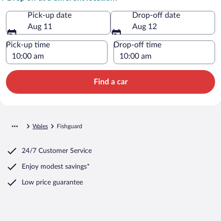
Pick-up date
Drop-off date
Aug 11
Aug 12
Pick-up time
Drop-off time
Find a car
Wales
Fishguard
24/7 Customer Service
Enjoy modest savings*
Low price guarantee