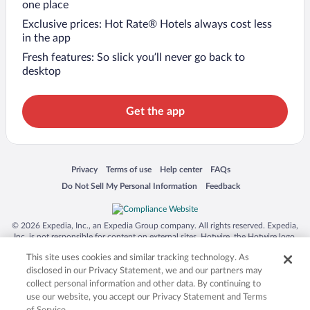
one place
Exclusive prices: Hot Rate® Hotels always cost less
in the app
Fresh features: So slick you’ll never go back to
desktop
Get the app
Opens in a new window
Opens in a new window
Opens in a new window
Opens in a new window
Privacy
Terms of use
Help center
FAQs
Opens in a new window
Opens in a new window
Do Not Sell My Personal Information
Feedback
© 2026 Expedia, Inc., an Expedia Group company. All rights reserved. Expedia,
Inc. is not responsible for content on external sites. Hotwire, the Hotwire logo,
Hot Rate, and "4-star hotels. 2-star prices." are either registered trademarks or
This site uses cookies and similar tracking technology. As
trademarks of Expedia, Inc. in the US and/or other countries. Other logos or
product and company names mentioned herein may be the property of their
disclosed in our Privacy Statement, we and our partners may
respective owners. CST 2029030-50.
collect personal information and other data. By continuing to
use our website, you accept our Privacy Statement and Terms