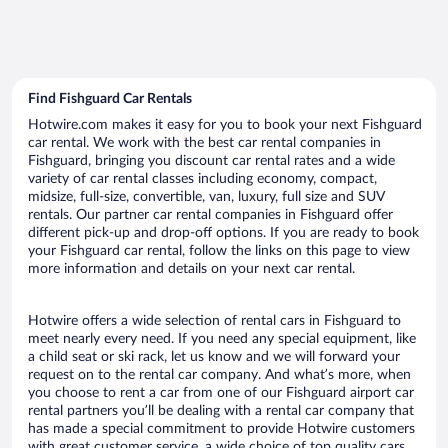
Find Fishguard Car Rentals
Hotwire.com makes it easy for you to book your next Fishguard
car rental. We work with the best car rental companies in
Fishguard, bringing you discount car rental rates and a wide
variety of car rental classes including economy, compact,
midsize, full-size, convertible, van, luxury, full size and SUV
rentals. Our partner car rental companies in Fishguard offer
different pick-up and drop-off options. If you are ready to book
your Fishguard car rental, follow the links on this page to view
more information and details on your next car rental.
Hotwire offers a wide selection of rental cars in Fishguard to
meet nearly every need. If you need any special equipment, like
a child seat or ski rack, let us know and we will forward your
request on to the rental car company. And what’s more, when
you choose to rent a car from one of our Fishguard airport car
rental partners you’ll be dealing with a rental car company that
has made a special commitment to provide Hotwire customers
with great customer service, a wide choice of top quality cars,