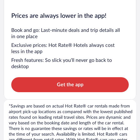
Prices are always lower in the app!
Book and go: Last-minute deals and trip details all
in one place
Exclusive prices: Hot Rate® Hotels always cost
less in the app
Fresh features: So slick you’ll never go back to
desktop
Get the app
*Savings are based on actual Hot Rate® car rentals made from
airport pick-up locations as compared with the lowest published
rates found on leading retail travel sites. Prices are dynamic and
vary based on the booking date and length of the car rental.
There is no guarantee these savings or rates will be in effect at
the time of your search. Availability is limited. Hot Rate® cars