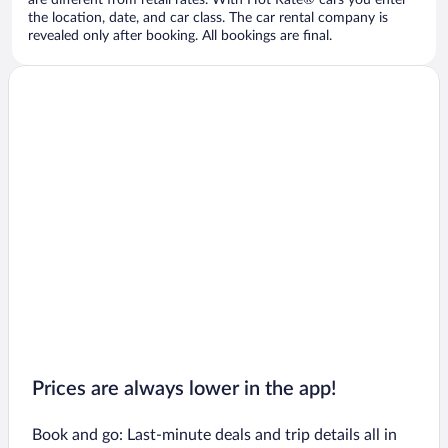
are different from retail rates. With Hot Rate® cars you enter
the location, date, and car class. The car rental company is
revealed only after booking. All bookings are final.
Prices are always lower in the app!
Book and go: Last-minute deals and trip details all in