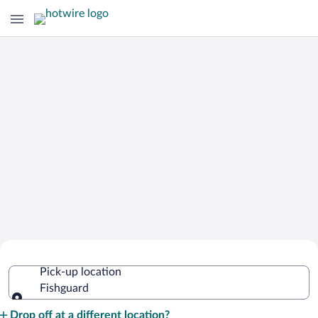
Cheap Rental Car Deals in Fishguard
Pick-up location
Fishguard
Pick-up location
Drop off at a different location?