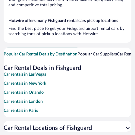
and competitive total pricing.
Hotwire offers many Fishguard rental cars pick up locations
Find the best place to get your Fishguard airport rental cars by
searching tons of pickup locations with Hotwire
Popular Car Rental Deals by Destination
Popular Car Suppliers
Car Renta
Car Rental Deals in Fishguard
Car rentals in Las Vegas
Car rentals in New York
Car rentals in Orlando
Car rentals in London
Car rentals in Paris
Car rentals in Cancun
Car Rental Locations of Fishguard
Car rentals in Miami