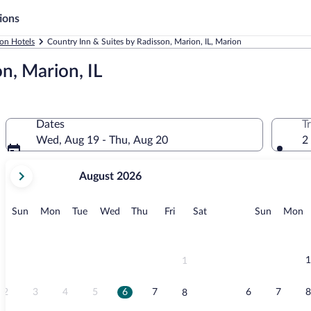
ions
on Hotels
Country Inn & Suites by Radisson, Marion, IL, Marion
n, Marion, IL
Dates
T
Wed, Aug 19 - Thu, Aug 20
2
your
August 2026
current
months
are
Sunday
Monday
Tuesday
Wednesday
Thursday
Friday
Saturday
Sunday
M
Sun
Mon
Tue
Wed
Thu
Fri
Sat
Sun
Mon
August,
2026
and
September,
1
1
2026.
2
3
4
5
6
7
6
7
8
8