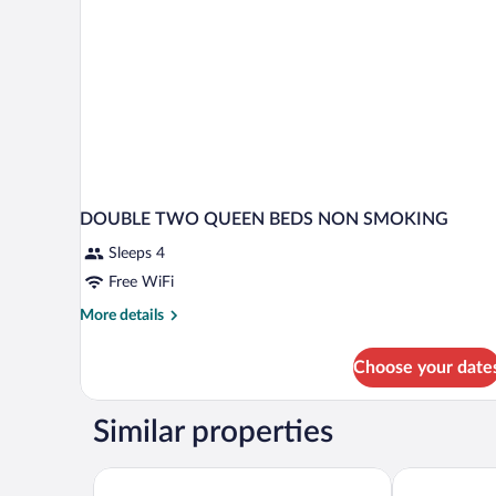
DOUBLE TWO QUEEN BEDS NON SMOKING
Sleeps 4
Free WiFi
More
More details
details
for
Choose your date
DOUBLE
TWO
QUEEN
Similar properties
BEDS
NON
SMOKING
Baymont by Wyndham Marion
Quality Inn &