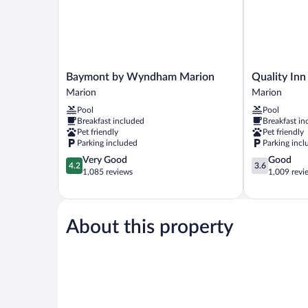
Baymont
Quality
Baymont by Wyndham Marion
Quality Inn
by
Inn
Marion
Marion
Wyndham
&
Pool
Pool
Marion
Suites
Breakfast included
Breakfast in
Marion
Marion
Pet friendly
Pet friendly
Marion
Parking included
Parking incl
4.2
3.6
Very Good
Good
4.2
3.6
out
out
1,085 reviews
1,009 revi
of
of
5,
5,
Very
Good,
Good,
1,009
About this property
1,085
reviews
reviews