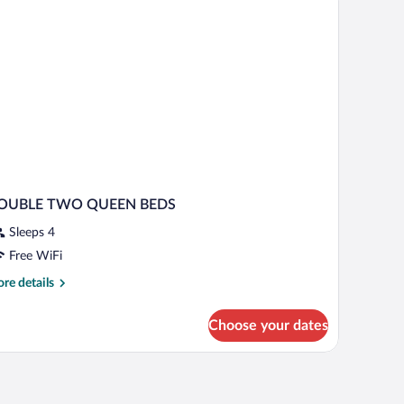
ng
moking
d
th
fa
d,
on
oking
OUBLE TWO QUEEN BEDS
Sleeps 4
Free WiFi
re
re details
tails
r
Choose your dates
OUBLE
WO
UEEN
EDS