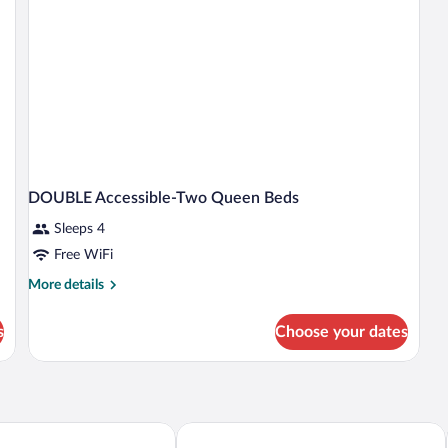
DOUBLE Accessible-Two Queen Beds
Sleeps 4
Free WiFi
More
More details
details
for
s
Choose your dates
DOUBLE
Accessible-
Two
Queen
Beds
 Suites Marion
Drury Inn & Suites Marion