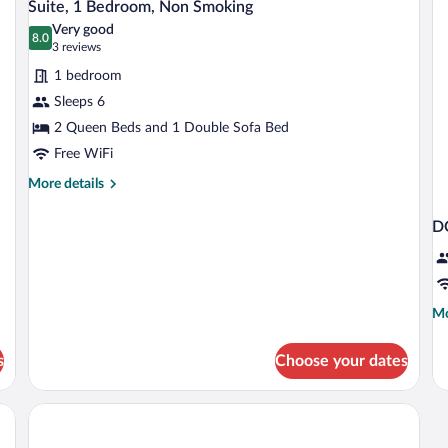
9
Beds,
Ki
S
Suite, 1 Bedroom, Non Smoking
all
Non
Be
Very good
Smoking
photos
8.0
wi
8.0 out of 10
(3
3 reviews
So
for
reviews)
be
1 bedroom
Suite,
N
Sleeps 6
1
Sm
2 Queen Beds and 1 Double Sofa Bed
Bedroom,
Non
Free WiFi
Smoking
More
More details
details
for
D
Suite,
1
Bedroom,
Non
Smoking
Mo
Mo
de
fo
s
Choose your dates
D
T
Q
B