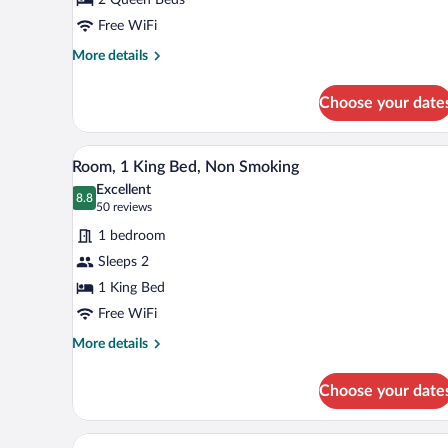
Queen
Beds,
Free WiFi
Accessible,
More
More details
Non
details
for
Smoking
Choose your date
Room,
2
Queen
A hotel room with a large bed, a
View
7
Beds,
Room, 1 King Bed, Non Smoking
all
Accessible,
Excellent
Non
photos
8.8
8.8 out of 10
(50
50 reviews
Smoking
for
reviews)
1 bedroom
Room,
Sleeps 2
1
1 King Bed
King
Bed,
Free WiFi
Non
More
More details
Smoking
details
for
Choose your date
Room,
1
King
A hotel room with a flat-screen T
View