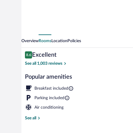
Radisson,
Marion,
IL
Overview
Rooms
Location
Policies
Reviews
Excellent
8.6
8.6 out of 10
See all 1,003 reviews
Popular amenities
Lobby
Breakfast included
Parking included
Air conditioning
See all