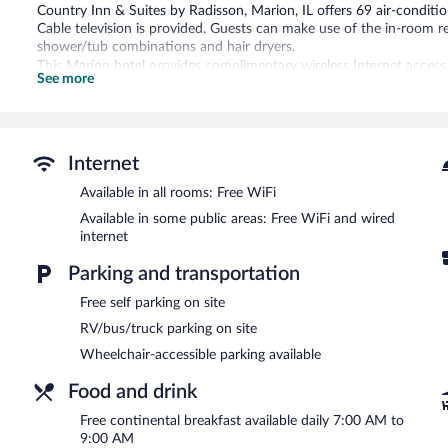
Country Inn & Suites by Radisson, Marion, IL offers 69 air-condi
Cable television is provided. Guests can make use of the in-room 
shower/tub combinations and hair dryers.
This Marion hotel provides complimentary wireless Internet access
See more
free local calls are provided (restrictions may apply). Housekeeping 
Recreational amenities at the hotel include a fitness center.
Children under 16 years old are not allowed in the swimming pool or
Internet
A computer station is located on site and wired and wireless Intern
24-hour business center and a meeting room. A complimentary break
Available in all rooms: Free WiFi
measuring 770 square feet (72 square meters) include conference spa
Available in some public areas: Free WiFi and wired
center, barbecue grills, and a vending machine. Onsite self parking
internet
partner property.
Country Inn & Suites by Radisson, Marion, IL is a smoke-free prope
Parking and transportation
A complimentary continental breakfast is served each morning b
Free self parking on site
RV/bus/truck parking on site
Wheelchair-accessible parking available
Food and drink
Free continental breakfast available daily 7:00 AM to
9:00 AM