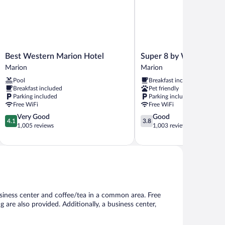
Best
Super
Best Western Marion Hotel
Super 8 by Wyndham M
Western
8
Marion
Marion
Marion
by
Pool
Breakfast included
Hotel
Wyndham
Breakfast included
Pet friendly
Marion
Marion
Parking included
Parking included
Marion
Free WiFi
Free WiFi
4.1
3.8
Very Good
Good
4.1
3.8
out
out
1,005 reviews
1,003 reviews
of
of
5,
5,
Very
Good,
Good,
1,003
1,005
reviews
reviews
usiness center and coffee/tea in a common area. Free
ng are also provided. Additionally, a business center,