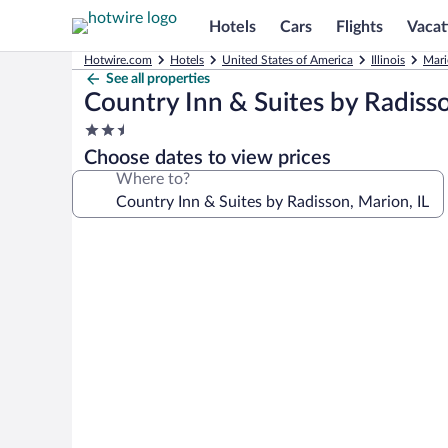
Hotels
Cars
Flights
Vacat
Hotwire.com
Hotels
United States of America
Illinois
Mari
See all properties
Country Inn & Suites by Radisso
2.5
star
Choose dates to view prices
property
Where to?
Photo
gallery
for
Country
Inn
&
Suites
by