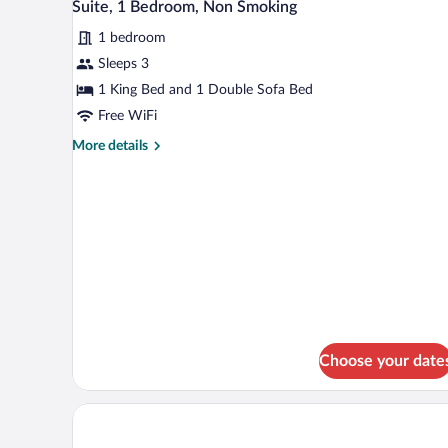
9
Bed,
Suite, 1 Bedroom, Non Smoking
all
Non
1 bedroom
Smoking
photos
for
Sleeps 3
Suite,
1 King Bed and 1 Double Sofa Bed
1
Free WiFi
Bedroom,
More
More details
Non
details
Smoking
for
Suite,
1
Bedroom,
Non
Smoking
Choose your date