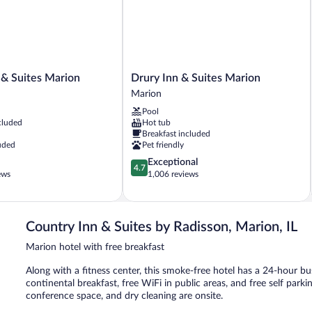
Drury
 & Suites Marion
Drury Inn & Suites Marion
Inn
Marion
&
Pool
Suites
cluded
Hot tub
Marion
Breakfast included
Marion
uded
Pet friendly
4.7
Exceptional
4.7
out
ews
1,006 reviews
of
5,
Exceptional,
1,006
Country Inn & Suites by Radisson, Marion, IL
reviews
Marion hotel with free breakfast
Along with a fitness center, this smoke-free hotel has a 24-hour b
continental breakfast, free WiFi in public areas, and free self parki
conference space, and dry cleaning are onsite.