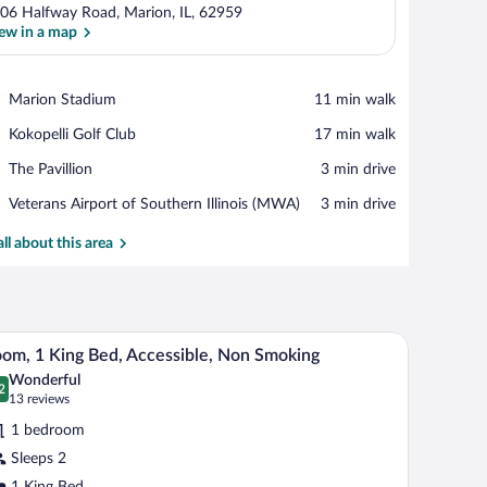
06 Halfway Road, Marion, IL, 62959
ew in a map
View in a map
Place,
Marion Stadium
‪11 min walk‬
Marion
Place,
Kokopelli Golf Club
‪17 min walk‬
Stadium
Kokopelli
Place,
The Pavillion
‪3 min drive‬
Golf
The
Club
Airport,
Veterans Airport of Southern Illinois (MWA)
‪3 min drive‬
Pavillion
Veterans
Airport
all about this area
of
Southern
Illinois
(MWA)
ed chair, and a television.
A hotel room with a bed, desk, TV, and a window
iew
6
om, 1 King Bed, Accessible, Non Smoking
l
Wonderful
hotos
2
.2 out of 10
(13
13 reviews
r
reviews)
1 bedroom
oom,
Sleeps 2
1 King Bed