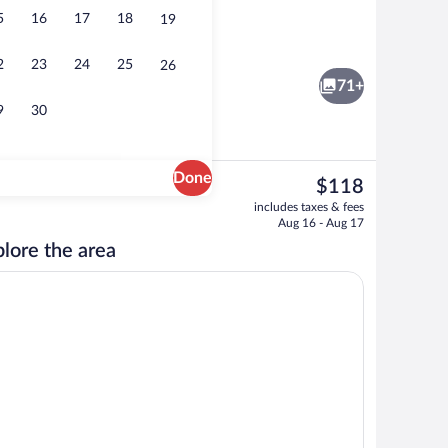
5
16
17
18
19
TV
2
23
24
25
26
71+
9
30
Done
The
$118
current
Pool
includes taxes & fees
price
Aug 16 - Aug 17
is
lore the area
$118