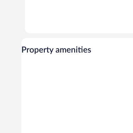
Property amenities