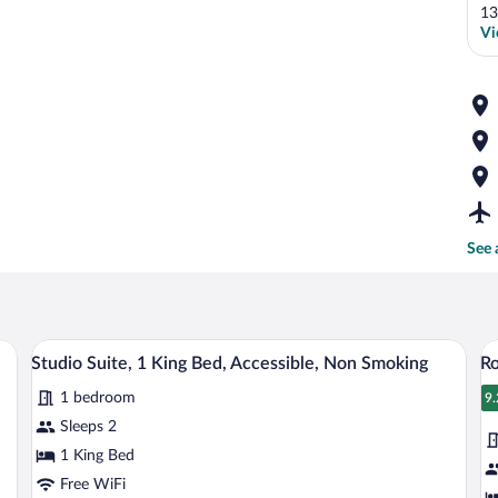
13
Vi
See 
esk, and a TV.
A hotel room with a large bed, a desk, a r
View
V
5
Studio Suite, 1 King Bed, Accessible, Non Smoking
Ro
all
al
1 bedroom
photos
p
9.
9
for
fo
Sleeps 2
Studio
R
1 King Bed
Suite,
1
Free WiFi