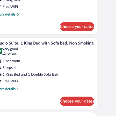
ing
ed,
Free WiFi
cessible,
re
re details
on
tails
r
moking
Choose your dates
om,
ng
 a TV.
A hotel room with a large bed, a desk, a red chair
iew
6
d,
udio Suite, 1 King Bed with Sofa bed, Non Smoking
l
cessible,
Very good
on
hotos
4
.4 out of 10
(12
12 reviews
oking
r
reviews)
1 bedroom
tudio
Sleeps 4
ite,
1 King Bed and 1 Double Sofa Bed
ing
Free WiFi
ed
re
re details
ith
tails
r
ofa
Choose your dates
udio
ed,
ite,
on
k, and a window.