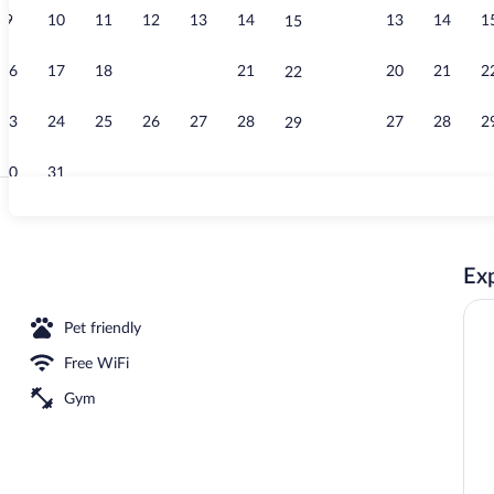
9
10
11
12
13
14
13
14
1
15
Exterior
16
17
18
19
20
21
20
21
2
22
23
24
25
26
27
28
27
28
2
29
30
31
Reception
Exp
Pet friendly
Free WiFi
Gym