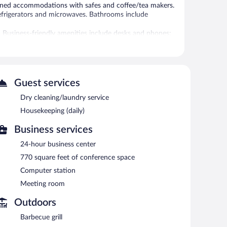
tioned accommodations with safes and coffee/tea makers.
refrigerators and microwaves. Bathrooms include
. Business-friendly amenities include desks and phones;
is provided daily.
 fitness facility without adult supervision.
Guest services
et access is complimentary. This hotel offers access to a
fast is offered each morning. Event facilities
Dry cleaning/laundry service
ce. This business-friendly hotel also offers a fitness
Housekeeping (daily)
 is complimentary. Guests can use the health club at a
Business services
rty.
24-hour business center
etween 7:00 AM and 9:00 AM.
770 square feet of conference space
Computer station
Meeting room
Outdoors
Barbecue grill