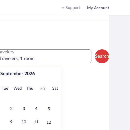
Support
My Account
ravelers
Search
 travelers, 1 room
September 2026
onday
Tuesday
Wednesday
Thursday
Friday
Saturday
Tue
Wed
Thu
Fri
Sat
2
3
4
5
9
10
11
12