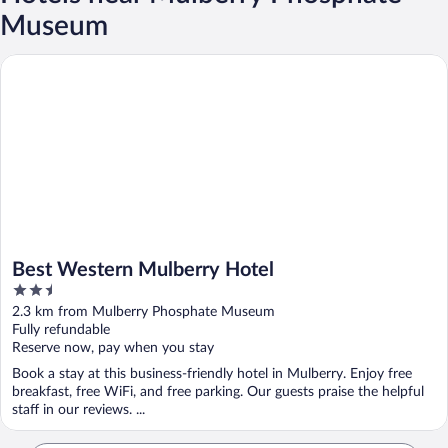
Museum
Best Western Mulberry Hotel
Best Western Mulberry Hotel
2.5
out
2.3 km from Mulberry Phosphate Museum
of
Fully refundable
5
Reserve now, pay when you stay
Book a stay at this business-friendly hotel in Mulberry. Enjoy free
breakfast, free WiFi, and free parking. Our guests praise the helpful
staff in our reviews. ...