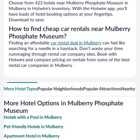
Choose from 423 hotels near Mulberry Phosphate Museum in
Mulberry in Hotwire’s inventory. With the Hotwire app, you’ll
have loads of hotel booking options at your fingertips.
Download to save.
How to find cheap car rentals near Mulberry
Phosphate Museum?
Finding an affordable
car rental deal in Mulberry
can feel like
searching for a needle in a haystack. Don’t waste your time
rummaging through rental car company sites. Book with
Hotwire and compare pricing on rentals from some of the best
rental car companies in Mulberry
More Hotel Types
Popular Neighborhoods
Popular Attractions
Nearby Ci
More Hotel Options in Mulberry Phosphate
Museum
Hotels with a Pool in Mulberry
Pet-friendly Hotels in Mulberry
Apartment Hotel in Mulberry