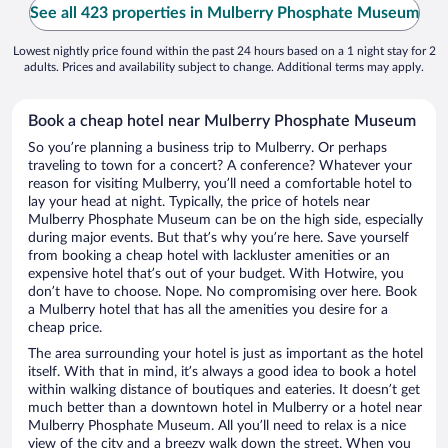
See all 423 properties in Mulberry Phosphate Museum
Lowest nightly price found within the past 24 hours based on a 1 night stay for 2
adults. Prices and availability subject to change. Additional terms may apply.
Book a cheap hotel near Mulberry Phosphate Museum
So you’re planning a business trip to Mulberry. Or perhaps
traveling to town for a concert? A conference? Whatever your
reason for visiting Mulberry, you’ll need a comfortable hotel to
lay your head at night. Typically, the price of hotels near
Mulberry Phosphate Museum can be on the high side, especially
during major events. But that’s why you’re here. Save yourself
from booking a cheap hotel with lackluster amenities or an
expensive hotel that’s out of your budget. With Hotwire, you
don’t have to choose. Nope. No compromising over here. Book
a Mulberry hotel that has all the amenities you desire for a
cheap price.
The area surrounding your hotel is just as important as the hotel
itself. With that in mind, it’s always a good idea to book a hotel
within walking distance of boutiques and eateries. It doesn’t get
much better than a downtown hotel in Mulberry or a hotel near
Mulberry Phosphate Museum. All you’ll need to relax is a nice
view of the city and a breezy walk down the street. When you