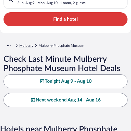
Sun, Aug 9 - Mon, Aug 10
1 room, 2 guests
Find a hotel
Mulberry
Mulberry Phosphate Museum
Check Last Minute Mulberry
Phosphate Museum Hotel Deals
Tonight Aug 9 - Aug 10
Next weekend Aug 14 - Aug 16
Hotels near Mulberry Phosphate