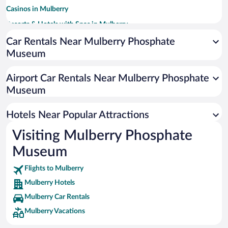
Casinos in Mulberry
Resorts & Hotels with Spas in Mulberry
Hotels with Free Parking in Mulberry
Car Rentals Near Mulberry Phosphate
Museum
Family Hotels in Mulberry
Airport Car Rentals Near Mulberry Phosphate
Museum
Hotels Near Popular Attractions
Visiting Mulberry Phosphate
Museum
Flights to Mulberry
Mulberry Hotels
Mulberry Car Rentals
Mulberry Vacations