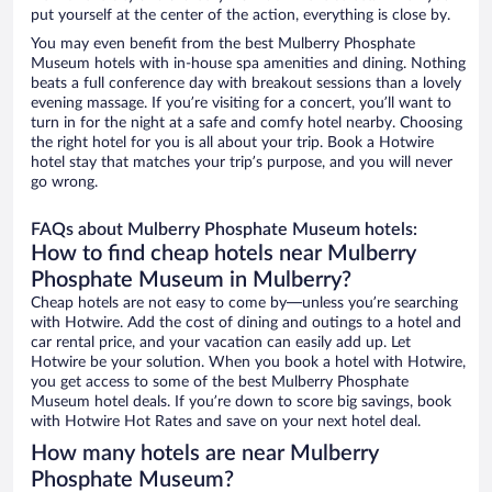
put yourself at the center of the action, everything is close by.
You may even benefit from the best Mulberry Phosphate
Museum hotels with in-house spa amenities and dining. Nothing
beats a full conference day with breakout sessions than a lovely
evening massage. If you’re visiting for a concert, you’ll want to
turn in for the night at a safe and comfy hotel nearby. Choosing
the right hotel for you is all about your trip. Book a Hotwire
hotel stay that matches your trip’s purpose, and you will never
go wrong.
FAQs about Mulberry Phosphate Museum hotels:
How to find cheap hotels near Mulberry
Phosphate Museum in Mulberry?
Cheap hotels are not easy to come by—unless you’re searching
with Hotwire. Add the cost of dining and outings to a hotel and
car rental price, and your vacation can easily add up. Let
Hotwire be your solution. When you book a hotel with Hotwire,
you get access to some of the best Mulberry Phosphate
Museum hotel deals. If you’re down to score big savings, book
with Hotwire Hot Rates and save on your next hotel deal.
How many hotels are near Mulberry
Phosphate Museum?