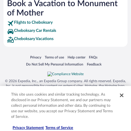
Book a Vacation to Monument
Siargao Island
of Mother
Australia Zoo
Flights to Cheboksary
Busch Gardens Tampa Bay
Cheboksary Car Rentals
SeaWorld® Orlando
Cheboksary Vacations
Tolantongo Caves
Eleuthera and Harbour Island
Opens in a new window
Opens in a new window
Opens in a new window
Opens in a new window
Privacy
Terms of use
Help center
FAQs
Biltmore Estate
Opens in a new window
Opens in a new window
Do Not Sell My Personal Information
Feedback
Blue Lagoon
Swiss Alps
© 2026 Expedia, Inc., an Expedia Group company. All rights reserved. Expedia,
Inc. is not responsible for content on external sites. Hotwire, the Hotwire logo,
Silver Dollar City
Hot Rate, and "4-star hotels. 2-star prices." are either registered trademarks or
This site uses cookies and similar tracking technology. As
trademarks of Expedia, Inc. in the US and/or other countries. Other logos or
Lackland Air Force Base
product and company names mentioned herein may be the property of their
disclosed in our Privacy Statement, we and our partners may
respective owners. CST 2029030-50.
Grand Teton National Park
collect personal information and other data. By continuing to
use our website, you accept our Privacy Statement and Terms
San Diego Zoo
of Service.
Holy Land Experience
Privacy Statement
Terms of Service
Grand Ole Opry