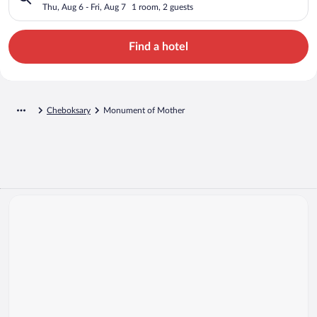
Thu, Aug 6 - Fri, Aug 7
1 room, 2 guests
Find a hotel
Cheboksary
Monument of Mother