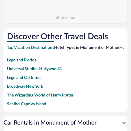
Show map
Discover Other Travel Deals
Top Vacation Destinations
Hotel Types in Monument of Mother
Hotels
Legoland Florida
Universal Studios Hollywood®
Legoland California
Broadway New York
The Wizarding World of Harry Potter
Sanibel Captiva Island
Paseo de España
Universal Studios Florida
Car Rentals in Monument of Mother
San Antonio SeaWorld