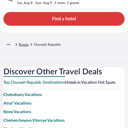
Sat, Aug 8 - Sun, Aug 9
1 room, 2 guests
Find a hotel
Russia
Chuvash Republic
Discover Other Travel Deals
Top Chuvash Republic Destinations
Hotels in Vacation Hot Spots
Cheboksary Vacations
Atrat' Vacations
Ibresi Vacations
Chemercheyevo Vtoroye Vacations