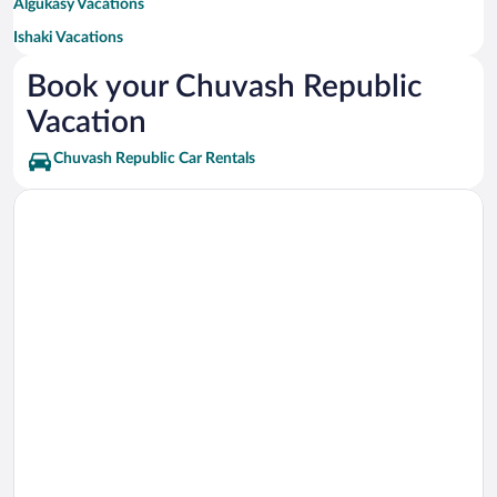
Algukasy Vacations
Ishaki Vacations
Urmary Vacations
Book your Chuvash Republic
Lesnyye Kryshki Vacations
Vacation
Novyy Tomlay Vacations
Chuvash Republic Car Rentals
Khirle-Sir Vacations
Moskakasy Vacations
Churikasy Vacations