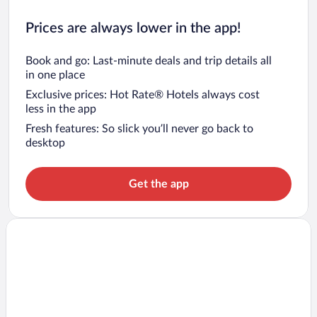
Prices are always lower in the app!
Book and go: Last-minute deals and trip details all
in one place
Exclusive prices: Hot Rate® Hotels always cost
less in the app
Fresh features: So slick you’ll never go back to
desktop
Get the app