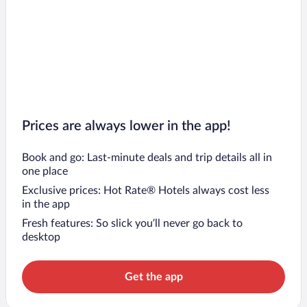
Prices are always lower in the app!
Book and go: Last-minute deals and trip details all in
one place
Exclusive prices: Hot Rate® Hotels always cost less
in the app
Fresh features: So slick you’ll never go back to
desktop
Get the app