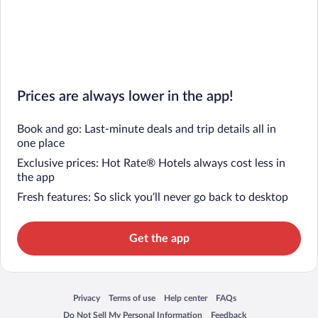
Prices are always lower in the app!
Book and go: Last-minute deals and trip details all in
one place
Exclusive prices: Hot Rate® Hotels always cost less in
the app
Fresh features: So slick you’ll never go back to desktop
Get the app
Privacy
Terms of use
Help center
FAQs
Opens in a new window
Opens in a new window
Opens in a new window
Opens in a new window
Do Not Sell My Personal Information
Feedback