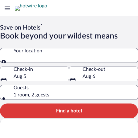
*
Save on Hotels
Book beyond your wildest means
Your location
Your location
Check-in
Check-out
Aug 5
Aug 6
Guests
1 room, 2 guests
Find a hotel