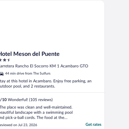
tel Meson del Puente
Hotel Meson del Puente
.5
ut
arretera Rancho El Socorro KM 1 Acambaro GTO
f
44 min drive from The Sulfurs
tay at this hotel in Acambaro. Enjoy free parking, an
utdoor pool, and 2 restaurants.
/
10
Wonderful! (105 reviews)
The place was clean and well-maintained.
eautiful landscape with a swimming pool
nd pick-a-ball cords. The food at the
estaurant was good, especially on
Get rates
eviewed on Jul 23, 2026
eekends for the buffet. However, some