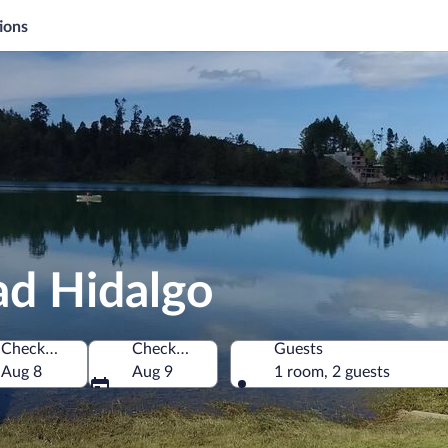
ions
ad Hidalgo
Check-in
Check-out
Guests
Aug 8
Aug 9
1 room, 2 guests