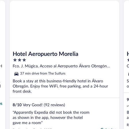
Hotel Aeropuerto Morelia
Ho
Hotel Aeropuerto Morelia
3
2
out
o
CH
Fco. J. Múgica, Acceso al Aeropuerto Álvaro Obregón
C
of
o
MICH
37 min drive from The Sulfurs
5
5
,
Book a stay at this business-friendly hotel in Álvaro
S
l
Obregón. Enjoy free WiFi, free parking, and a 24-hour
o
front desk.
9
es
8
/
10
Very Good! (92 reviews)
"
"Apparently Expedia did not book the room
B
as shown in the app, however the hotel
a
gave me a room"
r
R
w