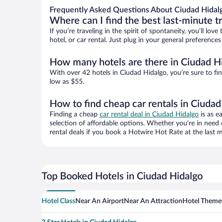
Frequently Asked Questions About Ciudad Hidalg
Where can I find the best last-minute t
If you’re traveling in the spirit of spontaneity, you’ll l
hotel, or car rental. Just plug in your general preferenc
How many hotels are there in Ciudad H
With over 42 hotels in Ciudad Hidalgo, you’re sure to 
low as $55.
How to find cheap car rentals in Ciudad
Finding a cheap
car rental deal in Ciudad Hidalgo
is as e
selection of affordable options. Whether you’re in need 
rental deals if you book a Hotwire Hot Rate at the last m
Top Booked Hotels in Ciudad Hidalgo
Hotel Class
Near An Airport
Near An Attraction
Hotel Theme