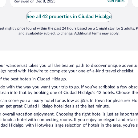
Get rates
Reviewed on Dec 8, 2025
f
i
t
See all 42 properties in Ciudad Hidalgo
st nightly price found within the past 24 hours based on a 1 night stay for 2 adults. P
and availability subject to change. Additional terms may apply.
ur wanderlust takes you off the beaten path to discover unique adventure
o hotel with Hotwire to complete your one-of-a-kind travel checklist.
of the best hotels in Ciudad Hidalgo.
do with the way you want your trip to go. If you’ve scribbled a few obsc
ean into that by booking one of Ciudad Hidalgo’s 42 hotels. Choose the on
 can score you a luxury hotel for as low as $55. In town for pleasure? Hot
n get great Ciudad Hidalgo hotel deals at the last minute.
r overall vacation enjoyment. Choosing the right hotel is just as important
 to book a hotel with connecting rooms. If you enjoy an elegant and relaxi
udad Hidalgo, with Hotwire’s large selection of hotels in the area, you’r