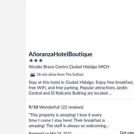
AñoranzaHotelBoutique
AñoranzaHotelBoutique
3
out
Nicolás Bravo Centro Ciudad Hidalgo MICH
of
18 min drive from The Sulfurs
5
Stay at this hotel in Ciudad Hidalgo. Enjoy free breakfast,
free WiFi, and free parking. Popular attractions Jardin
Central and El Relicario Bullring are located ...
9
/
10
Wonderful! (22 reviews)
"This property is amazing! I love it every
time I come I stay here! Their breakfast is
amazing! The staff is always so welcoming
the rooms are always clean. I don’t have a
Get rat
Reviewed on Mar 24, 2025