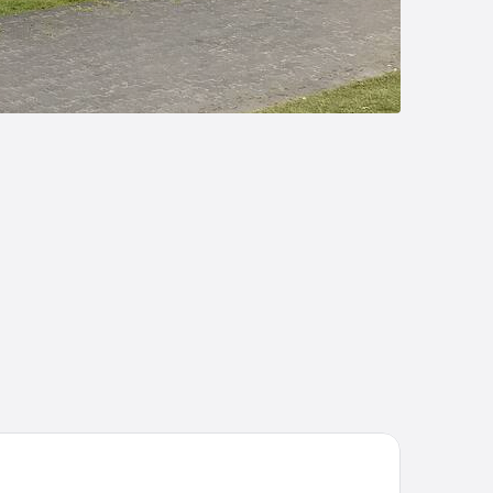
tel Ojo de Agua