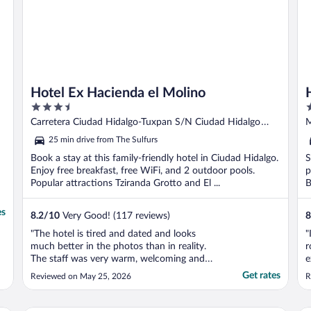
Hotel Ex Hacienda el Molino
3.5
2
out
o
Carretera Ciudad Hidalgo-Tuxpan S/N Ciudad Hidalgo
M
of
o
MICH
25 min drive from The Sulfurs
5
5
Book a stay at this family-friendly hotel in Ciudad Hidalgo.
S
Enjoy free breakfast, free WiFi, and 2 outdoor pools.
p
Popular attractions Tziranda Grotto and El ...
B
es
8.2
/
10
Very Good! (117 reviews)
8
"The hotel is tired and dated and looks
"
much better in the photos than in reality.
r
The staff was very warm, welcoming and
e
helpful and we appreciated that a lot. The
f
Get rates
Reviewed on May 25, 2026
R
wifi didn't reach our room which was very
h
frustrating. We had to go to the common
areas to get service and found that quite