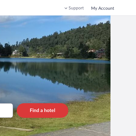
Support
My Account
Find a hotel