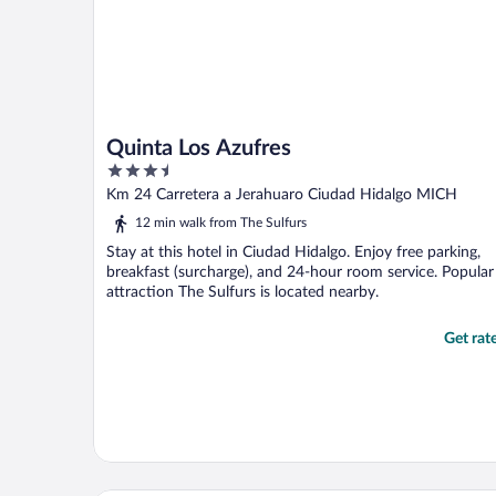
Quinta Los Azufres
3.5
out
Km 24 Carretera a Jerahuaro Ciudad Hidalgo MICH
of
12 min walk from The Sulfurs
5
Stay at this hotel in Ciudad Hidalgo. Enjoy free parking,
breakfast (surcharge), and 24-hour room service. Popular
attraction The Sulfurs is located nearby.
Get rat