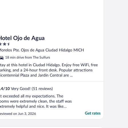
Hotel Ojo de Agua
.5
ut
orelos Pte. Ojos de Agua Ciudad Hidalgo MICH
f
18 min drive from The Sulfurs
tay at this hotel in Ciudad Hidalgo. Enjoy free WiFi, free
arking, and a 24-hour front desk. Popular attractions
icentennial Plaza and Jardin Central are ...
.4
/
10
Very Good! (51 reviews)
It exceeded all my expectations. The
ooms were extremely clean, the staff was
xtremely helpful and nice. It was like
inding a hidden gem. 10/10 I would stay
Get rates
eviewed on Jun 3, 2026
ere again."