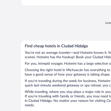
Lowe
Find cheap hotels in Ciudad Hidalgo
You’re not an average traveler—and Hotwire knows it. Yo
scenes. Hotwire has the hookup! Book your Ciudad Hidalg
For you, intrepid voyager, Hotwire has a large selection 
Choosing the right hotel in Michoacán has everything to 
have a good sense of how your getaway is taking shape. L
If you’re traveling during the week for business, Hotwire
quick last-minute weekend getaway or spa retreat, you ca
While traveling, where you stay plays a major role in you
If you’re traveling with family or friends, you may need
in Ciudad Hidalgo. No matter your reason for visiting Ci
needs.