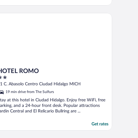
TEL ROMO
HOTEL ROMO
ut
1 C. Abasolo Centro Ciudad Hidalgo MICH
f
19 min drive from The Sulfurs
tay at this hotel in Ciudad Hidalgo. Enjoy free WiFi, free
arking, and a 24-hour front desk. Popular attractions
ardin Central and El Relicario Bullring are ...
Get rates