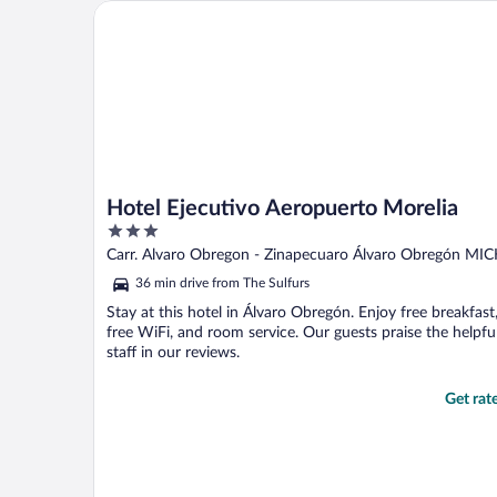
Hotel Ejecutivo Aeropuerto Morelia
Hotel Ejecutivo Aeropuerto Morelia
3
out
Carr. Alvaro Obregon - Zinapecuaro Álvaro Obregón MI
of
36 min drive from The Sulfurs
5
Stay at this hotel in Álvaro Obregón. Enjoy free breakfast
free WiFi, and room service. Our guests praise the helpfu
staff in our reviews.
Get rat