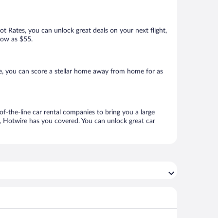
Hot Rates, you can unlock great deals on your next flight,
 low as $55.
e, you can score a stellar home away from home for as
of-the-line car rental companies to bring you a large
e, Hotwire has you covered. You can unlock great car