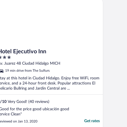
tel Ejecutivo Inn
Hotel Ejecutivo Inn
ut
v. Juarez 48 Ciudad Hidalgo MICH
f
19 min drive from The Sulfurs
tay at this hotel in Ciudad Hidalgo. Enjoy free WiFi, room
ervice, and a 24-hour front desk. Popular attractions El
elicario Bullring and Jardin Central are ...
/
10
Very Good! (40 reviews)
Good for the price good ubicación good
ervice Clean"
Get rates
eviewed on Jan 13, 2020