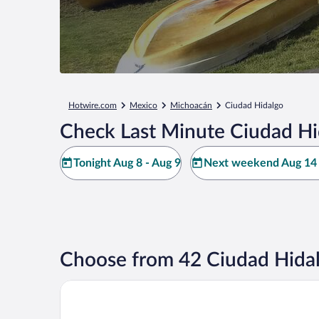
Hotwire.com
Mexico
Michoacán
Ciudad Hidalgo
Check Last Minute Ciudad Hi
Tonight Aug 8 - Aug 9
Next weekend Aug 14 
Choose from 42 Ciudad Hidal
Quinta Los Azufres