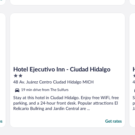
Hotel Ejecutivo Inn - Ciudad Hidalgo
HO
Hotel Ejecutivo Inn - Ciudad Hidalgo
2
2
out
o
48 Av. Juárez Centro Ciudad Hidalgo MICH
4
of
o
19 min drive from The Sulfurs
5
5
Stay at this hotel in Ciudad Hidalgo. Enjoy free WiFi, free
S
parking, and a 24-hour front desk. Popular attractions El
p
Relicario Bullring and Jardin Central are ...
J
es
Get rates