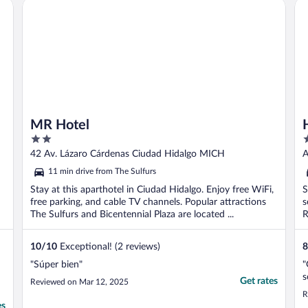
MR Hotel
Ho
inconvenient. ..."
MR Hotel
2
3
out
o
42 Av. Lázaro Cárdenas Ciudad Hidalgo MICH
A
of
o
11 min drive from The Sulfurs
5
5
Stay at this aparthotel in Ciudad Hidalgo. Enjoy free WiFi,
S
free parking, and cable TV channels. Popular attractions
s
The Sulfurs and Bicentennial Plaza are located ...
R
10
/
10
Exceptional! (2 reviews)
8
"Súper bien"
"
s
Get rates
Reviewed on Mar 12, 2025
R
es