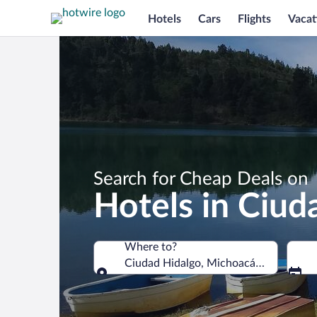
Hotels
Cars
Flights
Vacat
Search for Cheap Deals on
Hotels in Ciud
Where to?
Ciudad Hidalgo, Michoacán, Mexico
Where to?