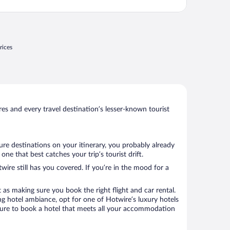
ront desk staff were not very friendly. For
nstance, on a Monday night, we asked for
owels; you have ..."
rices
s and every travel destination’s lesser-known tourist
ure destinations on your itinerary, you probably already
e that best catches your trip’s tourist drift.
wire still has you covered. If you’re in the mood for a
 as making sure you book the right flight and car rental.
ng hotel ambiance, opt for one of Hotwire’s luxury hotels
e sure to book a hotel that meets all your accommodation