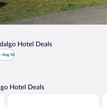
dalgo Hotel Deals
- Aug 16
go Hotel Deals
Hotel Ex Hacienda el Molino
Ho