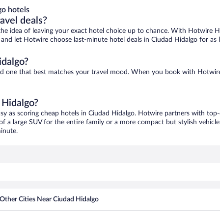
o hotels
ravel deals?
ove the idea of leaving your exact hotel choice up to chance. With Hotwire 
es and let Hotwire choose last-minute hotel deals in Ciudad Hidalgo for as
idalgo?
find one that best matches your travel mood. When you book with Hotwir
 Hidalgo?
asy as scoring cheap hotels in Ciudad Hidalgo. Hotwire partners with top-
of a large SUV for the entire family or a more compact but stylish vehicl
inute.
Other Cities Near Ciudad Hidalgo