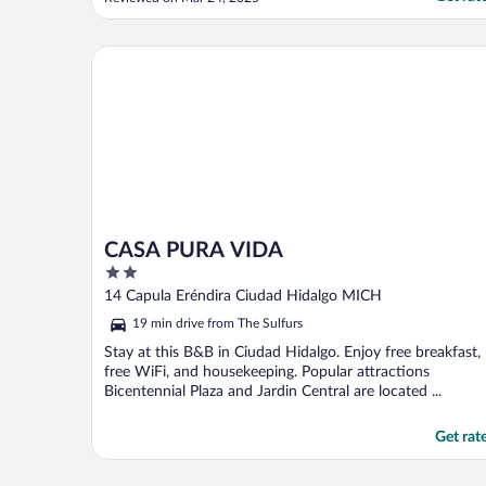
single complaint. All the staff is amazing."
CASA PURA VIDA
CASA PURA VIDA
2
out
14 Capula Eréndira Ciudad Hidalgo MICH
of
19 min drive from The Sulfurs
5
Stay at this B&B in Ciudad Hidalgo. Enjoy free breakfast,
free WiFi, and housekeeping. Popular attractions
Bicentennial Plaza and Jardin Central are located ...
Get rat