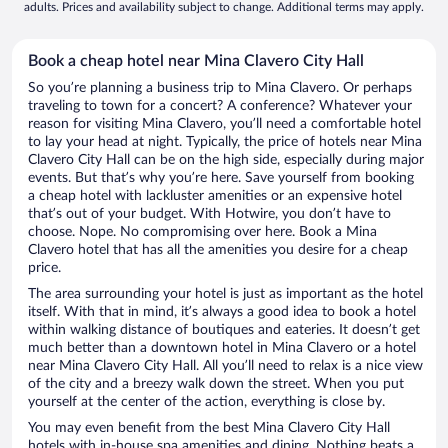
adults. Prices and availability subject to change. Additional terms may apply.
Book a cheap hotel near Mina Clavero City Hall
So you’re planning a business trip to Mina Clavero. Or perhaps
traveling to town for a concert? A conference? Whatever your
reason for visiting Mina Clavero, you’ll need a comfortable hotel
to lay your head at night. Typically, the price of hotels near Mina
Clavero City Hall can be on the high side, especially during major
events. But that’s why you’re here. Save yourself from booking
a cheap hotel with lackluster amenities or an expensive hotel
that’s out of your budget. With Hotwire, you don’t have to
choose. Nope. No compromising over here. Book a Mina
Clavero hotel that has all the amenities you desire for a cheap
price.
The area surrounding your hotel is just as important as the hotel
itself. With that in mind, it’s always a good idea to book a hotel
within walking distance of boutiques and eateries. It doesn’t get
much better than a downtown hotel in Mina Clavero or a hotel
near Mina Clavero City Hall. All you’ll need to relax is a nice view
of the city and a breezy walk down the street. When you put
yourself at the center of the action, everything is close by.
You may even benefit from the best Mina Clavero City Hall
hotels with in-house spa amenities and dining. Nothing beats a