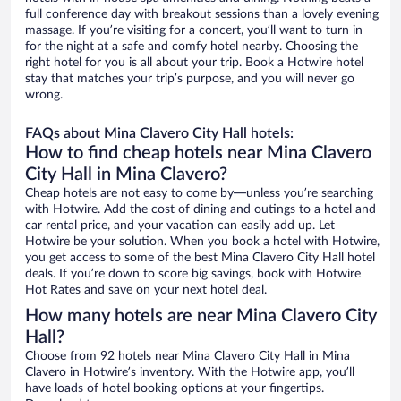
full conference day with breakout sessions than a lovely evening
massage. If you’re visiting for a concert, you’ll want to turn in
for the night at a safe and comfy hotel nearby. Choosing the
right hotel for you is all about your trip. Book a Hotwire hotel
stay that matches your trip’s purpose, and you will never go
wrong.
FAQs about Mina Clavero City Hall hotels:
How to find cheap hotels near Mina Clavero
City Hall in Mina Clavero?
Cheap hotels are not easy to come by—unless you’re searching
with Hotwire. Add the cost of dining and outings to a hotel and
car rental price, and your vacation can easily add up. Let
Hotwire be your solution. When you book a hotel with Hotwire,
you get access to some of the best Mina Clavero City Hall hotel
deals. If you’re down to score big savings, book with Hotwire
Hot Rates and save on your next hotel deal.
How many hotels are near Mina Clavero City
Hall?
Choose from 92 hotels near Mina Clavero City Hall in Mina
Clavero in Hotwire’s inventory. With the Hotwire app, you’ll
have loads of hotel booking options at your fingertips.