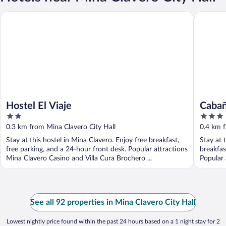
Hostel El Viaje
Cabañas
Hostel El Viaje
Caba
2
3
out
out
0.3 km from Mina Clavero City Hall
0.4 km f
of
of
Stay at this hostel in Mina Clavero. Enjoy free breakfast,
Stay at 
5
5
free parking, and a 24-hour front desk. Popular attractions
breakfas
Mina Clavero Casino and Villa Cura Brochero ...
Popular 
See all 92 properties in Mina Clavero City Hall
Lowest nightly price found within the past 24 hours based on a 1 night stay for 2