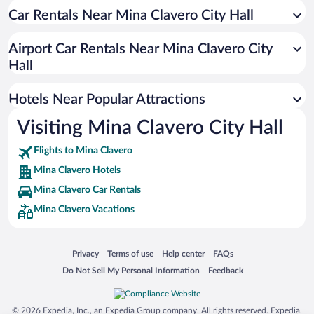
Car Rentals Near Mina Clavero City Hall
Hotels with Hot Tubs in Mina Clavero
Beach Hotels in Mina Clavero
Airport Car Rentals Near Mina Clavero City
Adults Only Resorts & Hotels in Mina Clavero
Hall
Apartment Hotel in Mina Clavero
Hotels Near Popular Attractions
Visiting Mina Clavero City Hall
Flights to Mina Clavero
Mina Clavero Hotels
Mina Clavero Car Rentals
Mina Clavero Vacations
Opens in a new window
Opens in a new window
Opens in a new window
Opens in a new window
Privacy
Terms of use
Help center
FAQs
Opens in a new window
Opens in a new window
Do Not Sell My Personal Information
Feedback
© 2026 Expedia, Inc., an Expedia Group company. All rights reserved. Expedia,