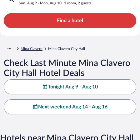
Sun, Aug 9 - Mon, Aug 10
1 room, 2 guests
Find a hotel
Mina Clavero
Mina Clavero City Hall
Check Last Minute Mina Clavero
City Hall Hotel Deals
Tonight Aug 9 - Aug 10
Next weekend Aug 14 - Aug 16
Hotels near Mina Clavero City Hall