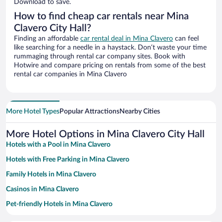
Download to save.
How to find cheap car rentals near Mina
Clavero City Hall?
Finding an affordable
car rental deal in Mina Clavero
can feel
like searching for a needle in a haystack. Don’t waste your time
rummaging through rental car company sites. Book with
Hotwire and compare pricing on rentals from some of the best
rental car companies in Mina Clavero
More Hotel Types
Popular Attractions
Nearby Cities
More Hotel Options in Mina Clavero City Hall
Hotels with a Pool in Mina Clavero
Hotels with Free Parking in Mina Clavero
Family Hotels in Mina Clavero
Casinos in Mina Clavero
Pet-friendly Hotels in Mina Clavero
Resorts & Hotels with Spas in Mina Clavero