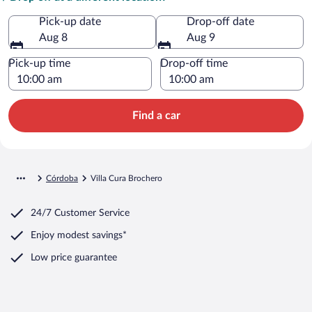
Pick-up date
Drop-off date
Aug 8
Aug 9
Pick-up time
Drop-off time
Find a car
Córdoba
Villa Cura Brochero
24/7 Customer Service
Enjoy modest savings*
Low price guarantee