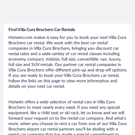
Find Villa Cura Brochero Car Rentals
Hotwire.com makes it easy for you to book your next Villa Cura
Brochero car rental. We work with the best car rental
companies in Villa Cura Brochero, bringing you discount car
rental rates and a wide variety of car rental classes including
economy, compact, midsize, full-size, convertible, van, luxury,
full size and SUV rentals. Our partner car rental companies in
Villa Cura Brochero offer different pick-up and drop-off options.
If you are ready to book your Villa Cura Brochero car rental,
follow the links on this page to view more information and
details on your next car rental.
Hotwire offers a wide selection of rental cars in Villa Cura
Brochero to meet nearly every need. If you need any special
equipment, like a child seat or ski rack, let us know and we will
forward your request on to the rental car company. And what’s
more, when you choose to rent a car from one of our Villa Cura
Brochero airport car rental partners you’ll be dealing with a
rental car company that has made a special commitment to