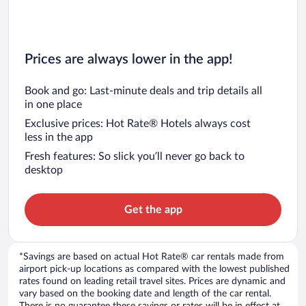
Prices are always lower in the app!
Book and go: Last-minute deals and trip details all
in one place
Exclusive prices: Hot Rate® Hotels always cost
less in the app
Fresh features: So slick you’ll never go back to
desktop
Get the app
*Savings are based on actual Hot Rate® car rentals made from
airport pick-up locations as compared with the lowest published
rates found on leading retail travel sites. Prices are dynamic and
vary based on the booking date and length of the car rental.