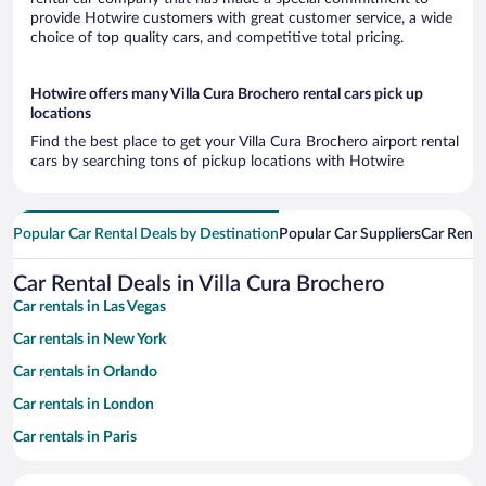
provide Hotwire customers with great customer service, a wide
choice of top quality cars, and competitive total pricing.
Hotwire offers many Villa Cura Brochero rental cars pick up
locations
Find the best place to get your Villa Cura Brochero airport rental
cars by searching tons of pickup locations with Hotwire
Popular Car Rental Deals by Destination
Popular Car Suppliers
Car Renta
Car Rental Deals in Villa Cura Brochero
Car rentals in Las Vegas
Car rentals in New York
Car rentals in Orlando
Car rentals in London
Car rentals in Paris
Car rentals in Cancun