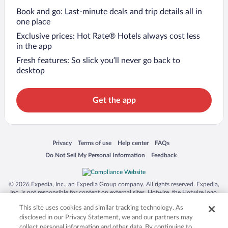
Book and go: Last-minute deals and trip details all in
one place
Exclusive prices: Hot Rate® Hotels always cost less
in the app
Fresh features: So slick you’ll never go back to
desktop
Get the app
Opens in a new window
Opens in a new window
Opens in a new window
Opens in a new window
Privacy
Terms of use
Help center
FAQs
Opens in a new window
Opens in a new window
Do Not Sell My Personal Information
Feedback
© 2026 Expedia, Inc., an Expedia Group company. All rights reserved. Expedia,
Inc. is not responsible for content on external sites. Hotwire, the Hotwire logo,
Hot Rate, and "4-star hotels. 2-star prices." are either registered trademarks or
This site uses cookies and similar tracking technology. As
trademarks of Expedia, Inc. in the US and/or other countries. Other logos or
product and company names mentioned herein may be the property of their
disclosed in our Privacy Statement, we and our partners may
respective owners. CST 2029030-50.
collect personal information and other data. By continuing to