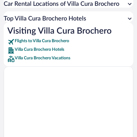
Car Rental Locations of Villa Cura Brochero
Car rentals in Miami
Car rentals in Los Angeles
Top Villa Cura Brochero Hotels
Car rentals in Rome
Visiting Villa Cura Brochero
Car rentals in Punta Cana
Flights to Villa Cura Brochero
Car rentals in Riviera Maya
Villa Cura Brochero Hotels
Car rentals in Barcelona
Villa Cura Brochero Vacations
Car rentals in San Francisco
Car rentals in San Diego County
Car rentals in Oahu
Car rentals in Chicago