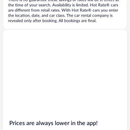
There is no guarantee these savings or rates will be in effect at
the time of your search. Availability is limited. Hot Rate® cars
are different from retail rates. With Hot Rate® cars you enter
the location, date, and car class. The car rental company is
revealed only after booking. All bookings are final.
Prices are always lower in the app!