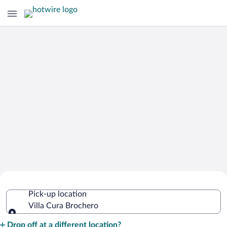
Cheap Rental Car Deals in Villa Cura
Pick-up location
Brochero
Villa Cura Brochero
Pick-up location
Drop off at a different location?