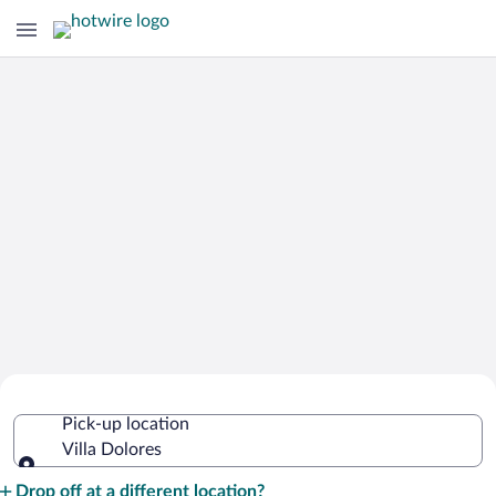
Cheap Rental Car Deals in Villa Dolores
Pick-up location
Villa Dolores
Pick-up location
Drop off at a different location?