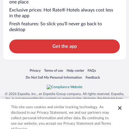
one place
Exclusive prices: Hot Rate® Hotels always cost less
in the app
Fresh features: So slick you’ll never go back to
desktop
Get the app
Opens in a new window
Opens in a new window
Opens in a new window
Opens in a new window
Privacy
Terms of use
Help center
FAQs
Opens in a new window
Opens in a new window
Do Not Sell My Personal Information
Feedback
© 2026 Expedia, Inc., an Expedia Group company. All rights reserved. Expedia,
Inc. is not responsible for content on external sites. Hotwire, the Hotwire logo,
Hot Rate, and "4-star hotels. 2-star prices." are either registered trademarks or
This site uses cookies and similar tracking technology. As
trademarks of Expedia, Inc. in the US and/or other countries. Other logos or
product and company names mentioned herein may be the property of their
disclosed in our Privacy Statement, we and our partners may
respective owners. CST 2029030-50.
collect personal information and other data. By continuing to
use our website, you accept our Privacy Statement and Terms