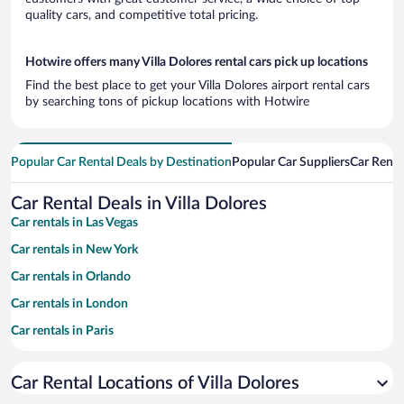
quality cars, and competitive total pricing.
Hotwire offers many Villa Dolores rental cars pick up locations
Find the best place to get your Villa Dolores airport rental cars
by searching tons of pickup locations with Hotwire
Popular Car Rental Deals by Destination
Popular Car Suppliers
Car Renta
Car Rental Deals in Villa Dolores
Car rentals in Las Vegas
Car rentals in New York
Car rentals in Orlando
Car rentals in London
Car rentals in Paris
Car rentals in Cancun
Car Rental Locations of Villa Dolores
Car rentals in Miami