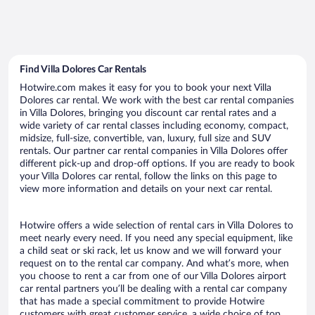
Find Villa Dolores Car Rentals
Hotwire.com makes it easy for you to book your next Villa
Dolores car rental. We work with the best car rental companies
in Villa Dolores, bringing you discount car rental rates and a
wide variety of car rental classes including economy, compact,
midsize, full-size, convertible, van, luxury, full size and SUV
rentals. Our partner car rental companies in Villa Dolores offer
different pick-up and drop-off options. If you are ready to book
your Villa Dolores car rental, follow the links on this page to
view more information and details on your next car rental.
Hotwire offers a wide selection of rental cars in Villa Dolores to
meet nearly every need. If you need any special equipment, like
a child seat or ski rack, let us know and we will forward your
request on to the rental car company. And what’s more, when
you choose to rent a car from one of our Villa Dolores airport
car rental partners you’ll be dealing with a rental car company
that has made a special commitment to provide Hotwire
customers with great customer service, a wide choice of top