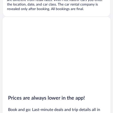
are different from retail rates. With Hot Rate® cars you enter
the location, date, and car class. The car rental company is
revealed only after booking. All bookings are final.
Prices are always lower in the app!
Book and go: Last-minute deals and trip details all in