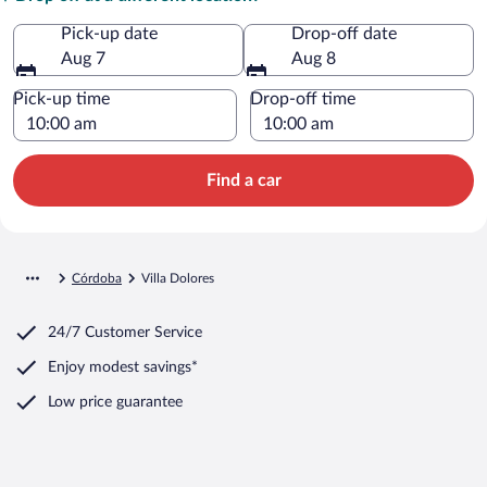
Pick-up date
Drop-off date
Aug 7
Aug 8
Pick-up time
Drop-off time
Find a car
Córdoba
Villa Dolores
24/7 Customer Service
Enjoy modest savings*
Low price guarantee