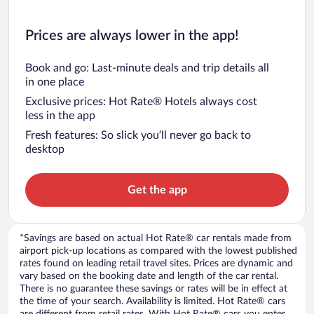
Prices are always lower in the app!
Book and go: Last-minute deals and trip details all
in one place
Exclusive prices: Hot Rate® Hotels always cost
less in the app
Fresh features: So slick you’ll never go back to
desktop
Get the app
*Savings are based on actual Hot Rate® car rentals made from
airport pick-up locations as compared with the lowest published
rates found on leading retail travel sites. Prices are dynamic and
vary based on the booking date and length of the car rental.
There is no guarantee these savings or rates will be in effect at
the time of your search. Availability is limited. Hot Rate® cars