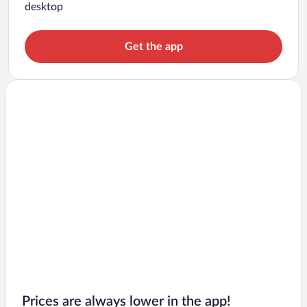
desktop
Get the app
Prices are always lower in the app!