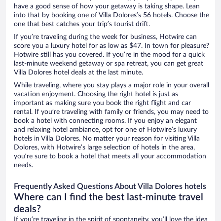
have a good sense of how your getaway is taking shape. Lean
into that by booking one of Villa Dolores’s 56 hotels. Choose the
one that best catches your trip’s tourist drift.
If you’re traveling during the week for business, Hotwire can
score you a luxury hotel for as low as $47. In town for pleasure?
Hotwire still has you covered. If you’re in the mood for a quick
last-minute weekend getaway or spa retreat, you can get great
Villa Dolores hotel deals at the last minute.
While traveling, where you stay plays a major role in your overall
vacation enjoyment. Choosing the right hotel is just as
important as making sure you book the right flight and car
rental. If you’re traveling with family or friends, you may need to
book a hotel with connecting rooms. If you enjoy an elegant
and relaxing hotel ambiance, opt for one of Hotwire’s luxury
hotels in Villa Dolores. No matter your reason for visiting Villa
Dolores, with Hotwire’s large selection of hotels in the area,
you’re sure to book a hotel that meets all your accommodation
needs.
Frequently Asked Questions About Villa Dolores hotels
Where can I find the best last-minute travel
deals?
If you’re traveling in the spirit of spontaneity, you’ll love the idea