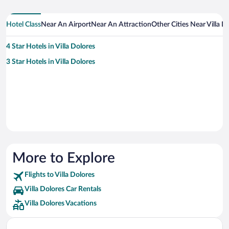
Hotel Class
Near An Airport
Near An Attraction
Other Cities Near Villa D
4 Star Hotels in Villa Dolores
3 Star Hotels in Villa Dolores
More to Explore
Flights to Villa Dolores
Villa Dolores Car Rentals
Villa Dolores Vacations