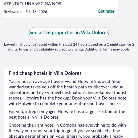
ATENDIO. UNA VECINA NOS
MANIFESTO QUE DESDE QUE EL DUEÑO
Get rates
Reviewed on Feb 18, 2026
FALLECIO EN AGOSTO DEL AÑO PASADO
LA PROPIEDAD SE ENCUENTRA
CERRADA Y QUE HABITUALMENTE
LLEGA GENTE A TRAVES DE DISTINTAS
See all 56 properties in Villa Dolores
APLICACIONES Y SON ESTAFADAS ASI
COMO LO FUIMOS ..."
Lowest nightly price found within the past 24 hours based on a 1 night stay for 2
adults. Prices and availability subject to change. Additional terms may apply.
Find cheap hotels in Villa Dolores
You’re not an average traveler—and Hotwire knows it. Your
wanderlust takes you off the beaten path to discover unique
adventures and every travel destination’s lesser-known tourist
scenes. Hotwire has the hookup! Book your Villa Dolores hotel
with Hotwire to complete your one-of-a-kind travel checklist.
For you, intrepid voyager, Hotwire has a large selection of the
best hotels in Villa Dolores.
Choosing the right hotel in Córdoba has everything to do with
the way you want your trip to go. If you’ve scribbled a few
obscure destinations on your itinerary, you probably already