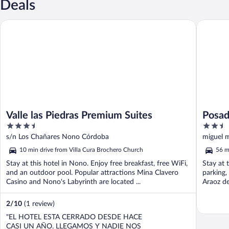
Deals
Valle las Piedras Premium Suites
Posada E
Valle las Piedras Premium Suites
Posad
3.5
2.5
out
out
s/n Los Chañares Nono Córdoba
miguel 
of
of
10 min drive from Villa Cura Brochero Church
56 m
5
5
Stay at this hotel in Nono. Enjoy free breakfast, free WiFi,
Stay at t
and an outdoor pool. Popular attractions Mina Clavero
parking,
Casino and Nono's Labyrinth are located ...
Araoz de
2
/
10
(1 review)
"EL HOTEL ESTA CERRADO DESDE HACE
CASI UN AÑO. LLEGAMOS Y NADIE NOS