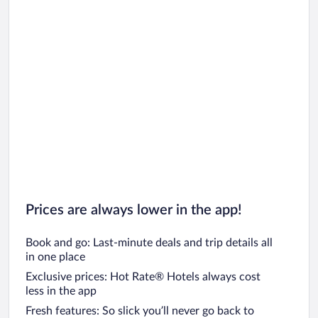
Prices are always lower in the app!
Book and go: Last-minute deals and trip details all
in one place
Exclusive prices: Hot Rate® Hotels always cost
less in the app
Fresh features: So slick you’ll never go back to