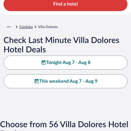
Find a hotel
Córdoba
Villa Dolores
Check Last Minute Villa Dolores
Hotel Deals
Tonight Aug 7 - Aug 8
This weekend Aug 7 - Aug 9
Choose from 56 Villa Dolores Hotel