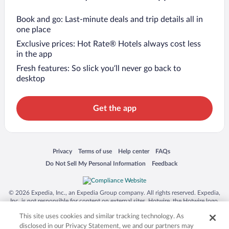
Book and go: Last-minute deals and trip details all in
one place
Exclusive prices: Hot Rate® Hotels always cost less
in the app
Fresh features: So slick you’ll never go back to
desktop
Get the app
Opens in a new window
Opens in a new window
Opens in a new window
Opens in a new window
Privacy
Terms of use
Help center
FAQs
Opens in a new window
Opens in a new window
Do Not Sell My Personal Information
Feedback
© 2026 Expedia, Inc., an Expedia Group company. All rights reserved. Expedia,
Inc. is not responsible for content on external sites. Hotwire, the Hotwire logo,
Hot Rate, and "4-star hotels. 2-star prices." are either registered trademarks or
This site uses cookies and similar tracking technology. As
trademarks of Expedia, Inc. in the US and/or other countries. Other logos or
product and company names mentioned herein may be the property of their
disclosed in our Privacy Statement, we and our partners may