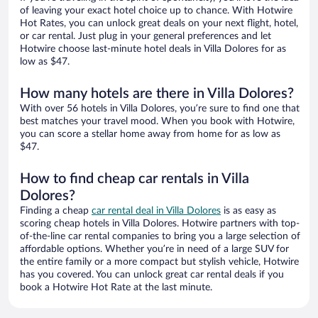
of leaving your exact hotel choice up to chance. With Hotwire
Hot Rates, you can unlock great deals on your next flight, hotel,
or car rental. Just plug in your general preferences and let
Hotwire choose last-minute hotel deals in Villa Dolores for as
low as $47.
How many hotels are there in Villa Dolores?
With over 56 hotels in Villa Dolores, you’re sure to find one that
best matches your travel mood. When you book with Hotwire,
you can score a stellar home away from home for as low as
$47.
How to find cheap car rentals in Villa
Dolores?
Finding a cheap
car rental deal in Villa Dolores
is as easy as
scoring cheap hotels in Villa Dolores. Hotwire partners with top-
of-the-line car rental companies to bring you a large selection of
affordable options. Whether you’re in need of a large SUV for
the entire family or a more compact but stylish vehicle, Hotwire
has you covered. You can unlock great car rental deals if you
book a Hotwire Hot Rate at the last minute.