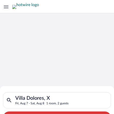
Search for Cheap Deals on
Search for hotels in Villa Dolores, X. Check-in on Fri, Aug 7, 
Hotels in Villa Dolores
Villa Dolores, X
Fri, Aug 7 - Sat, Aug 8
1 room, 2 guests