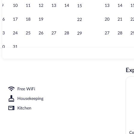
9
10
11
12
13
14
13
14
1
15
Coffee/tea ma
16
17
18
19
20
21
20
21
2
22
23
24
25
26
27
28
27
28
2
29
30
31
Lobby
Exp
Free WiFi
Housekeeping
Kitchen
Co