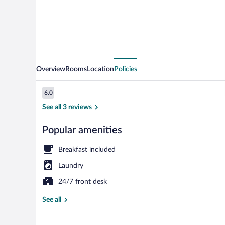
Overview
Rooms
Location
Policies
Reviews
6.0
6.0 out of 10
See all 3 reviews
Popular amenities
Exterior
Breakfast included
Laundry
24/7 front desk
See all