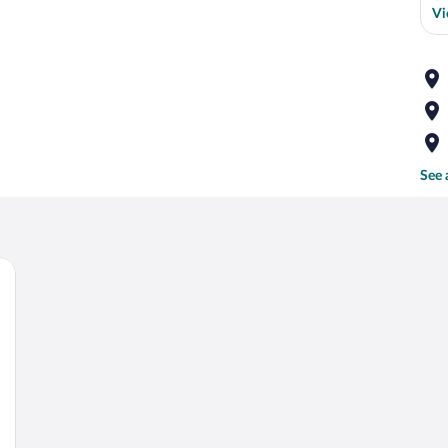
Vi
See 
 a brick wall, and a chandelier.