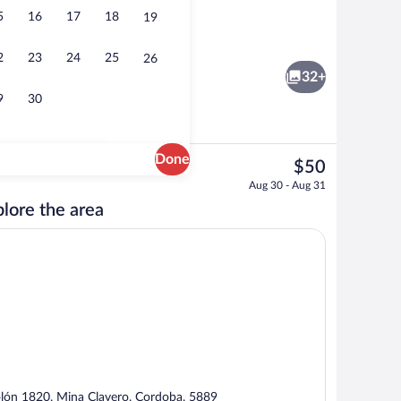
5
16
17
18
19
ker, full-size fridge, cookware/dishes/utensils
Coffee/tea maker, full-size fridge, coo
2
23
24
25
26
32+
9
30
Done
The
$50
current
Exterior
Aug 30 - Aug 31
price
lore the area
is
$50
lón 1820, Mina Clavero, Cordoba, 5889