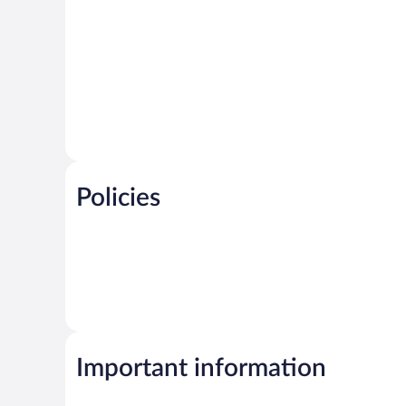
Policies
Important information