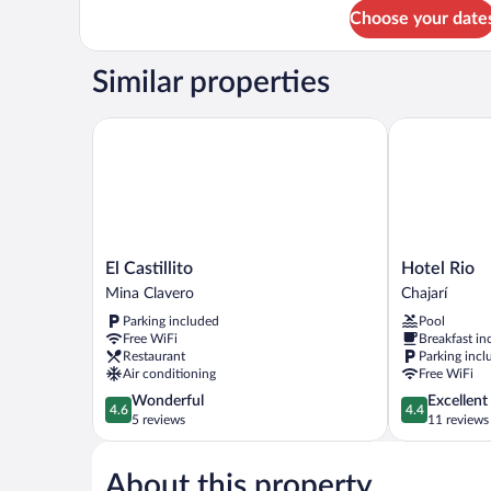
for
Choose your date
Standard
Shared
Dormitory
Similar properties
El Castillito
Hotel Rio
El
Hotel
El Castillito
Hotel Rio
Castillito
Rio
Mina Clavero
Chajarí
Mina
Chajarí
Parking included
Pool
Clavero
Free WiFi
Breakfast in
Restaurant
Parking incl
Air conditioning
Free WiFi
4.6
4.4
Wonderful
Excellent
4.6
4.4
out
out
5 reviews
11 reviews
of
of
5,
5,
About this property
Wonderful,
Excellent,