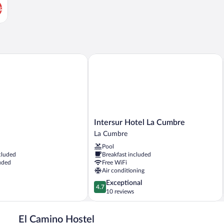
s
Intersur Hotel La Cumbre
Intersur
Intersur Hotel La Cumbre
Hotel
La Cumbre
La
Pool
Cumbre
cluded
Breakfast included
La
uded
Free WiFi
Cumbre
Air conditioning
4.7
Exceptional
4.7
out
10 reviews
of
5,
El Camino Hostel
Exceptional,