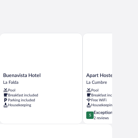
Buenavista Hotel
Apart Hostería Plaza
Buenavista
Apart
Buenavista Hotel
Apart Hostería Plaza
Hotel
Hostería
La Falda
La Cumbre
La
Plaza
Pool
Pool
Falda
La
Breakfast included
Breakfast included
Cumbre
Parking included
Free WiFi
Housekeeping
Housekeeping
5.0
Exceptional
5
out
2 reviews
of
5,
Exceptional,