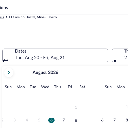
ions
els
El Camino Hostel, Mina Clavero
Dates
T
Thu, Aug 20 - Fri, Aug 21
2
your
August 2026
current
months
are
Sunday
Monday
Tuesday
Wednesday
Thursday
Friday
Saturday
Sunday
M
Sun
Mon
Tue
Wed
Thu
Fri
Sat
Sun
Mon
August,
2026
and
September,
1
1
2026.
2
3
4
5
6
7
6
7
8
8