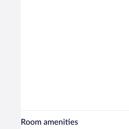
Room amenities