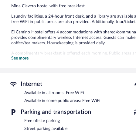
10
Mina Clavero hostel with free breakfast
reviews
Laundry facilities, a 24-hour front desk, and a library are available
free WiFi in public areas are also provided. Additionally, tour/ticket
El Camino Hostel offers 4 accommodations with shared/communal k
provides complimentary wireless Internet access. Guests can make u
coffee/tea makers. Housekeeping is provided daily.
A complimentary breakfast is offered each morning. Public areas a
See more
This Mina Clavero hostel also offers a library, barbecue grills, and t
El Camino Hostel is a smoke-free property.
A complimentary on-the-go breakfast is served each morning be
Internet
Available in all rooms: Free WiFi
Available in some public areas: Free WiFi
Parking and transportation
Free offsite parking
Street parking available