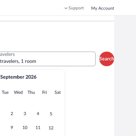
Support
My Account
ravelers
Search
 travelers, 1 room
September 2026
onday
Tuesday
Wednesday
Thursday
Friday
Saturday
Tue
Wed
Thu
Fri
Sat
2
3
4
5
9
10
11
12