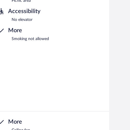
Picnic area
Accessibility
No elevator
More
Smoking not allowed
More