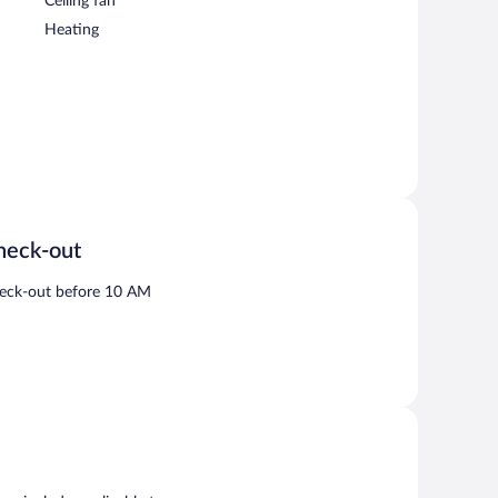
Ceiling fan
Heating
heck-out
eck-out before 10 AM