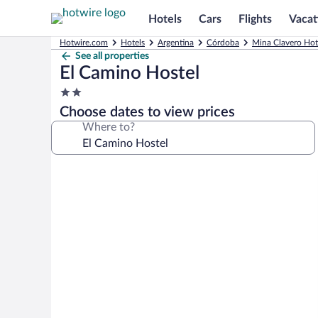
Hotels
Cars
Flights
Vacat
Hotwire.com
Hotels
Argentina
Córdoba
Mina Clavero Hot
See all properties
El Camino Hostel
2.0
star
Choose dates to view prices
property
Where to?
Photo
gallery
for
El
Camino
Hostel