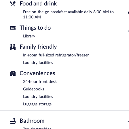
Food and drink
Free on-the-go breakfast available daily 8:00 AM to
11:00 AM
Things to do
Library
Family friendly
In-room full-sized refrigerator/freezer
Laundry facilities
Conveniences
24-hour front desk
Guidebooks
Laundry facilities
Luggage storage
Bathroom