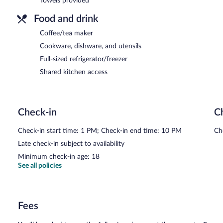
Towels provided
Food and drink
Coffee/tea maker
Cookware, dishware, and utensils
Full-sized refrigerator/freezer
Shared kitchen access
Check-in
C
Check-in start time: 1 PM; Check-in end time: 10 PM
Ch
Late check-in subject to availability
Minimum check-in age: 18
See all policies
Fees