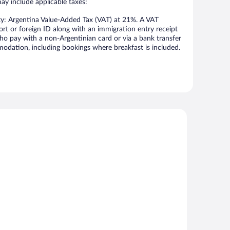
may include applicable taxes:
ty: Argentina Value-Added Tax (VAT) at 21%. A VAT
ort or foreign ID along with an immigration entry receipt
ho pay with a non-Argentinian card or via a bank transfer
odation, including bookings where breakfast is included.