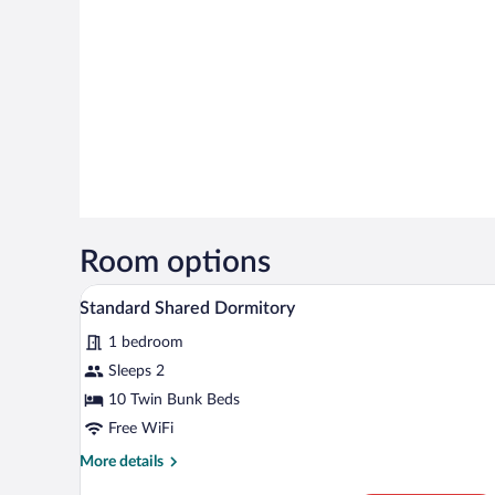
Room options
A dormitory room with bunk beds,
View
4
Standard Shared Dormitory
all
1 bedroom
photos
for
Sleeps 2
Standard
10 Twin Bunk Beds
Shared
Free WiFi
Dormitory
More
More details
details