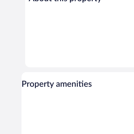
5
11
reviews
reviews
Property amenities