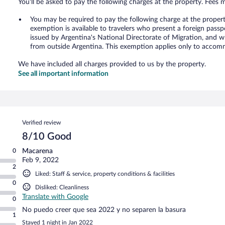
You'll be asked to pay the following charges at the property. Fees 
You may be required to pay the following charge at the proper
exemption is available to travelers who present a foreign passp
issued by Argentina's National Directorate of Migration, and w
from outside Argentina. This exemption applies only to accomm
We have included all charges provided to us by the property.
See all important information
Reviews
Verified review
8/10 Good
0
Macarena
Feb 9, 2022
2
Liked: Staff & service, property conditions & facilities
0
Disliked: Cleanliness
Translate with Google
0
No puedo creer que sea 2022 y no separen la basura
1
Stayed 1 night in Jan 2022