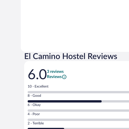
El Camino Hostel Reviews
Reviews
6.0
3 reviews
Reviews
Rating
10 - Excellent
10
Rating
8 - Good
-
8
Excellent.
Rating
6 - Okay
-
0
6
Good.
out
Rating
4 - Poor
-
2
of
4
Okay.
out
Rating
2 - Terrible
3
-
0
of
2