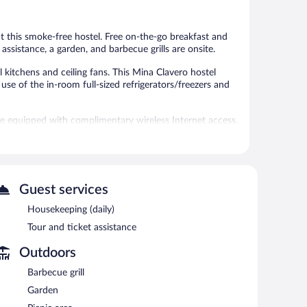
2
reviews
 at this smoke-free hostel. Free on-the-go breakfast and
 assistance, a garden, and barbecue grills are onsite.
itchens and ceiling fans. This Mina Clavero hostel
se of the in-room full-sized refrigerators/freezers and
re equipped with complimentary wireless Internet access.
our/ticket assistance.
tween 8 AM and 11 AM.
Guest services
Housekeeping (daily)
Tour and ticket assistance
Outdoors
Barbecue grill
Garden