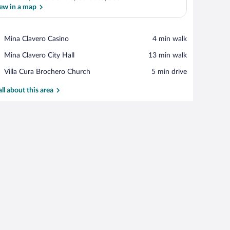
ew in a map
View in a map
Place,
Mina Clavero Casino
‪4 min walk‬
Mina
Place,
Mina Clavero City Hall
‪13 min walk‬
Clavero
Mina
Casino
Place,
Villa Cura Brochero Church
‪5 min drive‬
Clavero
Villa
City
Cura
all about this area
Hall
Brochero
Church