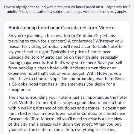
Lowest nightly price found within the past 24 hours based on a 1 night stay for 2
adults. Prices and availability subject to change. Additional terms may apply.
Book a cheap hotel near Cascada del Toro Muerto
So you’re planning a business trip to Córdoba. Or perhaps
traveling to town for a concert? A conference? Whatever your
reason for visiting Córdoba, you’ll need a comfortable hotel to
lay your head at night. Typically, the price of hotels near
Cascada del Toro Muerto can be on the high side, especially
during major events. But that’s why you’re here. Save yourself
from booking a cheap hotel with lackluster amenities or an
expensive hotel that’s out of your budget. With Hotwire, you
don’t have to choose. Nope. No compromising over here. Book
a Córdoba hotel that has all the amenities you desire for a
cheap price.
The area surrounding your hotel is just as important as the hotel
itself. With that in mind, it’s always a good idea to book a hotel
within walking distance of boutiques and eateries. It doesn’t get
much better than a downtown hotel in Córdoba or a hotel near
Cascada del Toro Muerto. All you’ll need to relax is a nice view
of the city and a breezy walk down the street. When you put
yourself at the center of the action, everything is close by.