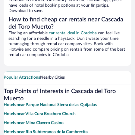
Córdoba in Hotwire’s inventory. With the Hotwire app, you’ll
have loads of hotel booking options at your fingertips.
Download to save.
How to find cheap car rentals near Cascada
del Toro Muerto?
Finding an affordable
car rental deal in Córdoba
can feel like
searching for a needle in a haystack. Don’t waste your time
rummaging through rental car company sites. Book with
Hotwire and compare pricing on rentals from some of the best
rental car companies in Córdoba
Popular Attractions
Nearby Cities
Top Points of Interests in Cascada del Toro
Muerto
Hotels near Parque Nacional Sierra de las Quijadas
Hotels near Villa Cura Brochero Church
Hotels near Mina Clavero Casino
Hotels near Rio Subterraneo de la Cumbrecita