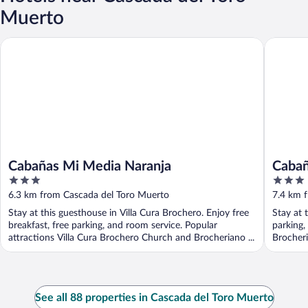
Muerto
Cabañas Mi Media Naranja
Cabañas E
Cabañas Mi Media Naranja
Cabañ
3
3
out
out
6.3 km from Cascada del Toro Muerto
7.4 km 
of
of
Stay at this guesthouse in Villa Cura Brochero. Enjoy free
Stay at 
5
5
breakfast, free parking, and room service. Popular
parking,
attractions Villa Cura Brochero Church and Brocheriano ...
Brocher
See all 88 properties in Cascada del Toro Muerto