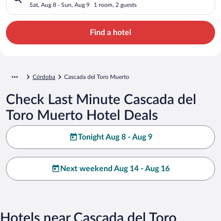
Sat, Aug 8 - Sun, Aug 9
1 room, 2 guests
Find a hotel
Córdoba
Cascada del Toro Muerto
Check Last Minute Cascada del
Toro Muerto Hotel Deals
Tonight Aug 8 - Aug 9
Next weekend Aug 14 - Aug 16
Hotels near Cascada del Toro