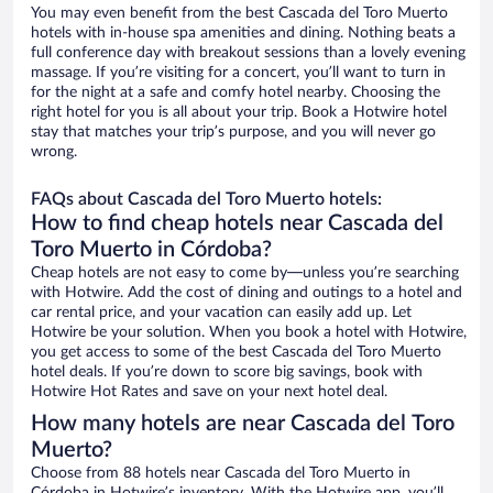
You may even benefit from the best Cascada del Toro Muerto
hotels with in-house spa amenities and dining. Nothing beats a
full conference day with breakout sessions than a lovely evening
massage. If you’re visiting for a concert, you’ll want to turn in
for the night at a safe and comfy hotel nearby. Choosing the
right hotel for you is all about your trip. Book a Hotwire hotel
stay that matches your trip’s purpose, and you will never go
wrong.
FAQs about Cascada del Toro Muerto hotels:
How to find cheap hotels near Cascada del
Toro Muerto in Córdoba?
Cheap hotels are not easy to come by—unless you’re searching
with Hotwire. Add the cost of dining and outings to a hotel and
car rental price, and your vacation can easily add up. Let
Hotwire be your solution. When you book a hotel with Hotwire,
you get access to some of the best Cascada del Toro Muerto
hotel deals. If you’re down to score big savings, book with
Hotwire Hot Rates and save on your next hotel deal.
How many hotels are near Cascada del Toro
Muerto?
Choose from 88 hotels near Cascada del Toro Muerto in