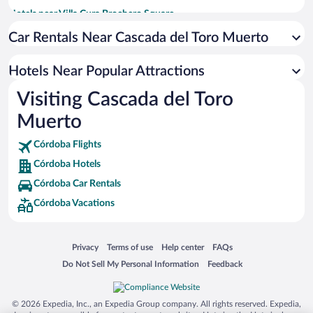
Hotels near Villa Cura Brochero Square
Hotels near Valle Encantado
Car Rentals Near Cascada del Toro Muerto
Hotels near Penon del Aguila
Hotels Near Popular Attractions
Hotels near Chapel of the Immaculate Conception
Visiting Cascada del Toro
Hotels near Las Rosas Plaza
Muerto
Hotels near Nono Church
Hotels near San Martin Plaza
Córdoba Flights
Hotels near Brocheriano Museum
Córdoba Hotels
Hotels near Mina Clavero City Hall
Córdoba Car Rentals
Córdoba Vacations
Opens in a new window
Opens in a new window
Opens in a new window
Opens in a new window
Privacy
Terms of use
Help center
FAQs
Opens in a new window
Opens in a new window
Do Not Sell My Personal Information
Feedback
© 2026 Expedia, Inc., an Expedia Group company. All rights reserved. Expedia,