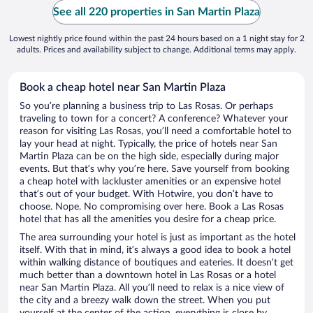
See all 220 properties in San Martin Plaza
Lowest nightly price found within the past 24 hours based on a 1 night stay for 2
adults. Prices and availability subject to change. Additional terms may apply.
Book a cheap hotel near San Martin Plaza
So you’re planning a business trip to Las Rosas. Or perhaps
traveling to town for a concert? A conference? Whatever your
reason for visiting Las Rosas, you’ll need a comfortable hotel to
lay your head at night. Typically, the price of hotels near San
Martin Plaza can be on the high side, especially during major
events. But that’s why you’re here. Save yourself from booking
a cheap hotel with lackluster amenities or an expensive hotel
that’s out of your budget. With Hotwire, you don’t have to
choose. Nope. No compromising over here. Book a Las Rosas
hotel that has all the amenities you desire for a cheap price.
The area surrounding your hotel is just as important as the hotel
itself. With that in mind, it’s always a good idea to book a hotel
within walking distance of boutiques and eateries. It doesn’t get
much better than a downtown hotel in Las Rosas or a hotel
near San Martin Plaza. All you’ll need to relax is a nice view of
the city and a breezy walk down the street. When you put