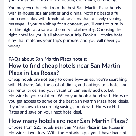
yourself at the center of the action, everything is close by.
You may even benefit from the best San Martin Plaza hotels
with in-house spa amenities and dining. Nothing beats a full
conference day with breakout sessions than a lovely evening
massage. If you’re visiting for a concert, you’ll want to turn in
for the night at a safe and comfy hotel nearby. Choosing the
right hotel for you is all about your trip. Book a Hotwire hotel
stay that matches your trip’s purpose, and you will never go
wrong.
FAQs about San Martin Plaza hotels:
How to find cheap hotels near San Martin
Plaza in Las Rosas?
Cheap hotels are not easy to come by—unless you’re searching
with Hotwire. Add the cost of dining and outings to a hotel and
car rental price, and your vacation can easily add up. Let
Hotwire be your solution. When you book a hotel with Hotwire,
you get access to some of the best San Martin Plaza hotel deals.
If you’re down to score big savings, book with Hotwire Hot
Rates and save on your next hotel deal.
How many hotels are near San Martin Plaza?
Choose from 220 hotels near San Martin Plaza in Las Rosas in
Hotwire’s inventory. With the Hotwire app, you’ll have loads of