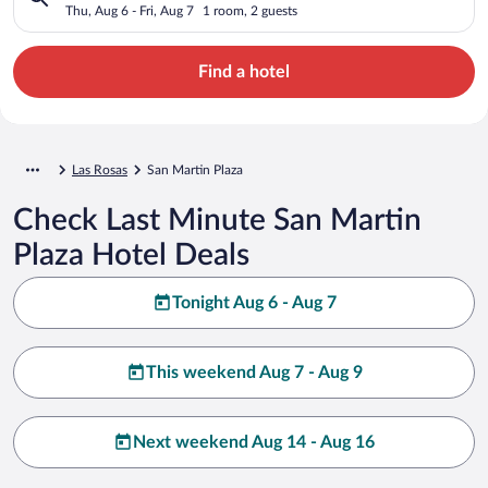
Thu, Aug 6 - Fri, Aug 7
1 room, 2 guests
Find a hotel
Las Rosas
San Martin Plaza
Check Last Minute San Martin
Plaza Hotel Deals
Tonight Aug 6 - Aug 7
This weekend Aug 7 - Aug 9
Next weekend Aug 14 - Aug 16