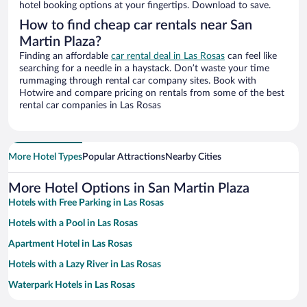
hotel booking options at your fingertips. Download to save.
How to find cheap car rentals near San
Martin Plaza?
Finding an affordable
car rental deal in Las Rosas
can feel like
searching for a needle in a haystack. Don’t waste your time
rummaging through rental car company sites. Book with
Hotwire and compare pricing on rentals from some of the best
rental car companies in Las Rosas
More Hotel Types
Popular Attractions
Nearby Cities
More Hotel Options in San Martin Plaza
Hotels with Free Parking in Las Rosas
Hotels with a Pool in Las Rosas
Apartment Hotel in Las Rosas
Hotels with a Lazy River in Las Rosas
Waterpark Hotels in Las Rosas
Romantic Hotels in Las Rosas