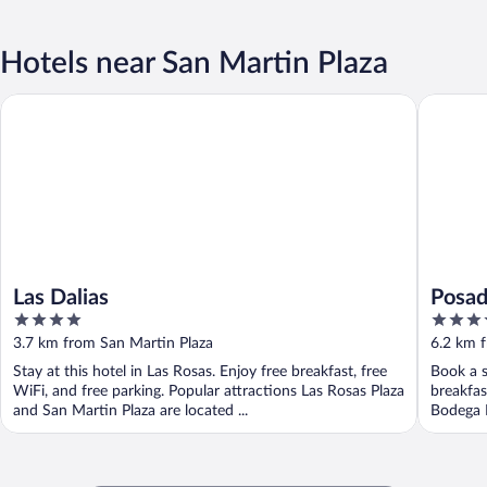
Hotels near San Martin Plaza
Las Dalias
Posada R
Las Dalias
Posad
4
3.5
out
out
3.7 km from San Martin Plaza
6.2 km 
of
of
Stay at this hotel in Las Rosas. Enjoy free breakfast, free
Book a s
5
5
WiFi, and free parking. Popular attractions Las Rosas Plaza
breakfas
and San Martin Plaza are located ...
Bodega L