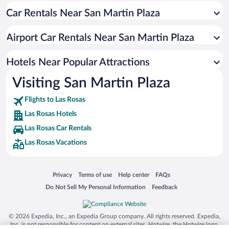
Car Rentals Near San Martin Plaza
Resorts & Hotels with Spas in Las Rosas
Airport Car Rentals Near San Martin Plaza
Hotels Near Popular Attractions
Visiting San Martin Plaza
Flights to Las Rosas
Las Rosas Hotels
Las Rosas Car Rentals
Las Rosas Vacations
Opens in a new window
Opens in a new window
Opens in a new window
Opens in a new window
Privacy
Terms of use
Help center
FAQs
Opens in a new window
Opens in a new window
Do Not Sell My Personal Information
Feedback
© 2026 Expedia, Inc., an Expedia Group company. All rights reserved. Expedia,
Inc. is not responsible for content on external sites. Hotwire, the Hotwire logo,