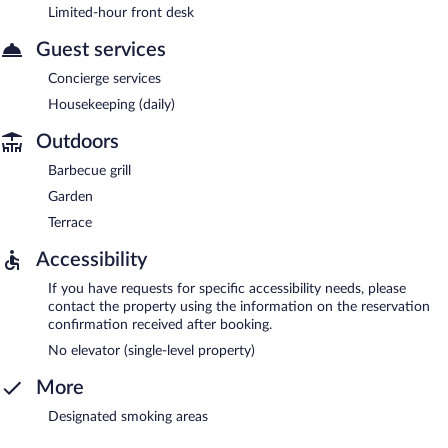
Limited-hour front desk
Guest services
Concierge services
Housekeeping (daily)
Outdoors
Barbecue grill
Garden
Terrace
Accessibility
If you have requests for specific accessibility needs, please
contact the property using the information on the reservation
confirmation received after booking.
No elevator (single-level property)
More
Designated smoking areas