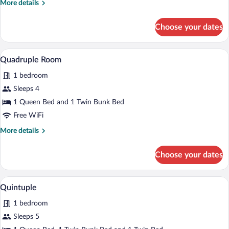
More
More details
details
for
Choose your dates
Triple
Room
A bunk bed with a brick wall behind it.
View
3
Quadruple Room
all
1 bedroom
photos
for
Sleeps 4
Quadruple
1 Queen Bed and 1 Twin Bunk Bed
Room
Free WiFi
More
More details
details
for
Choose your dates
Quadruple
Room
A room with a bunk bed, a single bed, a
View
3
Quintuple
all
1 bedroom
photos
for
Sleeps 5
Quintuple