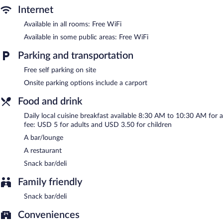
complimentary.
Internet
El Castillito has designated areas for smoking.
Available in all rooms: Free WiFi
Local cuisine breakfasts are available for a surcharge and are
Available in some public areas: Free WiFi
served each morning between 8:30 AM and 10:30 AM.
Parking and transportation
El Castillito has a restaurant on site.
Free self parking on site
Onsite parking options include a carport
Food and drink
Daily local cuisine breakfast available 8:30 AM to 10:30 AM for a
fee: USD 5 for adults and USD 3.50 for children
A bar/lounge
A restaurant
Snack bar/deli
Family friendly
Snack bar/deli
Conveniences