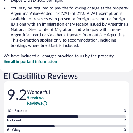
Deposit: USD 10.0 per night
You may be required to pay the following charge at the property:
Argentina Value-Added Tax (VAT) at 21%. A VAT exemption is
available to travelers who present a foreign passport or foreign
ID along with an immigration entry receipt issued by Argentina's
National Directorate of Migration, and who pay with a non-
Argentinian card or via a bank transfer from outside Argentina.
This exemption applies only to accommodation, including
bookings where breakfast is included.
We have included all charges provided to us by the property.
See all important information
El Castillito Reviews
Reviews
9.2
Wonderful
5 reviews
Reviews
Rating
10 - Excellent
3
10
Rating
8 - Good
2
-
8
Excellent.
Rating
6 - Okay
0
-