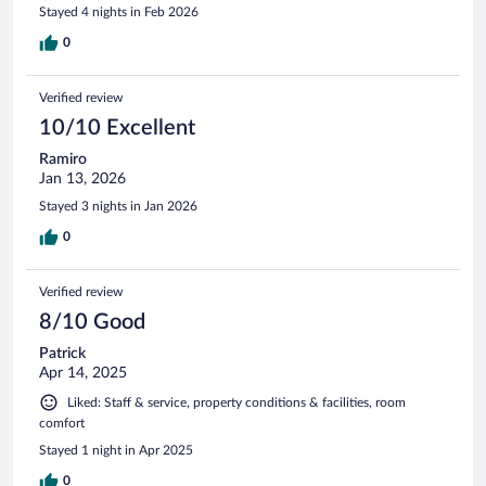
Stayed 4 nights in Feb 2026
0
Verified review
10/10 Excellent
Ramiro
Jan 13, 2026
Stayed 3 nights in Jan 2026
0
Verified review
8/10 Good
Patrick
Apr 14, 2025
Liked: Staff & service, property conditions & facilities, room
comfort
Stayed 1 night in Apr 2025
0