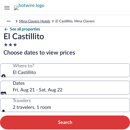
Mina Clavero Hotels
El Castillito, Mina Clavero
See all properties
El Castillito
3.0
star
Choose dates to view prices
property
Where to?
El Castillito
Dates
Fri, Aug 21 - Sat, Aug 22
Travelers
2 travelers, 1 room
Search