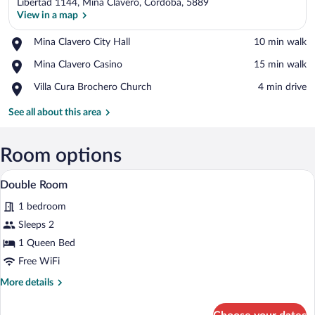
Libertad 1144, Mina Clavero, Córdoba, 5889
View in a map
Place,
Mina Clavero City Hall
‪10 min walk‬
Mina
View in a map
Place,
Mina Clavero Casino
‪15 min walk‬
Clavero
Mina
City
Place,
Villa Cura Brochero Church
‪4 min drive‬
Clavero
Hall
Villa
Casino
Cura
See all about this area
Brochero
Church
Room options
A bed with a red bedspread and white pill
View
3
Double Room
all
1 bedroom
photos
for
Sleeps 2
Double
1 Queen Bed
Room
Free WiFi
More
More details
details
for