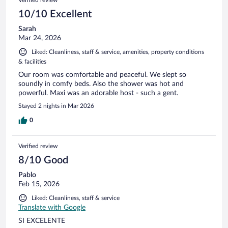
10/10 Excellent
Sarah
Mar 24, 2026
Liked: Cleanliness, staff & service, amenities, property conditions
& facilities
Our room was comfortable and peaceful. We slept so
soundly in comfy beds. Also the shower was hot and
powerful. Maxi was an adorable host - such a gent.
Stayed 2 nights in Mar 2026
0
Verified review
8/10 Good
Pablo
Feb 15, 2026
Liked: Cleanliness, staff & service
Translate with Google
SI EXCELENTE