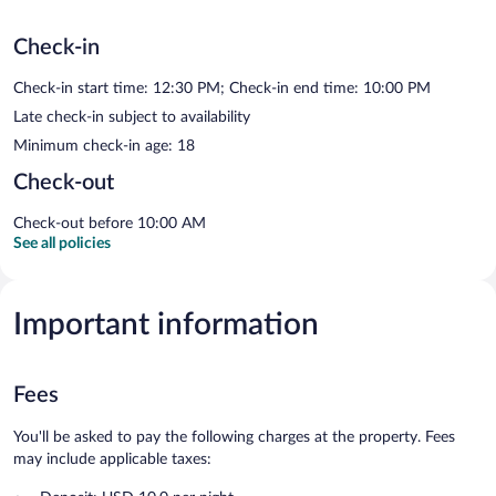
Check-in
Check-in start time: 12:30 PM; Check-in end time: 10:00 PM
Late check-in subject to availability
Minimum check-in age: 18
Check-out
Check-out before 10:00 AM
See all policies
Important information
Fees
You'll be asked to pay the following charges at the property. Fees
may include applicable taxes: