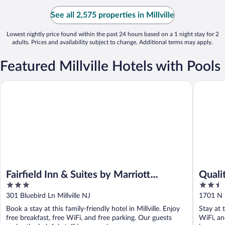
See all 2,575 properties in Millville
Lowest nightly price found within the past 24 hours based on a 1 night stay for 2
adults. Prices and availability subject to change. Additional terms may apply.
Featured Millville Hotels with Pools
Fairfield Inn & Suites by Marriott Millville Vineland
Quality I
Fairfield Inn & Suites by Marriott
Qualit
3
2.5
Millville Vineland
out
out
301 Bluebird Ln Millville NJ
1701 N 2
of
of
Book a stay at this family-friendly hotel in Millville. Enjoy
Stay at t
5
5
free breakfast, free WiFi, and free parking. Our guests
WiFi, an