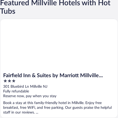
Featured Millville Hotels with Hot
Tubs
Fairfield Inn & Suites by Marriott Millville Vineland
Fairfield Inn & Suites by Marriott Millville
3
Vineland
out
301 Bluebird Ln Millville NJ
of
Fully refundable
5
Reserve now, pay when you stay
Book a stay at this family-friendly hotel in Millville. Enjoy free
breakfast, free WiFi, and free parking. Our guests praise the helpful
staff in our reviews. ...