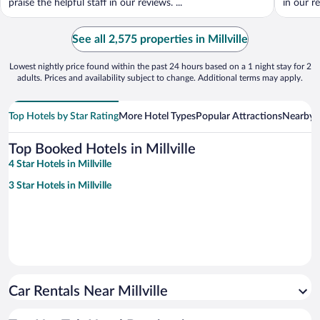
praise the helpful staff in our reviews. ...
in our r
See all 2,575 properties in Millville
Lowest nightly price found within the past 24 hours based on a 1 night stay for 2
adults. Prices and availability subject to change. Additional terms may apply.
Top Hotels by Star Rating
More Hotel Types
Popular Attractions
Nearby C
Top Booked Hotels in Millville
4 Star Hotels in Millville
3 Star Hotels in Millville
Car Rentals Near Millville