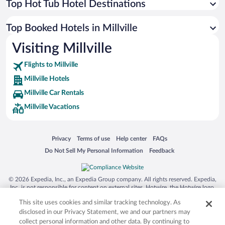
Top Hot Tub Hotel Destinations
Top Booked Hotels in Millville
Visiting Millville
Flights to Millville
Millville Hotels
Millville Car Rentals
Millville Vacations
Opens in a new window
Opens in a new window
Opens in a new window
Opens in a new window
Privacy
Terms of use
Help center
FAQs
Opens in a new window
Opens in a new window
Do Not Sell My Personal Information
Feedback
© 2026 Expedia, Inc., an Expedia Group company. All rights reserved. Expedia,
Inc. is not responsible for content on external sites. Hotwire, the Hotwire logo,
Hot Rate, and "4-star hotels. 2-star prices." are either registered trademarks or
This site uses cookies and similar tracking technology. As
trademarks of Expedia, Inc. in the US and/or other countries. Other logos or
product and company names mentioned herein may be the property of their
disclosed in our Privacy Statement, we and our partners may
respective owners. CST 2029030-50.
collect personal information and other data. By continuing to