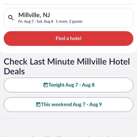
Search for hotels in Millville, NJ. Check-in on Fri, Aug 7, che
Millville, NJ
Fri, Aug 7 - Sat, Aug 8
1 room, 2 guests
Find a hotel
Check Last Minute Millville Hotel
Deals
Tonight Aug 7 - Aug 8
This weekend Aug 7 - Aug 9