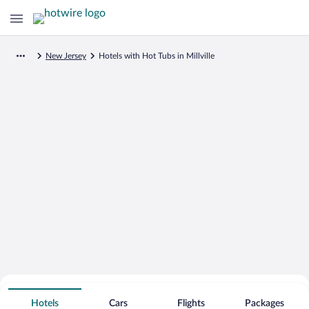
New Jersey
Hotels with Hot Tubs in Millville
Search for Cheap Deals on
Hot Tub Hotels in Millville
Hotels
Cars
Flights
Packages