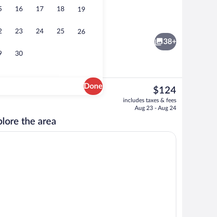
5
16
17
18
19
reakfast
Fitness facility
2
23
24
25
26
38+
9
30
Done
The
$124
current
Point of interest
includes taxes & fees
price
Aug 23 - Aug 24
is
lore the area
$124