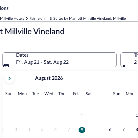
ions
Millville Hotels
Fairfield Inn & Suites by Marriott Millville Vineland, Millville
t Millville Vineland
Dates
T
Fri, Aug 21 - Sat, Aug 22
2
your
August 2026
current
months
are
Sunday
Monday
Tuesday
Wednesday
Thursday
Friday
Saturday
Sunday
M
Sun
Mon
Tue
Wed
Thu
Fri
Sat
Sun
Mon
August,
2026
and
September,
1
1
2026.
2
3
4
5
6
7
6
7
8
8