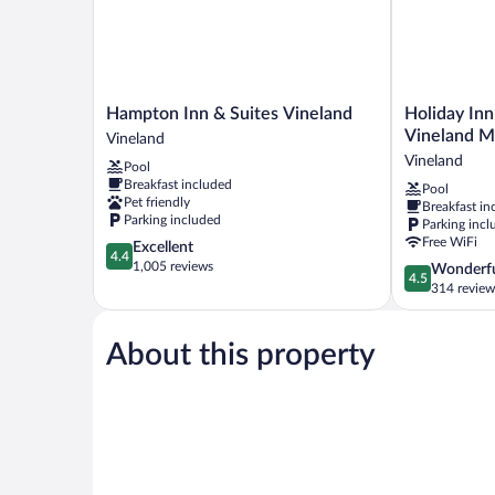
Hampton
Holiday
Hampton Inn & Suites Vineland
Holiday Inn
Inn
Inn
Vineland Mi
Vineland
&
Express
Vineland
Pool
Suites
and
Breakfast included
Pool
Vineland
Suites
Pet friendly
Breakfast in
Vineland
Vineland
Parking included
Parking incl
Millville
Free WiFi
4.4
Excellent
by
4.4
out
1,005 reviews
4.5
Wonderf
IHG
4.5
of
out
314 review
Vineland
5,
of
Excellent,
5,
1,005
About this property
Wonderful,
reviews
314
reviews