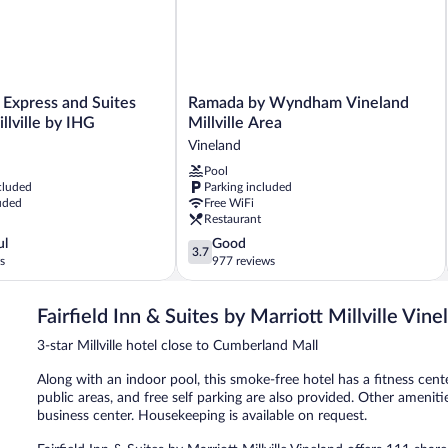
Ramada
 Express and Suites
Ramada by Wyndham Vineland
by
llville by IHG
Millville Area
Wyndham
Vineland
Vineland
Pool
Millville
cluded
Parking included
Area
uded
Free WiFi
Vineland
Restaurant
3.7
ul
Good
3.7
out
s
977 reviews
of
5,
Fairfield Inn & Suites by Marriott Millville Vine
Good,
977
3-star Millville hotel close to Cumberland Mall
reviews
Along with an indoor pool, this smoke-free hotel has a fitness cente
public areas, and free self parking are also provided. Other amenit
business center. Housekeeping is available on request.