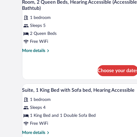
Accessible
3
Room, 2 Queen Beds, Hearing Accessible (Accessible
all
(Roll-
Bathtub)
in
photos
Shower)
1 bedroom
for
Sleeps 5
Room,
2
2 Queen Beds
Queen
Free WiFi
Beds,
More
More details
Hearing
details
Accessible
for
Room,
(Accessible
Choose your date
2
Bathtub)
Queen
Beds,
A hotel room with a brown leather
View
5
Hearing
Suite, 1 King Bed with Sofa bed, Hearing Accessible
all
Accessible
1 bedroom
(Accessible
photos
Bathtub)
for
Sleeps 4
Suite,
1 King Bed and 1 Double Sofa Bed
1
Free WiFi
King
More
More details
Bed