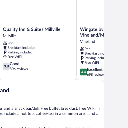
Quality
Wingate
Quality Inn & Suites Millville
Wingate by Wyndham
Inn
by
Vineland/Millville
Millville
&
Wyndham
Vineland
Pool
Suites
Vineland/Millville
Breakfast included
Pool
Millville
Vineland
Parking included
Breakfast included
Millville
Free WiFi
Parking included
Free WiFi
3.8
Good
3.8
out
806 reviews
4.4
Excellent
4.4
of
out
698 reviews
5,
of
Good,
5,
806
land
Excellent,
reviews
698
reviews
r and a snack bar/deli. Free buffet breakfast, free WiFi in
ies include a hot tub, coffee/tea in a common area, and a