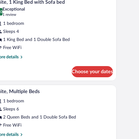
cessible
5
ite, 1 King Bed with Sofa bed
l
Exceptional
hotos
.0
0.0 out of 10
(1
1 review
r
review)
1 bedroom
ite,
Sleeps 4
1 King Bed and 1 Double Sofa Bed
ing
ed
Free WiFi
ith
re
re details
ofa
tails
r
ed
Choose your dates
ite,
ng
 small desk with a chair, a flat-screen TV, and a painting on the wall.
A hotel room with a brown leather sofa, a small d
iew
5
d
ite, Multiple Beds
l
th
1 bedroom
fa
hotos
d
r
Sleeps 6
ite,
2 Queen Beds and 1 Double Sofa Bed
ultiple
Free WiFi
eds
re
re details