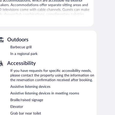
ared accommodations, which are accessible via exterior
akers. Accommodations offer separate sitting areas and
CD televisions come with cable channels. Guests can make
de shower/tub combinations, complimentary toiletries,
net access. Business-friendly amenities include offices
ctions may apply). Change of towels and change of
Outdoors
ecreational amenities include a fitness center.
Barbecue grill
tness facility, or hot tub without adult supervision.
In a regional park
 or nearby; fees may apply.
Accessibility
Suites by Marriott Millville Vineland provides a hot tub
enjoy a complimentary breakfast. Public areas are
If you have requests for specific accessibility needs,
please contact the property using the information on
siness center and meeting rooms. This Art Deco hotel also
the reservation confirmation received after booking.
mon area. Onsite self parking is complimentary.
Assistive listening devices
property.
Assistive listening devices in meeting rooms
Braille/raised signage
Elevator
Grab bar near toilet