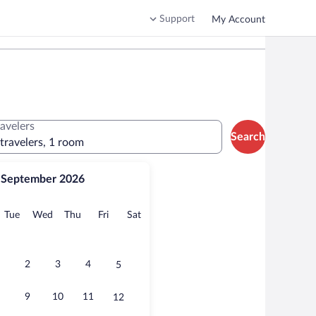
Support
My Account
ravelers
Search
 travelers, 1 room
September 2026
onday
Tuesday
Wednesday
Thursday
Friday
Saturday
Tue
Wed
Thu
Fri
Sat
2
3
4
5
9
10
11
12