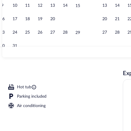
9
10
11
12
13
14
13
14
1
15
Free buffet b
16
17
18
19
20
21
20
21
2
22
23
24
25
26
27
28
27
28
2
29
30
31
Indoor pool
Exp
Hot tub
Parking included
Air conditioning