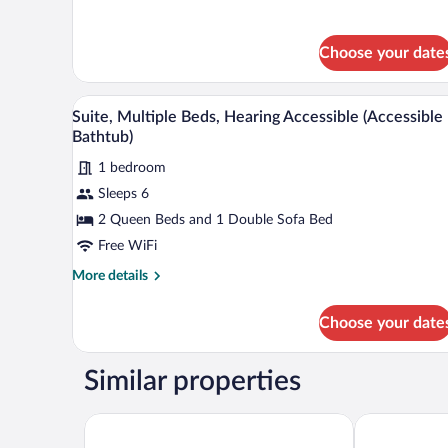
details
with
for
Suite,
Sofa
Choose your date
1
bed,
King
Hearing
Bed
A hotel room with a brown leather
View
Accessible
with
5
Suite, Multiple Beds, Hearing Accessible (Accessible
all
Sofa
Bathtub)
bed,
photos
Hearing
1 bedroom
for
Accessible
Sleeps 6
Suite,
Multiple
2 Queen Beds and 1 Double Sofa Bed
Beds,
Free WiFi
Hearing
More
More details
Accessible
details
(Accessible
for
Choose your date
Suite,
Bathtub)
Multiple
Beds,
Similar properties
Hearing
Accessible
(Accessible
Hampton Inn & Suites Vineland
Holiday Inn E
Bathtub)