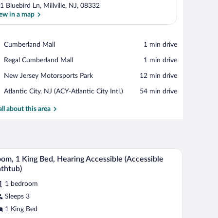
1 Bluebird Ln, Millville, NJ, 08332
ew in a map
View in a map
Place,
Cumberland Mall
‪1 min drive‬
Cumberland
Place,
Regal Cumberland Mall
‪1 min drive‬
Mall
Regal
Place,
New Jersey Motorsports Park
‪12 min drive‬
Cumberland
New
Mall
Airport,
Atlantic City, NJ (ACY-Atlantic City Intl.)
‪54 min drive‬
Jersey
Atlantic
Motorsports
City,
all about this area
Park
NJ
(ACY-
Atlantic
City
r.
ide tables with lamps, a window with curtains, and a wall-mounted heater.
A hotel room with a large bed, two bedside tabl
iew
Intl.)
3
om, 1 King Bed, Hearing Accessible (Accessible
l
thtub)
hotos
1 bedroom
r
Sleeps 3
oom,
1 King Bed