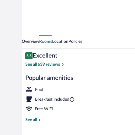
Marriott
Millville
Vineland
Overview
Rooms
Location
Policies
Reviews
Excellent
8.8
8.8 out of 10
See all 639 reviews
Popular amenities
Interior
Pool
Breakfast included
Free WiFi
See all