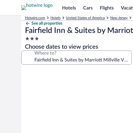
Hotels
Cars
Flights
Vacat
Hotwire.com
Hotels
United States of America
New Jersey
See all properties
Fairfield Inn & Suites by Marriot
3.0
star
Choose dates to view prices
property
Where to?
Photo
gallery
for
Fairfield
Inn
&
Suites
by