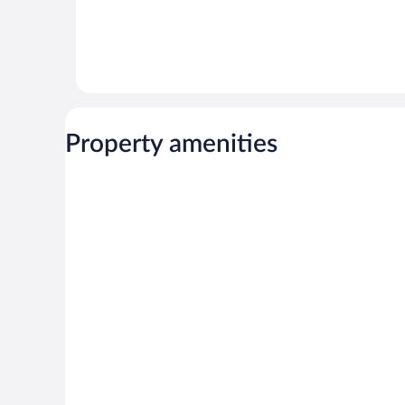
Property amenities