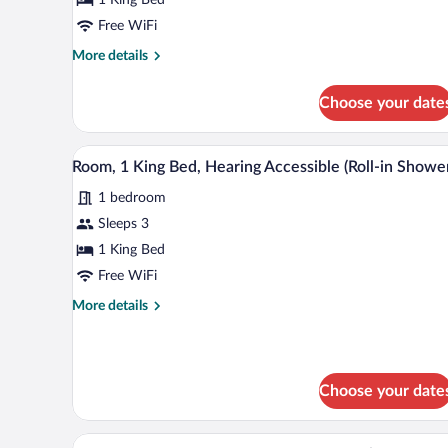
King
Bed
Free WiFi
More
More details
details
for
Choose your date
Room,
1
King
A hotel room with a large bed, 
View
3
Bed
Room, 1 King Bed, Hearing Accessible (Roll-in Showe
all
1 bedroom
photos
for
Sleeps 3
Room,
1 King Bed
1
Free WiFi
King
More
More details
Bed,
details
Hearing
for
Room,
Accessible
1
(Roll-
Choose your date
King
in
Bed,
Shower)
Hearing
A hotel room with two beds, a T
View