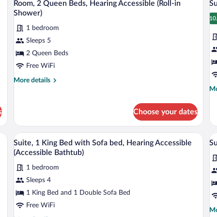
Ac
3
Beds
Room, 2 Queen Beds, Hearing Accessible (Roll-in
Su
all
al
Shower)
photos
p
10
1
1 bedroom
for
fo
Sleeps 5
Room,
Su
2
1
2 Queen Beds
Queen
K
Free WiFi
Beds,
B
More
More details
Hearing
w
details
Mo
Mo
Accessible
S
for
de
Room,
fo
(Roll-
b
s
Choose your dates
2
Su
in
Queen
1
Shower)
Beds,
Ki
 sofa, a small desk with a chair, a flat-screen TV, and a painting on the wall.
A hotel room with a brown leather sofa, a
View
V
5
Hearing
Be
Suite, 1 King Bed with Sofa bed, Hearing Accessible
Su
all
al
Accessible
wi
(Accessible Bathtub)
(Roll-
photos
So
p
in
be
1 bedroom
for
fo
Shower)
Sleeps 4
Suite,
Su
1
M
1 King Bed and 1 Double Sofa Bed
King
B
Free WiFi
Mo
Mo
Bed