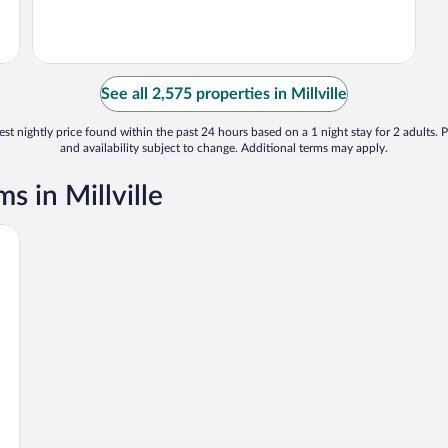
See all 2,575 properties in Millville
st nightly price found within the past 24 hours based on a 1 night stay for 2 adults. P
and availability subject to change. Additional terms may apply.
 in Millville