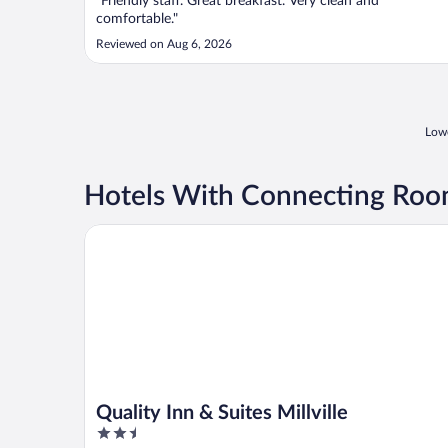
"Friendly staff. Great breakfast. Very clean and
comfortable."
Reviewed on Aug 6, 2026
Lowe
Hotels With Connecting Rooms
Quality Inn & Suites Millville
Quality Inn & Suites Millville
2.5