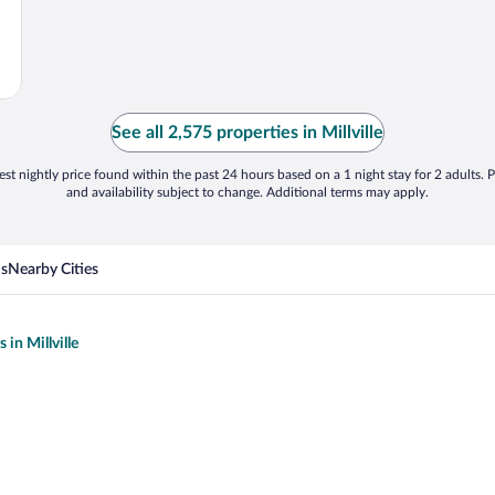
See all 2,575 properties in Millville
st nightly price found within the past 24 hours based on a 1 night stay for 2 adults. P
and availability subject to change. Additional terms may apply.
ns
Nearby Cities
 in Millville