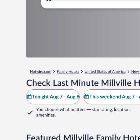
Where to?
Hotwire.com
Family Hotels
United States of America
New 
Check Last Minute Millville H
Tonight Aug 7 - Aug 8
This weekend Aug 7 - 
You choose what matters
— star rating, location,
amenities
.
Featured Millville Family Hot