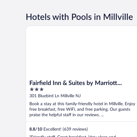
Hotels with Pools in Millville
Fairfield Inn & Suites by Marriott Millville Vineland
Fairfield Inn & Suites by Marriott
3
Millville Vineland
out
301 Bluebird Ln Millville NJ
of
Book a stay at this family-friendly hotel in Millville. Enjoy
5
free breakfast, free WiFi, and free parking. Our guests
praise the helpful staff in our reviews. ...
8.8
/
10
Excellent! (639 reviews)