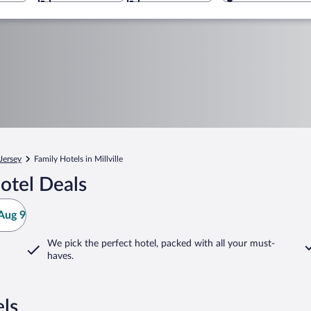
Jersey
Family Hotels in Millville
otel Deals
Aug 9
We pick the perfect hotel,
packed with all your must-
haves.
els