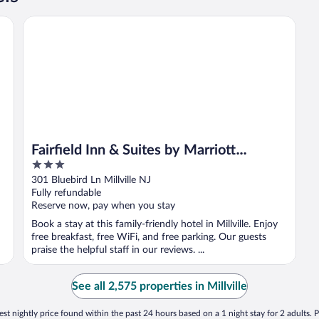
Fairfield Inn & Suites by Marriott Millville Vineland
Fairfield Inn & Suites by Marriott
3
Millville Vineland
out
301 Bluebird Ln Millville NJ
of
Fully refundable
5
Reserve now, pay when you stay
Book a stay at this family-friendly hotel in Millville. Enjoy
free breakfast, free WiFi, and free parking. Our guests
praise the helpful staff in our reviews. ...
See all 2,575 properties in Millville
st nightly price found within the past 24 hours based on a 1 night stay for 2 adults. P