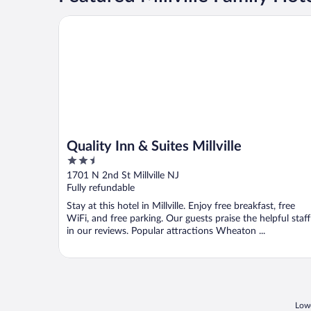
Quality Inn & Suites Millville
Quality Inn & Suites Millville
2.5
out
1701 N 2nd St Millville NJ
of
Fully refundable
5
Stay at this hotel in Millville. Enjoy free breakfast, free
WiFi, and free parking. Our guests praise the helpful staff
in our reviews. Popular attractions Wheaton ...
Lowe