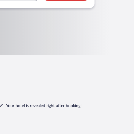
Your hotel is revealed right after booking!