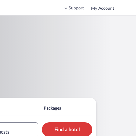
Support
My Account
Packages
Find a hotel
uests