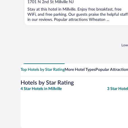
out
1701 N 2nd St Millville NJ
of
Stay at this hotel in Millville. Enjoy free breakfast, free
5
WiFi, and free parking. Our guests praise the helpful staff
in our reviews. Popular attractions Wheaton ...
Lowe
Top Hotels by Star Rating
More Hotel Types
Popular Attractio
Hotels by Star Rating
4 Star Hotels in Millville
3 Star Hotels