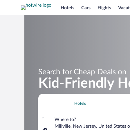
Hotels
Cars
Flights
Vacat
Search for Cheap Deals on
Kid-Friendly Ho
Hotels
Where to?
Millville, New Jersey, United States 