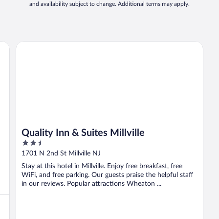
and availability subject to change. Additional terms may apply.
Quality Inn & Suites Millville
Quality Inn & Suites Millville
2.5
out
1701 N 2nd St Millville NJ
of
Stay at this hotel in Millville. Enjoy free breakfast, free
5
WiFi, and free parking. Our guests praise the helpful staff
in our reviews. Popular attractions Wheaton ...