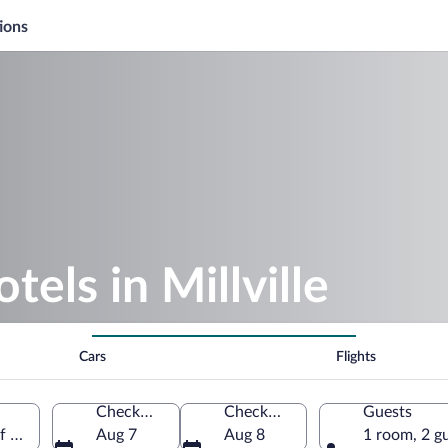
ions
tels in Millville
Cars
Flights
Check-in
Check-out
Guests
of America
Aug 7
Aug 8
1 room, 2 g