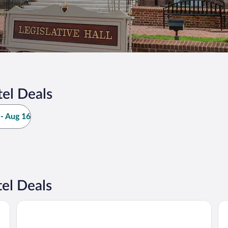
el Deals
- Aug 16
el Deals
Microtel Inn & Suites by Wyndham Dover
Co