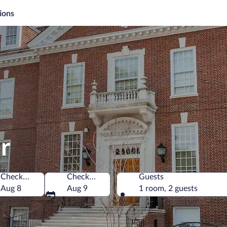
ions
r
Check-in
Check-out
Guests
erica
Aug 8
Aug 9
1 room, 2 guests