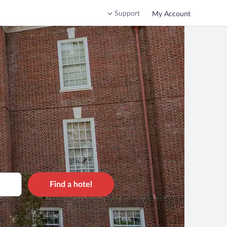
Support
My Account
Find a hotel