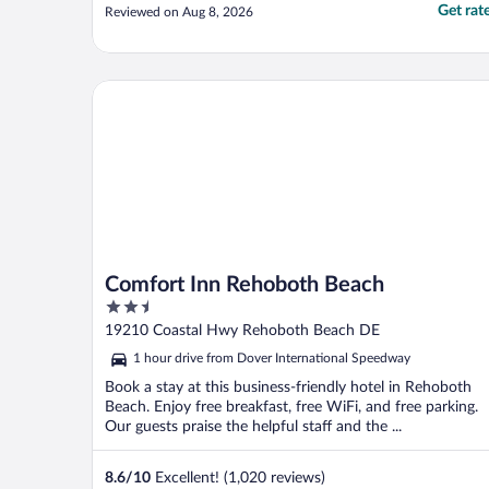
Get rat
Reviewed on Aug 8, 2026
Comfort Inn Rehoboth Beach
Comfort Inn Rehoboth Beach
2.5
out
19210 Coastal Hwy Rehoboth Beach DE
of
1 hour drive from Dover International Speedway
5
Book a stay at this business-friendly hotel in Rehoboth
Beach. Enjoy free breakfast, free WiFi, and free parking.
Our guests praise the helpful staff and the ...
8.6
/
10
Excellent! (1,020 reviews)