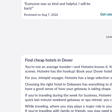
"Everyone was so kind and helpful, I will be
back!"
Get rat
Reviewed on Aug 7, 2026
Lowe
Find cheap hotels in Dover
You’re not an average traveler—and Hotwire knows it. Yo
scenes. Hotwire has the hookup! Book your Dover hotel 
For you, intrepid voyager, Hotwire has a large selection o
Choosing the right hotel in Delaware has everything to d
have a good sense of how your getaway is taking shape. L
If you’re traveling during the week for business, Hotwire
quick last-minute weekend getaway or spa retreat, you ca
While traveling, where you stay plays a major role in you
If you’re traveling with family or friends, you may need