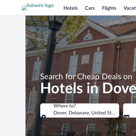
Hotels
Cars
Flights
Vacat
Search for Cheap Deals on
Hotels in Dove
Where to?
Dover, Delaware, United States of Am
Where to?