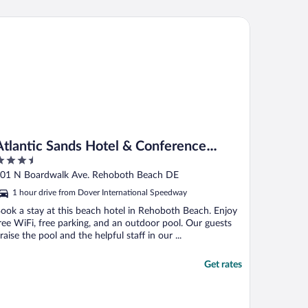
n the area."
lantic Sands Hotel & Conference Center
Atlantic Sands Hotel & Conference
.5
Center
ut
01 N Boardwalk Ave. Rehoboth Beach DE
f
1 hour drive from Dover International Speedway
ook a stay at this beach hotel in Rehoboth Beach. Enjoy
ree WiFi, free parking, and an outdoor pool. Our guests
raise the pool and the helpful staff in our ...
Get rates