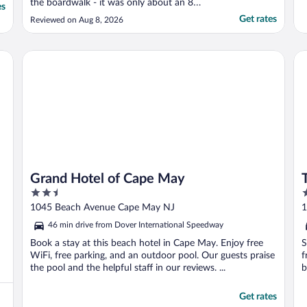
the boardwalk - it was only about an 8
es
minute walk (with a 3 year old) to the main
Get rates
Reviewed on Aug 8, 2026
street with lots of stores and restaurants
(the main drag). Coffee and pastries were a
swing and a miss, but expected. The ..."
Grand Hotel of Cape May
Th
Grand Hotel of Cape May
2.5
2
out
o
1045 Beach Avenue Cape May NJ
1
of
o
46 min drive from Dover International Speedway
5
5
Book a stay at this beach hotel in Cape May. Enjoy free
S
WiFi, free parking, and an outdoor pool. Our guests praise
f
the pool and the helpful staff in our reviews. ...
b
Get rates