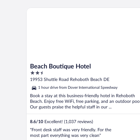
Beach Boutique Hotel
Beach Boutique Hotel
2.5
out
19953 Shuttle Road Rehoboth Beach DE
of
1 hour drive from Dover International Speedway
5
Book a stay at this business-friendly hotel in Rehoboth
Beach. Enjoy free WiFi, free parking, and an outdoor pool
Our guests praise the helpful staff in our ...
8.6
/
10
Excellent! (1,037 reviews)
"Front desk staff was very friendly. For the
most part everything was very clean"