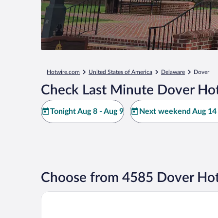
Hotwire.com
United States of America
Delaware
Dover
Check Last Minute Dover Hot
Tonight Aug 8 - Aug 9
Next weekend Aug 14 
Choose from 4585 Dover Hot
Bally's Dover Casino Resort