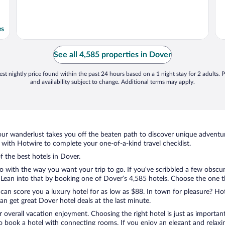
es
See all 4,585 properties in Dover
st nightly price found within the past 24 hours based on a 1 night stay for 2 adults. P
and availability subject to change. Additional terms may apply.
ur wanderlust takes you off the beaten path to discover unique adventure
with Hotwire to complete your one-of-a-kind travel checklist.
f the best hotels in Dover.
o with the way you want your trip to go. If you’ve scribbled a few obscur
ean into that by booking one of Dover’s 4,585 hotels. Choose the one that
 can score you a luxury hotel for as low as $88. In town for pleasure? Hot
n get great Dover hotel deals at the last minute.
r overall vacation enjoyment. Choosing the right hotel is just as important
 to book a hotel with connecting rooms. If you enjoy an elegant and relaxi