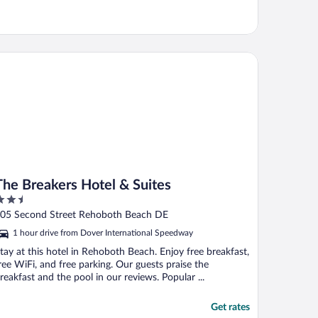
e Breakers Hotel & Suites
The Breakers Hotel & Suites
.5
ut
05 Second Street Rehoboth Beach DE
f
1 hour drive from Dover International Speedway
tay at this hotel in Rehoboth Beach. Enjoy free breakfast,
ree WiFi, and free parking. Our guests praise the
reakfast and the pool in our reviews. Popular ...
Get rates