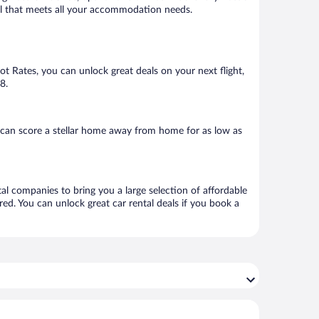
otel that meets all your accommodation needs.
Hot Rates, you can unlock great deals on your next flight,
8.
 can score a stellar home away from home for as low as
tal companies to bring you a large selection of affordable
ed. You can unlock great car rental deals if you book a