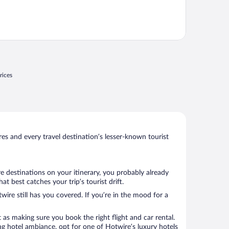
rices
s and every travel destination’s lesser-known tourist
e destinations on your itinerary, you probably already
 best catches your trip’s tourist drift.
wire still has you covered. If you’re in the mood for a
 as making sure you book the right flight and car rental.
ng hotel ambiance, opt for one of Hotwire’s luxury hotels