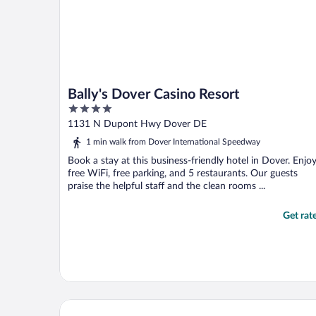
Bally's Dover Casino Resort
4
out
1131 N Dupont Hwy Dover DE
of
1 min walk from Dover International Speedway
5
Book a stay at this business-friendly hotel in Dover. Enjo
free WiFi, free parking, and 5 restaurants. Our guests
praise the helpful staff and the clean rooms ...
Get rat
MHO Hotel Dover