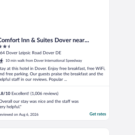
Comfort Inn & Suites Dover near
.5
Speedway
ut
64 Dover Leipsic Road Dover DE
f
10 min walk from Dover International Speedway
tay at this hotel in Dover. Enjoy free breakfast, free WiFi,
nd free parking. Our guests praise the breakfast and the
elpful staff in our reviews. Popular ...
.8
/
10
Excellent! (1,006 reviews)
Overall our stay was nice and the staff was
ery helpful."
Get rates
eviewed on Aug 6, 2026
lax Inn Dover Near Speedway