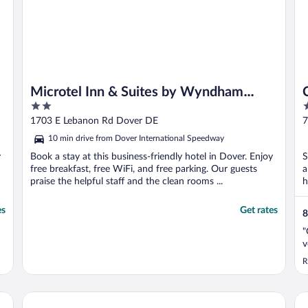
Microtel Inn & Suites by Wyndham
2
2
Dover
out
o
1703 E Lebanon Rd Dover DE
7
of
o
10 min drive from Dover International Speedway
5
5
y
Book a stay at this business-friendly hotel in Dover. Enjoy
S
free breakfast, free WiFi, and free parking. Our guests
a
praise the helpful staff and the clean rooms ...
h
es
Get rates
8
"
v
R
Holiday Inn Express Hotel & Suites Dover by IHG
Re