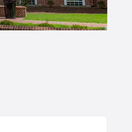
mfort Inn & Suites Dover near Speedway