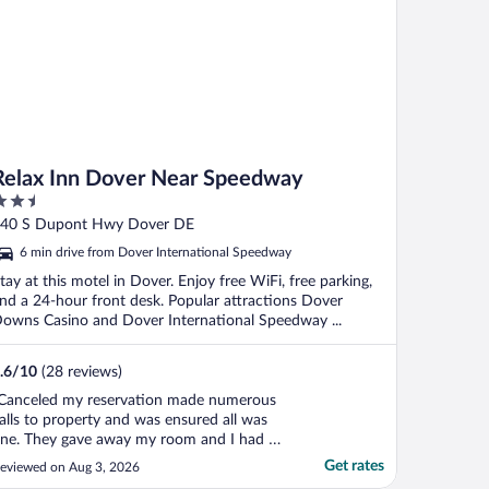
Relax Inn Dover Near Speedway
.5
ut
40 S Dupont Hwy Dover DE
f
6 min drive from Dover International Speedway
tay at this motel in Dover. Enjoy free WiFi, free parking,
nd a 24-hour front desk. Popular attractions Dover
owns Casino and Dover International Speedway ...
.6
/
10
(28 reviews)
Canceled my reservation made numerous
alls to property and was ensured all was
ine. They gave away my room and I had to
cramble at midnight to try and find other
Get rates
eviewed on Aug 3, 2026
ccommodations for my 10 day work stay