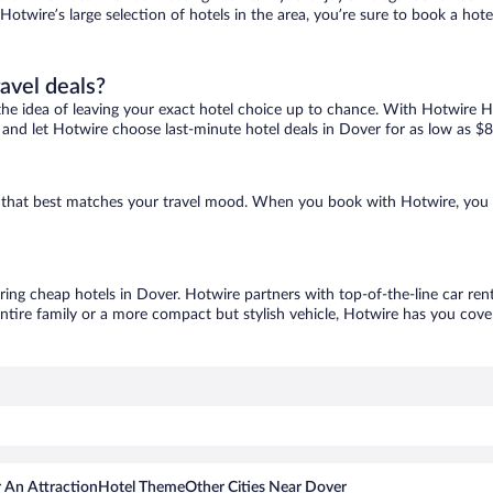
 Hotwire’s large selection of hotels in the area, you’re sure to book a h
ravel deals?
ove the idea of leaving your exact hotel choice up to chance. With Hotwire 
es and let Hotwire choose last-minute hotel deals in Dover for as low as $8
ne that best matches your travel mood. When you book with Hotwire, you
oring cheap hotels in Dover. Hotwire partners with top-of-the-line car ren
ntire family or a more compact but stylish vehicle, Hotwire has you cover
 An Attraction
Hotel Theme
Other Cities Near Dover