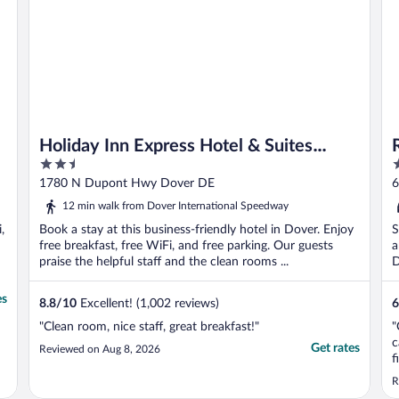
Holiday Inn Express Hotel & Suites
2.5
2
Dover by IHG
out
o
1780 N Dupont Hwy Dover DE
6
of
o
12 min walk from Dover International Speedway
5
5
,
Book a stay at this business-friendly hotel in Dover. Enjoy
S
free breakfast, free WiFi, and free parking. Our guests
a
praise the helpful staff and the clean rooms ...
D
es
8.8
/
10
Excellent! (1,002 reviews)
6
"Clean room, nice staff, great breakfast!"
"
c
Get rates
Reviewed on Aug 8, 2026
f
s
R
a