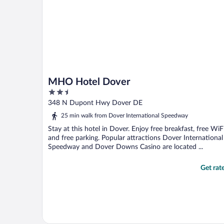
MHO Hotel Dover
2.5
out
348 N Dupont Hwy Dover DE
of
25 min walk from Dover International Speedway
5
Stay at this hotel in Dover. Enjoy free breakfast, free WiFi
and free parking. Popular attractions Dover International
Speedway and Dover Downs Casino are located ...
Get rat