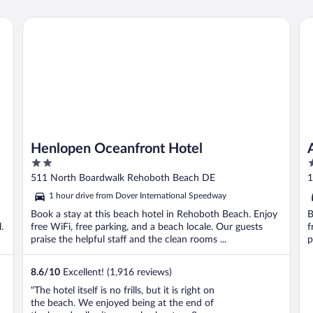
i
Henlopen Oceanfront Hotel
At
Henlopen Oceanfront Hotel
2
3
out
o
511 North Boardwalk Rehoboth Beach DE
1
of
o
1 hour drive from Dover International Speedway
5
5
Book a stay at this beach hotel in Rehoboth Beach. Enjoy
B
.
free WiFi, free parking, and a beach locale. Our guests
f
praise the helpful staff and the clean rooms ...
p
8.6
/
10
Excellent! (1,916 reviews)
"The hotel itself is no frills, but it is right on
the beach. We enjoyed being at the end of