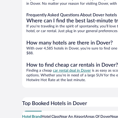
in Dover. No matter your reason for visiting Dover, with
Frequently Asked Questions About Dover hotels
Where can I find the best last-minute t
If you’re traveling in the spirit of spontaneity, you’ll l
hotel, or car rental. Just plug in your general preferenc
How many hotels are there in Dover?
With over 4,585 hotels in Dover, you’re sure to find o
$88.
How to find cheap car rentals in Dover?
Finding a cheap
car rental deal in Dover
is as easy as sc
options. Whether you’re in need of a large SUV for the e
Hotwire Hot Rate at the last minute.
Top Booked Hotels in Dover
Hotel Brand
Hotel Class
Near An Airport
Areas Of Dover
Near