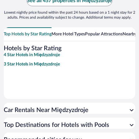
See all 457 properties in Międzyzdroje
Lowest nightly price found within the past 24 hours based on a 1 night stay for 2
adults. Prices and availability subject to change. Additional terms may apply.
Top Hotels by Star Rating
More Hotel Types
Popular Attractions
Nearby C
Hotels by Star Rating
4 Star Hotels in Międzyzdroje
3 Star Hotels in Międzyzdroje
Car Rentals Near Międzyzdroje
Top Destinations for Hotels with Pools