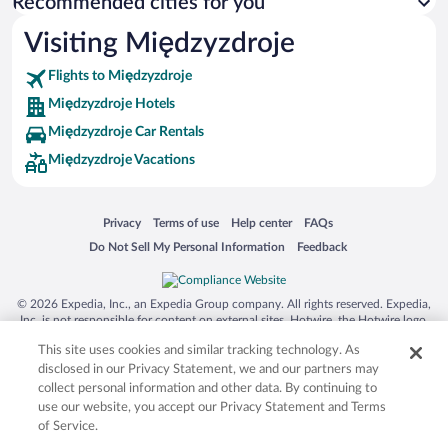
Recommended cities for you
Visiting Międzyzdroje
Flights to Międzyzdroje
Międzyzdroje Hotels
Międzyzdroje Car Rentals
Międzyzdroje Vacations
Opens in a new window
Opens in a new window
Opens in a new window
Opens in a new window
Privacy
Terms of use
Help center
FAQs
Opens in a new window
Opens in a new window
Do Not Sell My Personal Information
Feedback
© 2026 Expedia, Inc., an Expedia Group company. All rights reserved. Expedia,
Inc. is not responsible for content on external sites. Hotwire, the Hotwire logo,
Hot Rate, and "4-star hotels. 2-star prices." are either registered trademarks or
This site uses cookies and similar tracking technology. As
trademarks of Expedia, Inc. in the US and/or other countries. Other logos or
product and company names mentioned herein may be the property of their
disclosed in our Privacy Statement, we and our partners may
respective owners. CST 2029030-50.
collect personal information and other data. By continuing to
use our website, you accept our Privacy Statement and Terms
of Service.