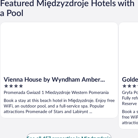
Featured Międzyzdroje Hotels with
a Pool
Vienna House by Wyndham Amber Baltic Miedzyzdroje
Golden T
Vienna House by Wyndham Amber
Golde
4
4
Baltic Miedzyzdroje
out
out
Promenada Gwiazd 1 Miedzyzdroje Western Pomerania
Gryfa P
of
of
Fully re
Book a stay at this beach hotel in Międzyzdroje. Enjoy free
5
5
Reserve
WiFi, an outdoor pool, and a full-service spa. Popular
attractions Promenade of Stars and Labirynt ...
Book a s
free WiF
attracti