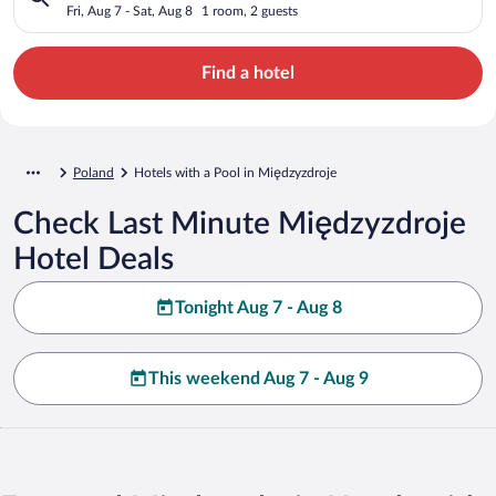
Fri, Aug 7 - Sat, Aug 8
1 room, 2 guests
Find a hotel
Poland
Hotels with a Pool in Międzyzdroje
Check Last Minute Międzyzdroje
Hotel Deals
Tonight Aug 7 - Aug 8
This weekend Aug 7 - Aug 9