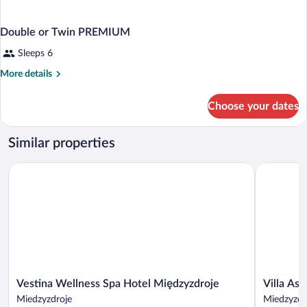
Double or Twin PREMIUM
Sleeps 6
More
More details
details
for
Choose your dates
Double
or
Twin
Similar properties
PREMIUM
Villa Astra
Vestina Wellness Spa Hotel Międzyzdroje
Vestina
Villa
Vestina Wellness Spa Hotel Międzyzdroje
Villa Ast
Wellness
Astra
Miedzyzdroje
Miedzyzdr
Spa
Baltica