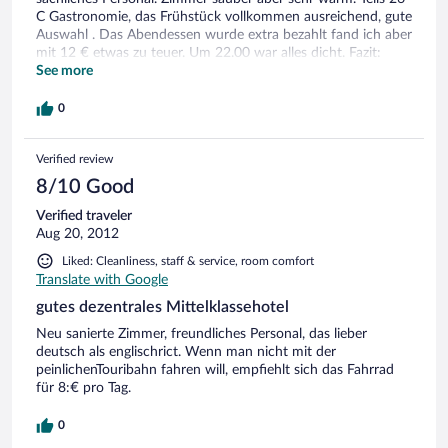
C Gastronomie, das Frühstück vollkommen ausreichend, gute
Auswahl . Das Abendessen wurde extra bezahlt fand ich aber
mit 12 € etwas zu teuer. Um 22.00 war alles dicht. Fazit:
Hotel trotz der kleinen Mankos empfehlenswert
See more
0
Verified review
8/10 Good
Verified traveler
Aug 20, 2012
Liked: Cleanliness, staff & service, room comfort
Translate with Google
gutes dezentrales Mittelklassehotel
Neu sanierte Zimmer, freundliches Personal, das lieber
deutsch als englischrict. Wenn man nicht mit der
peinlichenTouribahn fahren will, empfiehlt sich das Fahrrad
für 8:€ pro Tag.
0