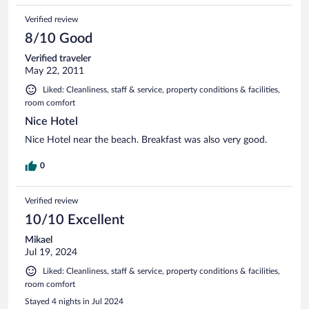
Verified review
8/10 Good
Verified traveler
May 22, 2011
Liked: Cleanliness, staff & service, property conditions & facilities,
room comfort
Nice Hotel
Nice Hotel near the beach. Breakfast was also very good.
0
Verified review
10/10 Excellent
Mikael
Jul 19, 2024
Liked: Cleanliness, staff & service, property conditions & facilities,
room comfort
Stayed 4 nights in Jul 2024