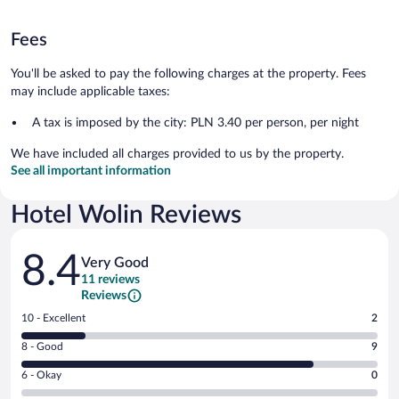
Fees
You'll be asked to pay the following charges at the property. Fees
may include applicable taxes:
A tax is imposed by the city: PLN 3.40 per person, per night
We have included all charges provided to us by the property.
See all important information
Hotel Wolin Reviews
Reviews
8.4
Very Good
11 reviews
Reviews
Rating
10 - Excellent
2
10
Rating
8 - Good
9
-
8
Excellent.
Rating
6 - Okay
0
-
2
6
Good.