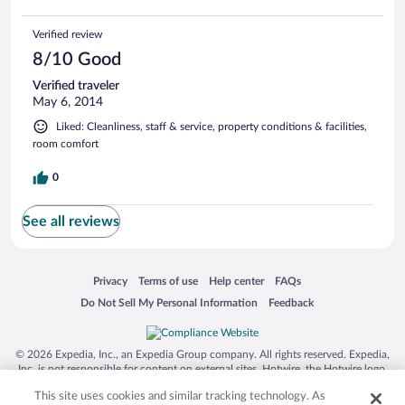
Verified review
8/10 Good
Verified traveler
May 6, 2014
Liked: Cleanliness, staff & service, property conditions & facilities,
room comfort
0
See all reviews
Opens in a new window
Opens in a new window
Opens in a new window
Opens in a new window
Privacy
Terms of use
Help center
FAQs
Opens in a new window
Opens in a new window
Do Not Sell My Personal Information
Feedback
© 2026 Expedia, Inc., an Expedia Group company. All rights reserved. Expedia,
Inc. is not responsible for content on external sites. Hotwire, the Hotwire logo,
Hot Rate, and "4-star hotels. 2-star prices." are either registered trademarks or
This site uses cookies and similar tracking technology. As
trademarks of Expedia, Inc. in the US and/or other countries. Other logos or