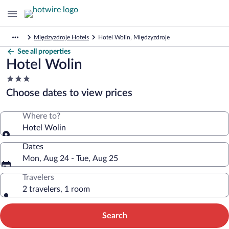
Międzyzdroje Hotels
Hotel Wolin, Międzyzdroje
See all properties
Hotel Wolin
3.0
star
Choose dates to view prices
property
Where to?
Hotel Wolin
Dates
Mon, Aug 24 - Tue, Aug 25
Travelers
2 travelers, 1 room
Search