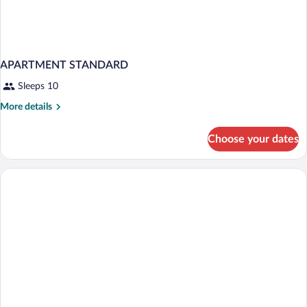
APARTMENT STANDARD
Sleeps 10
More
More details
details
for
Choose your dates
APARTMENT
STANDARD