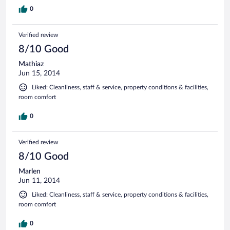
0
Verified review
8/10 Good
Mathiaz
Jun 15, 2014
Liked: Cleanliness, staff & service, property conditions & facilities,
room comfort
0
Verified review
8/10 Good
Marlen
Jun 11, 2014
Liked: Cleanliness, staff & service, property conditions & facilities,
room comfort
0