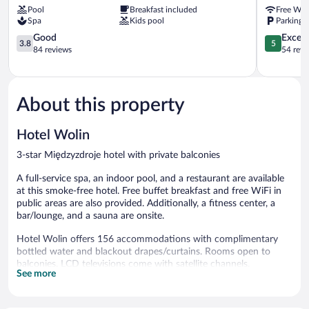
Pool
Breakfast included
Free WiF
Hotel
Miedzyzdr
Spa
Kids pool
Parking a
Międzyzdroje
Miedzyzdroje
3.8
5.0
Good
Except
3.8
5
out
out
84 reviews
54 revi
of
of
5,
5,
Good,
Exceptiona
84
54
About this property
reviews
reviews
Hotel Wolin
3-star Międzyzdroje hotel with private balconies
A full-service spa, an indoor pool, and a restaurant are available
at this smoke-free hotel. Free buffet breakfast and free WiFi in
public areas are also provided. Additionally, a fitness center, a
bar/lounge, and a sauna are onsite.
Hotel Wolin offers 156 accommodations with complimentary
bottled water and blackout drapes/curtains. Rooms open to
balconies. LCD televisions come with satellite channels.
See more
Bathrooms include showers. Business-friendly amenities include
desks and phones. Irons/ironing boards and hair dryers can be
requested. Housekeeping is provided daily.