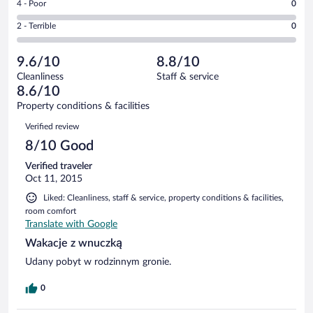
out
Rating
4 - Poor
0
-
9
of
4
Okay.
out
Rating
2 - Terrible
0
11
-
0
of
2
reviews
Poor.
out
11
-
0
of
9.6/10
8.8/10
reviews
Terrible.
out
11
Cleanliness
Staff & service
0
of
reviews
8.6/10
out
11
of
Property conditions & facilities
reviews
11
Reviews
Verified review
reviews
8/10 Good
Verified traveler
Oct 11, 2015
Liked: Cleanliness, staff & service, property conditions & facilities,
room comfort
Translate with Google
Wakacje z wnuczką
Udany pobyt w rodzinnym gronie.
0