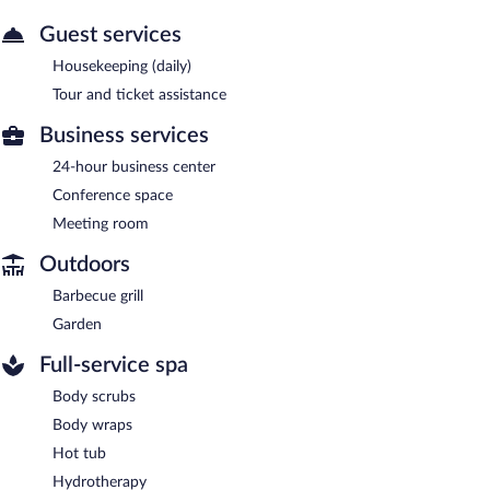
Guest services
Housekeeping (daily)
Tour and ticket assistance
Business services
24-hour business center
Conference space
Meeting room
Outdoors
Barbecue grill
Garden
Full-service spa
Body scrubs
Body wraps
Hot tub
Hydrotherapy