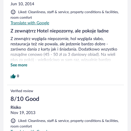
Jun 10, 2014
Liked: Cleanliness, staff & service, property conditions & facilities,
room comfort
Translate with Google
Z zewnątrrz Hotel niepozorny, ale pokoje ładne
Z zewnątrz wygląda niepozornie, hol wygląda słabo,
restauracja też nie powala, ale jedzenie bardzo dobre -
zarówno dania z karty jak i śniadania. Dodatkowo wszystko
rozsądne cenowo (45 - 50 zł za 3 daniowy obiad). Na wieli
plus za pokój - wielkościwo w sam raz, wizualnie bardzo
ładnie, łazienka tak samo. Na minus malutki telewizor, na
See more
którym nie działa tvp1 i tvp2 z hasłem, że słaby sygnał oraz
ciepłota w pokoju... przy większych upałach maożna się
0
ugotować.
Verified review
8/10 Good
Risiko
Nov 19, 2013
Liked: Cleanliness, staff & service, property conditions & facilities,
room comfort