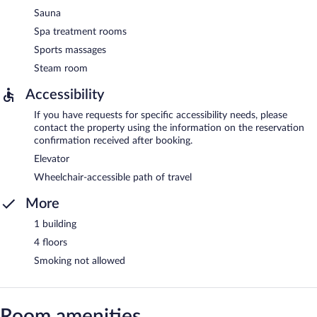
Sauna
Spa treatment rooms
Sports massages
Steam room
Accessibility
If you have requests for specific accessibility needs, please
contact the property using the information on the reservation
confirmation received after booking.
Elevator
Wheelchair-accessible path of travel
More
1 building
4 floors
Smoking not allowed
Room amenities