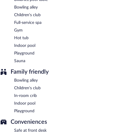
between 7:00 AM and 10:00 AM. An additional breakfast
Bowling alley
(subject to charges) is served daily.
Children's club
Hotel Wolin has a restaurant on site.
Full-service spa
Room service (during limited hours) is available.
Gym
Hot tub
Indoor pool
Playground
Sauna
Family friendly
Bowling alley
Children's club
In-room crib
Indoor pool
Playground
Conveniences
Safe at front desk