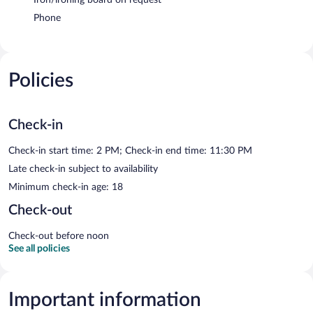
Phone
Policies
Check-in
Check-in start time: 2 PM; Check-in end time: 11:30 PM
Late check-in subject to availability
Minimum check-in age: 18
Check-out
Check-out before noon
See all policies
Important information