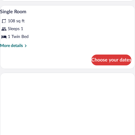
Single Room | Room amenity
View
1
Single Room
all
108 sq ft
photos
for
Sleeps 1
Single
1 Twin Bed
Room
More
More details
details
for
Choose your dates
Single
Room