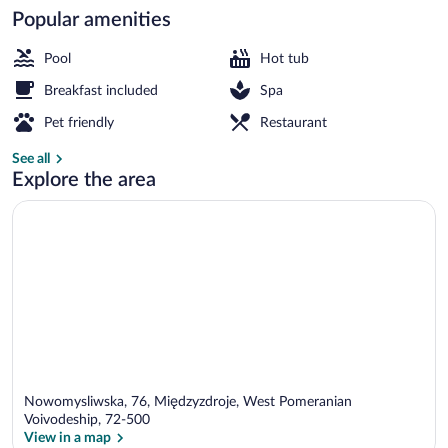
Popular amenities
Indoor pool
Pool
Hot tub
Breakfast included
Spa
Pet friendly
Restaurant
See all
Explore the area
Nowomysliwska, 76, Międzyzdroje, West Pomeranian
Voivodeship, 72-500
View in a map