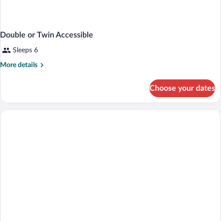
Double or Twin Accessible
Sleeps 6
More
More details
details
for
Choose your dates
Double
or
Twin
Accessible