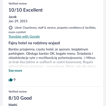
Verified review
10/10 Excellent
Jacek
Jan 29, 2015
Liked: Cleanliness, staff & service, property conditions & facilities,
room comfort
Translate with Google
Fajny hotel na rodzinny wyjazd
Bardzo przyjemny, czysty hotel, ze sporym, bezpłatnym
parkingiem. Obsługa bardzo OK, bogate menu. Śniadania i
obiadokolacje syte z możliwością pofantazjowania. :) Minus
za brak kluczyków w szafkach w szatni basenowej. Bogata
infrastruktura sportowo - rozrywkowa. Bilard, sala dla dzieci,
boiska, latem miejsce na grilla i restauracja w ogródku itp... W
See more
deszczowe dni, jesienią czy zimą nie będzie się można
nudzić. Lokalizacja dyskusyjna, dość daleko od centrum i
0
plaży. Za to ceny w barze i restauracji bardziej niż normalne.
Verified review
8/10 Good
Mathi