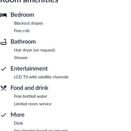
Bedroom
Blackout drapes
Free crib
Bathroom
Hair dryer (on request)
Shower
Entertainment
LCD TV with satellite channels
Food and drink
Free bottled water
Limited room service
More
Desk
Iron/ironing board on request