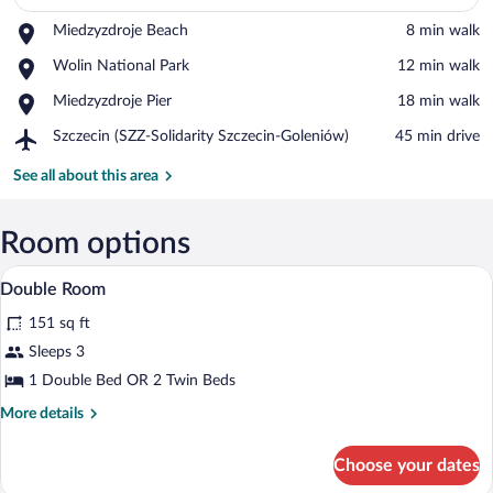
Place,
Miedzyzdroje Beach
‪8 min walk‬
View in a map
Miedzyzdroje
Place,
Wolin National Park
‪12 min walk‬
Beach
Wolin
Place,
Miedzyzdroje Pier
‪18 min walk‬
National
Miedzyzdroje
Park
Airport,
Szczecin (SZZ-Solidarity Szczecin-Goleniów)
‪45 min drive‬
Pier
Szczecin
(SZZ-
See all about this area
Solidarity
Szczecin-
Goleniów)
Room options
Double Room | Desk, blackout drapes, iro
View
1
Double Room
all
151 sq ft
photos
for
Sleeps 3
Double
1 Double Bed OR 2 Twin Beds
Room
More
More details
details
for
Choose your dates
Double
Room