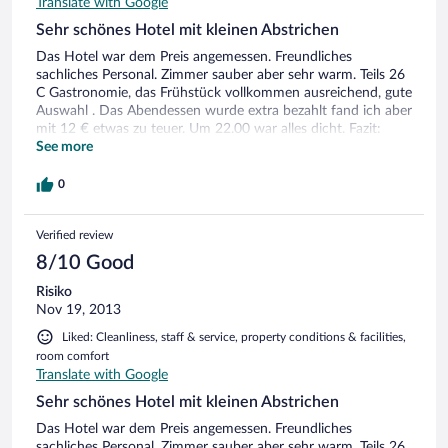
Translate with Google
Sehr schönes Hotel mit kleinen Abstrichen
Das Hotel war dem Preis angemessen. Freundliches
sachliches Personal. Zimmer sauber aber sehr warm. Teils 26
C Gastronomie, das Frühstück vollkommen ausreichend, gute
Auswahl . Das Abendessen wurde extra bezahlt fand ich aber
mit 12 € etwas zu teuer. Um 22.00 war alles dicht. Fazit:
Hotel trotz der kleinen Mankos empfehlenswert
See more
0
Verified review
8/10 Good
Risiko
Nov 19, 2013
Liked: Cleanliness, staff & service, property conditions & facilities,
room comfort
Translate with Google
Sehr schönes Hotel mit kleinen Abstrichen
Das Hotel war dem Preis angemessen. Freundliches
sachliches Personal. Zimmer sauber aber sehr warm. Teils 26