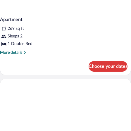
Apartment
269 sq ft
Sleeps 2
1 Double Bed
More
More details
details
for
Choose your dates
Apartment