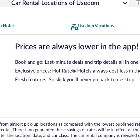
Car Rental Locations of Usedom
T
 Hotels
Usedom Vacations
Prices are always lower in the app!
Book and go: Last-minute deals and trip details all in one
Exclusive prices: Hot Rate® Hotels always cost less in th
Fresh features: So slick you’ll never go back to desktop
om airport pick-up locations as compared with the lowest published rates
tal. There is no guarantee these savings or rates will be in effect at the 
er the location, date, and car class. The car rental company is revealed on