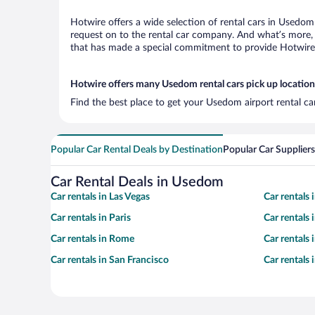
Hotwire offers a wide selection of rental cars in Usedom 
request on to the rental car company. And what’s more, 
that has made a special commitment to provide Hotwire c
Hotwire offers many Usedom rental cars pick up location
Find the best place to get your Usedom airport rental ca
Popular Car Rental Deals by Destination
Popular Car Suppliers
Car Rental Deals in Usedom
Car rentals in Las Vegas
Car rentals
Car rentals in Paris
Car rentals
Car rentals in Rome
Car rentals
Car rentals in San Francisco
Car rentals