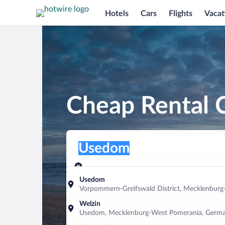
Hotels
Cars
Flights
Vacat
Cheap Rental 
Pick-up location
Pick-up location
Usedom
Pick-up location
Pick-up date
Drop-off dat
Aug 9
Aug 10
Usedom
Vorpommern-Greifswald District, Mecklenbur
Find a car
Welzin
Usedom, Mecklenburg-West Pomerania, Germ