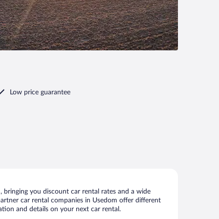
Low price guarantee
bringing you discount car rental rates and a wide
r partner car rental companies in Usedom offer different
tion and details on your next car rental.