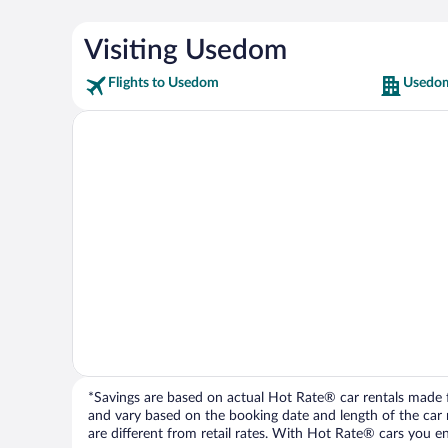
Visiting Usedom
Flights to Usedom
Usedom
*Savings are based on actual Hot Rate® car rentals made fr
and vary based on the booking date and length of the car ren
are different from retail rates. With Hot Rate® cars you ent