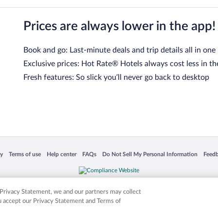
Prices are always lower in the app!
Book and go: Last-minute deals and trip details all in one
Exclusive prices: Hot Rate® Hotels always cost less in th
Fresh features: So slick you’ll never go back to desktop
 in a new window
Opens in a new window
Opens in a new window
Opens in a new window
Opens in a new window
Opens
cy
Terms of use
Help center
FAQs
Do Not Sell My Personal Information
Feed
is not responsible for content on external sites. Hotwire, the Hotwire logo, Hot Rate, a
ies. Other logos or product and company names mentioned herein may be the property
r Privacy Statement, we and our partners may collect
ou accept our Privacy Statement and Terms of