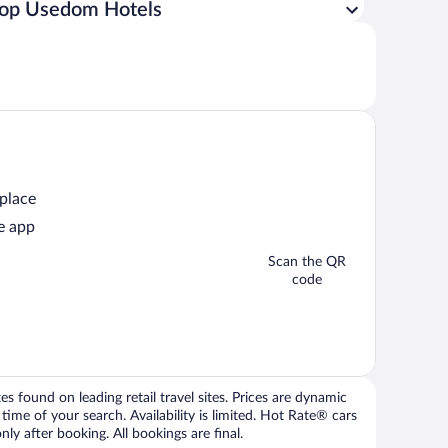
op Usedom Hotels
 place
e app
Scan the QR
code
 found on leading retail travel sites. Prices are dynamic
time of your search. Availability is limited. Hot Rate® cars
ly after booking. All bookings are final.