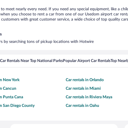
to meet nearly every need. If you need any special equipment, like a chil
when you choose to rent a car from one of our Usedom airport car rental
ustomers with great customer service, a wide choice of top quality cars,
s
rs by searching tons of pickup locations with Hotwire
Car Rentals Near Top National Parks
Popular Airport Car Rentals
Top Nearb
 in New York
Car rentals in Orlando
 in Cancun
Car rentals in Miami
 in Punta Cana
Car rentals in Riviera Maya
 in San Diego County
Car rentals in Oahu