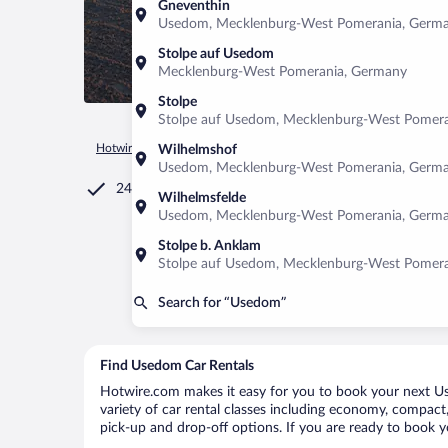
Gneventhin
Usedom, Mecklenburg-West Pomerania, Germ
Stolpe auf Usedom
Mecklenburg-West Pomerania, Germany
Stolpe
Stolpe auf Usedom, Mecklenburg-West Pomer
Hotwire.com
Car Rental
Germany
Mecklenburg-West Pom
Wilhelmshof
Usedom, Mecklenburg-West Pomerania, Germ
24/7 Customer Service
Wilhelmsfelde
Usedom, Mecklenburg-West Pomerania, Germ
Stolpe b. Anklam
Stolpe auf Usedom, Mecklenburg-West Pomer
Search for “Usedom”
Find Usedom Car Rentals
Hotwire.com makes it easy for you to book your next Us
variety of car rental classes including economy, compact, 
pick-up and drop-off options. If you are ready to book y