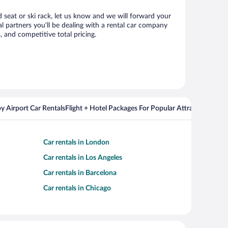
d seat or ski rack, let us know and we will forward your
 partners you’ll be dealing with a rental car company
 and competitive total pricing.
y Airport Car Rentals
Flight + Hotel Packages For Popular Attractions
Cros
Car rentals in London
Car rentals in Los Angeles
Car rentals in Barcelona
Car rentals in Chicago