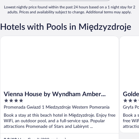
Lowest nightly price found within the past 24 hours based on a 1 night stay for 2
adults. Prices and availability subject to change. Additional terms may apply.
Hotels with Pools in Międzyzdroje
Vienna House by Wyndham Amber Baltic Miedzyzdroje
Golden T
Vienna House by Wyndham Amber
Golde
4
4
Baltic Miedzyzdroje
out
out
Promenada Gwiazd 1 Miedzyzdroje Western Pomerania
Gryfa P
of
of
Book a stay at this beach hotel in Międzyzdroje. Enjoy free
Book a s
5
5
WiFi, an outdoor pool, and a full-service spa. Popular
free WiF
attractions Promenade of Stars and Labirynt ...
attracti