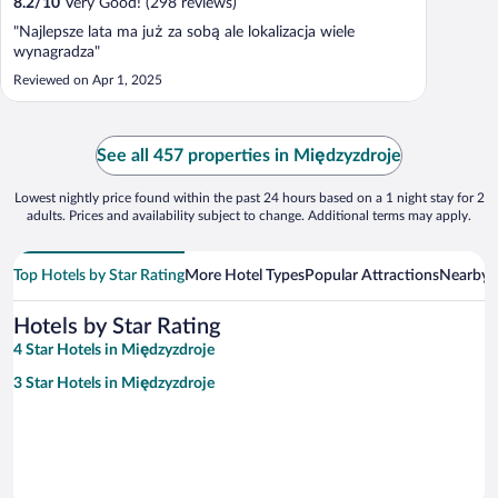
8.2
/
10
Very Good! (298 reviews)
"Najlepsze lata ma już za sobą ale lokalizacja wiele
wynagradza"
Reviewed on Apr 1, 2025
See all 457 properties in Międzyzdroje
Lowest nightly price found within the past 24 hours based on a 1 night stay for 2
adults. Prices and availability subject to change. Additional terms may apply.
Top Hotels by Star Rating
More Hotel Types
Popular Attractions
Nearby C
Hotels by Star Rating
4 Star Hotels in Międzyzdroje
3 Star Hotels in Międzyzdroje