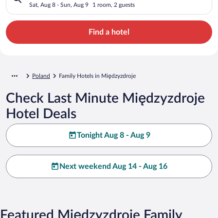
Sat, Aug 8 - Sun, Aug 9
1 room, 2 guests
Find a hotel
Poland
Family Hotels in Międzyzdroje
Check Last Minute Międzyzdroje
Hotel Deals
Tonight Aug 8 - Aug 9
Next weekend Aug 14 - Aug 16
Featured Międzyzdroje Family