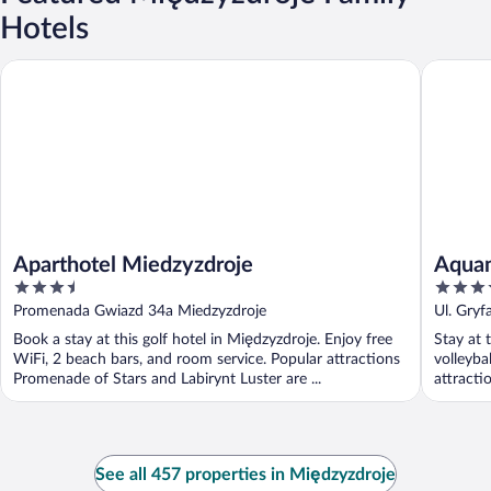
Hotels
Aparthotel Miedzyzdroje
Aquamar
Aparthotel Miedzyzdroje
Aqua
3.5
4
out
out
Promenada Gwiazd 34a Miedzyzdroje
Ul. Gry
of
of
Pomeran
Book a stay at this golf hotel in Międzyzdroje. Enjoy free
Stay at 
5
5
WiFi, 2 beach bars, and room service. Popular attractions
volleybal
Promenade of Stars and Labirynt Luster are ...
attracti
See all 457 properties in Międzyzdroje