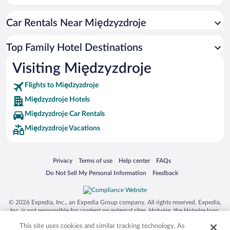
Car Rentals Near Międzyzdroje
Top Family Hotel Destinations
Visiting Międzyzdroje
Flights to Międzyzdroje
Międzyzdroje Hotels
Międzyzdroje Car Rentals
Międzyzdroje Vacations
Opens in a new window
Opens in a new window
Opens in a new window
Opens in a new window
Privacy
Terms of use
Help center
FAQs
Opens in a new window
Opens in a new window
Do Not Sell My Personal Information
Feedback
© 2026 Expedia, Inc., an Expedia Group company. All rights reserved. Expedia,
Inc. is not responsible for content on external sites. Hotwire, the Hotwire logo,
Hot Rate, and "4-star hotels. 2-star prices." are either registered trademarks or
This site uses cookies and similar tracking technology. As
trademarks of Expedia, Inc. in the US and/or other countries. Other logos or