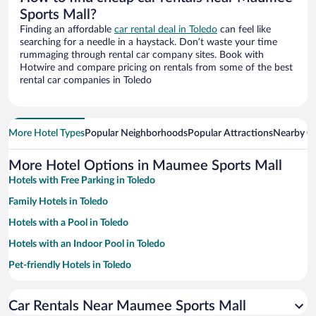
Sports Mall?
Finding an affordable
car rental deal in Toledo
can feel like
searching for a needle in a haystack. Don’t waste your time
rummaging through rental car company sites. Book with
Hotwire and compare pricing on rentals from some of the best
rental car companies in Toledo
More Hotel Types
Popular Neighborhoods
Popular Attractions
Nearby Ci
More Hotel Options in Maumee Sports Mall
Hotels with Free Parking in Toledo
Family Hotels in Toledo
Hotels with a Pool in Toledo
Hotels with an Indoor Pool in Toledo
Pet-friendly Hotels in Toledo
Hotels with Hot Tubs in Toledo
Car Rentals Near Maumee Sports Mall
Luxury Hotels in Toledo