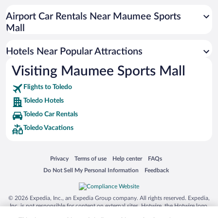
Casinos in Toledo
Airport Car Rentals Near Maumee Sports
Resorts & Hotels with Spas in Toledo
Mall
Hotel Wedding Venues in Toledo
Hotels Near Popular Attractions
Visiting Maumee Sports Mall
Flights to Toledo
Toledo Hotels
Toledo Car Rentals
Toledo Vacations
Opens in a new window
Opens in a new window
Opens in a new window
Opens in a new window
Privacy
Terms of use
Help center
FAQs
Opens in a new window
Opens in a new window
Do Not Sell My Personal Information
Feedback
© 2026 Expedia, Inc., an Expedia Group company. All rights reserved. Expedia,
Inc. is not responsible for content on external sites. Hotwire, the Hotwire logo,
Hot Rate, and "4-star hotels. 2-star prices." are either registered trademarks or