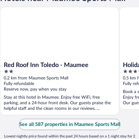
Red Roof Inn Toledo - Maumee
Holiday 
Red Roof Inn Toledo - Maumee
Holid
2
3.5
by I
out
out
0.2 km from Maumee Sports Mall
0.5 km 
of
of
Fully refundable
Fully re
5
5
Reserve now, pay when you stay
Book a s
Stay at this hotel in Maumee. Enjoy free WiFi, free
Enjoy fr
parking, and a 24-hour front desk. Our guests praise the
Our gues
helpful staff and the clean rooms in our reviews. ...
See all 587 properties in Maumee Sports Mall
Lowest nightly price found within the past 24 hours based on a 1 night stay for 2