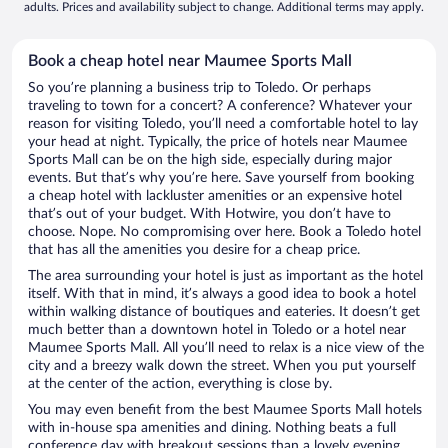
adults. Prices and availability subject to change. Additional terms may apply.
Book a cheap hotel near Maumee Sports Mall
So you’re planning a business trip to Toledo. Or perhaps
traveling to town for a concert? A conference? Whatever your
reason for visiting Toledo, you’ll need a comfortable hotel to lay
your head at night. Typically, the price of hotels near Maumee
Sports Mall can be on the high side, especially during major
events. But that’s why you’re here. Save yourself from booking
a cheap hotel with lackluster amenities or an expensive hotel
that’s out of your budget. With Hotwire, you don’t have to
choose. Nope. No compromising over here. Book a Toledo hotel
that has all the amenities you desire for a cheap price.
The area surrounding your hotel is just as important as the hotel
itself. With that in mind, it’s always a good idea to book a hotel
within walking distance of boutiques and eateries. It doesn’t get
much better than a downtown hotel in Toledo or a hotel near
Maumee Sports Mall. All you’ll need to relax is a nice view of the
city and a breezy walk down the street. When you put yourself
at the center of the action, everything is close by.
You may even benefit from the best Maumee Sports Mall hotels
with in-house spa amenities and dining. Nothing beats a full
conference day with breakout sessions than a lovely evening