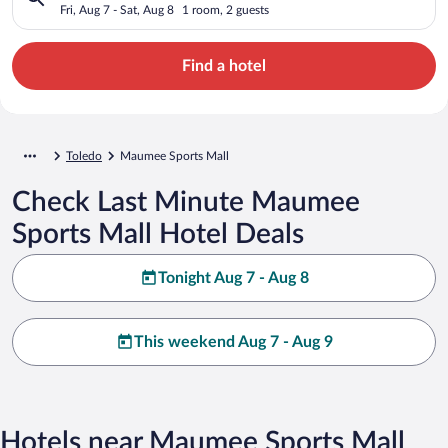
Fri, Aug 7 - Sat, Aug 8
1 room, 2 guests
Find a hotel
Toledo
Maumee Sports Mall
Check Last Minute Maumee
Sports Mall Hotel Deals
Tonight Aug 7 - Aug 8
This weekend Aug 7 - Aug 9
Hotels near Maumee Sports Mall