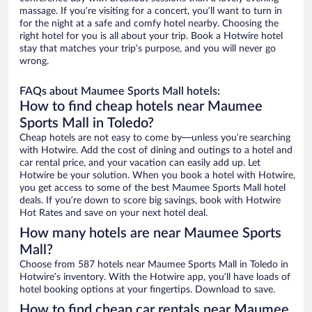
massage. If you’re visiting for a concert, you’ll want to turn in
for the night at a safe and comfy hotel nearby. Choosing the
right hotel for you is all about your trip. Book a Hotwire hotel
stay that matches your trip’s purpose, and you will never go
wrong.
FAQs about Maumee Sports Mall hotels:
How to find cheap hotels near Maumee
Sports Mall in Toledo?
Cheap hotels are not easy to come by—unless you’re searching
with Hotwire. Add the cost of dining and outings to a hotel and
car rental price, and your vacation can easily add up. Let
Hotwire be your solution. When you book a hotel with Hotwire,
you get access to some of the best Maumee Sports Mall hotel
deals. If you’re down to score big savings, book with Hotwire
Hot Rates and save on your next hotel deal.
How many hotels are near Maumee Sports
Mall?
Choose from 587 hotels near Maumee Sports Mall in Toledo in
Hotwire’s inventory. With the Hotwire app, you’ll have loads of
hotel booking options at your fingertips. Download to save.
How to find cheap car rentals near Maumee