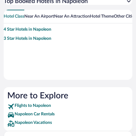
Top Booked Hotels in Napoleon
Hotel Class
Near An Airport
Near An Attraction
Hotel Theme
Other Citie
4 Star Hotels in Napoleon
3 Star Hotels in Napoleon
More to Explore
Flights to Napoleon
Napoleon Car Rentals
Napoleon Vacations