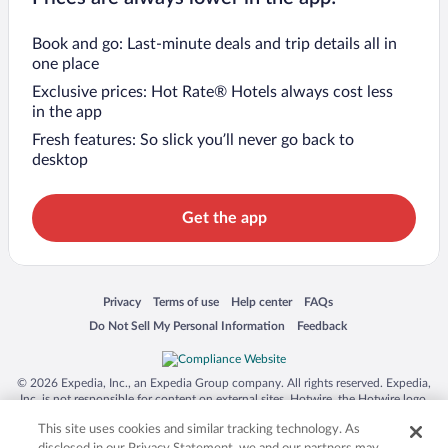
Book and go: Last-minute deals and trip details all in
one place
Exclusive prices: Hot Rate® Hotels always cost less
in the app
Fresh features: So slick you’ll never go back to
desktop
Get the app
Opens in a new window
Opens in a new window
Opens in a new window
Opens in a new window
Privacy
Terms of use
Help center
FAQs
Opens in a new window
Opens in a new window
Do Not Sell My Personal Information
Feedback
© 2026 Expedia, Inc., an Expedia Group company. All rights reserved. Expedia,
Inc. is not responsible for content on external sites. Hotwire, the Hotwire logo,
Hot Rate, and "4-star hotels. 2-star prices." are either registered trademarks or
This site uses cookies and similar tracking technology. As
trademarks of Expedia, Inc. in the US and/or other countries. Other logos or
product and company names mentioned herein may be the property of their