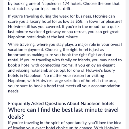
by booking one of Napoleon’s 174 hotels. Choose the one that
best catches your trip’s tourist drift.
If you’re traveling during the week for business, Hotwire can
score you a luxury hotel for as low as $58. In town for pleasure?
Hotwire still has you covered. If you’re in the mood for a quick
last-minute weekend getaway or spa retreat, you can get great
Napoleon hotel deals at the last minute.
While traveling, where you stay plays a major role in your overall
vacation enjoyment. Choosing the right hotel is just as
important as making sure you book the right flight and car
rental. If you’re traveling with family or friends, you may need to
book a hotel with connecting rooms. If you enjoy an elegant
and relaxing hotel ambiance, opt for one of Hotwire’s luxury
hotels in Napoleon. No matter your reason for visiting
Napoleon, with Hotwire’s large selection of hotels in the area,
you’re sure to book a hotel that meets all your accommodation
needs.
Frequently Asked Questions About Napoleon hotels
Where can I find the best last-minute travel
deals?
If you’re traveling in the spirit of spontaneity, you’ll love the idea
of leaving your exact hotel choice up to chance. With Hotwire