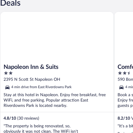
Deals
Napoleon Inn & Suits
Comfort 
Napoleon Inn & Suits
Comfo
2
2.5
out
out
2395 N Scott St Napoleon OH
590 Bon
of
of
4 min drive from East Riverdowns Park
4 mi
5
5
Stay at this hotel in Napoleon. Enjoy free breakfast, free
Book a s
WiFi, and free parking. Popular attraction East
Enjoy fr
Riverdowns Park is located nearby.
guests pr
4.8
/
10
(30 reviews)
8.2
/
10
V
"The property is being renovated, so,
"It’s a b
obviously it was not clean. The WiFi isn't