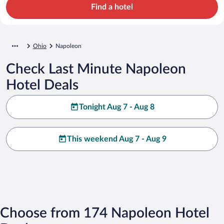
Find a hotel
Ohio
Napoleon
Check Last Minute Napoleon
Hotel Deals
Tonight Aug 7 - Aug 8
This weekend Aug 7 - Aug 9
Choose from 174 Napoleon Hotel