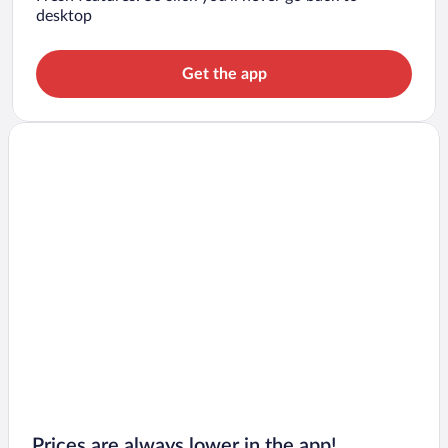
desktop
Get the app
Prices are always lower in the app!