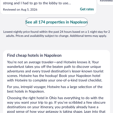
Reviewed 
strong and I had to go to the lobby to use
my computer. However, the staff is
Get rates
Reviewed on Aug 5, 2026
extremely polite and helpful. This hotel is a
good value for anyone on a tight budget."
See all 174 properties in Napoleon
Lowest nightly price found within the past 24 hours based on a 1 night stay for 2
adults. Prices and availability subject to change. Additional terms may apply.
Find cheap hotels in Napoleon
You’re not an average traveler—and Hotwire knows it. Your
wanderlust takes you off the beaten path to discover unique
adventures and every travel destination’s lesser-known tourist
scenes. Hotwire has the hookup! Book your Napoleon hotel
with Hotwire to complete your one-of-a-kind travel checklist.
For you, intrepid voyager, Hotwire has a large selection of the
best hotels in Napoleon.
Choosing the right hotel in Ohio has everything to do with the
way you want your trip to go. If you’ve scribbled a few obscure
destinations on your itinerary, you probably already have a
good sense of how your getaway is taking shape. Lean into that