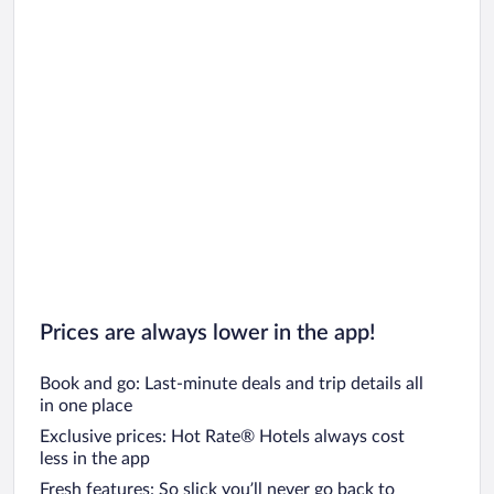
Prices are always lower in the app!
Book and go: Last-minute deals and trip details all
in one place
Exclusive prices: Hot Rate® Hotels always cost
less in the app
Fresh features: So slick you’ll never go back to