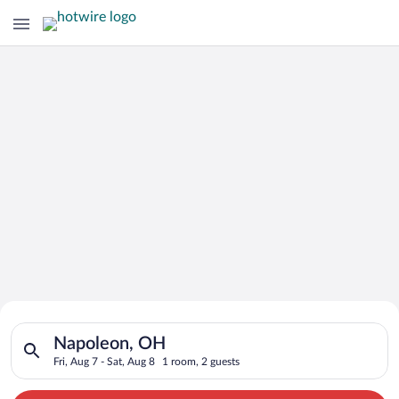
Search for Cheap Deals on
Search for hotels in Napoleon, OH. Check-in on Fri, Aug 7, che
Hotels in Napoleon
Napoleon, OH
Fri, Aug 7 - Sat, Aug 8
1 room, 2 guests