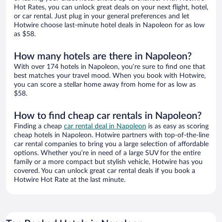
Hot Rates, you can unlock great deals on your next flight, hotel,
or car rental. Just plug in your general preferences and let
Hotwire choose last-minute hotel deals in Napoleon for as low
as $58.
How many hotels are there in Napoleon?
With over 174 hotels in Napoleon, you’re sure to find one that
best matches your travel mood. When you book with Hotwire,
you can score a stellar home away from home for as low as
$58.
How to find cheap car rentals in Napoleon?
Finding a cheap
car rental deal in Napoleon
is as easy as scoring
cheap hotels in Napoleon. Hotwire partners with top-of-the-line
car rental companies to bring you a large selection of affordable
options. Whether you’re in need of a large SUV for the entire
family or a more compact but stylish vehicle, Hotwire has you
covered. You can unlock great car rental deals if you book a
Hotwire Hot Rate at the last minute.