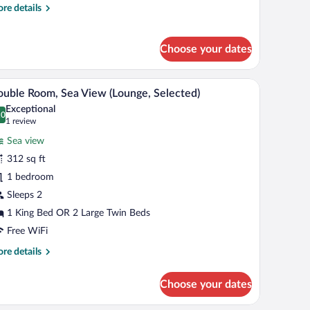
re
re details
tails
r
uble
Choose your dates
oom
ith
unge)
ee table, and a balcony with a view of trees.
A modern living room with a sofa, a coffee table
iew
9
uble Room, Sea View (Lounge, Selected)
l
Exceptional
hotos
.0
0.0 out of 10
(1
1 review
r
review)
Sea view
ouble
312 sq ft
oom,
1 bedroom
ea
iew
Sleeps 2
Lounge,
1 King Bed OR 2 Large Twin Beds
elected)
Free WiFi
re
re details
tails
r
Choose your dates
uble
om,