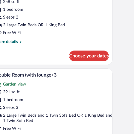
258 sq ft
ouble
1 bedroom
errace
Sleeps 2
2 Large Twin Beds OR 1 King Bed
Free WiFi
re
re details
tails
r
Choose your dates
assic
uble
rrace
ee table, and a balcony with a view of trees.
A bedroom with a large bed, a balcony with a vi
iew
7
uble Room (with lounge) 3
l
Garden view
hotos
r
291 sq ft
ouble
1 bedroom
oom
Sleeps 3
with
2 Large Twin Beds and 1 Twin Sofa Bed OR 1 King Bed and
ounge)
1 Twin Sofa Bed
Free WiFi