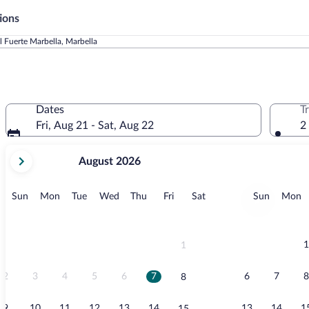
ions
l Fuerte Marbella, Marbella
Dates
T
Fri, Aug 21 - Sat, Aug 22
2
your
August 2026
current
months
are
Sunday
Monday
Tuesday
Wednesday
Thursday
Friday
Saturday
Sunday
M
Sun
Mon
Tue
Wed
Thu
Fri
Sat
Sun
Mon
August,
2026
and
September,
1
1
2026.
2
3
4
5
6
7
6
7
8
8
9
10
11
12
13
14
13
14
1