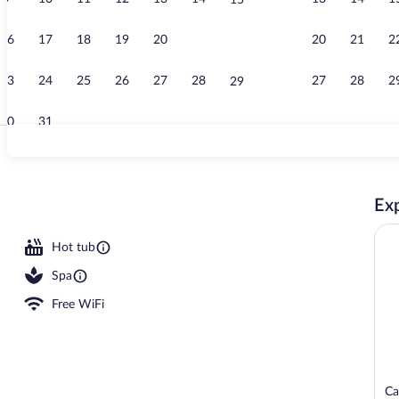
15
Property vid
16
17
18
19
20
21
20
21
2
22
23
24
25
26
27
28
27
28
2
29
30
31
Food court
Exp
Hot tub
Spa
Free WiFi
Ca