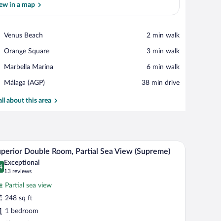
ew in a map
View in a map
Place,
Venus Beach
‪2 min walk‬
Venus
Place,
Orange Square
‪3 min walk‬
Beach
Orange
Place,
Marbella Marina
‪6 min walk‬
Square
Marbella
Airport,
Málaga (AGP)
‪38 min drive‬
Marina
Málaga
(AGP)
all about this area
 lamps, a chair, a small table, and a ceiling fan.
A hotel room with a bed, a desk, a chair, a table
iew
8
perior Double Room, Partial Sea View (Supreme)
l
Exceptional
hotos
4
.4 out of 10
(13
13 reviews
r
reviews)
Partial sea view
uperior
248 sq ft
ouble
1 bedroom
oom,