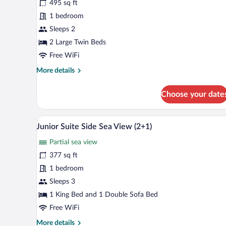
495 sq ft
Room,
1 bedroom
Sea
View
Sleeps 2
(Selected)
2 Large Twin Beds
Free WiFi
More
More details
details
for
Choose your date
Junior
Room,
Sea
A modern living room with a sofa
View
6
View
Junior Suite Side Sea View (2+1)
all
(Selected)
Partial sea view
photos
for
377 sq ft
Junior
1 bedroom
Suite
Sleeps 3
Side
1 King Bed and 1 Double Sofa Bed
Sea
Free WiFi
View
More
More details
(2+1)