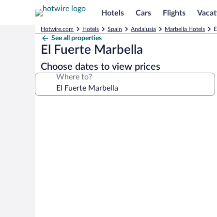
Hotels
Cars
Flights
Vacat
Hotwire.com
Hotels
Spain
Andalusia
Marbella Hotels
E
See all properties
El Fuerte Marbella
Choose dates to view prices
Where to?
Photo
gallery
for
El
Fuerte
Marbella