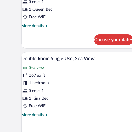
Single
Sleeps 1
Use
1 Queen Bed
(Terrace)
Free WiFi
More
More details
details
for
Choose your date
Classic
Double
Room
A hotel room with a bed, a balco
View
7
Single
Double Room Single Use, Sea View
all
Use
Sea view
(Terrace)
photos
for
269 sq ft
Double
1 bedroom
Room
Sleeps 1
Single
1 King Bed
Use,
Free WiFi
Sea
More
More details
View
details
for
Double