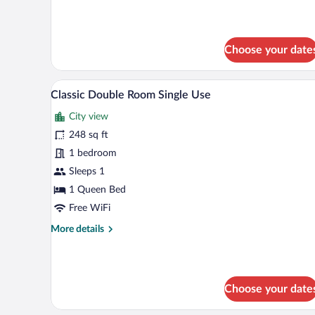
details
for
Junior
Suite
Choose your date
Side
Sea
View
A hotel room with a large bed, tw
View
5
Classic Double Room Single Use
(2+1)
all
City view
photos
for
248 sq ft
Classic
1 bedroom
Double
Sleeps 1
Room
1 Queen Bed
Single
Free WiFi
Use
More
More details
details
for
Classic
Double
Choose your date
Room
Single