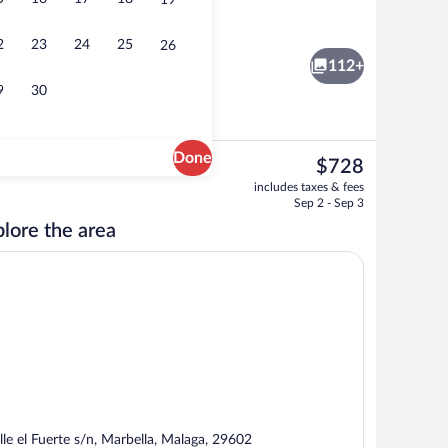
19
3 restaurants; breakfast and dinner se
eo
2
23
24
25
26
112+
9
30
Done
The
$728
current
3 outdoor pools, pool umbrellas, sun lo
includes taxes & fees
price
Sep 2 - Sep 3
is
lore the area
$728
lle el Fuerte s/n, Marbella, Malaga, 29602