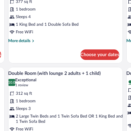
377 sq ft
Suite
D
1 bedroom
Side
T
Sea
Sleeps 4
View
1 King Bed and 1 Double Sofa Bed
(2+2)
Free WiFi
More
Mo
More details
Mo
details
de
for
fo
s
Choose your dates
Junior
Cl
Suite
Do
Side
Te
, coffee table, and dining area.
A modern living room with a sofa, a coff
View
V
7
Sea
Double Room (with lounge 2 adults + 1 child)
Do
all
al
View
Exceptional
(2+2)
photos
10.0
p
10.0 out of 10
(1
1 review
for
fo
review)
312 sq ft
Double
D
1 bedroom
Room
R
Sleeps 3
(with
(
lounge
2 Large Twin Beds and 1 Twin Sofa Bed OR 1 King Bed and
l
1 Twin Sofa Bed
2
3
Free WiFi
adults