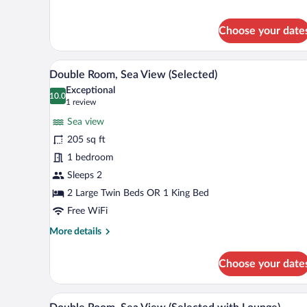
Room
Single
Choose your date
Use,
Sea
View
A spacious bedroom with a large b
View
8
Double Room, Sea View (Selected)
all
Exceptional
photos
10.0
10.0 out of 10
(1
1 review
for
review)
Sea view
Double
205 sq ft
Room,
1 bedroom
Sea
View
Sleeps 2
(Selected)
2 Large Twin Beds OR 1 King Bed
Free WiFi
More
More details
details
for
Choose your date
Double
Room,
Sea
A modern living room with a sofa
View
8
View