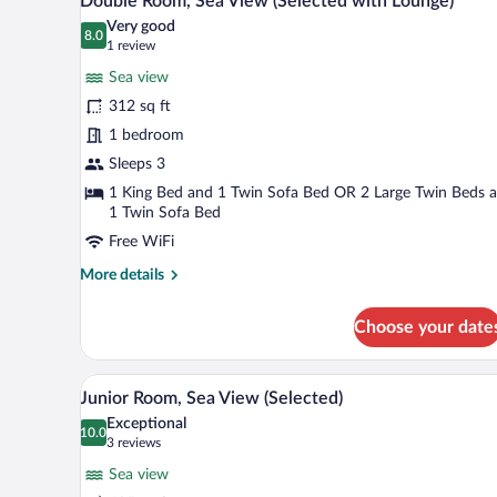
Double Room, Sea View (Selected with Lounge)
all
(Selected)
Very good
photos
8.0
8.0 out of 10
(1
1 review
for
review)
Sea view
Double
312 sq ft
Room,
1 bedroom
Sea
View
Sleeps 3
(Selected
1 King Bed and 1 Twin Sofa Bed OR 2 Large Twin Beds 
1 Twin Sofa Bed
with
Lounge)
Free WiFi
More
More details
details
for
Choose your date
Double
Room,
Sea
A hotel room with a large bed, a 
View
9
View
Junior Room, Sea View (Selected)
all
(Selected
Exceptional
with
photos
10.0
10.0 out of 10
(3
3 reviews
Lounge)
for
reviews)
Sea view
Junior