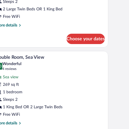
rtial
Sleeps 2
ea
2 Large Twin Beds OR 1 King Bed
iew
Free WiFi
Supreme)
re
re details
tails
r
Choose your dates
perior
uble
om,
, a seating area, and a wall-mounted artwork.
A hotel room with a bed, a balcony with a table a
iew
5
rtial
ouble Room, Sea View
l
a
Wonderful
ew
hotos
0
.0 out of 10
(4
4 reviews
upreme)
r
reviews)
Sea view
ouble
269 sq ft
oom,
1 bedroom
ea
iew
Sleeps 2
1 King Bed OR 2 Large Twin Beds
Free WiFi
re
re details
tails