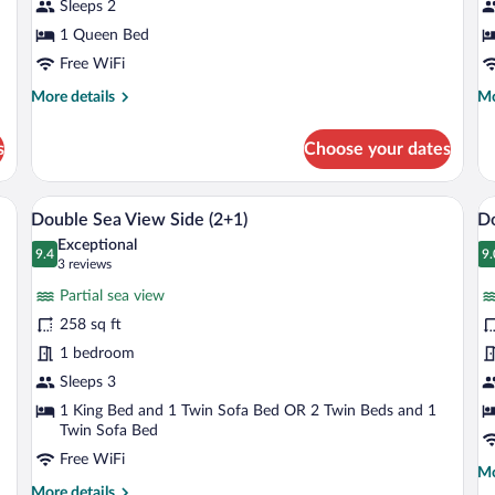
Sleeps 2
Pa
S
1 Queen Bed
V
Free WiFi
(
More
Mo
More details
Mo
details
de
for
fo
s
Choose your dates
Classic
Su
Double
Do
Room
Ro
ny with a table and chairs, and a view of the ocean.
A hotel room with a large bed, a minibar
View
V
6
Pa
Double Sea View Side (2+1)
D
all
al
Se
Exceptional
photos
9.4
Vi
p
9.
9.4 out of 10
9
(3
3 reviews
(S
for
fo
reviews)
Partial sea view
Double
D
258 sq ft
Sea
R
1 bedroom
View
S
Side
Sleeps 3
V
(2+1)
1 King Bed and 1 Twin Sofa Bed OR 2 Twin Beds and 1
Twin Sofa Bed
Free WiFi
Mo
Mo
More
de
More details