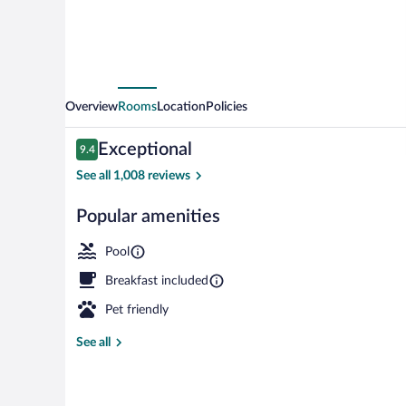
Overview
Rooms
Location
Policies
Reviews
Exceptional
9.4
9.4 out of 10
See all 1,008 reviews
Popular amenities
Exterior
Pool
Breakfast included
Pet friendly
See all