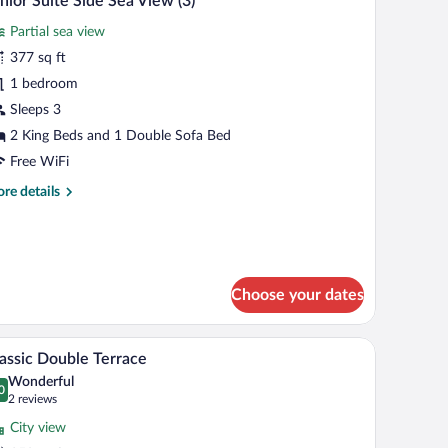
nior Suite Side Sea View (3)
l
Partial sea view
hotos
r
377 sq ft
unior
1 bedroom
uite
Sleeps 3
ide
2 King Beds and 1 Double Sofa Bed
ea
Free WiFi
iew
re
re details
)
tails
r
nior
ite
de
Choose your dates
a
ew
 table, and dining area.
A hotel room with a large bed, a minibar, a seat
iew
6
assic Double Terrace
l
Wonderful
hotos
0
.0 out of 10
(2
2 reviews
r
reviews)
City view
assic