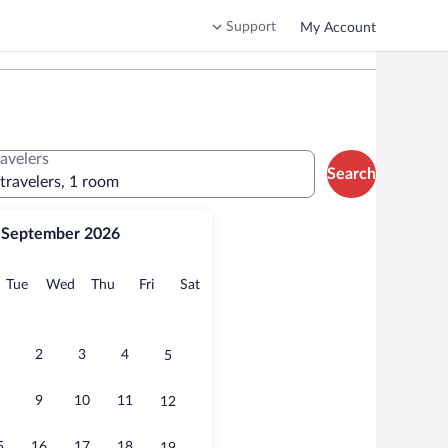
Support
My Account
ravelers
Search
 travelers, 1 room
September 2026
onday
Tuesday
Wednesday
Thursday
Friday
Saturday
Tue
Wed
Thu
Fri
Sat
2
3
4
5
9
10
11
12
5
16
17
18