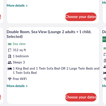
Mo
Mo
+
More
More details
de
details
1
fo
for
child)
Do
s
Choose your dates
Double
R
Room
(w
(with
lo
o bedside lamps, a chair, a small table, and a ceiling fan.
A modern living room with a sofa, a coff
View
V
9
lounge
Double Room, Sea View (Lounge 2 adults + 1 child,
Do
3
all
al
2
Selected)
adults
photos
p
10
1
+
Sea view
for
fo
1
312 sq ft
Double
D
child)
Room,
R
1 bedroom
Sea
S
Sleeps 3
View
V
1 King Bed and 1 Twin Sofa Bed OR 2 Large Twin Beds and
(Lounge
(
1 Twin Sofa Bed
2
S
Free WiFi
adults
More
Mo
More details
Mo
+
details
de
1
for
fo
s
Choose your dates
Double
Do
child,
Room,
Ro
Selected)