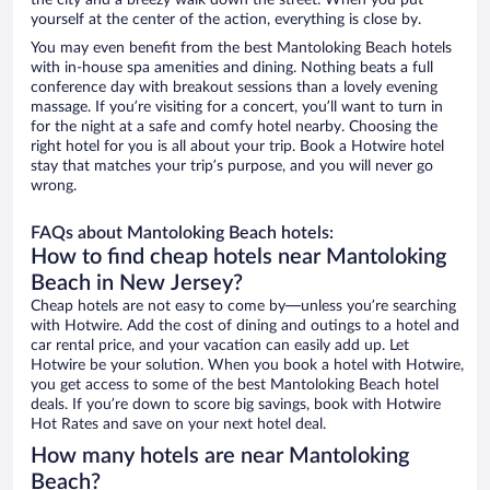
the city and a breezy walk down the street. When you put
yourself at the center of the action, everything is close by.
You may even benefit from the best Mantoloking Beach hotels
with in-house spa amenities and dining. Nothing beats a full
conference day with breakout sessions than a lovely evening
massage. If you’re visiting for a concert, you’ll want to turn in
for the night at a safe and comfy hotel nearby. Choosing the
right hotel for you is all about your trip. Book a Hotwire hotel
stay that matches your trip’s purpose, and you will never go
wrong.
FAQs about Mantoloking Beach hotels:
How to find cheap hotels near Mantoloking
Beach in New Jersey?
Cheap hotels are not easy to come by—unless you’re searching
with Hotwire. Add the cost of dining and outings to a hotel and
car rental price, and your vacation can easily add up. Let
Hotwire be your solution. When you book a hotel with Hotwire,
you get access to some of the best Mantoloking Beach hotel
deals. If you’re down to score big savings, book with Hotwire
Hot Rates and save on your next hotel deal.
How many hotels are near Mantoloking
Beach?