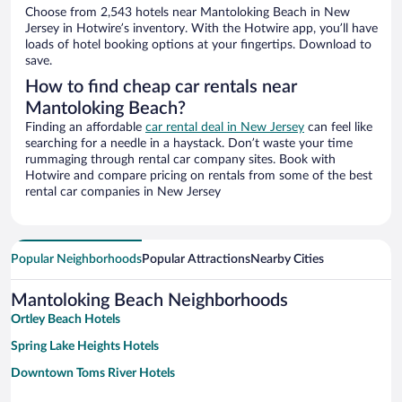
Choose from 2,543 hotels near Mantoloking Beach in New
Jersey in Hotwire’s inventory. With the Hotwire app, you’ll have
loads of hotel booking options at your fingertips. Download to
save.
How to find cheap car rentals near
Mantoloking Beach?
Finding an affordable
car rental deal in New Jersey
can feel like
searching for a needle in a haystack. Don’t waste your time
rummaging through rental car company sites. Book with
Hotwire and compare pricing on rentals from some of the best
rental car companies in New Jersey
Popular Neighborhoods
Popular Attractions
Nearby Cities
Mantoloking Beach Neighborhoods
Ortley Beach Hotels
Spring Lake Heights Hotels
Downtown Toms River Hotels