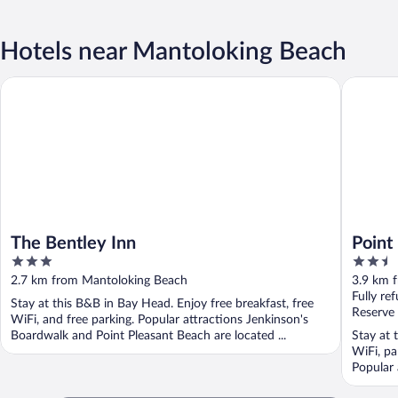
Hotels near Mantoloking Beach
The Bentley Inn
Point Ple
The Bentley Inn
Point
3
2.5
out
out
2.7 km from Mantoloking Beach
3.9 km 
of
of
Fully re
Stay at this B&B in Bay Head. Enjoy free breakfast, free
5
5
Reserve
WiFi, and free parking. Popular attractions Jenkinson's
Boardwalk and Point Pleasant Beach are located ...
Stay at 
WiFi, pa
Popular 