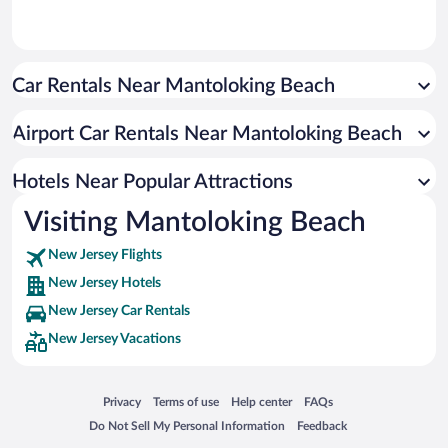
Car Rentals Near Mantoloking Beach
Airport Car Rentals Near Mantoloking Beach
Hotels Near Popular Attractions
Visiting Mantoloking Beach
New Jersey Flights
New Jersey Hotels
New Jersey Car Rentals
New Jersey Vacations
Opens in a new window
Opens in a new window
Opens in a new window
Opens in a new window
Privacy
Terms of use
Help center
FAQs
Opens in a new window
Opens in a new window
Do Not Sell My Personal Information
Feedback