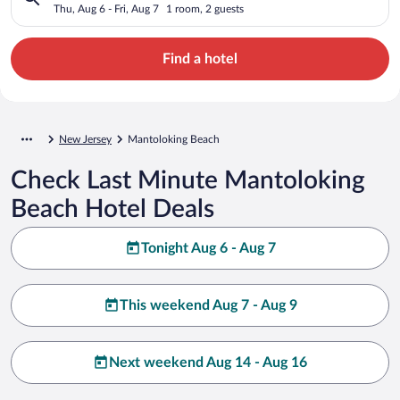
Thu, Aug 6 - Fri, Aug 7
1 room, 2 guests
Find a hotel
New Jersey
Mantoloking Beach
Check Last Minute Mantoloking
Beach Hotel Deals
Tonight Aug 6 - Aug 7
This weekend Aug 7 - Aug 9
Next weekend Aug 14 - Aug 16