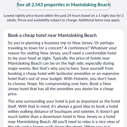
See all 2,543 properties in Mantoloking Beach
Lowest nightly price found within the past 24 hours based on a 1 night stay for 2
adults. Prices and availability subject to change. Additional terms may apply.
Book a cheap hotel near Mantoloking Beach
So you’re planning a business trip to New Jersey. Or perhaps
traveling to town for a concert? A conference? Whatever your
reason for visiting New Jersey, you’ll need a comfortable hotel
to lay your head at night. Typically, the price of hotels near
Mantoloking Beach can be on the high side, especially during
major events. But that’s why you’re here. Save yourself from
booking a cheap hotel with lackluster amenities or an expensive
hotel that’s out of your budget. With Hotwire, you don’t have
to choose. Nope. No compromising over here. Book a New
Jersey hotel that has all the amenities you desire for a cheap
price.
The area surrounding your hotel is just as important as the hotel
itself. With that in mind, it’s always a good idea to book a hotel
within walking distance of boutiques and eateries. It doesn’t get
much better than a downtown hotel in New Jersey or a hotel
near Mantoloking Beach. All you’ll need to relax is a nice view of