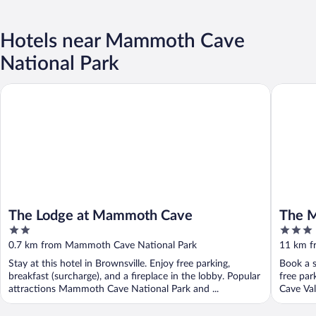
Hotels near Mammoth Cave
National Park
The Lodge at Mammoth Cave
The Mapl
The Lodge at Mammoth Cave
The M
2
3
out
out
0.7 km from Mammoth Cave National Park
11 km f
of
of
Stay at this hotel in Brownsville. Enjoy free parking,
Book a s
5
5
breakfast (surcharge), and a fireplace in the lobby. Popular
free par
attractions Mammoth Cave National Park and ...
Cave Val