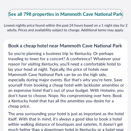
See all 798 properties in Mammoth Cave National Park
Lowest nightly price found within the past 24 hours based on a 1 night stay for 2
adults. Prices and availability subject to change. Additional terms may apply.
Book a cheap hotel near Mammoth Cave National Park
So you’re planning a business trip to Kentucky. Or perhaps
traveling to town for a concert? A conference? Whatever your
reason for visiting Kentucky, you’ll need a comfortable hotel to
lay your head at night. Typically, the price of hotels near
Mammoth Cave National Park can be on the high side,
especially during major events. But that’s why you’re here. Save
yourself from booking a cheap hotel with lackluster amenities or
an expensive hotel that’s out of your budget. With Hotwire, you
don’t have to choose. Nope. No compromising over here. Book
a Kentucky hotel that has all the amenities you desire for a
cheap price.
The area surrounding your hotel is just as important as the hotel
itself. With that in mind, it’s always a good idea to book a hotel
within walking distance of boutiques and eateries. It doesn’t get
much better than a downtown hotel in Kentucky or a hotel near