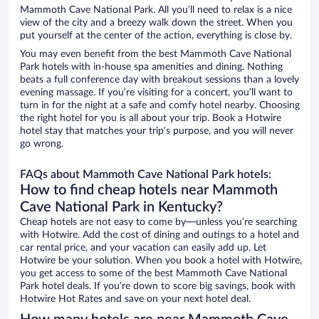
Mammoth Cave National Park. All you’ll need to relax is a nice
view of the city and a breezy walk down the street. When you
put yourself at the center of the action, everything is close by.
You may even benefit from the best Mammoth Cave National
Park hotels with in-house spa amenities and dining. Nothing
beats a full conference day with breakout sessions than a lovely
evening massage. If you’re visiting for a concert, you’ll want to
turn in for the night at a safe and comfy hotel nearby. Choosing
the right hotel for you is all about your trip. Book a Hotwire
hotel stay that matches your trip’s purpose, and you will never
go wrong.
FAQs about Mammoth Cave National Park hotels:
How to find cheap hotels near Mammoth
Cave National Park in Kentucky?
Cheap hotels are not easy to come by—unless you’re searching
with Hotwire. Add the cost of dining and outings to a hotel and
car rental price, and your vacation can easily add up. Let
Hotwire be your solution. When you book a hotel with Hotwire,
you get access to some of the best Mammoth Cave National
Park hotel deals. If you’re down to score big savings, book with
Hotwire Hot Rates and save on your next hotel deal.