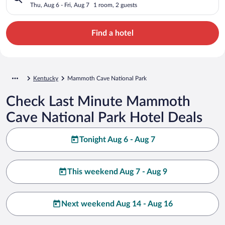
Thu, Aug 6 - Fri, Aug 7
1 room, 2 guests
Find a hotel
Kentucky
Mammoth Cave National Park
Check Last Minute Mammoth
Cave National Park Hotel Deals
Tonight Aug 6 - Aug 7
This weekend Aug 7 - Aug 9
Next weekend Aug 14 - Aug 16