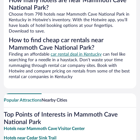
How many hotels are near Mammoth Cave
National Park?
Choose from 798 hotels near Mammoth Cave National Park in
Kentucky in Hotwire’s inventory. With the Hotwire app, you’ll
have loads of hotel booking options at your fingertips.
Download to save.
How to find cheap car rentals near
Mammoth Cave National Park?
Finding an affordable
car rental deal in Kentucky
can feel like
searching for a needle in a haystack. Don’t waste your time
rummaging through rental car company sites. Book with
Hotwire and compare pricing on rentals from some of the best
rental car companies in Kentucky
Popular Attractions
Nearby Cities
Top Points of Interests in Mammoth Cave
National Park
Hotels near Mammoth Cave Visitor Center
Hotels near Cedar Sink Trail