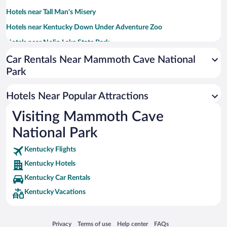
Hotels near Tall Man's Misery
Hotels near Kentucky Down Under Adventure Zoo
Hotels near Nolin Lake State Park
Hotels near Mammoth Cave Wildlife Museum
Car Rentals Near Mammoth Cave National
Park
Hotels near Dinosaur World
Hotels near Cave Valley Golf Club
Hotels Near Popular Attractions
Hotels near Green River
Visiting Mammoth Cave
Hotels near Diamond Caverns
National Park
Hotels near Hidden River Cave and American Cave Museum
Hotels near Crystal Onyx Cave
Kentucky Flights
Kentucky Hotels
Hotels near Cave City Convention Center
Kentucky Car Rentals
Hotels near Ephram White Park
Kentucky Vacations
Hotels near Cub Run Cave
Hotels near Raven’s Cross Escapes - Haunted Village
Opens in a new window
Opens in a new window
Opens in a new window
Opens in a new window
Privacy
Terms of use
Help center
FAQs
Hotels near Fort Williams