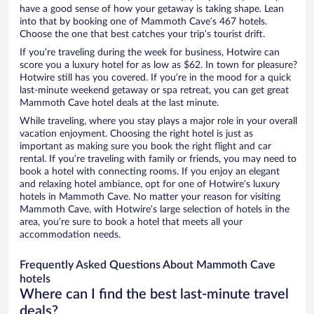
have a good sense of how your getaway is taking shape. Lean
into that by booking one of Mammoth Cave’s 467 hotels.
Choose the one that best catches your trip’s tourist drift.
If you’re traveling during the week for business, Hotwire can
score you a luxury hotel for as low as $62. In town for pleasure?
Hotwire still has you covered. If you’re in the mood for a quick
last-minute weekend getaway or spa retreat, you can get great
Mammoth Cave hotel deals at the last minute.
While traveling, where you stay plays a major role in your overall
vacation enjoyment. Choosing the right hotel is just as
important as making sure you book the right flight and car
rental. If you’re traveling with family or friends, you may need to
book a hotel with connecting rooms. If you enjoy an elegant
and relaxing hotel ambiance, opt for one of Hotwire’s luxury
hotels in Mammoth Cave. No matter your reason for visiting
Mammoth Cave, with Hotwire’s large selection of hotels in the
area, you’re sure to book a hotel that meets all your
accommodation needs.
Frequently Asked Questions About Mammoth Cave
hotels
Where can I find the best last-minute travel
deals?