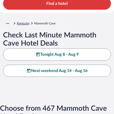
Find a hotel
Kentucky
Mammoth Cave
Check Last Minute Mammoth
Cave Hotel Deals
Tonight Aug 8 - Aug 9
Next weekend Aug 14 - Aug 16
Choose from 467 Mammoth Cave