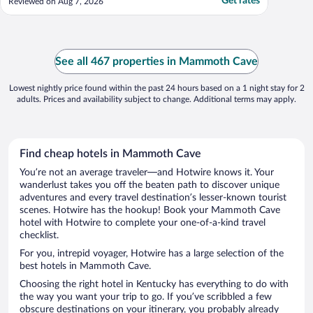
Get rates
Reviewed on Aug 7, 2026
See all 467 properties in Mammoth Cave
Lowest nightly price found within the past 24 hours based on a 1 night stay for 2
adults. Prices and availability subject to change. Additional terms may apply.
Find cheap hotels in Mammoth Cave
You’re not an average traveler—and Hotwire knows it. Your
wanderlust takes you off the beaten path to discover unique
adventures and every travel destination’s lesser-known tourist
scenes. Hotwire has the hookup! Book your Mammoth Cave
hotel with Hotwire to complete your one-of-a-kind travel
checklist.
For you, intrepid voyager, Hotwire has a large selection of the
best hotels in Mammoth Cave.
Choosing the right hotel in Kentucky has everything to do with
the way you want your trip to go. If you’ve scribbled a few
obscure destinations on your itinerary, you probably already