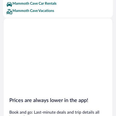
Mammoth Cave Car Rentals
Mammoth Cave Vacations
Prices are always lower in the app!
Book and go: Last-minute deals and trip details all