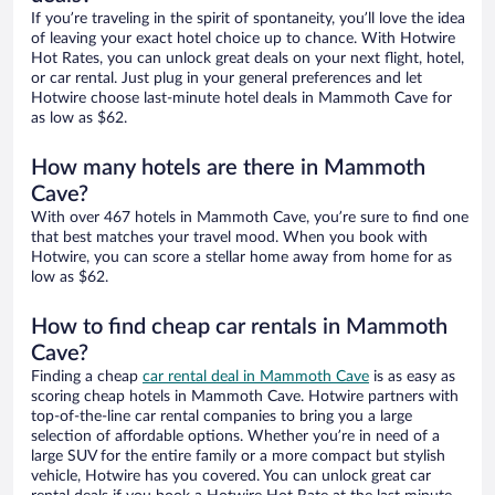
If you’re traveling in the spirit of spontaneity, you’ll love the idea
of leaving your exact hotel choice up to chance. With Hotwire
Hot Rates, you can unlock great deals on your next flight, hotel,
or car rental. Just plug in your general preferences and let
Hotwire choose last-minute hotel deals in Mammoth Cave for
as low as $62.
How many hotels are there in Mammoth
Cave?
With over 467 hotels in Mammoth Cave, you’re sure to find one
that best matches your travel mood. When you book with
Hotwire, you can score a stellar home away from home for as
low as $62.
How to find cheap car rentals in Mammoth
Cave?
Finding a cheap
car rental deal in Mammoth Cave
is as easy as
scoring cheap hotels in Mammoth Cave. Hotwire partners with
top-of-the-line car rental companies to bring you a large
selection of affordable options. Whether you’re in need of a
large SUV for the entire family or a more compact but stylish
vehicle, Hotwire has you covered. You can unlock great car