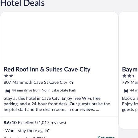
Hotel Deals
Red Roof Inn & Suites Cave City
Baymont
Red Roof Inn & Suites Cave City
Baym
2
2.5
out
out
807 Mammoth Cave St Cave City KY
799 Mam
of
of
44 min drive from Nolin Lake State Park
44 m
5
5
Stay at this hotel in Cave City. Enjoy free WiFi, free
Book a s
parking, and a 24-hour front desk. Our guests praise the
Enjoy fr
helpful staff and the clean rooms in our reviews. ...
guests p
8.6
/
10
Excellent! (1,017 reviews)
"Won’t stay there again"