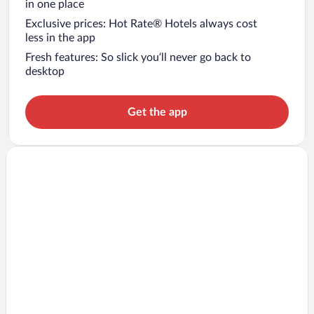
in one place
Exclusive prices: Hot Rate® Hotels always cost
less in the app
Fresh features: So slick you’ll never go back to
desktop
Get the app