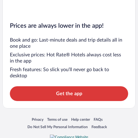
Prices are always lower in the app!
Book and go: Last-minute deals and trip details all in
one place
Exclusive prices: Hot Rate® Hotels always cost less
in the app
Fresh features: So slick you’ll never go back to
desktop
Get the app
Opens in a new window
Opens in a new window
Opens in a new window
Opens in a new window
Privacy
Terms of use
Help center
FAQs
Opens in a new window
Opens in a new window
Do Not Sell My Personal Information
Feedback