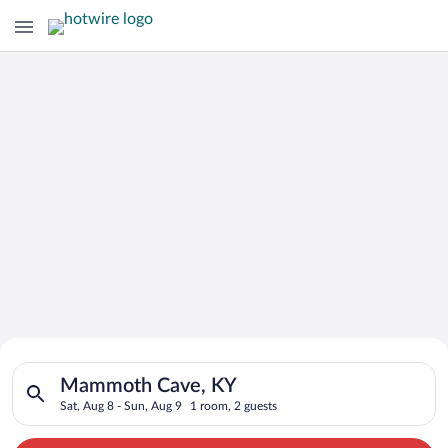
Search for Cheap Deals on
Search for hotels in Mammoth Cave, KY. Check-in on Sat, Aug 
Hotels in Mammoth Cave
Mammoth Cave, KY
Sat, Aug 8 - Sun, Aug 9
1 room, 2 guests