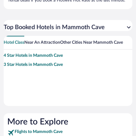
rental deals if you book a Hotwire Hot Rate at the last minute.
Top Booked Hotels in Mammoth Cave
Hotel Class
Near An Attraction
Other Cities Near Mammoth Cave
4 Star Hotels in Mammoth Cave
3 Star Hotels in Mammoth Cave
More to Explore
Flights to Mammoth Cave