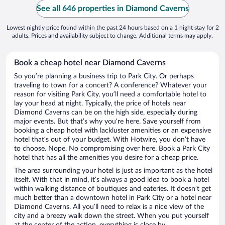
See all 646 properties in Diamond Caverns
Lowest nightly price found within the past 24 hours based on a 1 night stay for 2
adults. Prices and availability subject to change. Additional terms may apply.
Book a cheap hotel near Diamond Caverns
So you’re planning a business trip to Park City. Or perhaps
traveling to town for a concert? A conference? Whatever your
reason for visiting Park City, you’ll need a comfortable hotel to
lay your head at night. Typically, the price of hotels near
Diamond Caverns can be on the high side, especially during
major events. But that’s why you’re here. Save yourself from
booking a cheap hotel with lackluster amenities or an expensive
hotel that’s out of your budget. With Hotwire, you don’t have
to choose. Nope. No compromising over here. Book a Park City
hotel that has all the amenities you desire for a cheap price.
The area surrounding your hotel is just as important as the hotel
itself. With that in mind, it’s always a good idea to book a hotel
within walking distance of boutiques and eateries. It doesn’t get
much better than a downtown hotel in Park City or a hotel near
Diamond Caverns. All you’ll need to relax is a nice view of the
city and a breezy walk down the street. When you put yourself