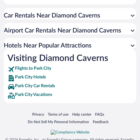
Winery Hotels in Park City
Car Rentals Near Diamond Caverns
Pet-friendly Hotels in Park City
Airport Car Rentals Near Diamond Caverns
Hotels Near Popular Attractions
Visiting Diamond Caverns
Flights to Park City
Park City Hotels
Park City Car Rentals
Park City Vacations
Opens in a new window
Opens in a new window
Opens in a new window
Opens in a new window
Privacy
Terms of use
Help center
FAQs
Opens in a new window
Opens in a new window
Do Not Sell My Personal Information
Feedback
© 2026 Expedia, Inc., an Expedia Group company. All rights reserved. Expedia,