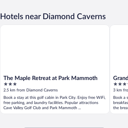
Hotels near Diamond Caverns
The Maple Retreat at Park Mammoth
Grand Vi
The Maple Retreat at Park Mammoth
Grand
3
3.5
out
out
2.5 km from Diamond Caverns
3 km fr
of
of
Book a stay at this golf cabin in Park City. Enjoy free WiFi,
Book a s
5
5
free parking, and laundry facilities. Popular attractions
breakfas
Cave Valley Golf Club and Park Mammoth ...
the break