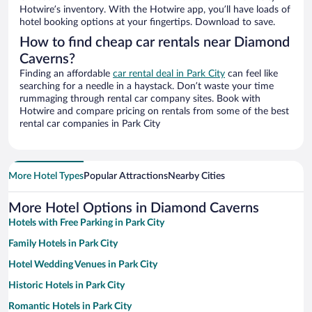
Hotwire’s inventory. With the Hotwire app, you’ll have loads of
hotel booking options at your fingertips. Download to save.
How to find cheap car rentals near Diamond
Caverns?
Finding an affordable
car rental deal in Park City
can feel like
searching for a needle in a haystack. Don’t waste your time
rummaging through rental car company sites. Book with
Hotwire and compare pricing on rentals from some of the best
rental car companies in Park City
More Hotel Types
Popular Attractions
Nearby Cities
More Hotel Options in Diamond Caverns
Hotels with Free Parking in Park City
Family Hotels in Park City
Hotel Wedding Venues in Park City
Historic Hotels in Park City
Romantic Hotels in Park City