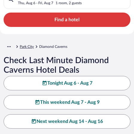
Thu, Aug 6 - Fri, Aug 7
1 room, 2 guests
Find a hotel
Park City
Diamond Caverns
Check Last Minute Diamond
Caverns Hotel Deals
Tonight Aug 6 - Aug 7
This weekend Aug 7 - Aug 9
Next weekend Aug 14 - Aug 16