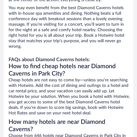
at the center of the action, everything is close by.
You may even benefit from the best Diamond Caverns hotels
with in-house spa amenities and dining. Nothing beats a full
conference day with breakout sessions than a lovely evening
massage. If you’re visiting for a concert, you’ll want to turn in
for the night at a safe and comfy hotel nearby. Choosing the
right hotel for you is all about your trip. Book a Hotwire hotel
stay that matches your trip’s purpose, and you will never go
wrong.
FAQs about Diamond Caverns hotels:
How to find cheap hotels near Diamond
Caverns in Park City?
Cheap hotels are not easy to come by—unless you’re searching
with Hotwire. Add the cost of dining and outings to a hotel and
car rental price, and your vacation can easily add up. Let
Hotwire be your solution. When you book a hotel with Hotwire,
you get access to some of the best Diamond Caverns hotel
deals. If you’re down to score big savings, book with Hotwire
Hot Rates and save on your next hotel deal.
How many hotels are near Diamond
Caverns?
Choose from 646 hotels near Diamond Caverns in Park City in