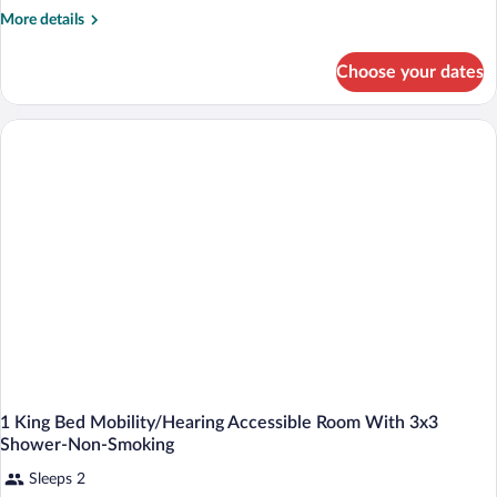
More
More details
details
for
Choose your dates
Guest
Room
With
1
King
Bed
And
Mobility/Hearing
Accessible
With
Tub-
Nonsmoking
1 King Bed Mobility/Hearing Accessible Room With 3x3
Shower-Non-Smoking
Sleeps 2