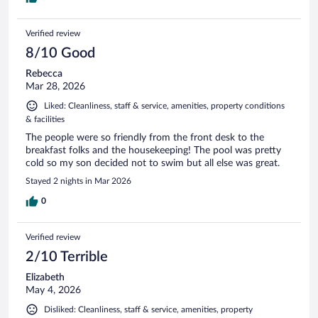
Verified review
8/10 Good
Rebecca
Mar 28, 2026
Liked: Cleanliness, staff & service, amenities, property conditions
& facilities
The people were so friendly from the front desk to the
breakfast folks and the housekeeping! The pool was pretty
cold so my son decided not to swim but all else was great.
Stayed 2 nights in Mar 2026
0
Verified review
2/10 Terrible
Elizabeth
May 4, 2026
Disliked: Cleanliness, staff & service, amenities, property