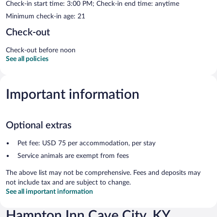
Check-in start time: 3:00 PM; Check-in end time: anytime
Minimum check-in age: 21
Check-out
Check-out before noon
See all policies
Important information
Optional extras
Pet fee: USD 75 per accommodation, per stay
Service animals are exempt from fees
The above list may not be comprehensive. Fees and deposits may
not include tax and are subject to change.
See all important information
Hampton Inn Cave City, KY