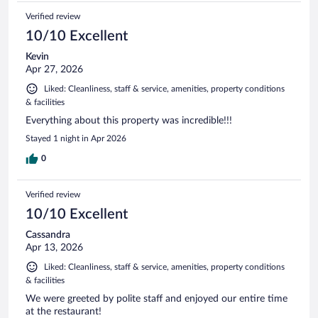
Verified review
10/10 Excellent
Kevin
Apr 27, 2026
Liked: Cleanliness, staff & service, amenities, property conditions
& facilities
Everything about this property was incredible!!!
Stayed 1 night in Apr 2026
0
Verified review
10/10 Excellent
Cassandra
Apr 13, 2026
Liked: Cleanliness, staff & service, amenities, property conditions
& facilities
We were greeted by polite staff and enjoyed our entire time
at the restaurant!