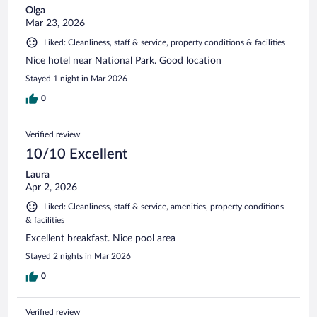
Olga
Mar 23, 2026
Liked: Cleanliness, staff & service, property conditions & facilities
Nice hotel near National Park. Good location
Stayed 1 night in Mar 2026
0
Verified review
10/10 Excellent
Laura
Apr 2, 2026
Liked: Cleanliness, staff & service, amenities, property conditions
& facilities
Excellent breakfast. Nice pool area
Stayed 2 nights in Mar 2026
0
Verified review