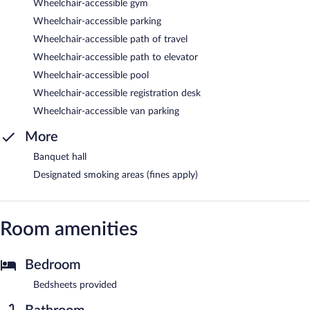
Wheelchair-accessible gym
Wheelchair-accessible parking
Wheelchair-accessible path of travel
Wheelchair-accessible path to elevator
Wheelchair-accessible pool
Wheelchair-accessible registration desk
Wheelchair-accessible van parking
More
Banquet hall
Designated smoking areas (fines apply)
Room amenities
Bedroom
Bedsheets provided