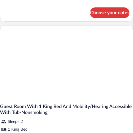
details
for
Choose your dates
King
Studio
Guest Room With 1 King Bed And Mobility/Hearing Accessible
With Tub-Nonsmoking
Sleeps 2
1 King Bed