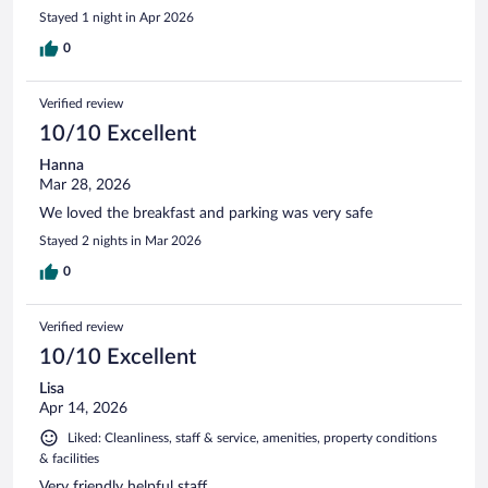
Stayed 1 night in Apr 2026
0
Verified review
10/10 Excellent
Hanna
Mar 28, 2026
We loved the breakfast and parking was very safe
Stayed 2 nights in Mar 2026
0
Verified review
10/10 Excellent
Lisa
Apr 14, 2026
Liked: Cleanliness, staff & service, amenities, property conditions
& facilities
Very friendly helpful staff.