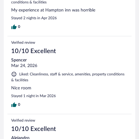
conditions & facilities
My experience at Hampton inn was horrible
Stayed 2 nights in Apr 2026
0
Verified review
10/10 Excellent
Spencer
Mar 24, 2026
Liked: Cleanliness, staff & service, amenities, property conditions
& facilities
Nice room
Stayed 1 night in Mar 2026
0
Verified review
10/10 Excellent
Alejandro