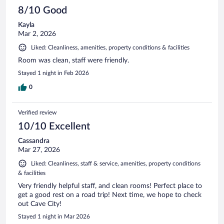
8/10 Good
Kayla
Mar 2, 2026
Liked: Cleanliness, amenities, property conditions & facilities
Room was clean, staff were friendly.
Stayed 1 night in Feb 2026
0
Verified review
10/10 Excellent
Cassandra
Mar 27, 2026
Liked: Cleanliness, staff & service, amenities, property conditions
& facilities
Very friendly helpful staff, and clean rooms! Perfect place to
get a good rest on a road trip! Next time, we hope to check
out Cave City!
Stayed 1 night in Mar 2026