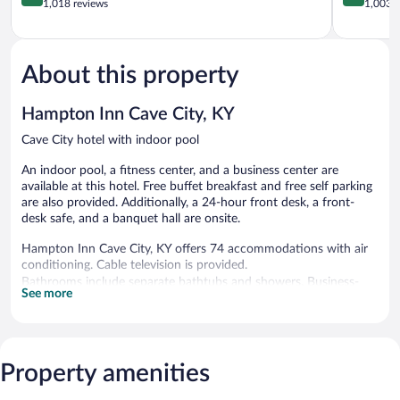
City
out
Louisville
out
1,018 reviews
1,003 r
Cave
of
of
City
5,
5,
Excellent,
Exceptiona
1,018
1,003
About this property
reviews
reviews
Hampton Inn Cave City, KY
Cave City hotel with indoor pool
An indoor pool, a fitness center, and a business center are
available at this hotel. Free buffet breakfast and free self parking
are also provided. Additionally, a 24-hour front desk, a front-
desk safe, and a banquet hall are onsite.
Hampton Inn Cave City, KY offers 74 accommodations with air
conditioning. Cable television is provided.
Bathrooms include separate bathtubs and showers. Business-
See more
friendly amenities include desks and phones. Housekeeping is
provided daily.
Recreational amenities at the hotel include an indoor pool and a
fitness center.
Property amenities
Hampton Inn Cave City, KY features an indoor pool and a fitness