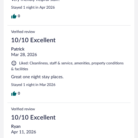
Stayed 1 night in Apr 2026
0
Verified review
10/10 Excellent
Patrick
Mar 28, 2026
Liked: Cleanliness, staff & service, amenities, property conditions
& facilities
Great one night stay places.
Stayed 1 night in Mar 2026
0
Verified review
10/10 Excellent
Ryan
Apr 11, 2026