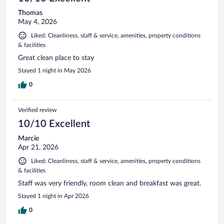
Thomas
May 4, 2026
Liked: Cleanliness, staff & service, amenities, property conditions
& facilities
Great clean place to stay
Stayed 1 night in May 2026
0
Verified review
10/10 Excellent
Marcie
Apr 21, 2026
Liked: Cleanliness, staff & service, amenities, property conditions
& facilities
Staff was very friendly, room clean and breakfast was great.
Stayed 1 night in Apr 2026
0