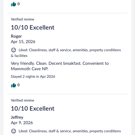
0
Verified review
10/10 Excellent
Roger
Apr 15, 2026
Liked: Cleanliness, staff & service, amenities, property conditions
& facilities
Very friendly. Clean. Decent breakfast. Convenient to
Mammoth Cave NP.
Stayed 2 nights in Apr 2026
0
Verified review
10/10 Excellent
Jeffrey
Apr 9, 2026
Liked: Cleanliness, staff & service, amenities, property conditions