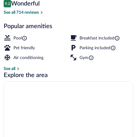
Reviews
Wonderful
9.2
$160
9.2 out of 10
Exterior
See all 714 reviews
Popular amenities
Pool
Breakfast included
Pet friendly
Parking included
Air conditioning
Gym
See all
Explore the area