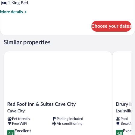
1 King Bed
More
More details
details
for
Choose your dates
1
King
Bed
Similar properties
Mobility/Hearing
Accessible
Red Roof Inn & Suites Cave City
Drury Inn &
Room
With
3x3
Shower-
Non-
Smoking
Red
Drury
Red Roof Inn & Suites Cave City
Drury Inn
Roof
Inn
Cave City
Louisville
Inn
&
Pet friendly
Parking included
Pool
&
Suites
Free WiFi
Air conditioning
Breakfas
Suites
Louisville
Cave
4.3
North
4.8
Excellent
Except
4.3
4.8