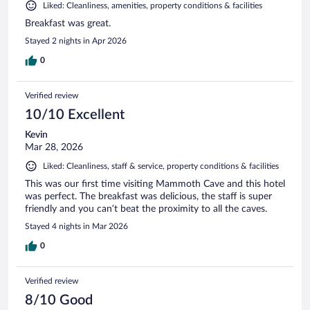
Liked: Cleanliness, amenities, property conditions & facilities
Breakfast was great.
Stayed 2 nights in Apr 2026
0
Verified review
10/10 Excellent
Kevin
Mar 28, 2026
Liked: Cleanliness, staff & service, property conditions & facilities
This was our first time visiting Mammoth Cave and this hotel
was perfect. The breakfast was delicious, the staff is super
friendly and you can’t beat the proximity to all the caves.
Stayed 4 nights in Mar 2026
0
Verified review
8/10 Good