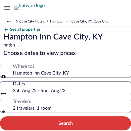
Cave City Hotels
Hampton Inn Cave City, KY, Cave City
See all properties
Hampton Inn Cave City, KY
2.5
star
Choose dates to view prices
property
Where to?
Hampton Inn Cave City, KY
Dates
Sat, Aug 22 - Sun, Aug 23
Travelers
2 travelers, 1 room
Search