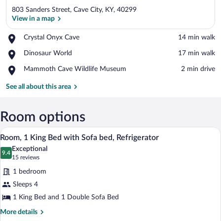
803 Sanders Street, Cave City, KY, 40299
View in a map
Place,
Crystal Onyx Cave
‪14 min walk‬
Crystal
View in a map
Place,
Dinosaur World
‪17 min walk‬
Onyx
Dinosaur
Cave
Place,
Mammoth Cave Wildlife Museum
‪2 min drive‬
World
Mammoth
Cave
See all about this area
Wildlife
Museum
Room options
A hotel room with a bed, a grey sofa, a 
View
7
Room, 1 King Bed with Sofa bed, Refrigerator
all
Exceptional
photos
9.4
9.4 out of 10
(15
15 reviews
for
reviews)
1 bedroom
Room,
Sleeps 4
1
1 King Bed and 1 Double Sofa Bed
King
Bed
More
More details
details