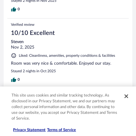
Stayed 2 nights in Nov 2025
0
Verified review
10/10 Excellent
Steven
Nov 2, 2025
Liked: Cleanliness, amenities, property conditions & facilities
Room was very nice & comfortable. Enjoyed our stay.
Stayed 2 nights in Oct 2025
0
Verified review
This site uses cookies and similar tracking technology. As
disclosed in our Privacy Statement, we and our partners may
10/10 Excellent
collect personal information and other data. By continuing to
Kari
use our website, you accept our Privacy Statement and Terms
Sep 27, 2025
of Service.
Liked: Cleanliness, staff & service, amenities, property conditions
Privacy Statement
Terms of Service
& facilities