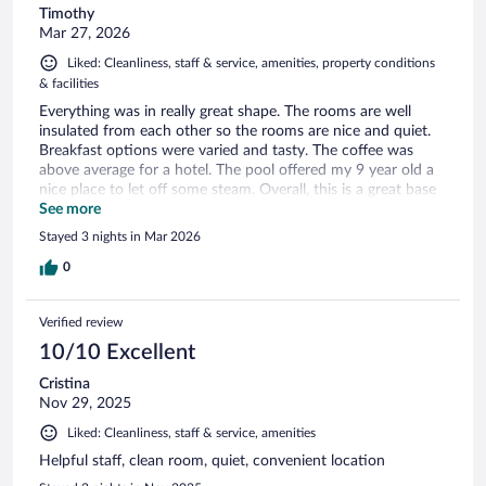
Timothy
Mar 27, 2026
Liked: Cleanliness, staff & service, amenities, property conditions
& facilities
Everything was in really great shape. The rooms are well
insulated from each other so the rooms are nice and quiet.
Breakfast options were varied and tasty. The coffee was
above average for a hotel. The pool offered my 9 year old a
nice place to let off some steam. Overall, this is a great base
of operations for a trip to Mammoth Cave National Park.
See more
Stayed 3 nights in Mar 2026
0
Verified review
10/10 Excellent
Cristina
Nov 29, 2025
Liked: Cleanliness, staff & service, amenities
Helpful staff, clean room, quiet, convenient location