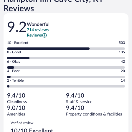
Reviews
Reviews
9.2
Wonderful
714 reviews
Reviews
Rating
10 - Excellent
503
10
Rating
8 - Good
135
-
8
Excellent.
Rating
6 - Okay
42
-
503
6
Good.
out
Rating
4 - Poor
20
-
135
of
4
Okay.
out
Rating
2 - Terrible
14
714
-
42
of
2
reviews
Poor.
out
714
-
20
of
9.4/10
9.4/10
reviews
Terrible.
out
714
Cleanliness
Staff & service
14
of
reviews
9.0/10
9.4/10
out
714
of
Amenities
Property conditions & facilities
reviews
714
Reviews
Verified review
reviews
10/10 Excellent