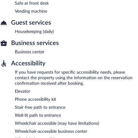
Safe at front desk
Vending machine
Guest services
Housekeeping (daily)
Business services
Business center
Accessibility
If you have requests for specific accessibility needs, please
contact the property using the information on the reservation
confirmation received after booking.
Elevator
Phone accessibility kit
Stair-free path to entrance
Well-lit path to entrance
Wheelchair accessible (may have limitations)
Wheelchair-accessible business center