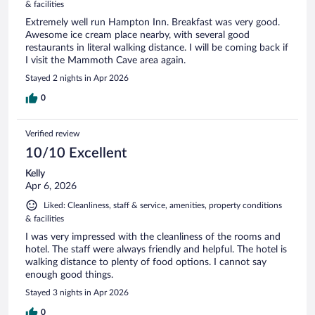
& facilities
Extremely well run Hampton Inn. Breakfast was very good.
Awesome ice cream place nearby, with several good
restaurants in literal walking distance. I will be coming back if
I visit the Mammoth Cave area again.
Stayed 2 nights in Apr 2026
0
Verified review
10/10 Excellent
Kelly
Apr 6, 2026
Liked: Cleanliness, staff & service, amenities, property conditions
& facilities
I was very impressed with the cleanliness of the rooms and
hotel. The staff were always friendly and helpful. The hotel is
walking distance to plenty of food options. I cannot say
enough good things.
Stayed 3 nights in Apr 2026
0