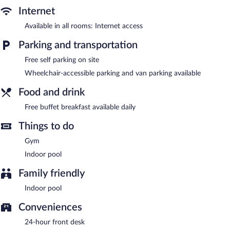
center. This hotel offers access to a business center. Guests can
Internet
enjoy a complimentary breakfast each morning. This business-
friendly hotel also offers a vending machine, a front-desk safe,
Available in all rooms: Internet access
and an elevator. Onsite self parking is complimentary.
Parking and transportation
Hampton Inn Cave City, KY has designated areas for smoking.
Free self parking on site
Guests are offered a complimentary buffet breakfast each
morning.
Wheelchair-accessible parking and van parking available
Food and drink
Free buffet breakfast available daily
Things to do
Gym
Indoor pool
Family friendly
Indoor pool
Conveniences
24-hour front desk