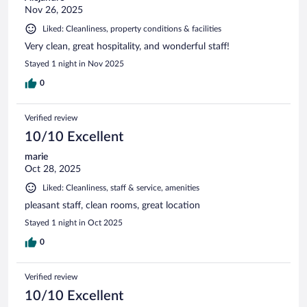
Nov 26, 2025
Liked: Cleanliness, property conditions & facilities
Very clean, great hospitality, and wonderful staff!
Stayed 1 night in Nov 2025
0
Verified review
10/10 Excellent
marie
Oct 28, 2025
Liked: Cleanliness, staff & service, amenities
pleasant staff, clean rooms, great location
Stayed 1 night in Oct 2025
0
Verified review
10/10 Excellent