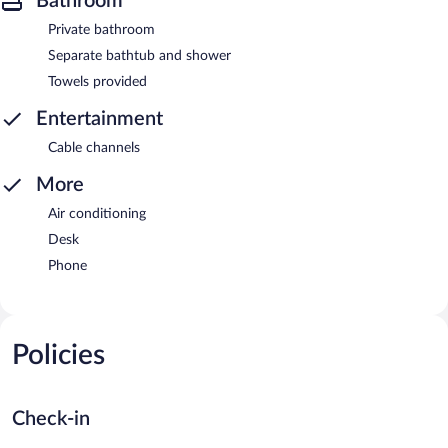
Bathroom
Private bathroom
Separate bathtub and shower
Towels provided
Entertainment
Cable channels
More
Air conditioning
Desk
Phone
Policies
Check-in