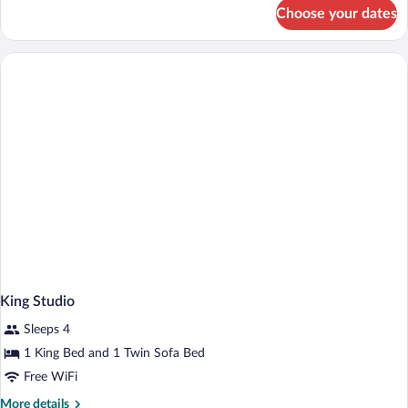
for
Bathtub
Choose your dates
Room,
(Mobility
2
&
Queen
Beds,
Hearing)
Accessible,
Bathtub
(Mobility
&
Hearing)
King Studio
Sleeps 4
1 King Bed and 1 Twin Sofa Bed
Free WiFi
More
More details