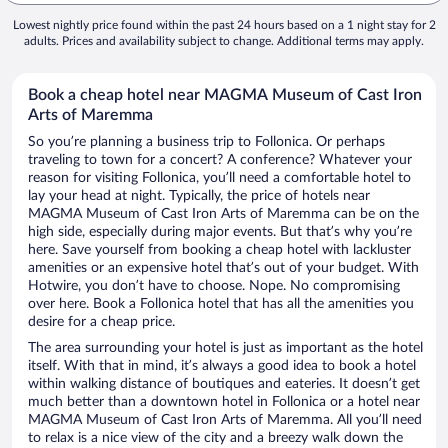
Lowest nightly price found within the past 24 hours based on a 1 night stay for 2
adults. Prices and availability subject to change. Additional terms may apply.
Book a cheap hotel near MAGMA Museum of Cast Iron
Arts of Maremma
So you’re planning a business trip to Follonica. Or perhaps
traveling to town for a concert? A conference? Whatever your
reason for visiting Follonica, you’ll need a comfortable hotel to
lay your head at night. Typically, the price of hotels near
MAGMA Museum of Cast Iron Arts of Maremma can be on the
high side, especially during major events. But that’s why you’re
here. Save yourself from booking a cheap hotel with lackluster
amenities or an expensive hotel that’s out of your budget. With
Hotwire, you don’t have to choose. Nope. No compromising
over here. Book a Follonica hotel that has all the amenities you
desire for a cheap price.
The area surrounding your hotel is just as important as the hotel
itself. With that in mind, it’s always a good idea to book a hotel
within walking distance of boutiques and eateries. It doesn’t get
much better than a downtown hotel in Follonica or a hotel near
MAGMA Museum of Cast Iron Arts of Maremma. All you’ll need
to relax is a nice view of the city and a breezy walk down the