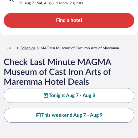
Maremma
Fri, Aug 7 - Sat, Aug 8
1 room, 2 guests
Find a hotel
Follonica
MAGMA Museum of Cast Iron Arts of Maremma
Check Last Minute MAGMA
Museum of Cast Iron Arts of
Maremma Hotel Deals
Tonight Aug 7 - Aug 8
This weekend Aug 7 - Aug 9