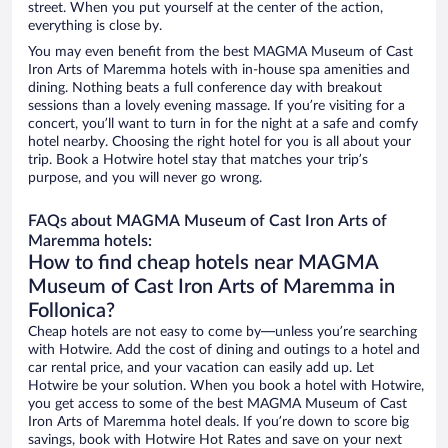
street. When you put yourself at the center of the action,
everything is close by.
You may even benefit from the best MAGMA Museum of Cast
Iron Arts of Maremma hotels with in-house spa amenities and
dining. Nothing beats a full conference day with breakout
sessions than a lovely evening massage. If you’re visiting for a
concert, you’ll want to turn in for the night at a safe and comfy
hotel nearby. Choosing the right hotel for you is all about your
trip. Book a Hotwire hotel stay that matches your trip’s
purpose, and you will never go wrong.
FAQs about MAGMA Museum of Cast Iron Arts of
Maremma hotels:
How to find cheap hotels near MAGMA
Museum of Cast Iron Arts of Maremma in
Follonica?
Cheap hotels are not easy to come by—unless you’re searching
with Hotwire. Add the cost of dining and outings to a hotel and
car rental price, and your vacation can easily add up. Let
Hotwire be your solution. When you book a hotel with Hotwire,
you get access to some of the best MAGMA Museum of Cast
Iron Arts of Maremma hotel deals. If you’re down to score big
savings, book with Hotwire Hot Rates and save on your next