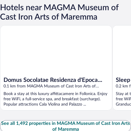
Hotels near MAGMA Museum of
Cast Iron Arts of Maremma
Domus Socolatae Residenza d'Epoca Charming B&B
Sleep
Domus Socolatae Residenza d'Epoca
Sleep
Charming B&B
0.1 km from MAGMA Museum of Cast Iron Arts of
0.2 km 
Maremma
Marem
Book a stay at this luxury affittacamere in Follonica. Enjoy
Stay at 
free WiFi, a full-service spa, and breakfast (surcharge).
free WiF
Popular attractions Cala Violina and Palazzo ...
Granduca
See all 1,492 properties in MAGMA Museum of Cast Iron Arts
of Maremma