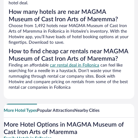
hotel deal.
How many hotels are near MAGMA
Museum of Cast Iron Arts of Maremma?
Choose from 1,492 hotels near MAGMA Museum of Cast Iron
Arts of Maremma in Follonica in Hotwire’s inventory. With the
Hotwire app, you’ll have loads of hotel booking options at your
fingertips. Download to save.
How to find cheap car rentals near MAGMA
Museum of Cast Iron Arts of Maremma?
Finding an affordable
car rental deal in Follonica
can feel like
searching for a needle in a haystack. Don’t waste your time
rummaging through rental car company sites. Book with
Hotwire and compare pricing on rentals from some of the best
rental car companies in Follonica
More Hotel Types
Popular Attractions
Nearby Cities
More Hotel Options in MAGMA Museum of
Cast Iron Arts of Maremma