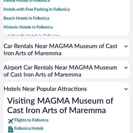
Family Hotels in Follonica
Hotels with Free Parking in Follonica
Beach Hotels in Follonica
Historic Hotels in Follonica
Pet-friendly Hotels in Follonica
Hotels with a Pool in Follonica
Car Rentals Near MAGMA Museum of Cast
Iron Arts of Maremma
Apartment Hotel in Follonica
Hotel Wedding Venues in Follonica
Airport Car Rentals Near MAGMA Museum
of Cast Iron Arts of Maremma
Hotels Near Popular Attractions
Visiting MAGMA Museum of
Cast Iron Arts of Maremma
Flights to Follonica
Follonica Hotels