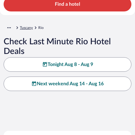
Find a hotel
Tuscany
Rio
Check Last Minute Rio Hotel
Deals
Tonight Aug 8 - Aug 9
Next weekend Aug 14 - Aug 16