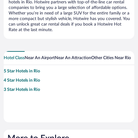
hotels in Rio. Hotwire partners with top-of-the-line car rental
companies to bring you a large selection of affordable options.
Whether you’re in need of a large SUV for the entire family or a
more compact but stylish vehicle, Hotwire has you covered. You
can unlock great car rental deals if you book a Hotwire Hot
Rate at the last minute.
Hotel Class
Near An Airport
Near An Attraction
Other Cities Near Rio
5 Star Hotels in Rio
4 Star Hotels in Rio
3 Star Hotels in Rio