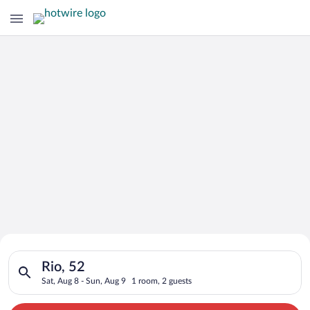
Search for Cheap Deals on
Search for hotels in Rio, 52. Check-in on Sat, Aug 8, check-ou
Hotels in Rio
Rio, 52
Sat, Aug 8 - Sun, Aug 9
1 room, 2 guests