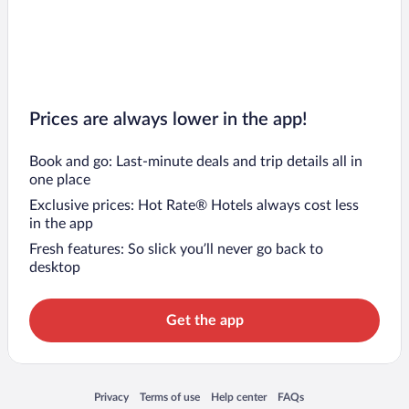
Prices are always lower in the app!
Book and go: Last-minute deals and trip details all in
one place
Exclusive prices: Hot Rate® Hotels always cost less
in the app
Fresh features: So slick you’ll never go back to
desktop
Get the app
Opens in a new window
Opens in a new window
Opens in a new window
Opens in a new window
Privacy
Terms of use
Help center
FAQs