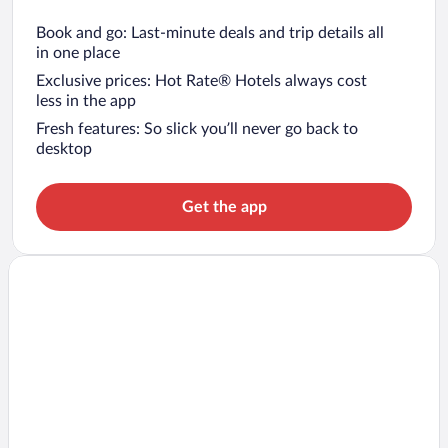
Book and go: Last-minute deals and trip details all
in one place
Exclusive prices: Hot Rate® Hotels always cost
less in the app
Fresh features: So slick you’ll never go back to
desktop
Get the app