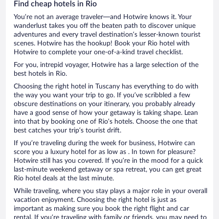
Find cheap hotels in Rio
You’re not an average traveler—and Hotwire knows it. Your
wanderlust takes you off the beaten path to discover unique
adventures and every travel destination’s lesser-known tourist
scenes. Hotwire has the hookup! Book your Rio hotel with
Hotwire to complete your one-of-a-kind travel checklist.
For you, intrepid voyager, Hotwire has a large selection of the
best hotels in Rio.
Choosing the right hotel in Tuscany has everything to do with
the way you want your trip to go. If you’ve scribbled a few
obscure destinations on your itinerary, you probably already
have a good sense of how your getaway is taking shape. Lean
into that by booking one of Rio’s hotels. Choose the one that
best catches your trip’s tourist drift.
If you’re traveling during the week for business, Hotwire can
score you a luxury hotel for as low as . In town for pleasure?
Hotwire still has you covered. If you’re in the mood for a quick
last-minute weekend getaway or spa retreat, you can get great
Rio hotel deals at the last minute.
While traveling, where you stay plays a major role in your overall
vacation enjoyment. Choosing the right hotel is just as
important as making sure you book the right flight and car
rental. If you’re traveling with family or friends, you may need to