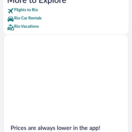
More to Explore
Flights to Rio
Rio Car Rentals
Rio Vacations
Prices are always lower in the app!