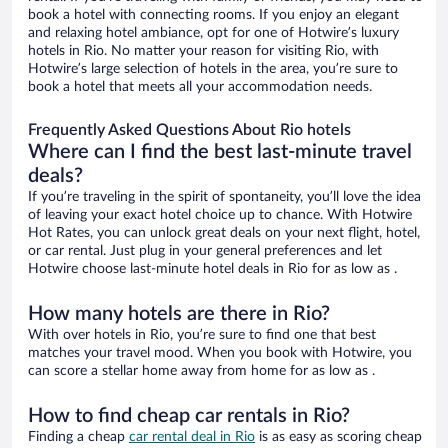
book a hotel with connecting rooms. If you enjoy an elegant
and relaxing hotel ambiance, opt for one of Hotwire’s luxury
hotels in Rio. No matter your reason for visiting Rio, with
Hotwire’s large selection of hotels in the area, you’re sure to
book a hotel that meets all your accommodation needs.
Frequently Asked Questions About Rio hotels
Where can I find the best last-minute travel
deals?
If you’re traveling in the spirit of spontaneity, you’ll love the idea
of leaving your exact hotel choice up to chance. With Hotwire
Hot Rates, you can unlock great deals on your next flight, hotel,
or car rental. Just plug in your general preferences and let
Hotwire choose last-minute hotel deals in Rio for as low as .
How many hotels are there in Rio?
With over hotels in Rio, you’re sure to find one that best
matches your travel mood. When you book with Hotwire, you
can score a stellar home away from home for as low as .
How to find cheap car rentals in Rio?
Finding a cheap
car rental deal in Rio
is as easy as scoring cheap