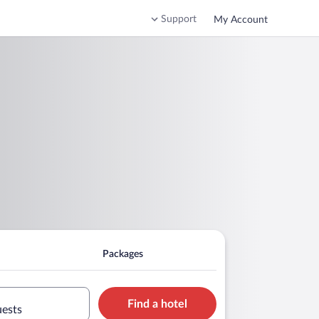
Support
My Account
Packages
Find a hotel
uests