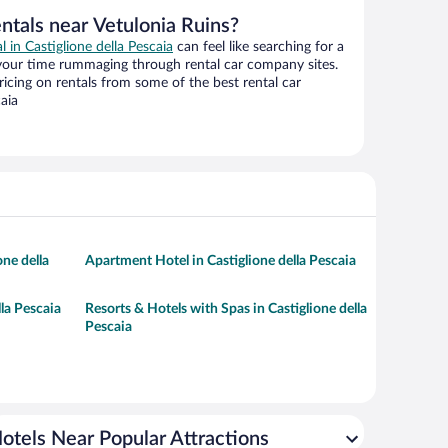
ntals near Vetulonia Ruins?
l in Castiglione della Pescaia
can feel like searching for a
 your time rummaging through rental car company sites.
cing on rentals from some of the best rental car
aia
one della
Apartment Hotel in Castiglione della Pescaia
lla Pescaia
Resorts & Hotels with Spas in Castiglione della
Pescaia
otels Near Popular Attractions