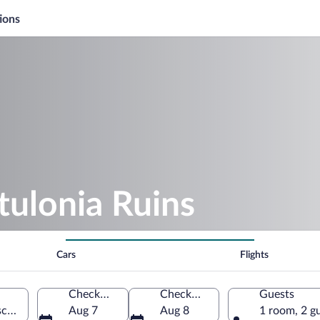
ions
tulonia Ruins
Cars
Flights
Check-in
Check-out
Guests
caia, Tuscany, Italy
Aug 7
Aug 8
1 room, 2 g