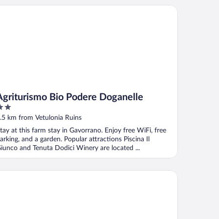
riturismo Bio Podere Doganelle
Agriturismo Bio Podere Doganelle
ut
.5 km from Vetulonia Ruins
f
tay at this farm stay in Gavorrano. Enjoy free WiFi, free
arking, and a garden. Popular attractions Piscina Il
iunco and Tenuta Dodici Winery are located ...
Andana