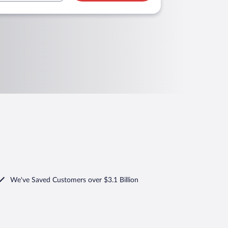
We've Saved Customers over $3.1 Billion