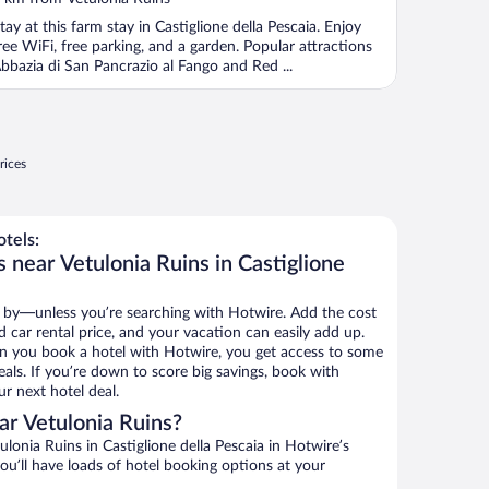
tay at this farm stay in Castiglione della Pescaia. Enjoy
ree WiFi, free parking, and a garden. Popular attractions
bbazia di San Pancrazio al Fango and Red ...
rices
tels:
 near Vetulonia Ruins in Castiglione
 by—unless you’re searching with Hotwire. Add the cost
d car rental price, and your vacation can easily add up.
n you book a hotel with Hotwire, you get access to some
eals. If you’re down to score big savings, book with
r next hotel deal.
r Vetulonia Ruins?
lonia Ruins in Castiglione della Pescaia in Hotwire’s
ou’ll have loads of hotel booking options at your