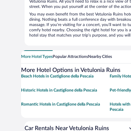
Vetulonia Ruins. All you’ll need to relax is a nice view o
street. When you put yourself at the center of the action
You may even benefit from the best Vetulonia Ruins hot
dining. Nothing beats a full conference day with breakou
massage. If you’re visiting for a concert, you’ll want to t
comfy hotel nearby. Choosing the right hotel for you is a
hotel stay that matches your trip’s purpose, and you wil
More Hotel Types
Popular Attractions
Nearby Cities
More Hotel Options in Vetulonia Ruins
Beach Hotels in Castiglione della Pescaia
Family Hotel
Historic Hotels in Castiglione della Pescaia
Pet-friendly
Romantic Hotels in Castiglione della Pescaia
Hotels with 
Pescaia
Car Rentals Near Vetulonia Ruins