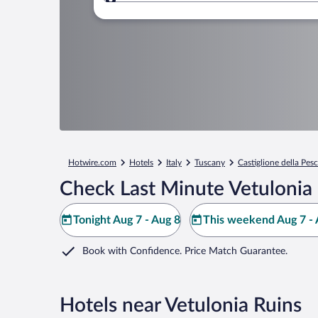
Where to?
Hotwire.com
Hotels
Italy
Tuscany
Castiglione della Pesc
Check Last Minute Vetulonia 
Tonight Aug 7 - Aug 8
This weekend Aug 7 - 
Book with Confidence. Price Match Guarantee.
Hotels near Vetulonia Ruins