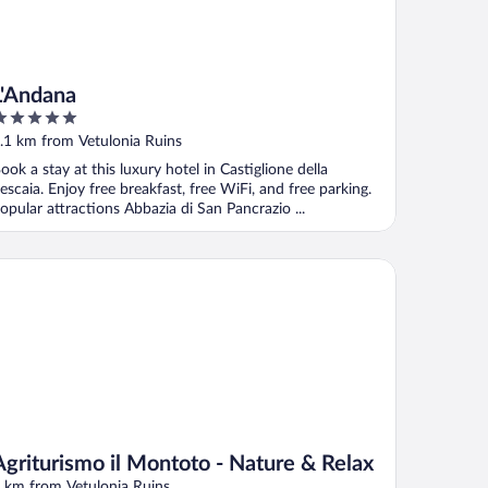
L'Andana
ut
.1 km from Vetulonia Ruins
f
ook a stay at this luxury hotel in Castiglione della
escaia. Enjoy free breakfast, free WiFi, and free parking.
opular attractions Abbazia di San Pancrazio ...
riturismo il Montoto - Nature & Relax
Agriturismo il Montoto - Nature & Relax
 km from Vetulonia Ruins