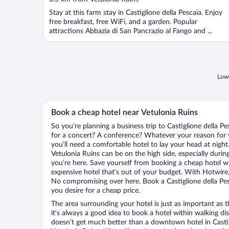
Stay at this farm stay in Castiglione della Pescaia. Enjoy
free breakfast, free WiFi, and a garden. Popular
attractions Abbazia di San Pancrazio al Fango and ...
Lowe
Book a cheap hotel near Vetulonia Ruins
So you’re planning a business trip to Castiglione della P
for a concert? A conference? Whatever your reason for vi
you’ll need a comfortable hotel to lay your head at night. 
Vetulonia Ruins can be on the high side, especially durin
you’re here. Save yourself from booking a cheap hotel wi
expensive hotel that’s out of your budget. With Hotwire
No compromising over here. Book a Castiglione della Pesc
you desire for a cheap price.
The area surrounding your hotel is just as important as th
it’s always a good idea to book a hotel within walking di
doesn’t get much better than a downtown hotel in Castigl