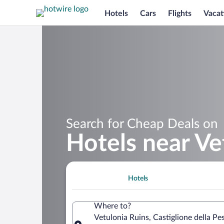
Hotels
Cars
Flights
Vacat
Search for Cheap Deals on
Hotels near Ve
Hotels
Where to?
Vetulonia Ruins, Castiglione della Pes