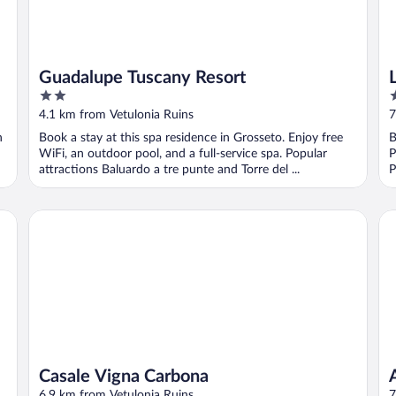
Guadalupe Tuscany Resort
2
5
out
o
4.1 km from Vetulonia Ruins
7
of
o
n
Book a stay at this spa residence in Grosseto. Enjoy free
B
5
5
WiFi, an outdoor pool, and a full-service spa. Popular
P
attractions Baluardo a tre punte and Torre del ...
P
Casale Vigna Carbona
Ag
Casale Vigna Carbona
6.9 km from Vetulonia Ruins
7