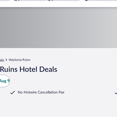
aia
Vetulonia Ruins
Ruins Hotel Deals
Aug 9
No Hotwire Cancellation Fee