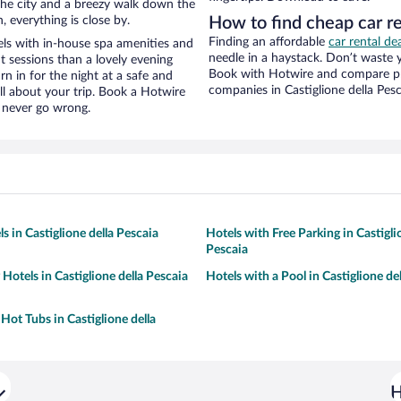
f the city and a breezy walk down the
, everything is close by.
How to find cheap car re
Finding an affordable
car rental dea
els with in-house spa amenities and
needle in a haystack. Don’t waste
t sessions than a lovely evening
Book with Hotwire and compare pri
urn in for the night at a safe and
companies in Castiglione della Pesc
ll about your trip. Book a Hotwire
l never go wrong.
s in Castiglione della Pescaia
Hotels with Free Parking in Castigli
Pescaia
 Hotels in Castiglione della Pescaia
Hotels with a Pool in Castiglione de
Hot Tubs in Castiglione della
H