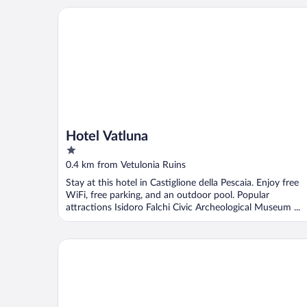
Hotel Vatluna
Hotel Vatluna
1
out
0.4 km from Vetulonia Ruins
of
Stay at this hotel in Castiglione della Pescaia. Enjoy free
5
WiFi, free parking, and an outdoor pool. Popular
attractions Isidoro Falchi Civic Archeological Museum ...
Agriturismo Bio Fattoria Casetta