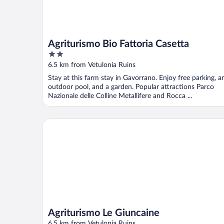
Agriturismo Bio Fattoria Casetta
2
out
6.5 km from Vetulonia Ruins
of
Stay at this farm stay in Gavorrano. Enjoy free parking, a
5
outdoor pool, and a garden. Popular attractions Parco
Nazionale delle Colline Metallifere and Rocca ...
Agriturismo Le Giuncaine
Agriturismo Le Giuncaine
6.5 km from Vetulonia Ruins