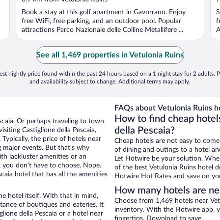
Book a stay at this golf apartment in Gavorrano. Enjoy
S
free WiFi, free parking, and an outdoor pool. Popular
f
attractions Parco Nazionale delle Colline Metallifere ...
A
See all 1,469 properties in Vetulonia Ruins
st nightly price found within the past 24 hours based on a 1 night stay for 2 adults. P
and availability subject to change. Additional terms may apply.
FAQs about Vetulonia Ruins ho
How to find cheap hotels
escaia. Or perhaps traveling to town
della Pescaia?
siting Castiglione della Pescaia,
Typically, the price of hotels near
Cheap hotels are not easy to come
g major events. But that’s why
of dining and outings to a hotel an
th lackluster amenities or an
Let Hotwire be your solution. Whe
, you don’t have to choose. Nope.
of the best Vetulonia Ruins hotel d
aia hotel that has all the amenities
Hotwire Hot Rates and save on you
How many hotels are nea
e hotel itself. With that in mind,
Choose from 1,469 hotels near Vetu
stance of boutiques and eateries. It
inventory. With the Hotwire app, y
ione della Pescaia or a hotel near
fingertips. Download to save.