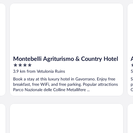
Montebelli Agriturismo & Country Hotel
Ag
Montebelli Agriturismo & Country Hotel
4
2
out
o
3.9 km from Vetulonia Ruins
5
of
o
Book a stay at this luxury hotel in Gavorrano. Enjoy free
S
5
5
breakfast, free WiFi, and free parking. Popular attractions
p
Parco Nazionale delle Colline Metallifere ...
G
Guadalupe Tuscany Resort
L'