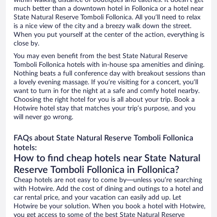
within walking distance of boutiques and eateries. It doesn’t get
much better than a downtown hotel in Follonica or a hotel near
State Natural Reserve Tomboli Follonica. All you’ll need to relax
is a nice view of the city and a breezy walk down the street.
When you put yourself at the center of the action, everything is
close by.
You may even benefit from the best State Natural Reserve
Tomboli Follonica hotels with in-house spa amenities and dining.
Nothing beats a full conference day with breakout sessions than
a lovely evening massage. If you’re visiting for a concert, you’ll
want to turn in for the night at a safe and comfy hotel nearby.
Choosing the right hotel for you is all about your trip. Book a
Hotwire hotel stay that matches your trip’s purpose, and you
will never go wrong.
FAQs about State Natural Reserve Tomboli Follonica
hotels:
How to find cheap hotels near State Natural
Reserve Tomboli Follonica in Follonica?
Cheap hotels are not easy to come by—unless you’re searching
with Hotwire. Add the cost of dining and outings to a hotel and
car rental price, and your vacation can easily add up. Let
Hotwire be your solution. When you book a hotel with Hotwire,
you get access to some of the best State Natural Reserve