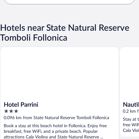
Hotels near State Natural Reserve
Tomboli Follonica
Hotel Parrini
Nautilus
Hotel Parrini
Nauti
3
0.2 km f
out
0.096 km from State Natural Reserve Tomboli Follonica
Stay at 
of
free WiF
Book a stay at this beach hotel in Follonica. Enjoy free
5
Cala Vio
breakfast, free WiFi, and a private beach. Popular
attractions Cala Violina and State Natural Reserve ...