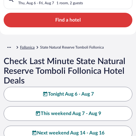
Thu, Aug 6 - Fri, Aug 7
1 room, 2 guests
Find a hotel
Follonica
State Natural Reserve Tomboli Follonica
Check Last Minute State Natural
Reserve Tomboli Follonica Hotel
Deals
Tonight Aug 6 - Aug 7
This weekend Aug 7 - Aug 9
Next weekend Aug 14 - Aug 16