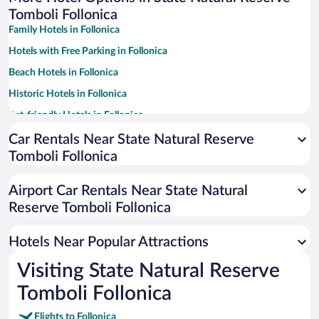
Tomboli Follonica
Family Hotels in Follonica
Hotels with Free Parking in Follonica
Beach Hotels in Follonica
Historic Hotels in Follonica
Pet-friendly Hotels in Follonica
Hotels with a Pool in Follonica
Car Rentals Near State Natural Reserve
Tomboli Follonica
Apartment Hotel in Follonica
Hotel Wedding Venues in Follonica
Airport Car Rentals Near State Natural
Reserve Tomboli Follonica
Hotels Near Popular Attractions
Visiting State Natural Reserve
Tomboli Follonica
Flights to Follonica