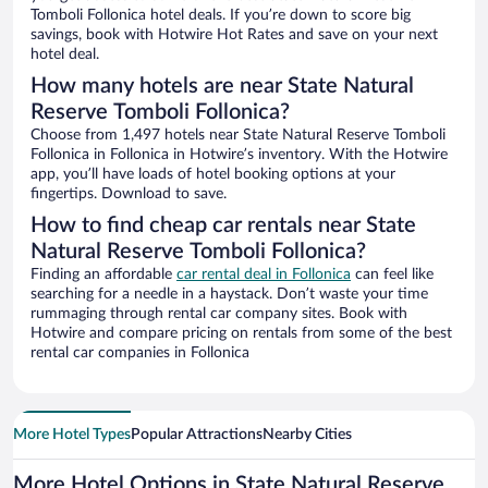
Tomboli Follonica hotel deals. If you’re down to score big
savings, book with Hotwire Hot Rates and save on your next
hotel deal.
How many hotels are near State Natural
Reserve Tomboli Follonica?
Choose from 1,497 hotels near State Natural Reserve Tomboli
Follonica in Follonica in Hotwire’s inventory. With the Hotwire
app, you’ll have loads of hotel booking options at your
fingertips. Download to save.
How to find cheap car rentals near State
Natural Reserve Tomboli Follonica?
Finding an affordable
car rental deal in Follonica
can feel like
searching for a needle in a haystack. Don’t waste your time
rummaging through rental car company sites. Book with
Hotwire and compare pricing on rentals from some of the best
rental car companies in Follonica
More Hotel Types
Popular Attractions
Nearby Cities
More Hotel Options in State Natural Reserve