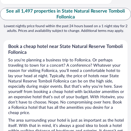
See all 1,497 properties in State Natural Reserve Tomboli
Follonica
Lowest nightly price found within the past 24 hours based on a 1 night stay for 2
adults. Prices and availability subject to change. Additional terms may apply.
Book a cheap hotel near State Natural Reserve Tomboli
Follonica
So you’re planning a business trip to Follonica. Or perhaps
traveling to town for a concert? A conference? Whatever your
reason for visiting Follonica, you’ll need a comfortable hotel to
lay your head at night. Typically, the price of hotels near State
Natural Reserve Tomboli Follonica can be on the high side,
especially during major events. But that’s why you’re here. Save
yourself from booking a cheap hotel with lackluster amenities or
an expensive hotel that’s out of your budget. With Hotwire, you
don’t have to choose. Nope. No compromising over here. Book
a Follonica hotel that has all the amenities you desire for a
cheap price.
The area surrounding your hotel is just as important as the hotel
itself. With that in mind, it’s always a good idea to book a hotel