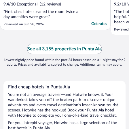
9.4
/
10
Exceptional! (12 reviews)
9.2
/
10
W
"First class hotel cleaned the room twice a
"The hot
day amenities were great."
helpful.
beach wa
Get rates
Reviewed on Jun 28, 2026
Reviewed 
See all 3,155 properties in Punta Ala
Lowest nightly price found within the past 24 hours based on a 1 night stay for 2
adults. Prices and availability subject to change. Additional terms may apply.
Find cheap hotels in Punta Ala
You’re not an average traveler—and Hotwire knows it. Your
wanderlust takes you off the beaten path to discover unique
adventures and every travel destination’s lesser-known tourist
scenes. Hotwire has the hookup! Book your Punta Ala hotel
with Hotwire to complete your one-of-a-kind travel checklist.
For you, intrepid voyager, Hotwire has a large selection of the
best hotels in Punta Ala.