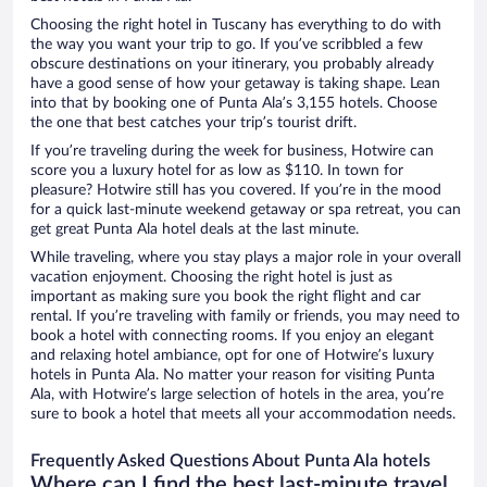
Choosing the right hotel in Tuscany has everything to do with
the way you want your trip to go. If you’ve scribbled a few
obscure destinations on your itinerary, you probably already
have a good sense of how your getaway is taking shape. Lean
into that by booking one of Punta Ala’s 3,155 hotels. Choose
the one that best catches your trip’s tourist drift.
If you’re traveling during the week for business, Hotwire can
score you a luxury hotel for as low as $110. In town for
pleasure? Hotwire still has you covered. If you’re in the mood
for a quick last-minute weekend getaway or spa retreat, you can
get great Punta Ala hotel deals at the last minute.
While traveling, where you stay plays a major role in your overall
vacation enjoyment. Choosing the right hotel is just as
important as making sure you book the right flight and car
rental. If you’re traveling with family or friends, you may need to
book a hotel with connecting rooms. If you enjoy an elegant
and relaxing hotel ambiance, opt for one of Hotwire’s luxury
hotels in Punta Ala. No matter your reason for visiting Punta
Ala, with Hotwire’s large selection of hotels in the area, you’re
sure to book a hotel that meets all your accommodation needs.
Frequently Asked Questions About Punta Ala hotels
Where can I find the best last-minute travel