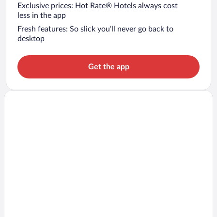
Exclusive prices: Hot Rate® Hotels always cost
less in the app
Fresh features: So slick you’ll never go back to
desktop
Get the app