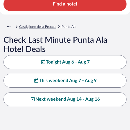
Find a hotel
Castiglione della Pescaia
Punta Ala
Check Last Minute Punta Ala
Hotel Deals
Tonight Aug 6 - Aug 7
This weekend Aug 7 - Aug 9
Next weekend Aug 14 - Aug 16