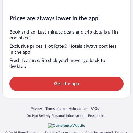
Prices are always lower in the app!
Book and go: Last-minute deals and trip details all in
one place
Exclusive prices: Hot Rate® Hotels always cost less
in the app
Fresh features: So slick you’ll never go back to
desktop
Get the app
Opens in a new window
Opens in a new window
Opens in a new window
Opens in a new window
Privacy
Terms of use
Help center
FAQs
Opens in a new window
Opens in a new window
Do Not Sell My Personal Information
Feedback
© 2026 Expedia, Inc., an Expedia Group company. All rights reserved. Expedia,