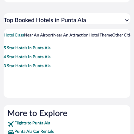
Top Booked Hotels in Punta Ala
Hotel Class
Near An Airport
Near An Attraction
Hotel Theme
Other Citie
5 Star Hotels in Punta Ala
4 Star Hotels in Punta Ala
3 Star Hotels in Punta Ala
More to Explore
Flights to Punta Ala
Punta Ala Car Rentals