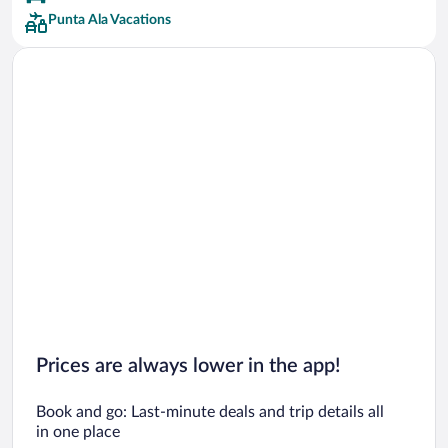
Punta Ala Vacations
Prices are always lower in the app!
Book and go: Last-minute deals and trip details all
in one place