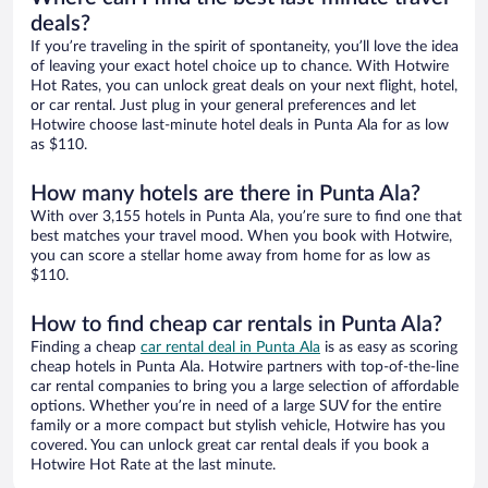
deals?
If you’re traveling in the spirit of spontaneity, you’ll love the idea
of leaving your exact hotel choice up to chance. With Hotwire
Hot Rates, you can unlock great deals on your next flight, hotel,
or car rental. Just plug in your general preferences and let
Hotwire choose last-minute hotel deals in Punta Ala for as low
as $110.
How many hotels are there in Punta Ala?
With over 3,155 hotels in Punta Ala, you’re sure to find one that
best matches your travel mood. When you book with Hotwire,
you can score a stellar home away from home for as low as
$110.
How to find cheap car rentals in Punta Ala?
Finding a cheap
car rental deal in Punta Ala
is as easy as scoring
cheap hotels in Punta Ala. Hotwire partners with top-of-the-line
car rental companies to bring you a large selection of affordable
options. Whether you’re in need of a large SUV for the entire
family or a more compact but stylish vehicle, Hotwire has you
covered. You can unlock great car rental deals if you book a
Hotwire Hot Rate at the last minute.