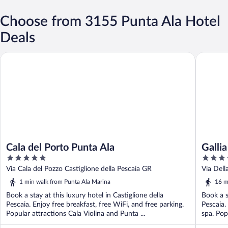
Choose from 3155 Punta Ala Hotel
Deals
Cala del Porto Punta Ala
Gallia Pa
Cala del Porto Punta Ala
Galli
5
5
out
out
Via Cala del Pozzo Castiglione della Pescaia GR
Via Dell
of
of
1 min walk from Punta Ala Marina
16 m
5
5
Book a stay at this luxury hotel in Castiglione della
Book a s
Pescaia. Enjoy free breakfast, free WiFi, and free parking.
Pescaia.
Popular attractions Cala Violina and Punta ...
spa. Pop