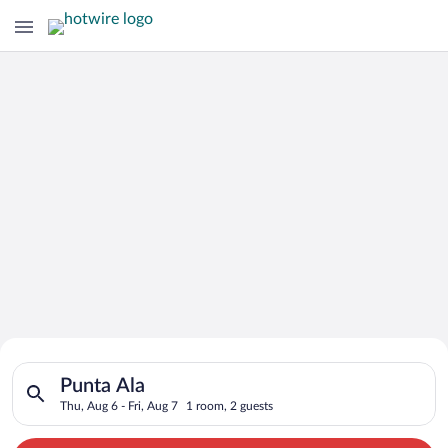
Search for Cheap Deals on
Search for hotels in Punta Ala. Check-in on Thu, Aug 6, check-
Hotels in Punta Ala
Punta Ala
Thu, Aug 6 - Fri, Aug 7
1 room, 2 guests