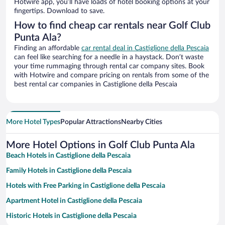
Hotwire app, you’ll have loads of hotel booking options at your
fingertips. Download to save.
How to find cheap car rentals near Golf Club
Punta Ala?
Finding an affordable
car rental deal in Castiglione della Pescaia
can feel like searching for a needle in a haystack. Don’t waste
your time rummaging through rental car company sites. Book
with Hotwire and compare pricing on rentals from some of the
best rental car companies in Castiglione della Pescaia
More Hotel Types
Popular Attractions
Nearby Cities
More Hotel Options in Golf Club Punta Ala
Beach Hotels in Castiglione della Pescaia
Family Hotels in Castiglione della Pescaia
Hotels with Free Parking in Castiglione della Pescaia
Apartment Hotel in Castiglione della Pescaia
Historic Hotels in Castiglione della Pescaia