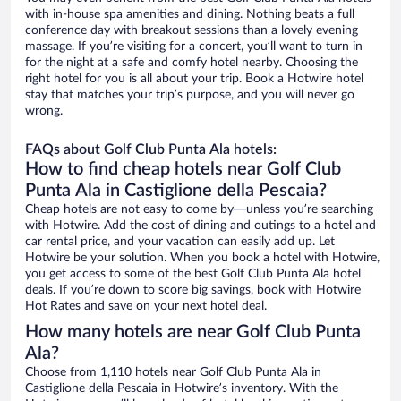
with in-house spa amenities and dining. Nothing beats a full
conference day with breakout sessions than a lovely evening
massage. If you’re visiting for a concert, you’ll want to turn in
for the night at a safe and comfy hotel nearby. Choosing the
right hotel for you is all about your trip. Book a Hotwire hotel
stay that matches your trip’s purpose, and you will never go
wrong.
FAQs about Golf Club Punta Ala hotels:
How to find cheap hotels near Golf Club
Punta Ala in Castiglione della Pescaia?
Cheap hotels are not easy to come by—unless you’re searching
with Hotwire. Add the cost of dining and outings to a hotel and
car rental price, and your vacation can easily add up. Let
Hotwire be your solution. When you book a hotel with Hotwire,
you get access to some of the best Golf Club Punta Ala hotel
deals. If you’re down to score big savings, book with Hotwire
Hot Rates and save on your next hotel deal.
How many hotels are near Golf Club Punta
Ala?
Choose from 1,110 hotels near Golf Club Punta Ala in
Castiglione della Pescaia in Hotwire’s inventory. With the