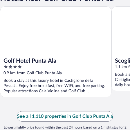
Golf Hotel Punta Ala
Scogliett
Golf Hotel Punta Ala
Scogl
4
1.1 km f
out
0.9 km from Golf Club Punta Ala
Book a s
of
Castigli
Book a stay at this luxury hotel in Castiglione della
5
daily ho
Pescaia. Enjoy free breakfast, free WiFi, and free parking.
Popular attractions Cala Violina and Golf Club ...
See all 1,110 properties in Golf Club Punta Ala
Lowest nightly price found within the past 24 hours based on a 1 night stay for 2