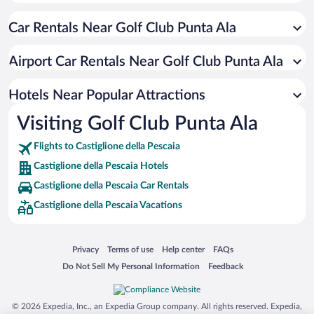
Pet-friendly Hotels in Castiglione della Pescaia
Car Rentals Near Golf Club Punta Ala
Hotels with a Pool in Castiglione della Pescaia
Resorts & Hotels with Spas in Castiglione della Pescaia
Airport Car Rentals Near Golf Club Punta Ala
Romantic Hotels in Castiglione della Pescaia
Hotels with Hot Tubs in Castiglione della Pescaia
Hotels Near Popular Attractions
Visiting Golf Club Punta Ala
Flights to Castiglione della Pescaia
Castiglione della Pescaia Hotels
Castiglione della Pescaia Car Rentals
Castiglione della Pescaia Vacations
Opens in a new window
Opens in a new window
Opens in a new window
Opens in a new window
Privacy
Terms of use
Help center
FAQs
Opens in a new window
Opens in a new window
Do Not Sell My Personal Information
Feedback
© 2026 Expedia, Inc., an Expedia Group company. All rights reserved. Expedia,