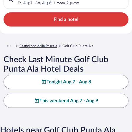
Fri, Aug 7 - Sat, Aug 8
1 room, 2 guests
Find a hotel
Castiglione della Pescaia
Golf Club Punta Ala
Check Last Minute Golf Club
Punta Ala Hotel Deals
Tonight Aug 7 - Aug 8
This weekend Aug 7 - Aug 9
Hotels near Golf Club Punta Ala