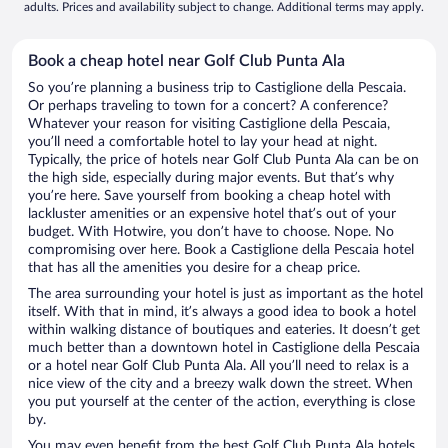
adults. Prices and availability subject to change. Additional terms may apply.
Book a cheap hotel near Golf Club Punta Ala
So you’re planning a business trip to Castiglione della Pescaia.
Or perhaps traveling to town for a concert? A conference?
Whatever your reason for visiting Castiglione della Pescaia,
you’ll need a comfortable hotel to lay your head at night.
Typically, the price of hotels near Golf Club Punta Ala can be on
the high side, especially during major events. But that’s why
you’re here. Save yourself from booking a cheap hotel with
lackluster amenities or an expensive hotel that’s out of your
budget. With Hotwire, you don’t have to choose. Nope. No
compromising over here. Book a Castiglione della Pescaia hotel
that has all the amenities you desire for a cheap price.
The area surrounding your hotel is just as important as the hotel
itself. With that in mind, it’s always a good idea to book a hotel
within walking distance of boutiques and eateries. It doesn’t get
much better than a downtown hotel in Castiglione della Pescaia
or a hotel near Golf Club Punta Ala. All you’ll need to relax is a
nice view of the city and a breezy walk down the street. When
you put yourself at the center of the action, everything is close
by.
You may even benefit from the best Golf Club Punta Ala hotels