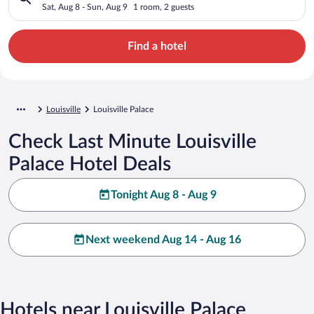
Sat, Aug 8 - Sun, Aug 9
1 room, 2 guests
Find a hotel
Louisville
Louisville Palace
Check Last Minute Louisville
Palace Hotel Deals
Tonight Aug 8 - Aug 9
Next weekend Aug 14 - Aug 16
Hotels near Louisville Palace