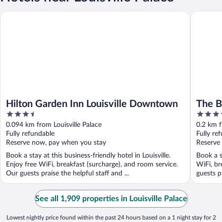
Hilton Garden Inn Louisville Downtown
The Brow
Hilton Garden Inn Louisville Downtown
The B
3.5
4.5
out
out
0.094 km from Louisville Palace
0.2 km f
of
of
Fully refundable
Fully re
5
5
Reserve now, pay when you stay
Reserve
Book a stay at this business-friendly hotel in Louisville.
Book a st
Enjoy free WiFi, breakfast (surcharge), and room service.
WiFi, br
Our guests praise the helpful staff and ...
guests pr
See all 1,909 properties in Louisville Palace
Lowest nightly price found within the past 24 hours based on a 1 night stay for 2