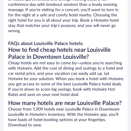
conference day with breakout sessions than a lovely evening
massage. If you’re visiting for a concert, you’ll want to turn in
for the night at a safe and comfy hotel nearby. Choosing the
right hotel for you is all about your trip. Book a Hotwire hotel
stay that matches your trip’s purpose, and you will never go
wrong.
FAQs about Louisville Palace hotels:
How to find cheap hotels near Louisville
Palace in Downtown Louisville?
Cheap hotels are not easy to come by—unless you’re searching
with Hotwire. Add the cost of dining and outings to a hotel and
car rental price, and your vacation can easily add up. Let
Hotwire be your solution. When you book a hotel with Hotwire,
you get access to some of the best Louisville Palace hotel deals.
If you’re down to score big savings, book with Hotwire Hot
Rates and save on your next hotel deal.
How many hotels are near Louisville Palace?
Choose from 1,909 hotels near Louisville Palace in Downtown
Louisville in Hotwire’s inventory. With the Hotwire app, you’ll
have loads of hotel booking options at your fingertips.
Download to save.