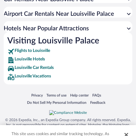
Luxury Hotels in Louisville
Hotels with Hot Tubs in Louisville
Airport Car Rentals Near Louisville Palace
Hotel Wedding Venues in Louisville
Apartment Hotel in Louisville
Hotels Near Popular Attractions
Visiting Louisville Palace
Flights to Louisville
Louisville Hotels
Louisville Car Rentals
Louisville Vacations
Opens in a new window
Opens in a new window
Opens in a new window
Opens in a new window
Privacy
Terms of use
Help center
FAQs
Opens in a new window
Opens in a new window
Do Not Sell My Personal Information
Feedback
© 2026 Expedia, Inc., an Expedia Group company. All rights reserved. Expedia,
Inc. is not responsible for content on external sites. Hotwire, the Hotwire logo,
Hot Rate, and "4-star hotels. 2-star prices." are either registered trademarks or
This site uses cookies and similar tracking technology. As
trademarks of Expedia, Inc. in the US and/or other countries. Other logos or