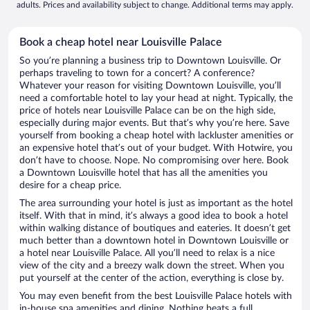
adults. Prices and availability subject to change. Additional terms may apply.
Book a cheap hotel near Louisville Palace
So you’re planning a business trip to Downtown Louisville. Or
perhaps traveling to town for a concert? A conference?
Whatever your reason for visiting Downtown Louisville, you’ll
need a comfortable hotel to lay your head at night. Typically, the
price of hotels near Louisville Palace can be on the high side,
especially during major events. But that’s why you’re here. Save
yourself from booking a cheap hotel with lackluster amenities or
an expensive hotel that’s out of your budget. With Hotwire, you
don’t have to choose. Nope. No compromising over here. Book
a Downtown Louisville hotel that has all the amenities you
desire for a cheap price.
The area surrounding your hotel is just as important as the hotel
itself. With that in mind, it’s always a good idea to book a hotel
within walking distance of boutiques and eateries. It doesn’t get
much better than a downtown hotel in Downtown Louisville or
a hotel near Louisville Palace. All you’ll need to relax is a nice
view of the city and a breezy walk down the street. When you
put yourself at the center of the action, everything is close by.
You may even benefit from the best Louisville Palace hotels with
in-house spa amenities and dining. Nothing beats a full