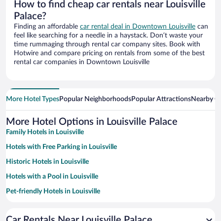
How to find cheap car rentals near Louisville
Palace?
Finding an affordable
car rental deal in Downtown Louisville
can
feel like searching for a needle in a haystack. Don’t waste your
time rummaging through rental car company sites. Book with
Hotwire and compare pricing on rentals from some of the best
rental car companies in Downtown Louisville
More Hotel Types
Popular Neighborhoods
Popular Attractions
Nearby Ci
More Hotel Options in Louisville Palace
Family Hotels in Louisville
Hotels with Free Parking in Louisville
Historic Hotels in Louisville
Hotels with a Pool in Louisville
Pet-friendly Hotels in Louisville
Hotels with an Indoor Pool in Louisville
Car Rentals Near Louisville Palace