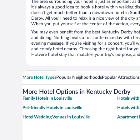
The area surrounding your hotel is just as important as th
it’s always a good idea to book a hotel within walking di
doesn’t get much better than a downtown hotel in South 
Derby. All you’ll need to relax is a nice view of the city
When you put yourself at the center of the action, everyt
You may even benefit from the best Kentucky Derby hote
and dining. Nothing beats a full conference day with bre
evening massage. If you’re visiting for a concert, you’ll w
and comfy hotel nearby. Choosing the right hotel for you 
Hotwire hotel stay that matches your trip’s purpose, and
More Hotel Types
Popular Neighborhoods
Popular Attractions
More Hotel Options in Kentucky Derby
Family Hotels in Louisville
Hotels with 
Pet-friendly Hotels in Louisville
Hotels with 
Hotel Wedding Venues in Louisville
Apartment H