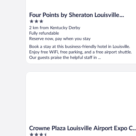
Four Points by Sheraton Louisville
3
Airport
out
2 km from Kentucky Derby
of
Fully refundable
5
Reserve now, pay when you stay
Book a stay at this business-friendly hotel in Louisville.
Enjoy free WiFi, free parking, and a free airport shuttle.
Our guests praise the helpful staff in ...
Crowne Plaza Louisville Airport Expo Ctr by IHG
Crowne Plaza Louisville Airport Expo Ct
3.5
by IHG