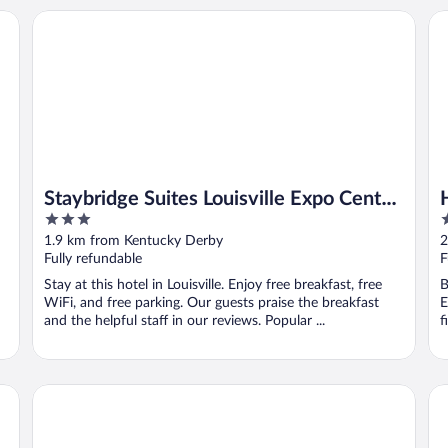
Staybridge Suites Louisville Expo Center by IHG
Hol
Staybridge Suites Louisville Expo Center
3
3
by IHG
out
o
1.9 km from Kentucky Derby
2
of
o
Fully refundable
F
5
5
Stay at this hotel in Louisville. Enjoy free breakfast, free
B
WiFi, and free parking. Our guests praise the breakfast
E
and the helpful staff in our reviews. Popular ...
f
Home2 Suites by Hilton Louisville Airport/Expo Center, KY
Hil