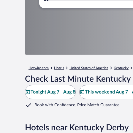
Where to?
Hotwire.com
Hotels
United States of America
Kentucky
Check Last Minute Kentucky 
Tonight Aug 7 - Aug 8
This weekend Aug 7 - 
Book with Confidence. Price Match Guarantee.
Hotels near Kentucky Derby