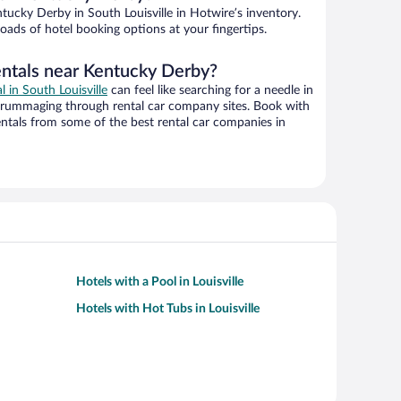
ucky Derby in South Louisville in Hotwire’s inventory.
oads of hotel booking options at your fingertips.
entals near Kentucky Derby?
l in South Louisville
can feel like searching for a needle in
 rummaging through rental car company sites. Book with
ntals from some of the best rental car companies in
Hotels with a Pool in Louisville
Hotels with Hot Tubs in Louisville