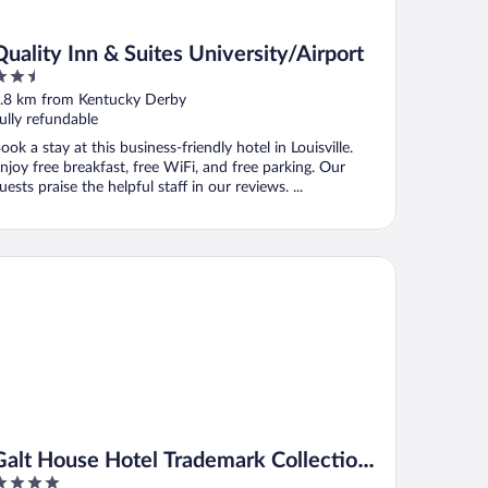
Quality Inn & Suites University/Airport
.5
ut
.8 km from Kentucky Derby
f
ully refundable
ook a stay at this business-friendly hotel in Louisville.
njoy free breakfast, free WiFi, and free parking. Our
uests praise the helpful staff in our reviews. ...
lt House Hotel Trademark Collection by Wyndham
Galt House Hotel Trademark Collection
by Wyndham