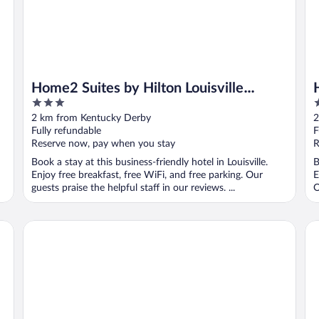
Home2 Suites by Hilton Louisville
3
3
Airport/Expo Center, KY
out
o
2 km from Kentucky Derby
2
of
o
Fully refundable
F
5
5
Reserve now, pay when you stay
R
Book a stay at this business-friendly hotel in Louisville.
B
Enjoy free breakfast, free WiFi, and free parking. Our
E
guests praise the helpful staff in our reviews. ...
O
Comfort Inn & Suites Louisville Airport Fair & Expo
Qua