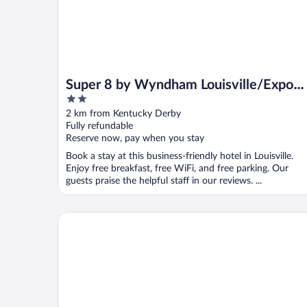
Super 8 by Wyndham Louisville/Expo
2
Center
out
2 km from Kentucky Derby
of
Fully refundable
5
Reserve now, pay when you stay
Book a stay at this business-friendly hotel in Louisville.
Enjoy free breakfast, free WiFi, and free parking. Our
guests praise the helpful staff in our reviews. ...
Four Points by Sheraton Louisville Airport