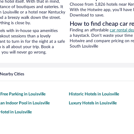
e hotel itself. With that in mind,
Choose from 1,826 hotels near Kent
stance of boutiques and eateries. It
With the Hotwire app, you’ll have l
Louisville or a hotel near Kentucky
Download to save.
 and a breezy walk down the street.
hing is close by.
How to find cheap car r
Finding an affordable
car rental dea
ls with in-house spa amenities
a haystack. Don’t waste your time
akout sessions than a lovely
Hotwire and compare pricing on re
ant to turn in for the night at a safe
South Louisville
is all about your trip. Book a
 you will never go wrong.
Nearby Cities
Free Parking in Louisville
Historic Hotels in Louisville
an Indoor Pool in Louisville
Luxury Hotels in Louisville
otel in Louisville