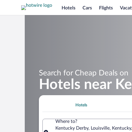
Hotels
Cars
Flights
Vacat
Search for Cheap Deals on
Hotels near K
Hotels
Where to?
Kentucky Derby, Louisville, Kentucky