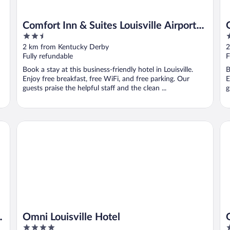
Comfort Inn & Suites Louisville Airport
2.5
2
Fair & Expo
out
o
2 km from Kentucky Derby
2
of
o
Fully refundable
F
5
5
Book a stay at this business-friendly hotel in Louisville.
B
Enjoy free breakfast, free WiFi, and free parking. Our
E
guests praise the helpful staff and the clean ...
g
Omni Louisville Hotel
Ga
r
Omni Louisville Hotel
4
4