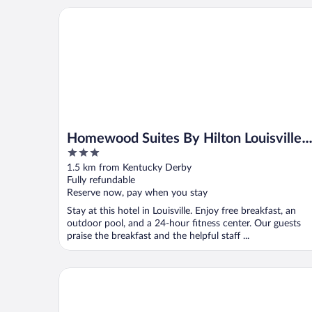
Homewood Suites By Hilton Louisville Airport
Homewood Suites By Hilton Louisville
3
Airport
out
1.5 km from Kentucky Derby
of
Fully refundable
5
Reserve now, pay when you stay
Stay at this hotel in Louisville. Enjoy free breakfast, an
outdoor pool, and a 24-hour fitness center. Our guests
praise the breakfast and the helpful staff ...
Super 8 by Wyndham Louisville/Expo Center