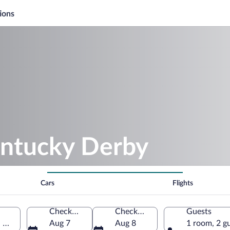
ions
entucky Derby
Cars
Flights
Check-in
Check-out
Guests
, United States of America
Aug 7
Aug 8
1 room, 2 g