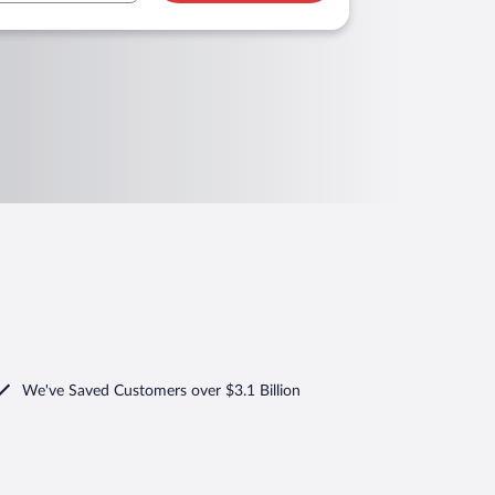
We've Saved Customers over $3.1 Billion