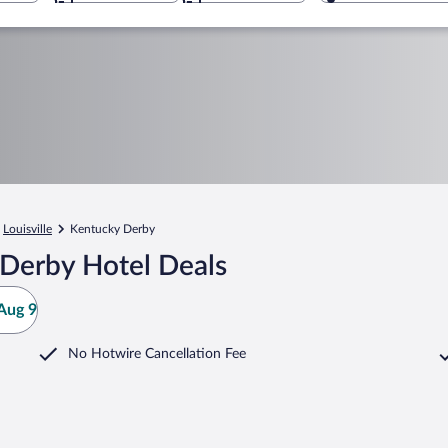
Louisville
Kentucky Derby
Derby Hotel Deals
Aug 9
No Hotwire Cancellation Fee