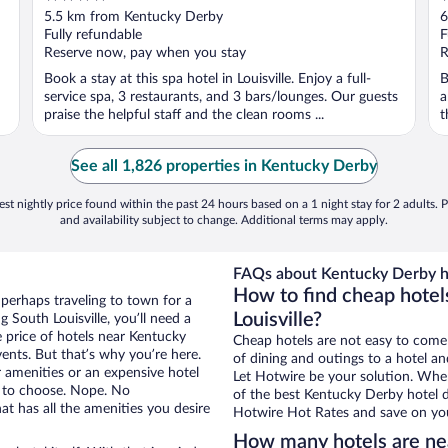
out
o
5.5 km from Kentucky Derby
6
of
o
Fully refundable
F
5
5
Reserve now, pay when you stay
R
Book a stay at this spa hotel in Louisville. Enjoy a full-
B
service spa, 3 restaurants, and 3 bars/lounges. Our guests
a
praise the helpful staff and the clean rooms ...
t
See all 1,826 properties in Kentucky Derby
st nightly price found within the past 24 hours based on a 1 night stay for 2 adults. P
and availability subject to change. Additional terms may apply.
FAQs about Kentucky Derby h
How to find cheap hotel
 perhaps traveling to town for a
Louisville?
 South Louisville, you’ll need a
e price of hotels near Kentucky
Cheap hotels are not easy to come
ents. But that’s why you’re here.
of dining and outings to a hotel an
r amenities or an expensive hotel
Let Hotwire be your solution. Whe
e to choose. Nope. No
of the best Kentucky Derby hotel d
at has all the amenities you desire
Hotwire Hot Rates and save on you
How many hotels are ne