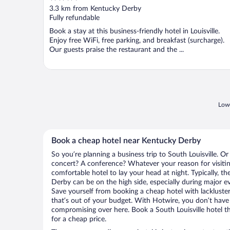
out
3.3 km from Kentucky Derby
of
Fully refundable
5
Book a stay at this business-friendly hotel in Louisville.
Enjoy free WiFi, free parking, and breakfast (surcharge).
Our guests praise the restaurant and the ...
Lowe
Book a cheap hotel near Kentucky Derby
So you’re planning a business trip to South Louisville. Or
concert? A conference? Whatever your reason for visiting
comfortable hotel to lay your head at night. Typically, th
Derby can be on the high side, especially during major ev
Save yourself from booking a cheap hotel with lackluste
that’s out of your budget. With Hotwire, you don’t hav
compromising over here. Book a South Louisville hotel th
for a cheap price.