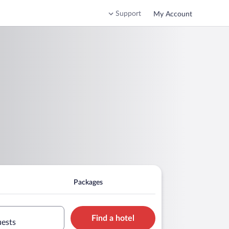
Support
My Account
Packages
Find a hotel
uests