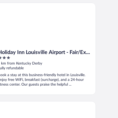
iday Inn Louisville Airport - Fair/Expo by IHG
Holiday Inn Louisville Airport - Fair/Expo
by IHG
ut
 km from Kentucky Derby
f
ully refundable
ook a stay at this business-friendly hotel in Louisville.
njoy free WiFi, breakfast (surcharge), and a 24-hour
itness center. Our guests praise the helpful ...
ton Garden Inn Louisville Airport