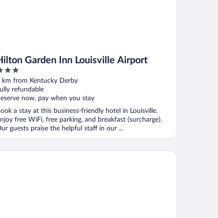
Hilton Garden Inn Louisville Airport
ut
 km from Kentucky Derby
f
ully refundable
eserve now, pay when you stay
ook a stay at this business-friendly hotel in Louisville.
njoy free WiFi, free parking, and breakfast (surcharge).
ur guests praise the helpful staff in our ...
lity Inn & Suites University/Airport