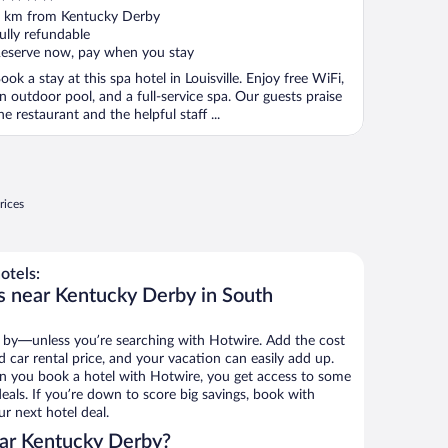
ut
 km from Kentucky Derby
f
ully refundable
eserve now, pay when you stay
ook a stay at this spa hotel in Louisville. Enjoy free WiFi,
n outdoor pool, and a full-service spa. Our guests praise
he restaurant and the helpful staff ...
rices
otels:
s near Kentucky Derby in South
 by—unless you’re searching with Hotwire. Add the cost
d car rental price, and your vacation can easily add up.
n you book a hotel with Hotwire, you get access to some
eals. If you’re down to score big savings, book with
r next hotel deal.
ar Kentucky Derby?