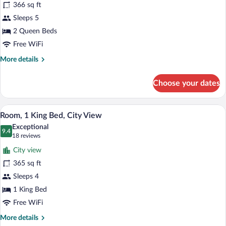
366 sq ft
2
Sleeps 5
Queen
Beds,
2 Queen Beds
City
Free WiFi
View
More
More details
details
for
Choose your dates
Room,
2
Queen
A hotel room with a large bed, two bedsid
View
5
Beds,
Room, 1 King Bed, City View
all
City
Exceptional
View
photos
9.4
9.4 out of 10
(18
18 reviews
for
reviews)
City view
Room,
365 sq ft
1
Sleeps 4
King
Bed,
1 King Bed
City
Free WiFi
View
More
More details