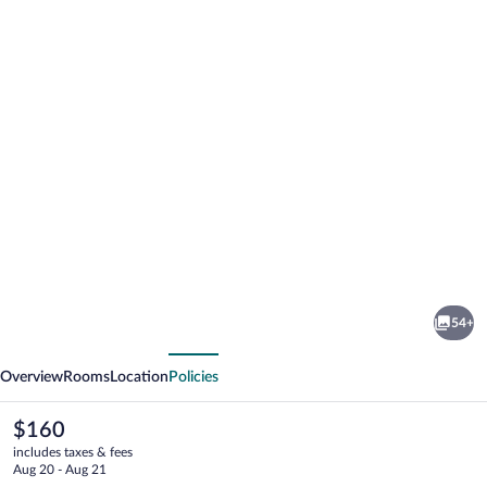
Photo
gallery
for
Hyatt
54+
Regency
vious
Next
Louisville
Overview
Rooms
Location
Policies
The
$160
current
includes taxes & fees
price
Aug 20 - Aug 21
is