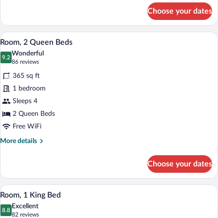
Beds
for
Choose your dates
Accessible
with
2
Tub
Queen
A hotel room with a large bed, a smaller 
View
3
Beds
Room, 2 Queen Beds
all
with
Wonderful
Tub
photos
9.2
9.2 out of 10
(86
86 reviews
for
reviews)
365 sq ft
Room,
1 bedroom
2
Sleeps 4
Queen
Beds
2 Queen Beds
Free WiFi
More
More details
details
for
Choose your dates
Room,
2
Queen
A hotel room with a large bed, a desk wit
View
5
Beds
Room, 1 King Bed
all
Excellent
photos
8.8
8.8 out of 10
(82
82 reviews