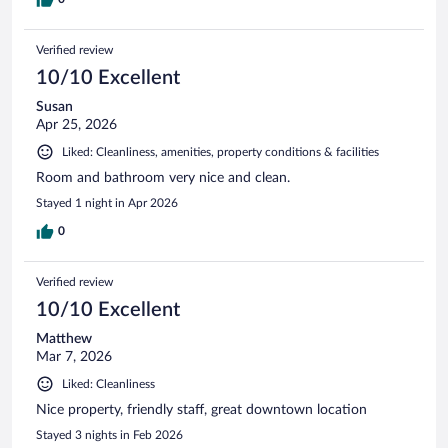
Verified review
10/10 Excellent
Susan
Apr 25, 2026
Liked: Cleanliness, amenities, property conditions & facilities
Room and bathroom very nice and clean.
Stayed 1 night in Apr 2026
0
Verified review
10/10 Excellent
Matthew
Mar 7, 2026
Liked: Cleanliness
Nice property, friendly staff, great downtown location
Stayed 3 nights in Feb 2026