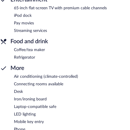
65-inch flat-screen TV with premium cable channels
iPod dock
Pay movies
Streaming services
Food and drink
Coffee/tea maker
Refrigerator
More
Air conditioning (climate-controlled)
Connecting rooms available
Desk
Iron/ironing board
Laptop-compatible safe
LED lighting
Mobile key entry
Phone