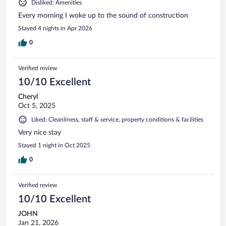
Disliked: Amenities
Every morning I woke up to the sound of construction
Stayed 4 nights in Apr 2026
0
Verified review
10/10 Excellent
Cheryl
Oct 5, 2025
Liked: Cleanliness, staff & service, property conditions & facilities
Very nice stay
Stayed 1 night in Oct 2025
0
Verified review
10/10 Excellent
JOHN
Jan 21, 2026