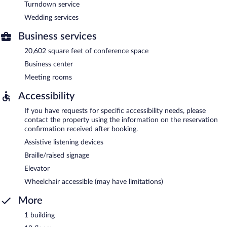
Turndown service
Wedding services
Business services
20,602 square feet of conference space
Business center
Meeting rooms
Accessibility
If you have requests for specific accessibility needs, please
contact the property using the information on the reservation
confirmation received after booking.
Assistive listening devices
Braille/raised signage
Elevator
Wheelchair accessible (may have limitations)
More
1 building