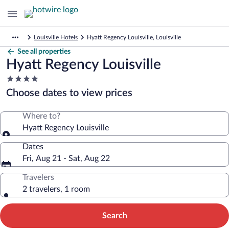
Louisville Hotels
Hyatt Regency Louisville, Louisville
See all properties
Hyatt Regency Louisville
4.0
star
Choose dates to view prices
property
Where to?
Hyatt Regency Louisville
Dates
Fri, Aug 21 - Sat, Aug 22
Travelers
2 travelers, 1 room
Search