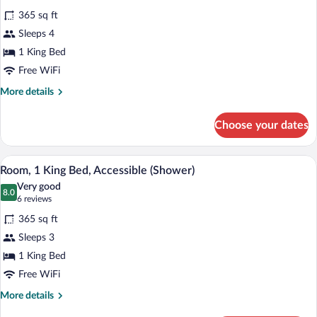
for
reviews)
365 sq ft
Room,
Sleeps 4
1
1 King Bed
King
Bed
Free WiFi
More
More details
details
for
Choose your dates
Room,
1
King
A hotel room with a large bed, a desk wit
View
4
Bed
Room, 1 King Bed, Accessible (Shower)
all
Very good
photos
8.0
8.0 out of 10
(6
6 reviews
for
reviews)
365 sq ft
Room,
Sleeps 3
1
1 King Bed
King
Bed,
Free WiFi
Accessible
More
More details
(Shower)
details