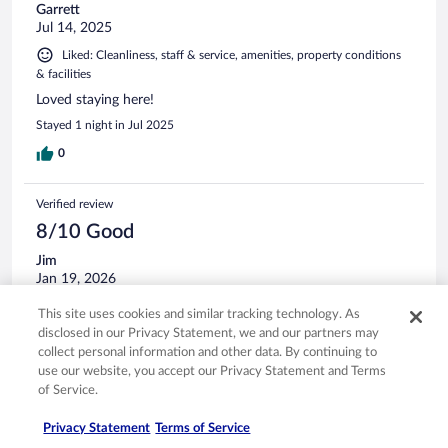
Garrett
Jul 14, 2025
Liked: Cleanliness, staff & service, amenities, property conditions
& facilities
Loved staying here!
Stayed 1 night in Jul 2025
0
Verified review
8/10 Good
Jim
Jan 19, 2026
Liked: Cleanliness, staff & service, amenities, property conditions
This site uses cookies and similar tracking technology. As
& facilities
disclosed in our Privacy Statement, we and our partners may
This is our second time staying at this hotel. The service is
collect personal information and other data. By continuing to
great and the rooms are clean. It's close to everything. I
use our website, you accept our Privacy Statement and Terms
would stay here again.
of Service.
Stayed 1 night in Jan 2026
Privacy Statement
Terms of Service
0