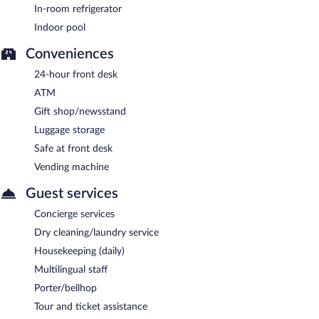
In-room refrigerator
Indoor pool
Conveniences
24-hour front desk
ATM
Gift shop/newsstand
Luggage storage
Safe at front desk
Vending machine
Guest services
Concierge services
Dry cleaning/laundry service
Housekeeping (daily)
Multilingual staff
Porter/bellhop
Tour and ticket assistance