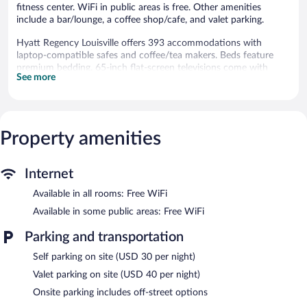
fitness center. WiFi in public areas is free. Other amenities
include a bar/lounge, a coffee shop/cafe, and valet parking.
Hyatt Regency Louisville offers 393 accommodations with
laptop-compatible safes and coffee/tea makers. Beds feature
premium bedding. 65-inch flat-screen televisions come with
See more
premium cable channels and pay movies. Bathrooms include
designer toiletries, complimentary toiletries, and hair dryers.
This Louisville hotel provides complimentary wireless Internet
access. Business-friendly amenities include desks and phones.
Additionally, rooms include irons/ironing boards and blackout
Property amenities
drapes/curtains. A nightly turndown service is provided and
housekeeping is offered daily.
Internet
Recreational amenities at the hotel include an indoor pool and a
Available in all rooms: Free WiFi
fitness center.
Available in some public areas: Free WiFi
Hyatt Regency Louisville features an indoor pool and a fitness
center. Dining options at the hotel include a restaurant and a
Parking and transportation
coffee shop/cafe. A bar/lounge is on site where guests can
unwind with a drink. Public areas are equipped with
Self parking on site (USD 30 per night)
complimentary wireless Internet access.
Valet parking on site (USD 40 per night)
Business-related amenities at this 4-star property consist of a
Onsite parking includes off-street options
business center and meeting rooms. Event facilities measuring