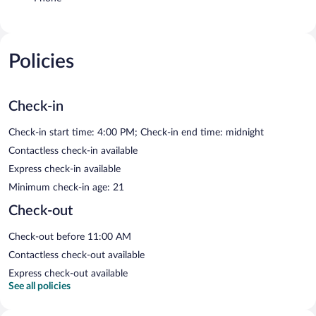
Policies
Check-in
Check-in start time: 4:00 PM; Check-in end time: midnight
Contactless check-in available
Express check-in available
Minimum check-in age: 21
Check-out
Check-out before 11:00 AM
Contactless check-out available
Express check-out available
See all policies