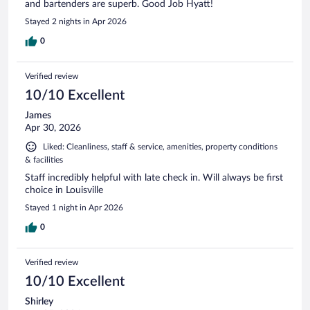
and bartenders are superb. Good Job Hyatt!
Stayed 2 nights in Apr 2026
0
Verified review
10/10 Excellent
James
Apr 30, 2026
Liked: Cleanliness, staff & service, amenities, property conditions
& facilities
Staff incredibly helpful with late check in. Will always be first
choice in Louisville
Stayed 1 night in Apr 2026
0
Verified review
10/10 Excellent
Shirley