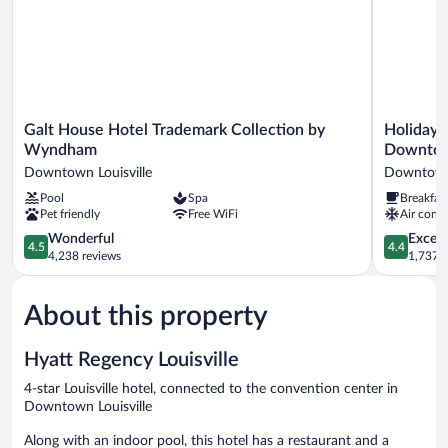
Galt
Holiday
Galt House Hotel Trademark Collection by
Holiday I
House
Inn
Wyndham
Downtow
Hotel
Express
Downtown Louisville
Downtown 
Trademark
&
Pool
Spa
Breakfas
Collection
Suites
Pet friendly
Free WiFi
Air condi
by
Louisville
Wyndham
Downtow
4.5
4.4
Wonderful
Excell
4.5
4.4
Downtown
by
out
out
4,238 reviews
1,737 r
Louisville
IHG
of
of
Downtow
5,
5,
Louisville
About this property
Wonderful,
Excellent,
4,238
1,737
reviews
reviews
Hyatt Regency Louisville
4-star Louisville hotel, connected to the convention center in
Downtown Louisville
Along with an indoor pool, this hotel has a restaurant and a