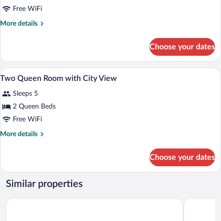
Accessible
Free WiFi
King
More
More details
Room
details
with
for
Choose your dates
Accessible
Tub
King
Room
A hotel room with a bed, a small table, a
View
6
with
Two Queen Room with City View
all
Tub
Sleeps 5
photos
for
2 Queen Beds
Two
Free WiFi
Queen
More
More details
Room
details
with
for
Choose your dates
Two
City
Queen
View
Room
Similar properties
with
City
Galt House Hotel Trademark Collection by Wyndham
Holiday In
View