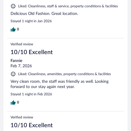
Liked: Cleanliness, staff & service, property conditions & facilities
Delicious Old Fashion. Great location.
Stayed 1 night in Jan 2026
0
Verified review
10/10 Excellent
Fannie
Feb 7, 2026
Liked: Cleanliness, amenities, property conditions & facilities
Very clean room, the staff was friendly as well. Looking
forward to our stay again next year.
Stayed 1 night in Feb 2026
0
Verified review
10/10 Excellent