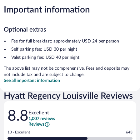
Important information
Optional extras
Fee for full breakfast: approximately USD 24 per person
Self parking fee: USD 30 per night
Valet parking fee: USD 40 per night
The above list may not be comprehensive. Fees and deposits may
not include tax and are subject to change.
See all important information
Hyatt Regency Louisville Reviews
Reviews
8.8
Excellent
1,007 reviews
Reviews
Rating
10 - Excellent
643
10