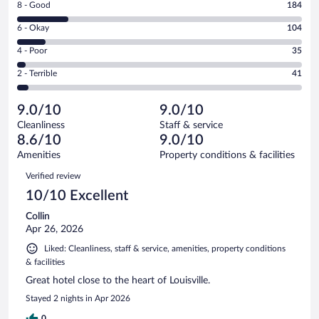
Rating
8 - Good
184
-
8
Excellent.
Rating
6 - Okay
104
-
643
6
Good.
out
Rating
4 - Poor
35
-
184
of
4
Okay.
out
Rating
2 - Terrible
41
1007
-
104
of
2
reviews
Poor.
out
1007
-
35
of
9.0/10
9.0/10
reviews
Terrible.
out
1007
Cleanliness
Staff & service
41
of
reviews
8.6/10
9.0/10
out
1007
of
Amenities
Property conditions & facilities
reviews
1007
Reviews
Verified review
reviews
10/10 Excellent
Collin
Apr 26, 2026
Liked: Cleanliness, staff & service, amenities, property conditions
& facilities
Great hotel close to the heart of Louisville.
Stayed 2 nights in Apr 2026
0