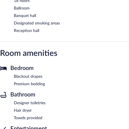
18 floors
Ballroom
Banquet hall
Designated smoking areas
Reception hall
Room amenities
Bedroom
Blackout drapes
Premium bedding
Bathroom
Designer toiletries
Hair dryer
Towels provided
Entertainment