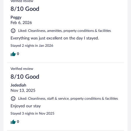
Verified review
8/10 Good
Peggy
Feb 6, 2026
Liked: Cleanliness, amenities, property conditions & facilities
Everything was just excellent on the day I stayed.
Stayed 2 nights in Jan 2026
0
Verified review
8/10 Good
Jedediah
Nov 13, 2025
Liked: Cleanliness, staff & service, property conditions & facilities
Enjoyed our stay
Stayed 3 nights in Nov 2025
0