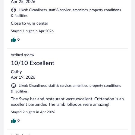
Apr 25, 2026
Liked: Cleanliness, staff & service, amenities, property conditions
& facilities
Close to yum center
Stayed 1 night in Apr 2026
0
Verified review
10/10 Excellent
Cathy
Apr 19, 2026
Liked: Cleanliness, staff & service, amenities, property conditions
& facilities
The Sway bar and restaurant were excellent. Crittendon is an
excellent bartender. The lamb lollipops were amazing!
Stayed 2 nights in Apr 2026
0