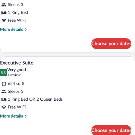
Deluxe
Sleeps 3
Room,
1 King Bed
1
King
Free WiFi
Bed
More
More details
details
for
Choose your dates
Deluxe
Room,
1
A modern hotel room with a dining area, 
View
4
King
Executive Suite
all
Bed
Very good
photos
8.0
8.0 out of 10
(1
1 review
for
review)
624 sq ft
Executive
Sleeps 5
Suite
1 King Bed OR 2 Queen Beds
Free WiFi
More
More details
details
for
Choose your dates
Executive