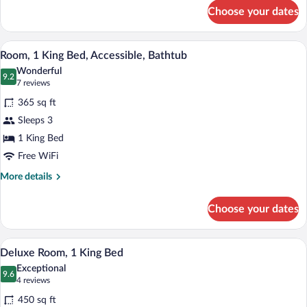
for
Choose your dates
Room,
1
King
A hotel room with a large bed, a desk wit
View
4
Bed,
Room, 1 King Bed, Accessible, Bathtub
all
Accessible
Wonderful
(Shower)
photos
9.2
9.2 out of 10
(7
7 reviews
for
reviews)
365 sq ft
Room,
Sleeps 3
1
1 King Bed
King
Bed,
Free WiFi
Accessible,
More
More details
Bathtub
details
for
Choose your dates
Room,
1
King
A hotel room with a large bed, a sofa, a
View
6
Bed,
Deluxe Room, 1 King Bed
all
Accessible,
Exceptional
Bathtub
photos
9.6
9.6 out of 10
(4
4 reviews
for
reviews)
450 sq ft