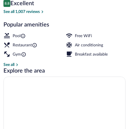
Reviews
Excellent
8.8
$160
8.8 out of 10
Lobby
See all 1,007 reviews
Popular amenities
Pool
Free WiFi
Restaurant
Air conditioning
Gym
Breakfast available
See all
Explore the area