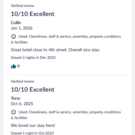
Verified review
10/10 Excellent
Collin
Jan 1, 2026
Liked: Cleanliness, staff & service, amenities, property conditions
& facilities
Great hotel close to 4th street. Overall nice stay.
Stayed 2 nights in Dec 2025
0
Verified review
10/10 Excellent
Torre
Oct 6, 2025
Liked: Cleanliness, staff & service, amenities, property conditions
& facilities
We loved our stay here!
Stayed 1 night in Oct 2025