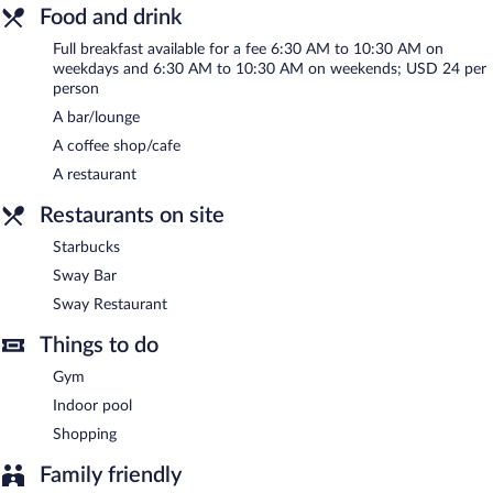
20602 square feet (1914 square meters) include conference
Food and drink
space. This business-friendly hotel also offers a vending machine,
multilingual staff, and gift shops/newsstands. Onsite parking is
Full breakfast available for a fee 6:30 AM to 10:30 AM on
weekdays and 6:30 AM to 10:30 AM on weekends; USD 24 per
available (surcharge).
person
Hyatt Regency Louisville has designated areas for smoking.
A bar/lounge
Full breakfasts are available for a surcharge on weekdays
A coffee shop/cafe
between 6:30 AM and 10:30 AM and on weekends between
A restaurant
6:30 AM and 10:30 AM.
Restaurants on site
Sway Restaurant
- This restaurant serves breakfast, lunch, and
dinner. Open daily.
Starbucks
Sway Bar
- Onsite bar. Open daily.
Sway Bar
Sway Restaurant
Starbucks
- Onsite coffee shop. Open daily.
Things to do
Gym
Indoor pool
Shopping
Family friendly