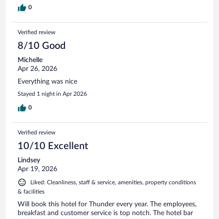
0
Verified review
8/10 Good
Michelle
Apr 26, 2026
Everything was nice
Stayed 1 night in Apr 2026
0
Verified review
10/10 Excellent
Lindsey
Apr 19, 2026
Liked: Cleanliness, staff & service, amenities, property conditions
& facilities
Will book this hotel for Thunder every year. The employees,
breakfast and customer service is top notch. The hotel bar