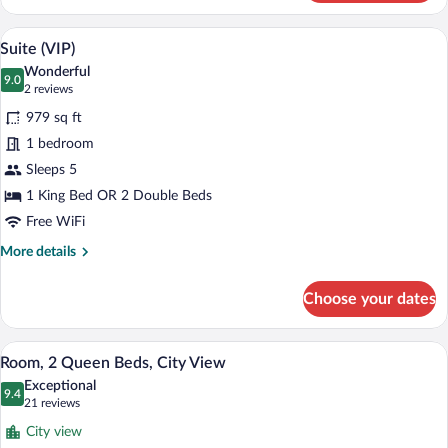
Suite
A modern living room with a sofa, armchai
View
6
Suite (VIP)
all
Wonderful
photos
9.0
9.0 out of 10
(2
2 reviews
for
reviews)
979 sq ft
Suite
1 bedroom
(VIP)
Sleeps 5
1 King Bed OR 2 Double Beds
Free WiFi
More
More details
details
for
Choose your dates
Suite
(VIP)
A hotel room with a large bed, a smaller 
View
3
Room, 2 Queen Beds, City View
all
Exceptional
photos
9.4
9.4 out of 10
(21
21 reviews
for
reviews)
City view
Room,