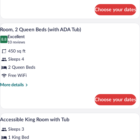
details
for
Choose your dates
Room,
1
King
A hotel room with a large bed, a smaller 
View
2
Bed,
Room, 2 Queen Beds (with ADA Tub)
all
City
Excellent
View
photos
8.8
8.8 out of 10
(10
10 reviews
for
reviews)
450 sq ft
Room,
Sleeps 4
2
2 Queen Beds
Queen
Beds
Free WiFi
(with
More
More details
ADA
details
for
Tub)
Choose your dates
Room,
2
Queen
Premium bedding, in-room safe, desk, b
View
4
Beds
Accessible King Room with Tub
all
(with
Sleeps 3
ADA
photos
Tub)
for
1 King Bed