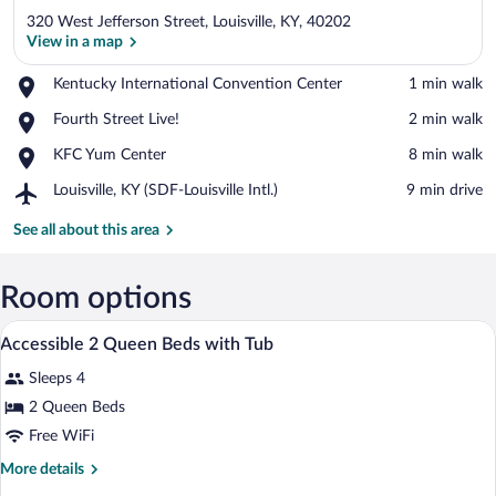
320 West Jefferson Street, Louisville, KY, 40202
View in a map
Place,
Kentucky International Convention Center
‪1 min walk‬
Kentucky
View in a map
Place,
Fourth Street Live!
‪2 min walk‬
International
Fourth
Convention
Place,
KFC Yum Center
‪8 min walk‬
Street
Center
KFC
Live!
Airport,
Louisville, KY (SDF-Louisville Intl.)
‪9 min drive‬
Yum
Louisville,
Center
KY
See all about this area
(SDF-
Louisville
Intl.)
Room options
Premium bedding, in-room safe, desk, b
View
3
Accessible 2 Queen Beds with Tub
all
Sleeps 4
photos
for
2 Queen Beds
Accessible
Free WiFi
2
More
More details
Queen
details