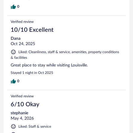
0
Verified review
10/10 Excellent
Dana
Oct 24, 2025
Liked: Cleanliness, staff & service, amenities, property conditions
& facilities
Great place to stay while visiting Louisville.
Stayed 1 night in Oct 2025
0
Verified review
6/10 Okay
stephanie
May 4, 2026
Liked: Staff & service