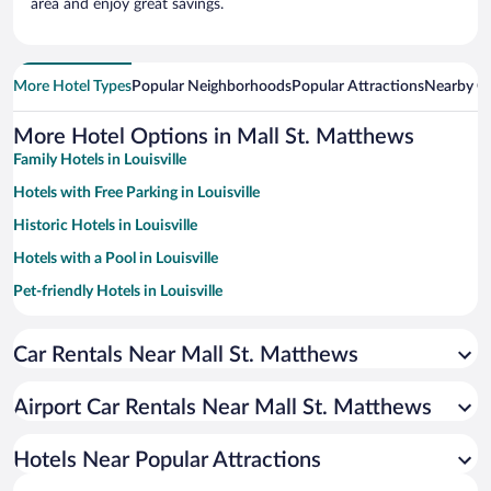
area and enjoy great savings.
More Hotel Types
Popular Neighborhoods
Popular Attractions
Nearby Ci
More Hotel Options in Mall St. Matthews
Family Hotels in Louisville
Hotels with Free Parking in Louisville
Historic Hotels in Louisville
Hotels with a Pool in Louisville
Pet-friendly Hotels in Louisville
Hotels with an Indoor Pool in Louisville
Car Rentals Near Mall St. Matthews
Luxury Hotels in Louisville
Hotels with Hot Tubs in Louisville
Airport Car Rentals Near Mall St. Matthews
Hotel Wedding Venues in Louisville
Apartment Hotel in Louisville
Hotels Near Popular Attractions