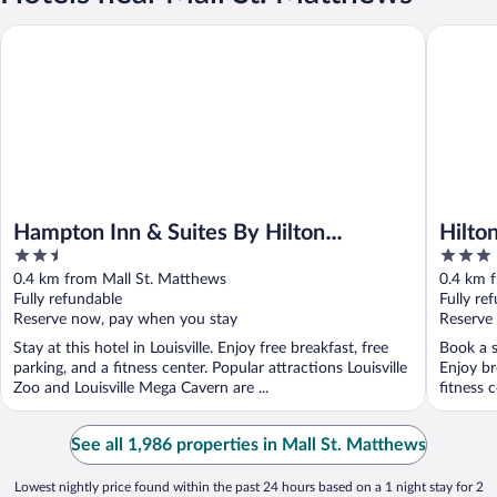
Hampton Inn & Suites By Hilton Louisville East Oxmoor
Hilton Ga
Hampton Inn & Suites By Hilton
Hilton
2.5
3
Louisville East Oxmoor
Matt
out
out
0.4 km from Mall St. Matthews
0.4 km 
of
of
Fully refundable
Fully re
5
5
Reserve now, pay when you stay
Reserve
Stay at this hotel in Louisville. Enjoy free breakfast, free
Book a st
parking, and a fitness center. Popular attractions Louisville
Enjoy br
Zoo and Louisville Mega Cavern are ...
fitness c
See all 1,986 properties in Mall St. Matthews
Lowest nightly price found within the past 24 hours based on a 1 night stay for 2