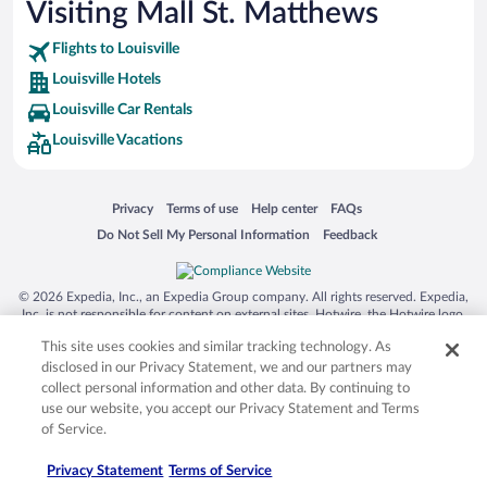
Visiting Mall St. Matthews
Flights to Louisville
Louisville Hotels
Louisville Car Rentals
Louisville Vacations
Opens in a new window
Opens in a new window
Opens in a new window
Opens in a new window
Privacy
Terms of use
Help center
FAQs
Opens in a new window
Opens in a new window
Do Not Sell My Personal Information
Feedback
© 2026 Expedia, Inc., an Expedia Group company. All rights reserved. Expedia,
Inc. is not responsible for content on external sites. Hotwire, the Hotwire logo,
Hot Rate, and "4-star hotels. 2-star prices." are either registered trademarks or
This site uses cookies and similar tracking technology. As
trademarks of Expedia, Inc. in the US and/or other countries. Other logos or
product and company names mentioned herein may be the property of their
disclosed in our Privacy Statement, we and our partners may
respective owners. CST 2029030-50.
collect personal information and other data. By continuing to
use our website, you accept our Privacy Statement and Terms
of Service.
Privacy Statement
Terms of Service