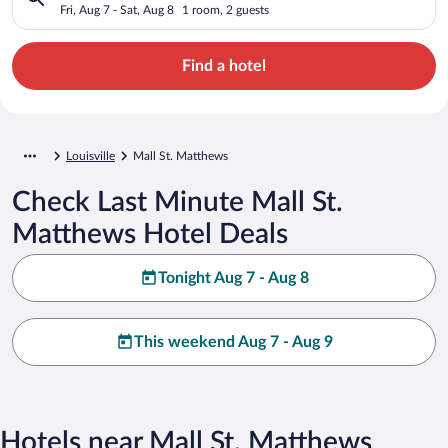
Fri, Aug 7 - Sat, Aug 8
1 room, 2 guests
Find a hotel
Louisville
Mall St. Matthews
Check Last Minute Mall St.
Matthews Hotel Deals
Tonight Aug 7 - Aug 8
This weekend Aug 7 - Aug 9
Hotels near Mall St. Matthews