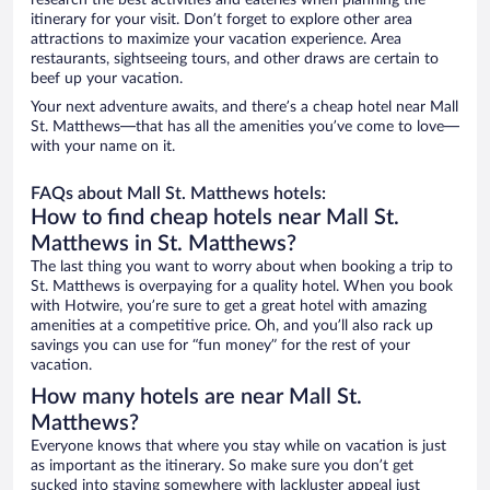
research the best activities and eateries when planning the
itinerary for your visit. Don’t forget to explore other area
attractions to maximize your vacation experience. Area
restaurants, sightseeing tours, and other draws are certain to
beef up your vacation.
Your next adventure awaits, and there’s a cheap hotel near Mall
St. Matthews—that has all the amenities you’ve come to love—
with your name on it.
FAQs about Mall St. Matthews hotels:
How to find cheap hotels near Mall St.
Matthews in St. Matthews?
The last thing you want to worry about when booking a trip to
St. Matthews is overpaying for a quality hotel. When you book
with Hotwire, you’re sure to get a great hotel with amazing
amenities at a competitive price. Oh, and you’ll also rack up
savings you can use for “fun money” for the rest of your
vacation.
How many hotels are near Mall St.
Matthews?
Everyone knows that where you stay while on vacation is just
as important as the itinerary. So make sure you don’t get
sucked into staying somewhere with lackluster appeal just