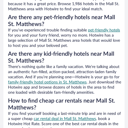
because it has a great price. Browse 1,986 hotels in the Mall St.
Matthews area with Hotwire to find your ideal match.
Are there any pet-friendly hotels near Mall
St. Matthews?
If you’ve experienced trouble finding suitable
pet-friendly hotels
for you and your furry friend, worry no more. Hotwire has a
large selection of Mall St. Matthews area hotels that would love
to host you and your beloved pet.
Are there any kid-friendly hotels near Mall
St. Matthews?
There’s nothing quite like a family vacation. We’re talking about
an authentic fun-filled, action-packed, attraction-laden family
vacation. And if you’re planning one—Hotwire is your go-to for
family-friendly hotel options in St. Matthews
. Just download the
Hotwire app and browse dozens of hotels in the area to find
one loaded with desirable fam-friendly amenities.
How to find cheap car rentals near Mall St.
Matthews?
If you find yourself booking a last-minute trip and are in need of
a super cheap
car rental deal in Mall St. Matthews,
book a
Hotwire Hot Rate. Score one of the best car rental deals in the