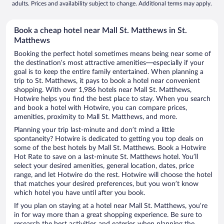
adults. Prices and availability subject to change. Additional terms may apply.
Book a cheap hotel near Mall St. Matthews in St.
Matthews
Booking the perfect hotel sometimes means being near some of
the destination’s most attractive amenities—especially if your
goal is to keep the entire family entertained. When planning a
trip to St. Matthews, it pays to book a hotel near convenient
shopping. With over 1,986 hotels near Mall St. Matthews,
Hotwire helps you find the best place to stay. When you search
and book a hotel with Hotwire, you can compare prices,
amenities, proximity to Mall St. Matthews, and more.
Planning your trip last-minute and don’t mind a little
spontaneity? Hotwire is dedicated to getting you top deals on
some of the best hotels by Mall St. Matthews. Book a Hotwire
Hot Rate to save on a last-minute St. Matthews hotel. You’ll
select your desired amenities, general location, dates, price
range, and let Hotwire do the rest. Hotwire will choose the hotel
that matches your desired preferences, but you won’t know
which hotel you have until after you book.
If you plan on staying at a hotel near Mall St. Matthews, you’re
in for way more than a great shopping experience. Be sure to