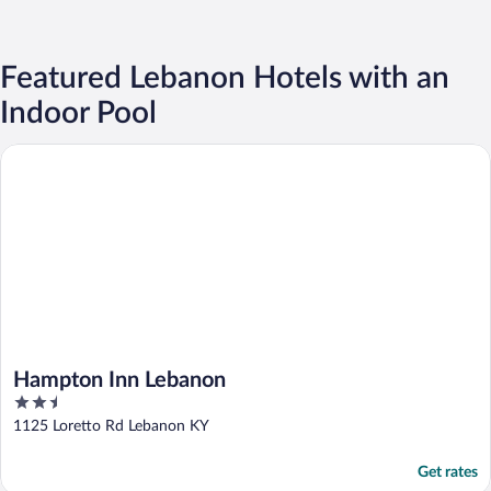
Featured Lebanon Hotels with an
Indoor Pool
Hampton Inn Lebanon
Hampton Inn Lebanon
2.5
out
1125 Loretto Rd Lebanon KY
of
5
Get rates