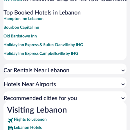
Top Booked Hotels in Lebanon
Hampton Inn Lebanon
Bourbon Capital Inn
Old Bardstown Inn
Holiday Inn Express & Suites Danville by IHG
Holiday Inn Express Campbellsville by IHG
Clarion Pointe Harrodsburg-Danville
Car Rentals Near Lebanon
Red Roof Inn PLUS+ Danville, KY
Best Western Campbellsville Inn
Hotels Near Airports
Recommended cities for you
Visiting Lebanon
Flights to Lebanon
Lebanon Hotels