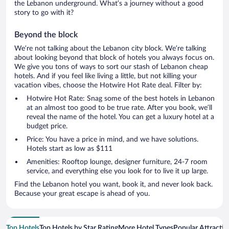
the Lebanon underground. What’s a journey without a good
story to go with it?
Beyond the block
We’re not talking about the Lebanon city block. We’re talking
about looking beyond that block of hotels you always focus on.
We give you tons of ways to sort our stash of Lebanon cheap
hotels. And if you feel like living a little, but not killing your
vacation vibes, choose the Hotwire Hot Rate deal. Filter by:
Hotwire Hot Rate: Snag some of the best hotels in Lebanon
at an almost too good to be true rate. After you book, we’ll
reveal the name of the hotel. You can get a luxury hotel at a
budget price.
Price: You have a price in mind, and we have solutions.
Hotels start as low as $111
Amenities: Rooftop lounge, designer furniture, 24-7 room
service, and everything else you look for to live it up large.
Find the Lebanon hotel you want, book it, and never look back.
Because your great escape is ahead of you.
Top Hotels
Top Hotels by Star Rating
More Hotel Types
Popular Attractio