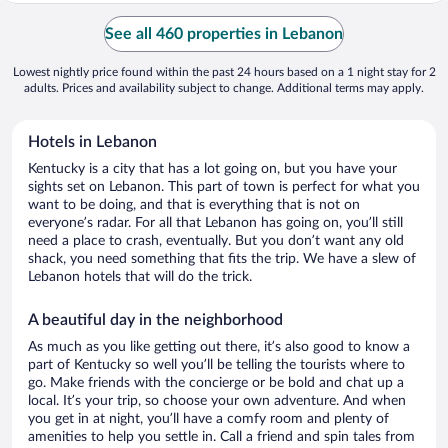
See all 460 properties in Lebanon
Lowest nightly price found within the past 24 hours based on a 1 night stay for 2
adults. Prices and availability subject to change. Additional terms may apply.
Hotels in Lebanon
Kentucky is a city that has a lot going on, but you have your
sights set on Lebanon. This part of town is perfect for what you
want to be doing, and that is everything that is not on
everyone’s radar. For all that Lebanon has going on, you’ll still
need a place to crash, eventually. But you don’t want any old
shack, you need something that fits the trip. We have a slew of
Lebanon hotels that will do the trick.
A beautiful day in the neighborhood
As much as you like getting out there, it’s also good to know a
part of Kentucky so well you’ll be telling the tourists where to
go. Make friends with the concierge or be bold and chat up a
local. It’s your trip, so choose your own adventure. And when
you get in at night, you’ll have a comfy room and plenty of
amenities to help you settle in. Call a friend and spin tales from