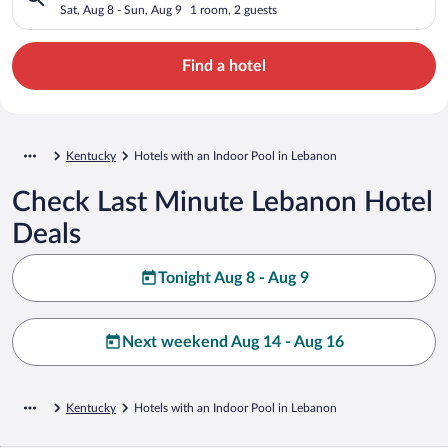
Sat, Aug 8 - Sun, Aug 9
1 room, 2 guests
Find a hotel
Kentucky
Hotels with an Indoor Pool in Lebanon
Check Last Minute Lebanon Hotel
Deals
Tonight Aug 8 - Aug 9
Next weekend Aug 14 - Aug 16
Kentucky
Hotels with an Indoor Pool in Lebanon