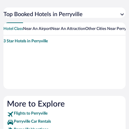
Top Booked Hotels in Perryville
Hotel Class
Near An Airport
Near An Attraction
Other Cities Near Perryvi
3 Star Hotels in Perryville
More to Explore
Flights to Perryville
Perryville Car Rentals