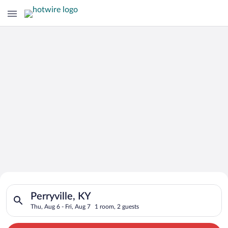
Search for Cheap Deals on
Search for hotels in Perryville, KY. Check-in on Thu, Aug 6, ch
Hotels in Perryville
Perryville, KY
Thu, Aug 6 - Fri, Aug 7
1 room, 2 guests