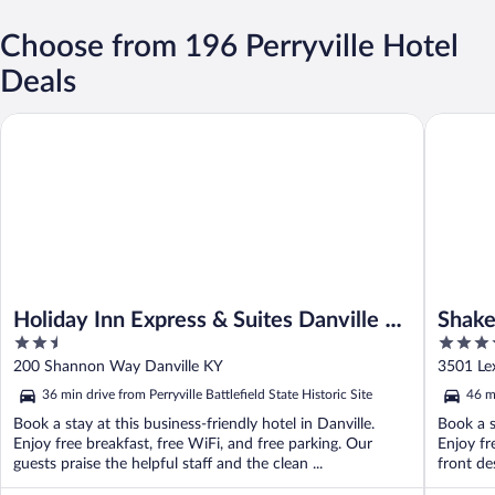
Choose from 196 Perryville Hotel
Deals
Holiday Inn Express & Suites Danville by IHG
Shaker Vi
Holiday Inn Express & Suites Danville by
Shaker
2.5
3.5
IHG
out
out
200 Shannon Way Danville KY
3501 Le
of
of
36 min drive from Perryville Battlefield State Historic Site
46 mi
5
5
Book a stay at this business-friendly hotel in Danville.
Book a s
Enjoy free breakfast, free WiFi, and free parking. Our
Enjoy fr
guests praise the helpful staff and the clean ...
front des