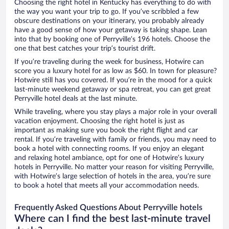
Choosing the right hotel in Kentucky has everything to do with
the way you want your trip to go. If you’ve scribbled a few
obscure destinations on your itinerary, you probably already
have a good sense of how your getaway is taking shape. Lean
into that by booking one of Perryville’s 196 hotels. Choose the
one that best catches your trip’s tourist drift.
If you’re traveling during the week for business, Hotwire can
score you a luxury hotel for as low as $60. In town for pleasure?
Hotwire still has you covered. If you’re in the mood for a quick
last-minute weekend getaway or spa retreat, you can get great
Perryville hotel deals at the last minute.
While traveling, where you stay plays a major role in your overall
vacation enjoyment. Choosing the right hotel is just as
important as making sure you book the right flight and car
rental. If you’re traveling with family or friends, you may need to
book a hotel with connecting rooms. If you enjoy an elegant
and relaxing hotel ambiance, opt for one of Hotwire’s luxury
hotels in Perryville. No matter your reason for visiting Perryville,
with Hotwire’s large selection of hotels in the area, you’re sure
to book a hotel that meets all your accommodation needs.
Frequently Asked Questions About Perryville hotels
Where can I find the best last-minute travel