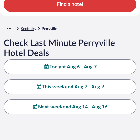
Find a hotel
Kentucky
Perryville
Check Last Minute Perryville
Hotel Deals
Tonight Aug 6 - Aug 7
This weekend Aug 7 - Aug 9
Next weekend Aug 14 - Aug 16