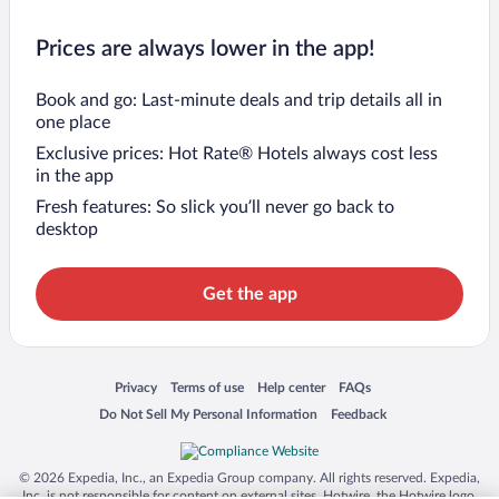
Prices are always lower in the app!
Book and go: Last-minute deals and trip details all in
one place
Exclusive prices: Hot Rate® Hotels always cost less
in the app
Fresh features: So slick you’ll never go back to
desktop
Get the app
Opens in a new window
Opens in a new window
Opens in a new window
Opens in a new window
Privacy
Terms of use
Help center
FAQs
Opens in a new window
Opens in a new window
Do Not Sell My Personal Information
Feedback
© 2026 Expedia, Inc., an Expedia Group company. All rights reserved. Expedia,
Inc. is not responsible for content on external sites. Hotwire, the Hotwire logo,