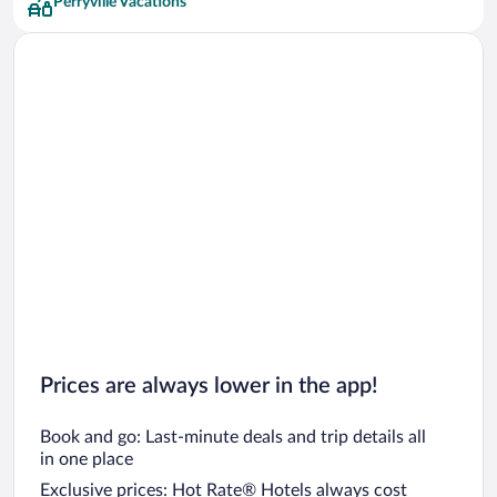
Perryville Vacations
Prices are always lower in the app!
Book and go: Last-minute deals and trip details all
in one place
Exclusive prices: Hot Rate® Hotels always cost