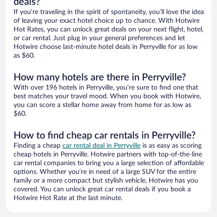
deals?
If you’re traveling in the spirit of spontaneity, you’ll love the idea
of leaving your exact hotel choice up to chance. With Hotwire
Hot Rates, you can unlock great deals on your next flight, hotel,
or car rental. Just plug in your general preferences and let
Hotwire choose last-minute hotel deals in Perryville for as low
as $60.
How many hotels are there in Perryville?
With over 196 hotels in Perryville, you’re sure to find one that
best matches your travel mood. When you book with Hotwire,
you can score a stellar home away from home for as low as
$60.
How to find cheap car rentals in Perryville?
Finding a cheap
car rental deal in Perryville
is as easy as scoring
cheap hotels in Perryville. Hotwire partners with top-of-the-line
car rental companies to bring you a large selection of affordable
options. Whether you’re in need of a large SUV for the entire
family or a more compact but stylish vehicle, Hotwire has you
covered. You can unlock great car rental deals if you book a
Hotwire Hot Rate at the last minute.