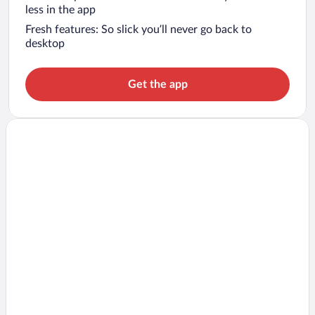
less in the app
Fresh features: So slick you’ll never go back to
desktop
Get the app