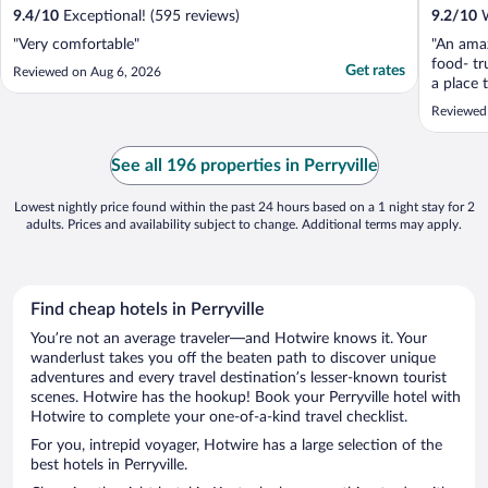
9.4
/
10
Exceptional! (595 reviews)
9.2
/
10
W
"Very comfortable"
"An amaz
food- tru
Get rates
Reviewed on Aug 6, 2026
a place 
much his
Reviewed
See all 196 properties in Perryville
Lowest nightly price found within the past 24 hours based on a 1 night stay for 2
adults. Prices and availability subject to change. Additional terms may apply.
Find cheap hotels in Perryville
You’re not an average traveler—and Hotwire knows it. Your
wanderlust takes you off the beaten path to discover unique
adventures and every travel destination’s lesser-known tourist
scenes. Hotwire has the hookup! Book your Perryville hotel with
Hotwire to complete your one-of-a-kind travel checklist.
For you, intrepid voyager, Hotwire has a large selection of the
best hotels in Perryville.