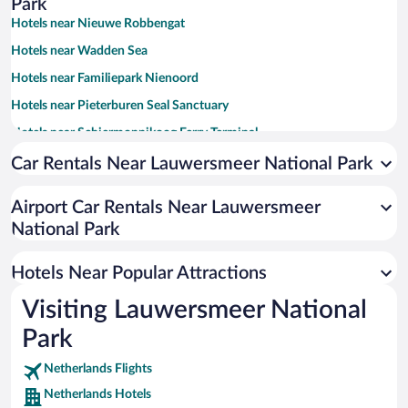
Park
Hotels near Nieuwe Robbengat
Hotels near Wadden Sea
Hotels near Familiepark Nienoord
Hotels near Pieterburen Seal Sanctuary
Hotels near Schiermonnikoog Ferry Terminal
Hotels near Schiermonnikoog National Park
Car Rentals Near Lauwersmeer National Park
Hotels near Schiermonnikoog Lighthouse
Airport Car Rentals Near Lauwersmeer
Hotels near De Kruidhof Botanical Gardens
National Park
Hotels near Bunker Museum
Hotels near De Brink Agricultural Museum
Hotels Near Popular Attractions
Hotels near Fiskerhuske Museum
Visiting Lauwersmeer National
Hotels near Galerie Jacoba Wijk
Park
Hotels near Eilander Balg Express
Netherlands Flights
Hotels near Arboretum Notoarestoen
Netherlands Hotels
Hotels near Seashell museum