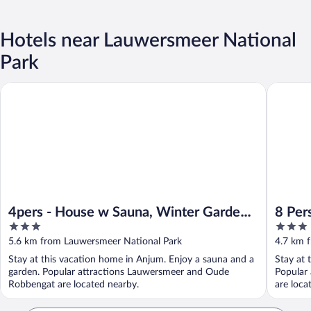
Hotels near Lauwersmeer National
Park
4pers - House w Sauna, Winter Garden & Fishing Pier in Front 
8 Pers Ch
4pers - House w Sauna, Winter Garden
8 Pers
3
3
& Fishing Pier in Front of the
Lauwe
out
out
5.6 km from Lauwersmeer National Park
4.7 km 
Lauwersmeer
of
of
Stay at this vacation home in Anjum. Enjoy a sauna and a
Stay at 
5
5
garden. Popular attractions Lauwersmeer and Oude
Popular
Robbengat are located nearby.
are loca