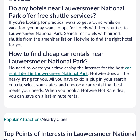
Do any hotels near Lauwersmeer National
Park offer free shuttle services?
If you’re looking for practical ways to get around while on
vacation, you may want to opt for hotels with free shuttles to
Lauwersmeer National Park. Search for hotels with airport
shuttle from the amenities list on Hotwire to find the right hotel
for you.
How to find cheap car rentals near
Lauwersmeer National Park?
No need to waste your time casing the internet for the best
car
rental deal in Lauwersmeer National Park
. Hotwire does all the
heavy lifting for you. All you have to do is plug in your search
criteria, select your dates, and choose a car rental that best
meets your needs. When you book a Hotwire Hot Rate deal,
you can save on a last-minute rental.
Popular Attractions
Nearby Cities
Top Points of Interests in Lauwersmeer National