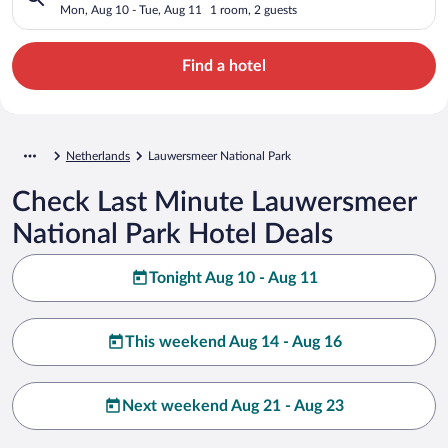
Mon, Aug 10 - Tue, Aug 11
1 room, 2 guests
Find a hotel
Netherlands
Lauwersmeer National Park
Check Last Minute Lauwersmeer
National Park Hotel Deals
Tonight Aug 10 - Aug 11
This weekend Aug 14 - Aug 16
Next weekend Aug 21 - Aug 23