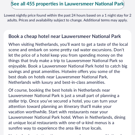
See all 455 properties in Lauwersmeer National Park
Lowest nightly price found within the past 24 hours based on a 1 night stay for 2
adults. Prices and availability subject to change. Additional terms may apply.
Book a cheap hotel near Lauwersmeer National Park
When visiting Netherlands, you’ll want to get a taste of the local
scene and embark on some pretty rad water excursions. Don’t
let the price of a hotel keep you from spending money on the
things that truly make a trip to Lauwersmeer National Park so
enjoyable. Book a Lauwersmeer National Park hotel to catch big
savings and great amenities. Hotwire offers you some of the
best deals on hotels near Lauwersmeer National Park,
Netherlands with luxury and best-in-class amenities.
Of course, booking the best hotels in Netherlands near
Lauwersmeer National Park is just a small part of planning a
stellar trip. Once you’ve secured a hotel, you can turn your
attention toward planning an itinerary that’ll make your
vacation worthwhile. Start with restaurants near your
Lauwersmeer National Park hotel. When in Netherlands, dining
at unique local restaurants with one-of-a-kind menus is a
surefire way to experience the area like true locals.