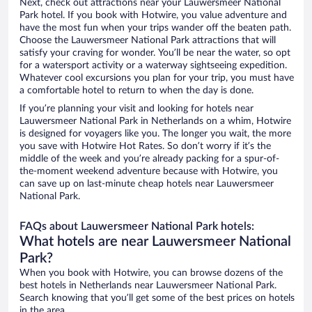
Next, check out attractions near your Lauwersmeer National
Park hotel. If you book with Hotwire, you value adventure and
have the most fun when your trips wander off the beaten path.
Choose the Lauwersmeer National Park attractions that will
satisfy your craving for wonder. You’ll be near the water, so opt
for a watersport activity or a waterway sightseeing expedition.
Whatever cool excursions you plan for your trip, you must have
a comfortable hotel to return to when the day is done.
If you’re planning your visit and looking for hotels near
Lauwersmeer National Park in Netherlands on a whim, Hotwire
is designed for voyagers like you. The longer you wait, the more
you save with Hotwire Hot Rates. So don’t worry if it’s the
middle of the week and you’re already packing for a spur-of-
the-moment weekend adventure because with Hotwire, you
can save up on last-minute cheap hotels near Lauwersmeer
National Park.
FAQs about Lauwersmeer National Park hotels:
What hotels are near Lauwersmeer National
Park?
When you book with Hotwire, you can browse dozens of the
best hotels in Netherlands near Lauwersmeer National Park.
Search knowing that you’ll get some of the best prices on hotels
in the area.