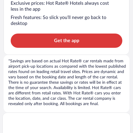
Exclusive prices: Hot Rate® Hotels always cost
less in the app
Fresh features: So slick you’ll never go back to
desktop
Get the app
*Savings are based on actual Hot Rate® car rentals made from
airport pick-up locations as compared with the lowest published
rates found on leading retail travel sites. Prices are dynamic and
vary based on the booking date and length of the car rental.
There is no guarantee these savings or rates will be in effect at
the time of your search. Availability is limited. Hot Rate® cars
are different from retail rates. With Hot Rate® cars you enter
the location, date, and car class. The car rental company is
revealed only after booking. All bookings are final.