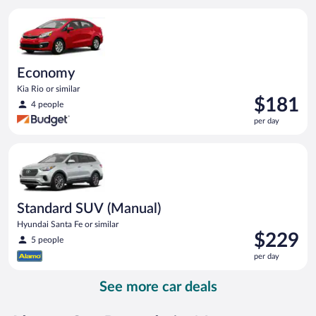
per
Economy Kia Rio or similar
day
Economy
Kia Rio or similar
Price
$181
4 people
is
per day
$181
per
Standard SUV (Manual) Hyundai Santa Fe or similar
day
Standard SUV (Manual)
Hyundai Santa Fe or similar
Price
$229
5 people
is
per day
$229
per
See more car deals
day