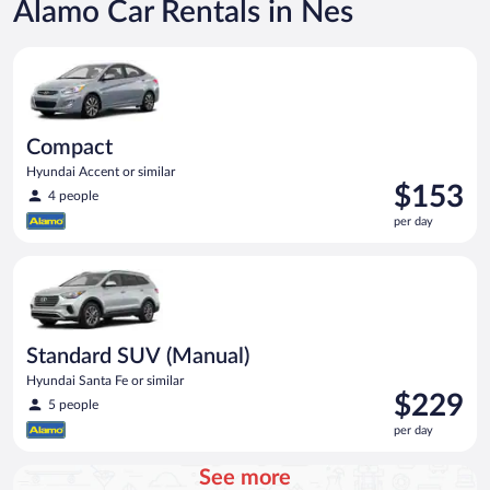
Alamo Car Rentals in Nes
Compact Hyundai Accent or similar
Compact
Hyundai Accent or similar
Price
$153
4 people
is
per day
$153
per
Standard SUV (Manual) Hyundai Santa Fe or similar
day
Standard SUV (Manual)
Hyundai Santa Fe or similar
Price
$229
5 people
is
per day
$229
per
See more
day