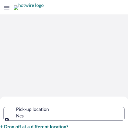
Cheap Rental Car Deals in Nes
Pick-up location
Nes
Pick-up location
Drop off at a different location?