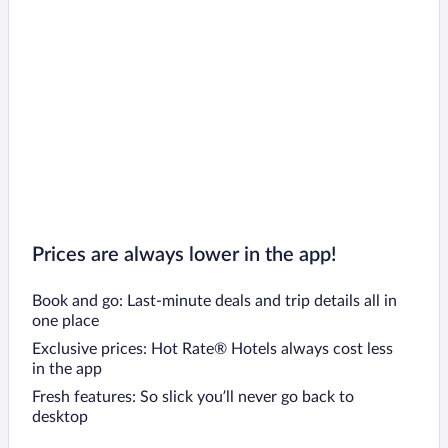
Prices are always lower in the app!
Book and go: Last-minute deals and trip details all in
one place
Exclusive prices: Hot Rate® Hotels always cost less
in the app
Fresh features: So slick you’ll never go back to
desktop