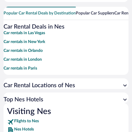
Popular Car Rental Deals by Destination
Popular Car Suppliers
Car Renta
Car Rental Deals in Nes
Car rentals in Las Vegas
Car rentals in New York
Car rentals in Orlando
Car rentals in London
Car rentals in Paris
Car rentals in Cancun
Car Rental Locations of Nes
Car rentals in Miami
Car rentals in Los Angeles
Top Nes Hotels
Car rentals in Rome
Visiting Nes
Car rentals in Punta Cana
Flights to Nes
Car rentals in Riviera Maya
Nes Hotels
Car rentals in Barcelona