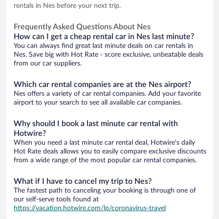
rentals in Nes before your next trip.
Frequently Asked Questions About Nes
How can I get a cheap rental car in Nes last minute?
You can always find great last minute deals on car rentals in
Nes. Save big with Hot Rate - score exclusive, unbeatable deals
from our car suppliers.
Which car rental companies are at the Nes airport?
Nes offers a variety of car rental companies. Add your favorite
airport to your search to see all available car companies.
Why should I book a last minute car rental with
Hotwire?
When you need a last minute car rental deal, Hotwire's daily
Hot Rate deals allows you to easily compare exclusive discounts
from a wide range of the most popular car rental companies.
What if I have to cancel my trip to Nes?
The fastest path to canceling your booking is through one of
our self-serve tools found at
https://vacation.hotwire.com/lp/coronavirus-travel