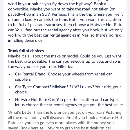
wind in your hair as you fly down the highway? Book a
convertible. Maybe you want to take the road not taken (or
paved)—hop in an SUV. Perhaps, this is the trip where you live it
up and a luxury car sets the tone. But if you want this vacation
to be full of pleasant surprises, then choose a Hotwire Hot Rate
car. You’ll find out the rental agency after you book, but we only
work with the best car rental agencies in Nes, so there’s no risk
in rolling these dice.
Trunk full of choices
Maybe it’s all about the make or model. Could be you just want
the best rate possible. The car you select is up to you, and so is
the way you pick your ride. Filter by:
Car Rental Brand: Choose your wheels from rental car
suppliers
Car Type: Compact? Minivan? SUV? Luxury? Your ride, your
choice
Hotwire Hot Rate Car: You pick the location and car type,
let us choose the car rental agency to get you the best value
What’s better than the low price you get on your car? Picturing
all the new spots you’ll discover. And if you book a Hotwire Hot
Rate car, you can go even more places with the money you
saved. Book here at Hotwire to grab the best deals on car