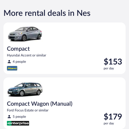
More rental deals in Nes
Compact Hyundai Accent or similar
Compact
Hyundai Accent or similar
Price
$153
4 people
is
per day
$153
per
Compact Wagon (Manual) Ford Focus Estate or similar
day
Compact Wagon (Manual)
Ford Focus Estate or similar
Price
$179
5 people
is
per day
$179