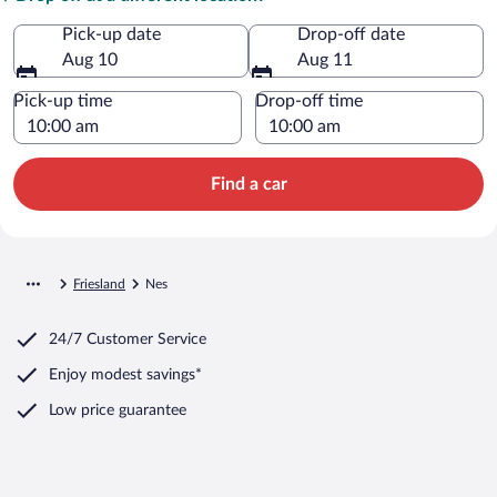
Pick-up date
Drop-off date
Aug 10
Aug 11
Pick-up time
Drop-off time
Find a car
Friesland
Nes
24/7 Customer Service
Enjoy modest savings*
Low price guarantee