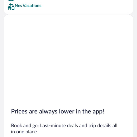
Nes Vacations
Car rentals in San Francisco
Car rentals in San Diego County
Car rentals in Oahu
Car rentals in Chicago
Prices are always lower in the app!
Book and go: Last-minute deals and trip details all
in one place