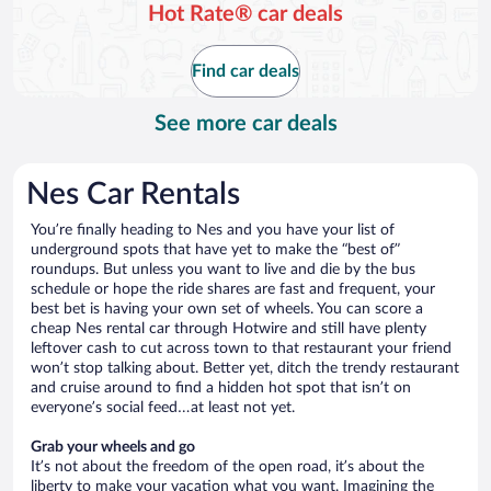
Hot Rate® car deals
Find car deals
See more car deals
Nes Car Rentals
You’re finally heading to Nes and you have your list of
underground spots that have yet to make the “best of”
roundups. But unless you want to live and die by the bus
schedule or hope the ride shares are fast and frequent, your
best bet is having your own set of wheels. You can score a
cheap Nes rental car through Hotwire and still have plenty
leftover cash to cut across town to that restaurant your friend
won’t stop talking about. Better yet, ditch the trendy restaurant
and cruise around to find a hidden hot spot that isn’t on
everyone’s social feed…at least not yet.
Grab your wheels and go
It’s not about the freedom of the open road, it’s about the
liberty to make your vacation what you want. Imagining the