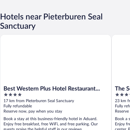
Hotels near Pieterburen Seal
Sanctuary
Best Western Plus Hotel Restaurant Aduard
The Soci
Best Western Plus Hotel Restaurant
The S
4
3.5
Aduard
out
out
17 km from Pieterburen Seal Sanctuary
23 km f
of
of
Fully refundable
Fully re
5
5
Reserve now, pay when you stay
Reserve
Book a stay at this business-friendly hotel in Aduard.
Book a s
Enjoy free breakfast, free WiFi, and free parking. Our
Enjoy fr
guests praise the helpful staff in our reviews. ...
center. 