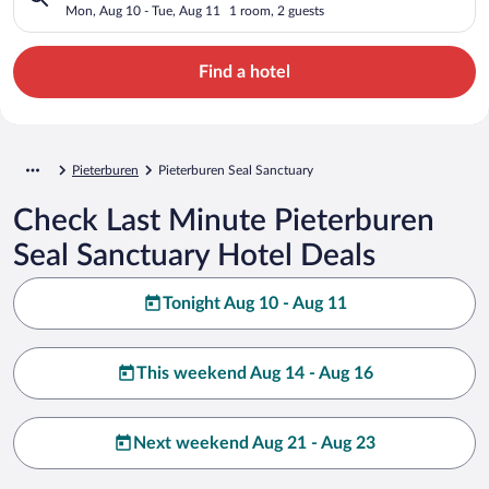
Mon, Aug 10 - Tue, Aug 11
1 room, 2 guests
Find a hotel
Pieterburen
Pieterburen Seal Sanctuary
Check Last Minute Pieterburen
Seal Sanctuary Hotel Deals
Tonight Aug 10 - Aug 11
This weekend Aug 14 - Aug 16
Next weekend Aug 21 - Aug 23