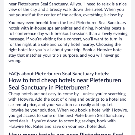
near Pieterburen Seal Sanctuary. All you’ll need to relax is a nice
view of the city and a breezy walk down the street. When you
put yourself at the center of the action, everything is close by.
You may even benefit from the best Pieterburen Seal Sanctuary
hotels with in-house spa amenities and dining. Nothing beats a
full conference day with breakout sessions than a lovely evening
massage. If you’re visiting for a concert, you’ll want to turn in
for the night at a safe and comfy hotel nearby. Choosing the
right hotel for you is all about your trip. Book a Hotwire hotel
stay that matches your trip’s purpose, and you will never go
wrong.
FAQs about Pieterburen Seal Sanctuary hotels:
How to find cheap hotels near Pieterburen
Seal Sanctuary in Pieterburen?
Cheap hotels are not easy to come by—unless you’re searching
with Hotwire. Add the cost of dining and outings to a hotel and
car rental price, and your vacation can easily add up. Let
Hotwire be your solution. When you book a hotel with Hotwire,
you get access to some of the best Pieterburen Seal Sanctuary
hotel deals. If you’re down to score big savings, book with
Hotwire Hot Rates and save on your next hotel deal.