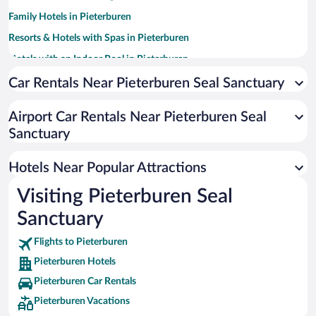
Family Hotels in Pieterburen
Resorts & Hotels with Spas in Pieterburen
Hotels with an Indoor Pool in Pieterburen
Pet-friendly Hotels in Pieterburen
Car Rentals Near Pieterburen Seal Sanctuary
Airport Car Rentals Near Pieterburen Seal
Sanctuary
Hotels Near Popular Attractions
Visiting Pieterburen Seal
Sanctuary
Flights to Pieterburen
Pieterburen Hotels
Pieterburen Car Rentals
Pieterburen Vacations