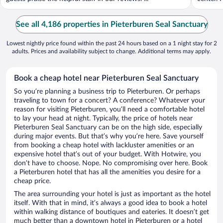
See all 4,186 properties in Pieterburen Seal Sanctuary
Lowest nightly price found within the past 24 hours based on a 1 night stay for 2
adults. Prices and availability subject to change. Additional terms may apply.
Book a cheap hotel near Pieterburen Seal Sanctuary
So you’re planning a business trip to Pieterburen. Or perhaps
traveling to town for a concert? A conference? Whatever your
reason for visiting Pieterburen, you’ll need a comfortable hotel
to lay your head at night. Typically, the price of hotels near
Pieterburen Seal Sanctuary can be on the high side, especially
during major events. But that’s why you’re here. Save yourself
from booking a cheap hotel with lackluster amenities or an
expensive hotel that’s out of your budget. With Hotwire, you
don’t have to choose. Nope. No compromising over here. Book
a Pieterburen hotel that has all the amenities you desire for a
cheap price.
The area surrounding your hotel is just as important as the hotel
itself. With that in mind, it’s always a good idea to book a hotel
within walking distance of boutiques and eateries. It doesn’t get
much better than a downtown hotel in Pieterburen or a hotel