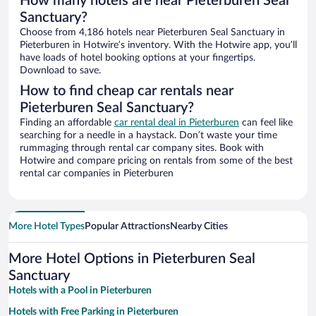
How many hotels are near Pieterburen Seal
Sanctuary?
Choose from 4,186 hotels near Pieterburen Seal Sanctuary in
Pieterburen in Hotwire’s inventory. With the Hotwire app, you’ll
have loads of hotel booking options at your fingertips.
Download to save.
How to find cheap car rentals near
Pieterburen Seal Sanctuary?
Finding an affordable
car rental deal in Pieterburen
can feel like
searching for a needle in a haystack. Don’t waste your time
rummaging through rental car company sites. Book with
Hotwire and compare pricing on rentals from some of the best
rental car companies in Pieterburen
More Hotel Types
Popular Attractions
Nearby Cities
More Hotel Options in Pieterburen Seal
Sanctuary
Hotels with a Pool in Pieterburen
Hotels with Free Parking in Pieterburen